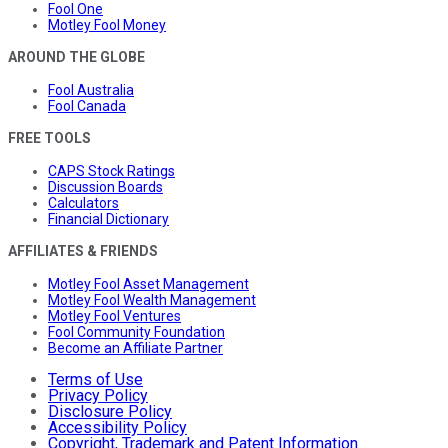
Fool One
Motley Fool Money
AROUND THE GLOBE
Fool Australia
Fool Canada
FREE TOOLS
CAPS Stock Ratings
Discussion Boards
Calculators
Financial Dictionary
AFFILIATES & FRIENDS
Motley Fool Asset Management
Motley Fool Wealth Management
Motley Fool Ventures
Fool Community Foundation
Become an Affiliate Partner
Terms of Use
Privacy Policy
Disclosure Policy
Accessibility Policy
Copyright, Trademark and Patent Information