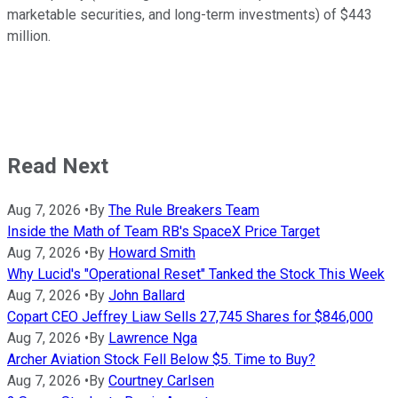
marketable securities, and long-term investments) of $443
million.
Read Next
Aug 7, 2026
•
By
The Rule Breakers Team
Inside the Math of Team RB's SpaceX Price Target
Aug 7, 2026
•
By
Howard Smith
Why Lucid's "Operational Reset" Tanked the Stock This Week
Aug 7, 2026
•
By
John Ballard
Copart CEO Jeffrey Liaw Sells 27,745 Shares for $846,000
Aug 7, 2026
•
By
Lawrence Nga
Archer Aviation Stock Fell Below $5. Time to Buy?
Aug 7, 2026
•
By
Courtney Carlsen