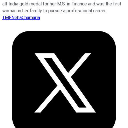
all-India gold medal for her M.S. in Finance and was the first
woman in her family to pursue a professional career.
TMFNehaChamaria