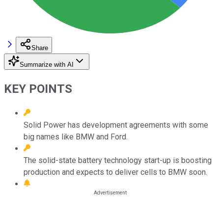
Share
Summarize with AI
KEY POINTS
Solid Power has development agreements with some
big names like BMW and Ford.
The solid-state battery technology start-up is boosting
production and expects to deliver cells to BMW soon.