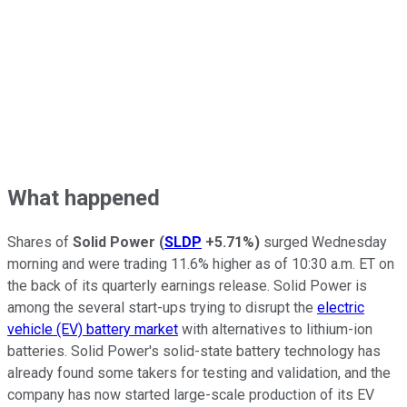
What happened
Shares of
Solid Power
(
SLDP
+5.71%
)
surged Wednesday
morning and were trading 11.6% higher as of 10:30 a.m. ET on
the back of its quarterly earnings release. Solid Power is
among the several start-ups trying to disrupt the
electric
vehicle (EV) battery market
with alternatives to lithium-ion
batteries. Solid Power's solid-state battery technology has
already found some takers for testing and validation, and the
company has now started large-scale production of its EV