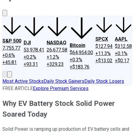
About Us
Contact Us
Investing Philosophy
Motley Fool Mo
SPCX
AAPL
S&P 500
DJI
NASDAQ
Bitcoin
$127.94
$312.58
7,755.77
53,978.41
26,677.58
$64,954.00
+11.3%
+0.1%
+0.6%
+0.2%
+1.2%
+0.3%
+$13.02
+$0.17
+45.81
+93.31
+329.23
+$183.76
Most Active Stocks
Daily Stock Gainers
Daily Stock Losers
FREE ARTICLE
Explore Premium Services
Why EV Battery Stock Solid Power
Soared Today
Solid Power is ramping up production of EV battery cells and