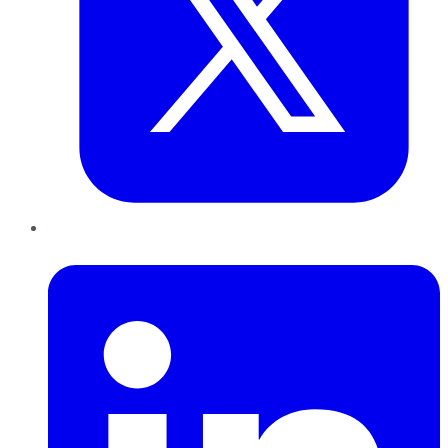
LinkedIn