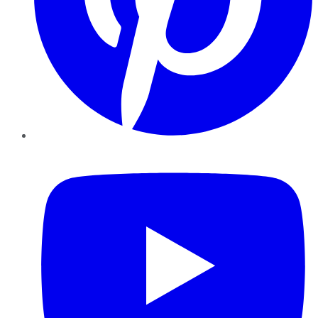
YouTube