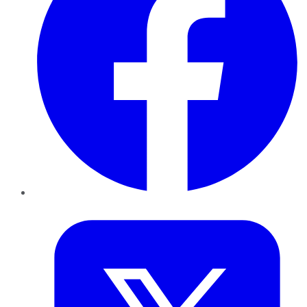
Twitter