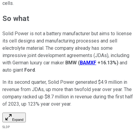
cells.
So what
Solid Power is not a battery manufacturer but aims to license
its cell designs and manufacturing processes and sell
electrolyte material. The company already has some
impressive joint development agreements (JDAs), including
with German luxury car maker
BMW
(
BAMXF
+16.13%
)
and
auto giant
Ford
.
In its second quarter, Solid Power generated $4.9 million in
revenue from JDAs, up more than twofold year over year. The
company racked up $8.7 million in revenue during the first half
of 2023, up 123% year over year.
Expand
SLDP