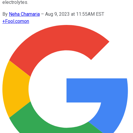
electrolytes.
By
Neha Chamaria
–
Aug 9, 2023 at 11:55AM EST
+
Fool.com
on