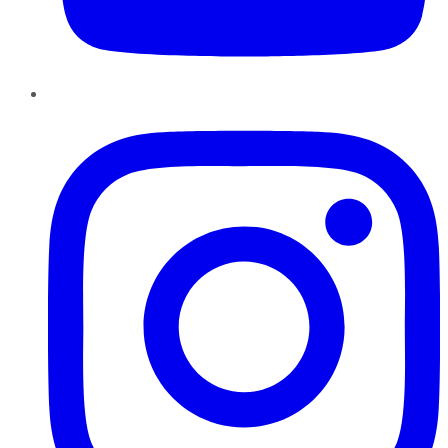
Instagram