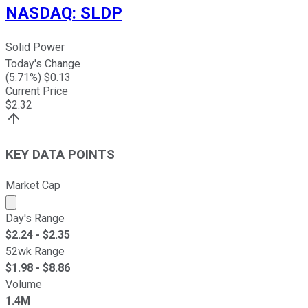
NASDAQ
:
SLDP
Solid Power
Today's Change
(
5.71
%) $
0.13
Current Price
$
2.32
KEY DATA POINTS
Market Cap
Market cap calculated using publicly traded shares outst
Day's Range
$
2.24
- $
2.35
52wk Range
$
1.98
- $
8.86
Volume
1.4M