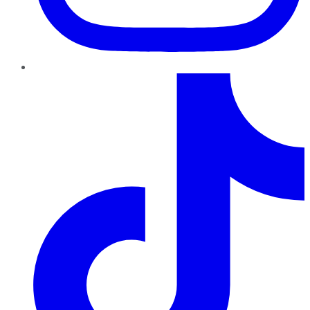
TikTok