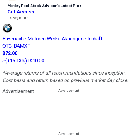
Motley Fool Stock Advisor
’
s Latest Pick
Get Access
---%
Avg Return
Bayerische Motoren Werke Aktiengesellschaft
OTC
:
BAMXF
$72.00
(
+16.13%
)
+$10.00
*Average returns of all recommendations since inception.
Cost basis and return based on previous market day close.
Advertisement