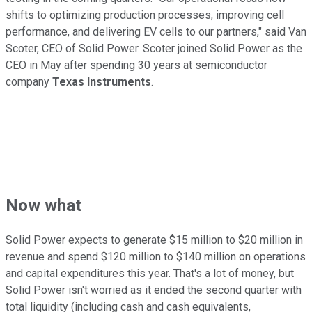
shifts to optimizing production processes, improving cell
performance, and delivering EV cells to our partners," said Van
Scoter, CEO of Solid Power. Scoter joined Solid Power as the
CEO in May after spending 30 years at semiconductor
company
Texas Instruments
.
Now what
Solid Power expects to generate $15 million to $20 million in
revenue and spend $120 million to $140 million on operations
and capital expenditures this year. That's a lot of money, but
Solid Power isn't worried as it ended the second quarter with
total liquidity (including cash and cash equivalents,