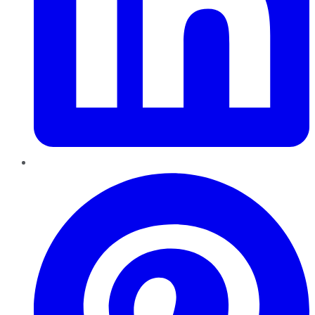
Pinterest