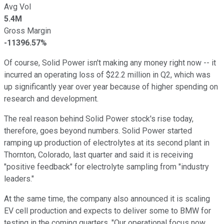
Avg Vol
5.4M
Gross Margin
-11396.57%
Of course, Solid Power isn't making any money right now -- it
incurred an operating loss of $22.2 million in Q2, which was
up significantly year over year because of higher spending on
research and development.
The real reason behind Solid Power stock's rise today,
therefore, goes beyond numbers. Solid Power started
ramping up production of electrolytes at its second plant in
Thornton, Colorado, last quarter and said it is receiving
"positive feedback" for electrolyte sampling from "industry
leaders."
At the same time, the company also announced it is scaling
EV cell production and expects to deliver some to BMW for
testing in the coming quarters. "Our operational focus now