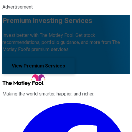
Advertisement
Premium Investing Services
Invest better with The Motley Fool. Get stock
recommendations, portfolio guidance, and more from The
Motley Fool's premium services.
View Premium Services
Making the world smarter, happier, and richer.
Facebook