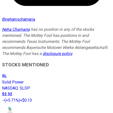
@
nehamschamaria
Neha Chamaria
has no position in any of the stocks
mentioned. The Motley Fool has positions in and
recommends Texas Instruments. The Motley Fool
recommends Bayerische Motoren Werke Aktiengesellschaft.
The Motley Fool has a
disclosure policy
.
STOCKS MENTIONED
SL
Solid Power
NASDAQ
:
SLDP
$2.32
(
+5.71%
)
+$0.13