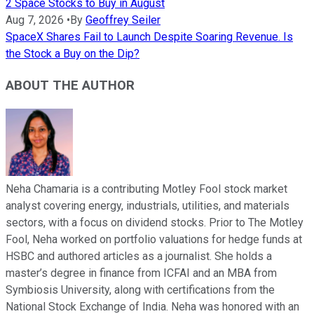
2 Space Stocks to Buy in August
Aug 7, 2026
•
By
Geoffrey Seiler
SpaceX Shares Fail to Launch Despite Soaring Revenue. Is
the Stock a Buy on the Dip?
ABOUT THE AUTHOR
Neha Chamaria is a contributing Motley Fool stock market
analyst covering energy, industrials, utilities, and materials
sectors, with a focus on dividend stocks. Prior to The Motley
Fool, Neha worked on portfolio valuations for hedge funds at
HSBC and authored articles as a journalist. She holds a
master’s degree in finance from ICFAI and an MBA from
Symbiosis University, along with certifications from the
National Stock Exchange of India. Neha was honored with an