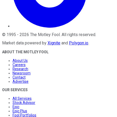
©
1995
-
2026
The Motley Fool
. All rights reserved.
Market data powered by
Xignite
and
Polygon.io
.
ABOUT THE MOTLEY FOOL
About Us
Careers
Research
Newsroom
Contact
Advertise
OUR SERVICES
All Services
Stock Advisor
Epic
Epic Plus
Fool Portfolios