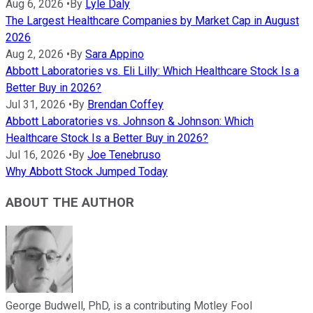
Aug 6, 2026
•
By
Lyle Daly
The Largest Healthcare Companies by Market Cap in August
2026
Aug 2, 2026
•
By
Sara Appino
Abbott Laboratories vs. Eli Lilly: Which Healthcare Stock Is a
Better Buy in 2026?
Jul 31, 2026
•
By
Brendan Coffey
Abbott Laboratories vs. Johnson & Johnson: Which
Healthcare Stock Is a Better Buy in 2026?
Jul 16, 2026
•
By
Joe Tenebruso
Why Abbott Stock Jumped Today
ABOUT THE AUTHOR
George Budwell, PhD, is a contributing Motley Fool