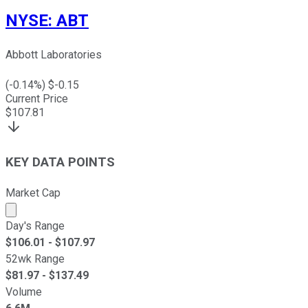
NYSE
:
ABT
Abbott Laboratories
(
-0.14
%) $
-0.15
Current Price
$
107.81
KEY DATA POINTS
Market Cap
Market cap calculated using publicly traded shares outst
Day's Range
$
106.01
- $
107.97
52wk Range
$
81.97
- $
137.49
Volume