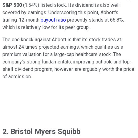
S&P 500
(1.54%) listed stock. Its dividend is also well
covered by earnings. Underscoring this point, Abbott's
trailing-12-month
payout ratio
presently stands at 66.8%,
which is relatively low for its peer group.
The one knock against Abbott is that its stock trades at
almost 24 times projected earnings, which qualifies as a
premium valuation for a large-cap healthcare stock. The
company's strong fundamentals, improving outlook, and top-
shelf dividend program, however, are arguably worth the price
of admission.
2. Bristol Myers Squibb