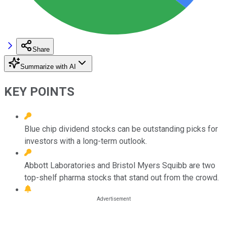
Share
Summarize with AI
KEY POINTS
Blue chip dividend stocks can be outstanding picks for
investors with a long-term outlook.
Abbott Laboratories and Bristol Myers Squibb are two
top-shelf pharma stocks that stand out from the crowd.