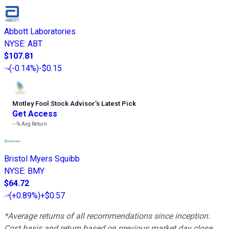
Abbott Laboratories
NYSE
:
ABT
$107.81
(
-0.14%
)
-$0.15
Motley Fool Stock Advisor
’
s Latest Pick
Get Access
---%
Avg Return
Bristol Myers Squibb
NYSE
:
BMY
$64.72
(
+0.89%
)
+$0.57
*Average returns of all recommendations since inception.
Cost basis and return based on previous market day close.