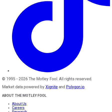
©
1995
-
2026
The Motley Fool
. All rights reserved.
Market data powered by
Xignite
and
Polygon.io
.
ABOUT THE MOTLEY FOOL
About Us
Careers
Research