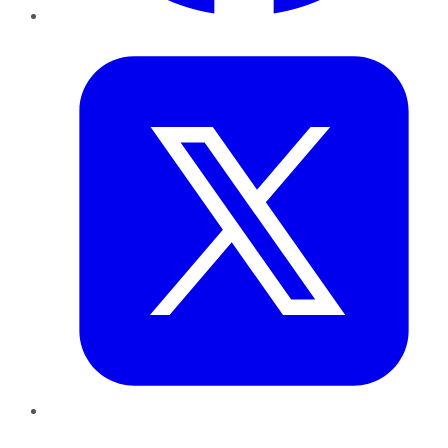
Twitter
LinkedIn