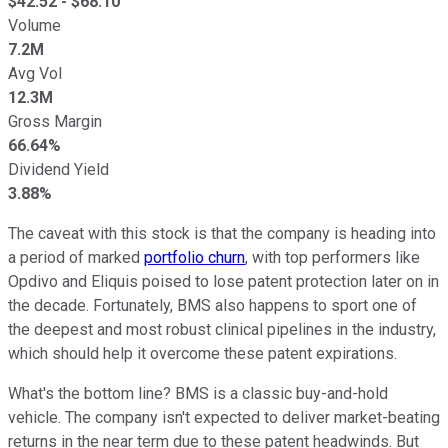
$
42.52
- $
68.10
Volume
7.2M
Avg Vol
12.3M
Gross Margin
66.64%
Dividend Yield
3.88%
The caveat with this stock is that the company is heading into
a period of marked
portfolio churn
, with top performers like
Opdivo and Eliquis poised to lose patent protection later on in
the decade. Fortunately, BMS also happens to sport one of
the deepest and most robust clinical pipelines in the industry,
which should help it overcome these patent expirations.
What's the bottom line? BMS is a classic buy-and-hold
vehicle. The company isn't expected to deliver market-beating
returns in the near term due to these patent headwinds. But