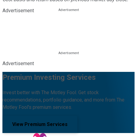
Advertisement
Advertisement
Premium Investing Services
Invest better with The Motley Fool. Get stock
recommendations, portfolio guidance, and more from The
Motley Fool's premium services.
View Premium Services