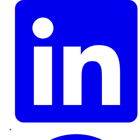
Pinterest