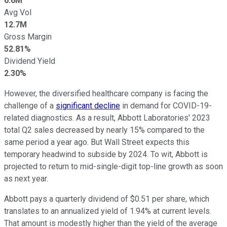
6.6M
Avg Vol
12.7M
Gross Margin
52.81%
Dividend Yield
2.30%
However, the diversified healthcare company is facing the
challenge of a
significant decline
in demand for COVID-19-
related diagnostics. As a result, Abbott Laboratories' 2023
total Q2 sales decreased by nearly 15% compared to the
same period a year ago. But Wall Street expects this
temporary headwind to subside by 2024. To wit, Abbott is
projected to return to mid-single-digit top-line growth as soon
as next year.
Abbott pays a quarterly dividend of $0.51 per share, which
translates to an annualized yield of 1.94% at current levels.
That amount is modestly higher than the yield of the average