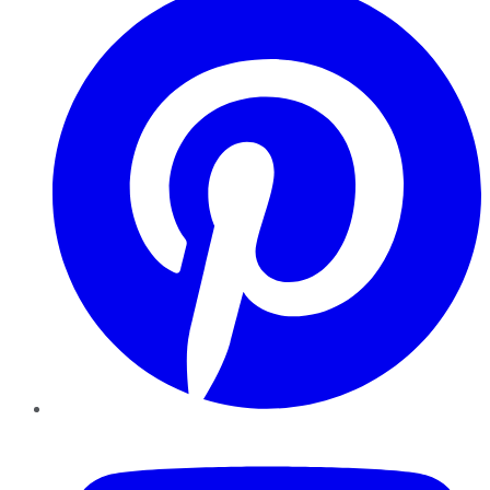
YouTube