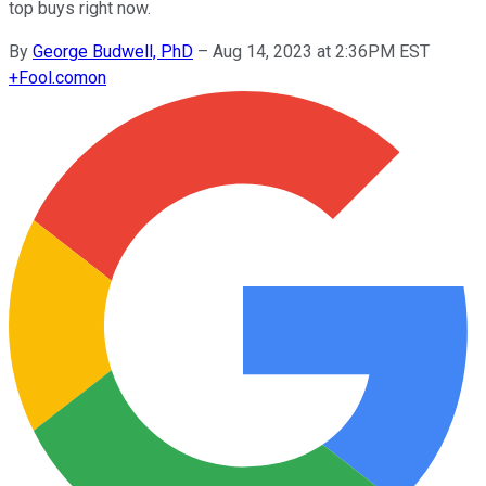
top buys right now.
By
George Budwell, PhD
–
Aug 14, 2023 at 2:36PM EST
+
Fool.com
on