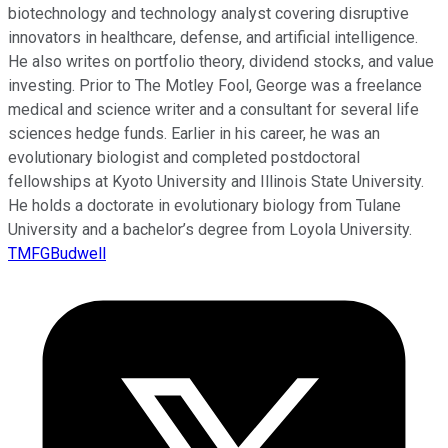
biotechnology and technology analyst covering disruptive
innovators in healthcare, defense, and artificial intelligence.
He also writes on portfolio theory, dividend stocks, and value
investing. Prior to The Motley Fool, George was a freelance
medical and science writer and a consultant for several life
sciences hedge funds. Earlier in his career, he was an
evolutionary biologist and completed postdoctoral
fellowships at Kyoto University and Illinois State University.
He holds a doctorate in evolutionary biology from Tulane
University and a bachelor’s degree from Loyola University.
TMFGBudwell