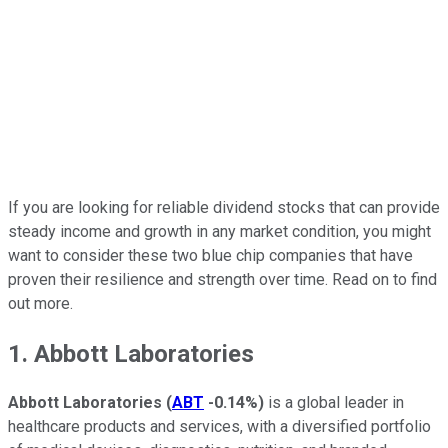
If you are looking for reliable dividend stocks that can provide
steady income and growth in any market condition, you might
want to consider these two blue chip companies that have
proven their resilience and strength over time. Read on to find
out more.
1. Abbott Laboratories
Abbott Laboratories
(
ABT
-0.14%
)
is a global leader in
healthcare products and services, with a diversified portfolio