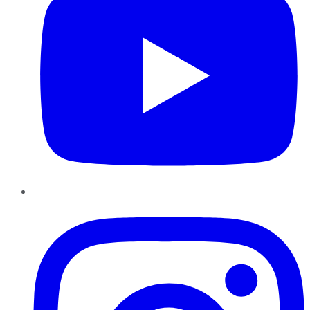
Instagram