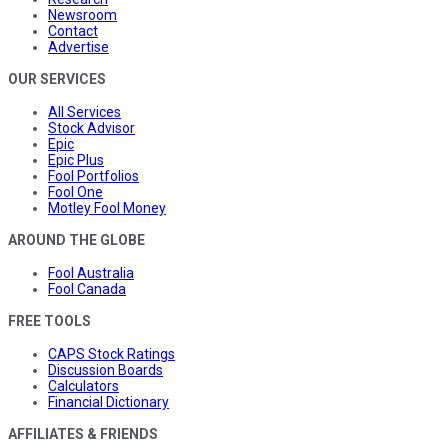
Newsroom
Contact
Advertise
OUR SERVICES
All Services
Stock Advisor
Epic
Epic Plus
Fool Portfolios
Fool One
Motley Fool Money
AROUND THE GLOBE
Fool Australia
Fool Canada
FREE TOOLS
CAPS Stock Ratings
Discussion Boards
Calculators
Financial Dictionary
AFFILIATES & FRIENDS