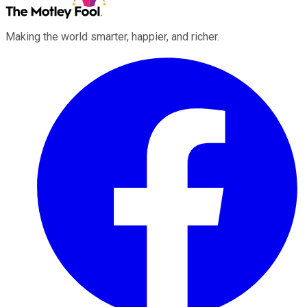
Making the world smarter, happier, and richer.
Facebook