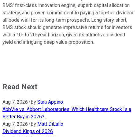
BMS' first-class innovation engine, superb capital allocation
strategy, and proven commitment to paying a top-tier dividend
all bode well for its long-term prospects. Long story short,
BMS stock should generate impressive returns for investors
with a 10- to 20-year horizon, given its attractive dividend
yield and intriguing deep value proposition.
Read Next
Aug 7, 2026
•
By
Sara Appino
AbbVie vs. Abbott Laboratories: Which Healthcare Stock Is a
Better Buy in 2026?
Aug 7, 2026
•
By
Matt DiLallo
Dividend Kings of 2026