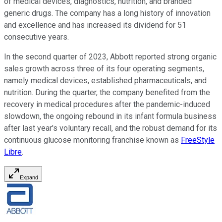
of medical devices, diagnostics, nutrition, and branded
generic drugs. The company has a long history of innovation
and excellence and has increased its dividend for 51
consecutive years.
In the second quarter of 2023, Abbott reported strong organic
sales growth across three of its four operating segments,
namely medical devices, established pharmaceuticals, and
nutrition. During the quarter, the company benefited from the
recovery in medical procedures after the pandemic-induced
slowdown, the ongoing rebound in its infant formula business
after last year's voluntary recall, and the robust demand for its
continuous glucose monitoring franchise known as
FreeStyle
Libre
.
Expand