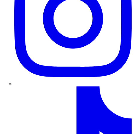
TikTok