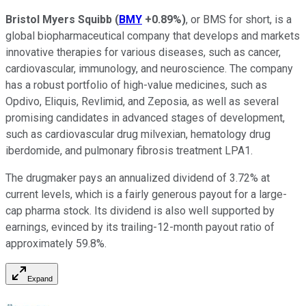
Bristol Myers Squibb
(
BMY
+0.89%
)
, or BMS for short, is a
global biopharmaceutical company that develops and markets
innovative therapies for various diseases, such as cancer,
cardiovascular, immunology, and neuroscience. The company
has a robust portfolio of high-value medicines, such as
Opdivo, Eliquis, Revlimid, and Zeposia, as well as several
promising candidates in advanced stages of development,
such as cardiovascular drug milvexian, hematology drug
iberdomide, and pulmonary fibrosis treatment LPA1.
The drugmaker pays an annualized dividend of 3.72% at
current levels, which is a fairly generous payout for a large-
cap pharma stock. Its dividend is also well supported by
earnings, evinced by its trailing-12-month payout ratio of
approximately 59.8%.
Expand