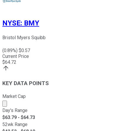
NYSE
:
BMY
Bristol Myers Squibb
(
0.89
%) $
0.57
Current Price
$
64.72
KEY DATA POINTS
Market Cap
Market cap calculated using publicly traded shares outst
Day's Range
$
63.79
- $
64.73
52wk Range