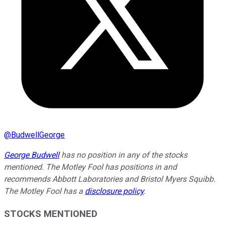
@
BudwellGeorge
George Budwell
has no position in any of the stocks
mentioned. The Motley Fool has positions in and
recommends Abbott Laboratories and Bristol Myers Squibb.
The Motley Fool has a
disclosure policy
.
STOCKS MENTIONED