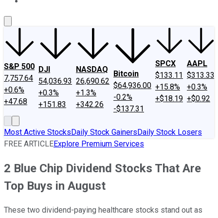
About Us
Contact Us
Investing Philosophy
Motley Fool Mo
SPCX
AAPL
S&P 500
DJI
NASDAQ
Bitcoin
$133.11
$313.33
7,757.64
54,036.93
26,690.62
$64,936.00
+15.8%
+0.3%
+0.6%
+0.3%
+1.3%
-0.2%
+$18.19
+$0.92
+47.68
+151.83
+342.26
-$137.31
Most Active Stocks
Daily Stock Gainers
Daily Stock Losers
FREE ARTICLE
Explore Premium Services
2 Blue Chip Dividend Stocks That Are
Top Buys in August
These two dividend-paying healthcare stocks stand out as