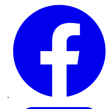
Facebook
Twitter