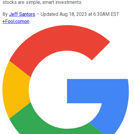
stocks are simple, smart investments.
By
Jeff Santoro
–
Updated Aug 18, 2023 at 6:30AM EST
+
Fool.com
on