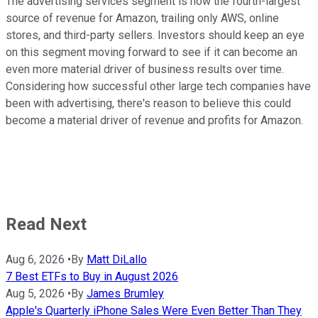
The advertising services segment is now the fourth-largest
source of revenue for Amazon, trailing only AWS, online
stores, and third-party sellers. Investors should keep an eye
on this segment moving forward to see if it can become an
even more material driver of business results over time.
Considering how successful other large tech companies have
been with advertising, there's reason to believe this could
become a material driver of revenue and profits for Amazon.
Read Next
Aug 6, 2026
•
By
Matt DiLallo
7 Best ETFs to Buy in August 2026
Aug 5, 2026
•
By
James Brumley
Apple's Quarterly iPhone Sales Were Even Better Than They