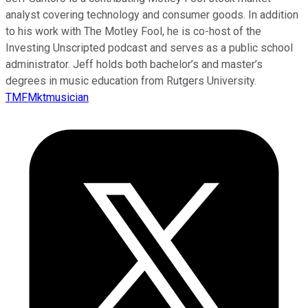
analyst covering technology and consumer goods. In addition
to his work with The Motley Fool, he is co-host of the
Investing Unscripted podcast and serves as a public school
administrator. Jeff holds both bachelor’s and master’s
degrees in music education from Rutgers University.
TMFMktmusician