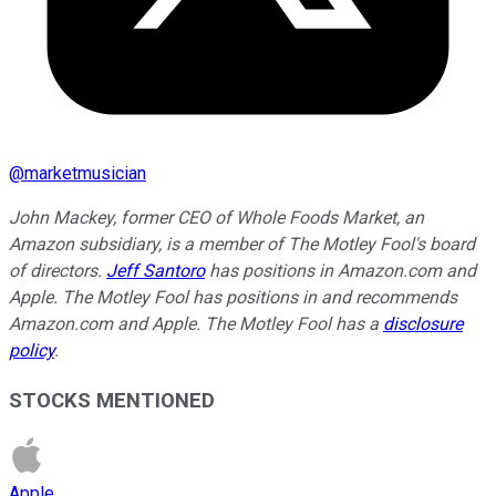
@
marketmusician
John Mackey, former CEO of Whole Foods Market, an
Amazon subsidiary, is a member of The Motley Fool's board
of directors.
Jeff Santoro
has positions in Amazon.com and
Apple. The Motley Fool has positions in and recommends
Amazon.com and Apple. The Motley Fool has a
disclosure
policy
.
STOCKS MENTIONED
Apple