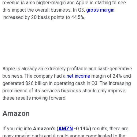
revenue is also higher-margin and Apple is starting to see
this impact the overall business. In Q3,
gross margin
increased by 20 basis points to 44.5%.
Apple is already an extremely profitable and cash-generative
business. The company had a
net income
margin of 24% and
generated $26 billion in operating cash in Q3. The increasing
prominence of its services business should only improve
these results moving forward.
Amazon
If you dig into
Amazon
's
(
AMZN
-0.14%
)
results, there are
many moving parts and it could appear complicated to the