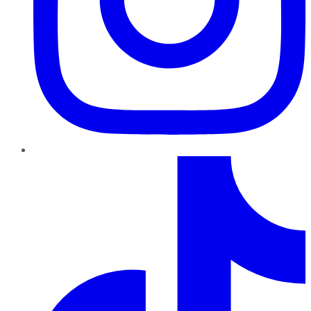
TikTok