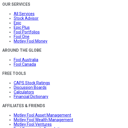
OUR SERVICES
All Services
Stock Advisor
Epic
Epic Plus
Fool Portfolios
Fool One
Motley Fool Money
AROUND THE GLOBE
Fool Australia
Fool Canada
FREE TOOLS
CAPS Stock Ratings
Discussion Boards
Calculators
Financial Dictionary
AFFILIATES & FRIENDS
Motley Fool Asset Management
Motley Fool Wealth Management
Motley Fool Ventures