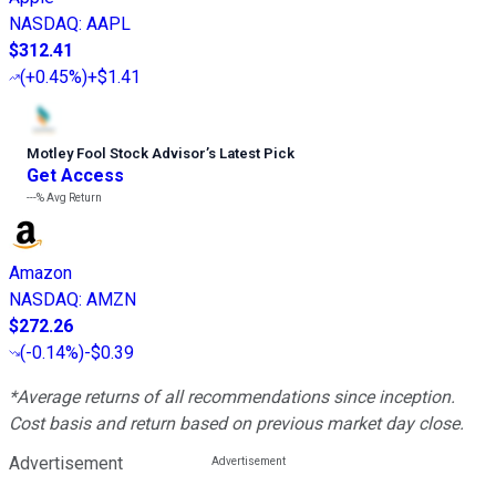
NASDAQ
:
AAPL
$312.41
(
+0.45%
)
+$1.41
Motley Fool Stock Advisor
’
s Latest Pick
Get Access
---%
Avg Return
Amazon
NASDAQ
:
AMZN
$272.26
(
-0.14%
)
-$0.39
*Average returns of all recommendations since inception.
Cost basis and return based on previous market day close.
Advertisement