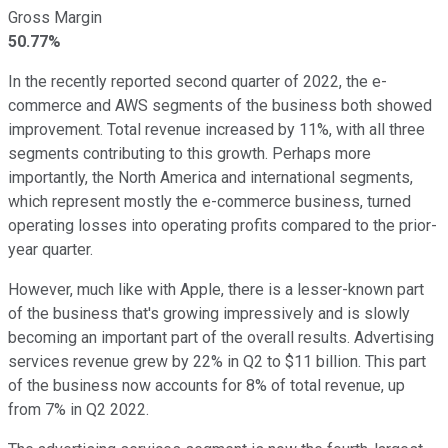
Gross Margin
50.77%
In the recently reported second quarter of 2022, the e-
commerce and AWS segments of the business both showed
improvement. Total revenue increased by 11%, with all three
segments contributing to this growth. Perhaps more
importantly, the North America and international segments,
which represent mostly the e-commerce business, turned
operating losses into operating profits compared to the prior-
year quarter.
However, much like with Apple, there is a lesser-known part
of the business that's growing impressively and is slowly
becoming an important part of the overall results. Advertising
services revenue grew by 22% in Q2 to $11 billion. This part
of the business now accounts for 8% of total revenue, up
from 7% in Q2 2022.