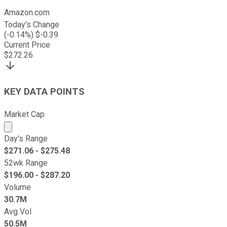
Amazon.com
Today's Change
(
-0.14
%) $
-0.39
Current Price
$
272.26
KEY DATA POINTS
Market Cap
Market cap calculated using publicly traded shares outst
Day's Range
$
271.06
- $
275.48
52wk Range
$
196.00
- $
287.20
Volume
30.7M
Avg Vol
50.5M