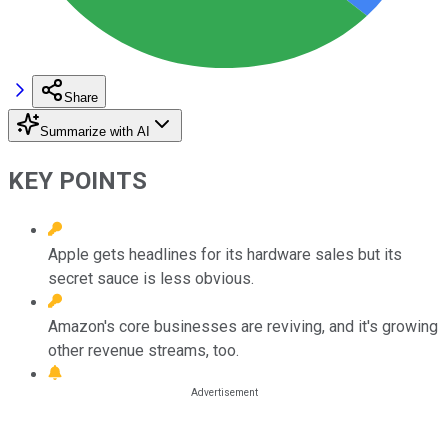
Share
Summarize with AI
KEY POINTS
Apple gets headlines for its hardware sales but its
secret sauce is less obvious.
Amazon's core businesses are reviving, and it's growing
other revenue streams, too.