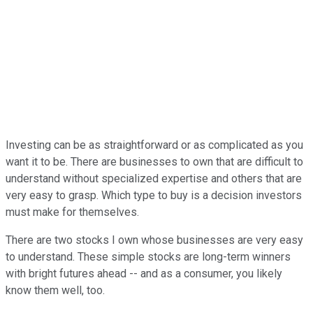
Investing can be as straightforward or as complicated as you
want it to be. There are businesses to own that are difficult to
understand without specialized expertise and others that are
very easy to grasp. Which type to buy is a decision investors
must make for themselves.
There are two stocks I own whose businesses are very easy
to understand. These simple stocks are long-term winners
with bright futures ahead -- and as a consumer, you likely
know them well, too.