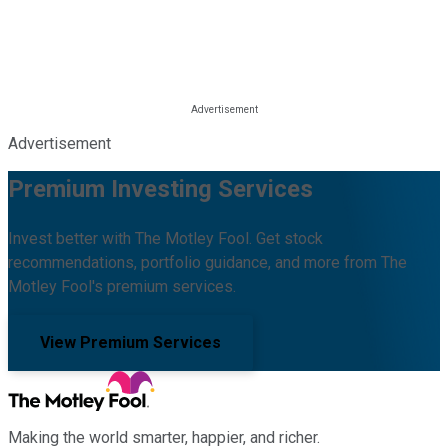
Advertisement
Premium Investing Services
Invest better with The Motley Fool. Get stock
recommendations, portfolio guidance, and more from The
Motley Fool's premium services.
View Premium Services
Making the world smarter, happier, and richer.