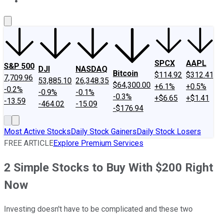
About Us
Contact Us
Investing Philosophy
Motley Fool Mo
SPCX
AAPL
S&P 500
DJI
NASDAQ
Bitcoin
$114.92
$312.41
7,709.96
53,885.10
26,348.35
$64,300.00
+6.1%
+0.5%
-0.2%
-0.9%
-0.1%
-0.3%
+$6.65
+$1.41
-13.59
-464.02
-15.09
-$176.94
Most Active Stocks
Daily Stock Gainers
Daily Stock Losers
FREE ARTICLE
Explore Premium Services
2 Simple Stocks to Buy With $200 Right
Now
Investing doesn't have to be complicated and these two