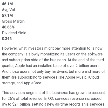
46.1M
Avg Vol
57.1M
Gross Margin
48.65%
Dividend Yield
0.34%
However, what investors might pay more attention to is how
the company is slowly monetizing its users on the software
and subscription side of the business. At the end of the third
quarter, Apple had an installed base of over 2 billion users.
And those users not only buy hardware, but more and more of
them are subscribing to services like Apple Music, iCloud
storage, and AppleCare.
This services segment of the business has grown to account
for 26% of total revenue. In Q3, services revenue increased
8% to $21 billion, setting a new all-time record. This services