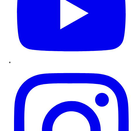
Instagram