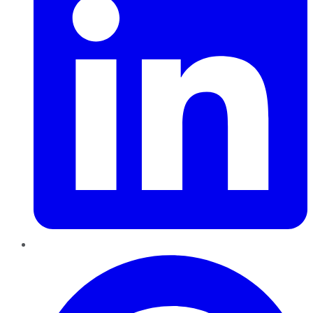
Pinterest