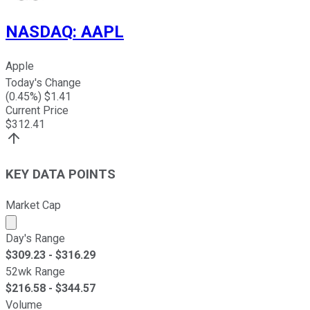
NASDAQ
:
AAPL
Apple
Today's Change
(
0.45
%) $
1.41
Current Price
$
312.41
KEY DATA POINTS
Market Cap
Market cap calculated using publicly traded shares outst
Day's Range
$
309.23
- $
316.29
52wk Range
$
216.58
- $
344.57
Volume