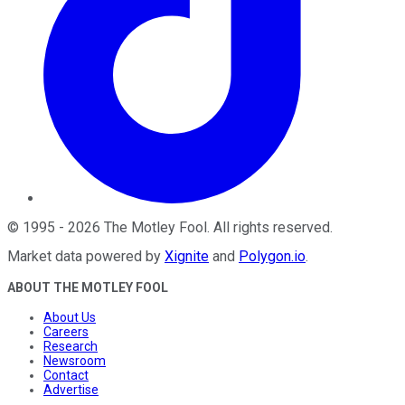
©
1995
-
2026
The Motley Fool
. All rights reserved.
Market data powered by
Xignite
and
Polygon.io
.
ABOUT THE MOTLEY FOOL
About Us
Careers
Research
Newsroom
Contact
Advertise