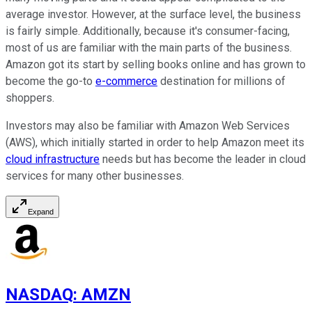
average investor. However, at the surface level, the business
is fairly simple. Additionally, because it's consumer-facing,
most of us are familiar with the main parts of the business.
Amazon got its start by selling books online and has grown to
become the go-to
e-commerce
destination for millions of
shoppers.
Investors may also be familiar with Amazon Web Services
(AWS), which initially started in order to help Amazon meet its
cloud infrastructure
needs but has become the leader in cloud
services for many other businesses.
Expand
NASDAQ
:
AMZN