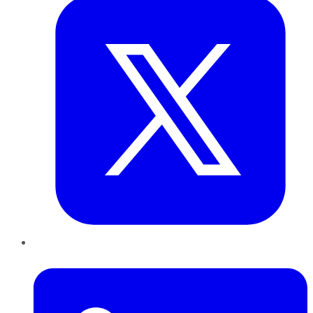
LinkedIn