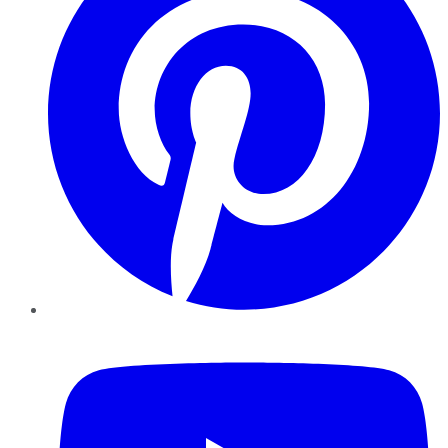
YouTube