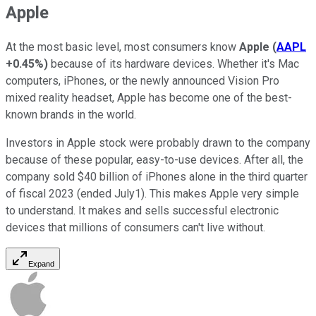
Apple
At the most basic level, most consumers know
Apple
(
AAPL
+0.45%
)
because of its hardware devices. Whether it's Mac
computers, iPhones, or the newly announced Vision Pro
mixed reality headset, Apple has become one of the best-
known brands in the world.
Investors in Apple stock were probably drawn to the company
because of these popular, easy-to-use devices. After all, the
company sold $40 billion of iPhones alone in the third quarter
of fiscal 2023 (ended July1). This makes Apple very simple
to understand. It makes and sells successful electronic
devices that millions of consumers can't live without.
Expand