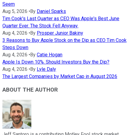
Seem
Aug 5, 2026
•
By
Daniel Sparks
Tim Cook's Last Quarter as CEO Was Apple's Best June
Quarter Ever. The Stock Fell Anyway.
Aug 4, 2026
•
By
Prosper Junior Bakiny
3 Reasons to Buy Apple Stock on the Dip as CEO Tim Cook
Steps Down
Aug 4, 2026
•
By
Catie Hogan
Apple Is Down 10%. Should Investors Buy the Dip?
Aug 4, 2026
•
By
Lyle Daly
The Largest Companies by Market Cap in August 2026
ABOUT THE AUTHOR
Jeff Santoro is a contributing Motley Fool stock market