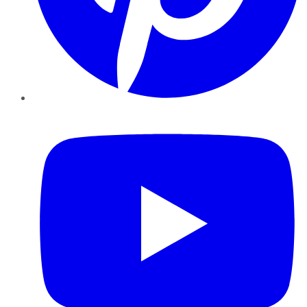
YouTube