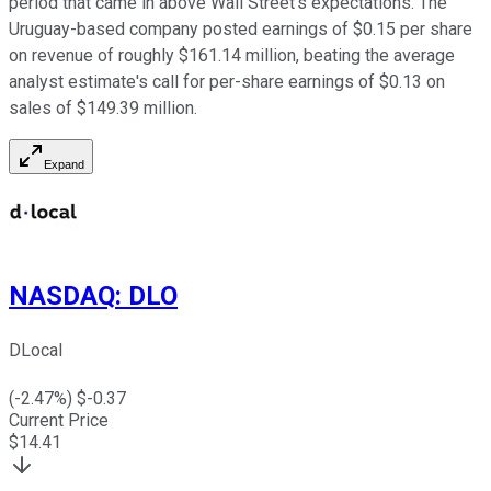
period that came in above Wall Street's expectations. The
Uruguay-based company posted earnings of $0.15 per share
on revenue of roughly $161.14 million, beating the average
analyst estimate's call for per-share earnings of $0.13 on
sales of $149.39 million.
Expand
NASDAQ
:
DLO
DLocal
(
-2.47
%) $
-0.37
Current Price
$
14.41