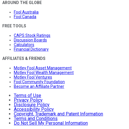
AROUND THE GLOBE
Fool Australia
Fool Canada
FREE TOOLS
CAPS Stock Ratings
Discussion Boards
Calculators
Financial Dictionary
AFFILIATES & FRIENDS
Motley Fool Asset Management
Motley Fool Wealth Management
Motley Fool Ventures
Fool Community Foundation
Become an Affiliate Partner
Terms of Use
Privacy Policy
Disclosure Policy
Accessibility Policy
Copyright, Trademark and Patent Information
Terms and Conditions
Do Not Sell My Personal Information