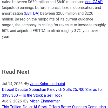
sales between $620 million and $640 million and
non-GAAP
(adjusted) earnings before interest, taxes, deprecation, and
amortization (
EBITDA
) between $200 million and $220
million. Based on the midpoints of its current guidance
ranges, the company is calling for revenue to increase roughly
50% and adjusted EBITDA to climb roughly 37% year over
year.
Read Next
Jul 14, 2026
•
By
Josh Kohn-Lindquist
DLocal Director Sebastian Kanovich Sells 25,700 Shares for
$398,350 -- Is the Stock a Sell Too?
Aug 9, 2026
•
By
Micah Zimmerman
This Trillion-Dollar AI Stock Offers Better Quantum Computing