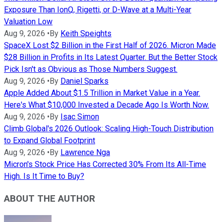
Exposure Than IonQ, Rigetti, or D-Wave at a Multi-Year
Valuation Low
Aug 9, 2026
•
By
Keith Speights
SpaceX Lost $2 Billion in the First Half of 2026. Micron Made
$28 Billion in Profits in Its Latest Quarter. But the Better Stock
Pick Isn't as Obvious as Those Numbers Suggest.
Aug 9, 2026
•
By
Daniel Sparks
Apple Added About $1.5 Trillion in Market Value in a Year.
Here's What $10,000 Invested a Decade Ago Is Worth Now.
Aug 9, 2026
•
By
Isac Simon
Climb Global's 2026 Outlook: Scaling High-Touch Distribution
to Expand Global Footprint
Aug 9, 2026
•
By
Lawrence Nga
Micron's Stock Price Has Corrected 30% From Its All-Time
High. Is It Time to Buy?
ABOUT THE AUTHOR