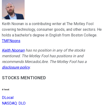
Keith Noonan is a contributing writer at The Motley Fool
covering technology, consumer goods, and other sectors. He
holds a bachelor’s degree in English from Boston College.
TMFNoons
Keith Noonan
has no position in any of the stocks
mentioned. The Motley Fool has positions in and
recommends MercadoLibre. The Motley Fool has a
disclosure policy
.
STOCKS MENTIONED
DLocal
NASDAQ
:
DLO