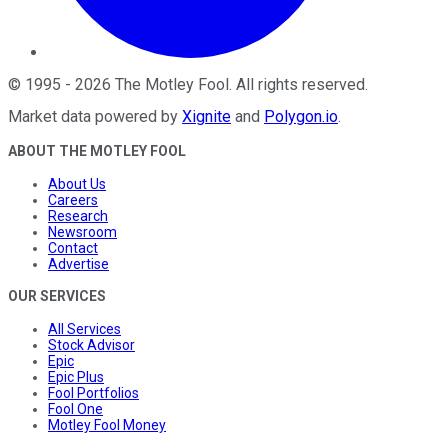
©
1995
-
2026
The Motley Fool
. All rights reserved.
Market data powered by
Xignite
and
Polygon.io
.
ABOUT THE MOTLEY FOOL
About Us
Careers
Research
Newsroom
Contact
Advertise
OUR SERVICES
All Services
Stock Advisor
Epic
Epic Plus
Fool Portfolios
Fool One
Motley Fool Money