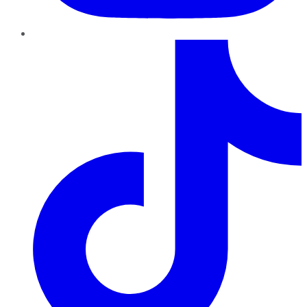
TikTok