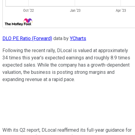
DLO PE Ratio (Forward)
data by
YCharts
Following the recent rally, DLocal is valued at approximately
34 times this year's expected earnings and roughly 8.9 times
expected sales. While the company has a growth-dependent
valuation, the business is posting strong margins and
expanding revenue at a rapid pace.
With its Q2 report, DLocal reaffirmed its full-year guidance for