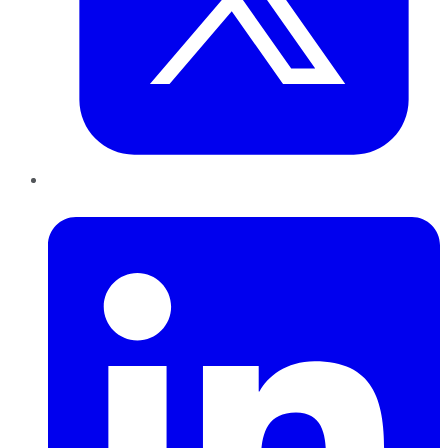
LinkedIn