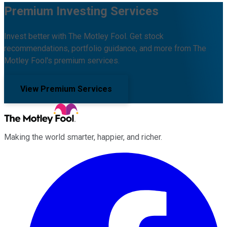
Premium Investing Services
Invest better with The Motley Fool. Get stock
recommendations, portfolio guidance, and more from The
Motley Fool's premium services.
View Premium Services
Making the world smarter, happier, and richer.
Facebook