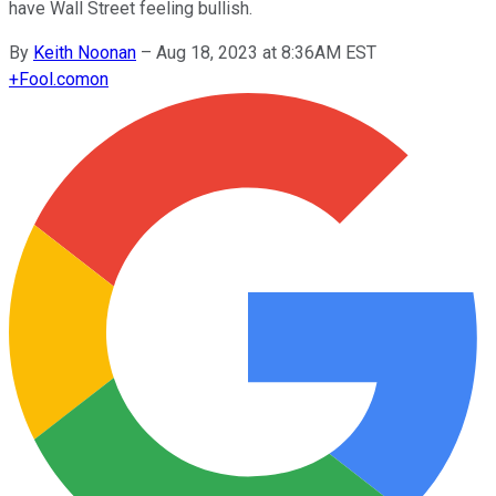
have Wall Street feeling bullish.
By
Keith Noonan
–
Aug 18, 2023 at 8:36AM EST
+
Fool.com
on