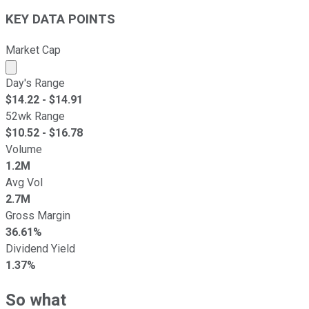
KEY DATA POINTS
Market Cap
Market cap calculated using publicly traded shares outst
Day's Range
$
14.22
- $
14.91
52wk Range
$
10.52
- $
16.78
Volume
1.2M
Avg Vol
2.7M
Gross Margin
36.61%
Dividend Yield
1.37%
So what