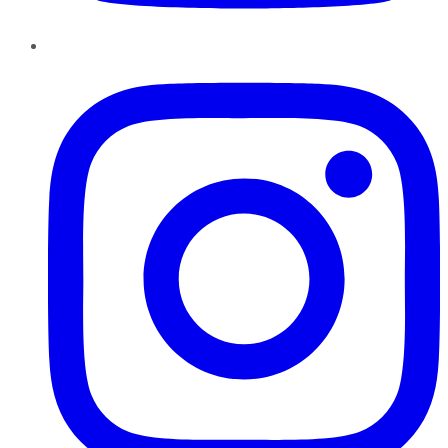
Instagram