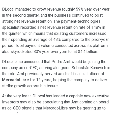
DLocal managed to grow revenue roughly 59% year over year
in the second quarter, and the business continued to post
strong net revenue retention. The payment-technologies
specialist recorded a net revenue retention rate of 148% in
the quarter, which means that existing customers increased
their spending an average of 48% compared to the prior-year
period. Total payment volume conducted across its platform
also skyrocketed 80% year over year to hit $4.4 billion.
DLocal also announced that Pedro Arnt would be joining the
company as co-CEO, serving alongside Sebastián Kanovich in
the role. Arnt previously served as chief financial officer of
MercadoLibre
for 12 years, helping the company to deliver
stellar growth across his tenure.
At the very least, DLocal has landed a capable new executive.
Investors may also be speculating that Arnt coming on board
as co-CEO signals that MercadoLibre may be gearing up to