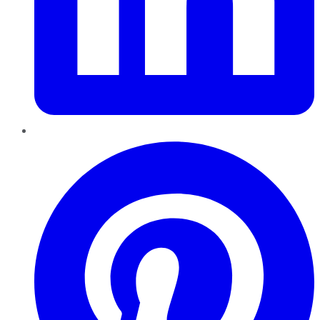
Pinterest