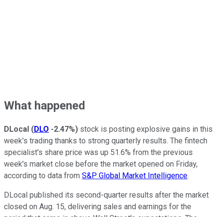
What happened
DLocal
(
DLO
-2.47%
)
stock is posting explosive gains in this
week's trading thanks to strong quarterly results. The fintech
specialist's share price was up 51.6% from the previous
week's market close before the market opened on Friday,
according to data from
S&P Global Market Intelligence
.
DLocal published its second-quarter results after the market
closed on Aug. 15, delivering sales and earnings for the