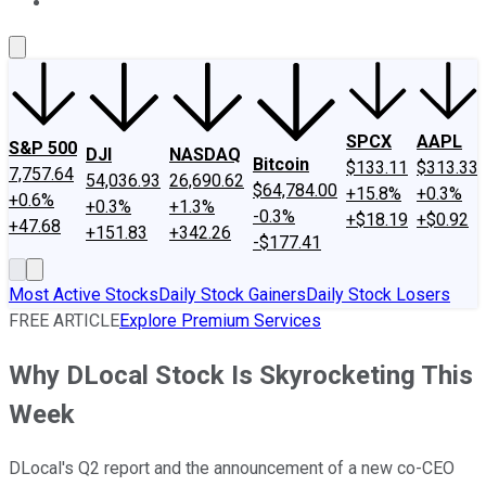
About Us
Contact Us
Investing Philosophy
Motley Fool Mo
SPCX
AAPL
S&P 500
DJI
NASDAQ
Bitcoin
$133.11
$313.33
7,757.64
54,036.93
26,690.62
$64,784.00
+15.8%
+0.3%
+0.6%
+0.3%
+1.3%
-0.3%
+$18.19
+$0.92
+47.68
+151.83
+342.26
-$177.41
Most Active Stocks
Daily Stock Gainers
Daily Stock Losers
FREE ARTICLE
Explore Premium Services
Why DLocal Stock Is Skyrocketing This
Week
DLocal's Q2 report and the announcement of a new co-CEO