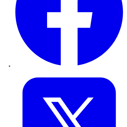
Twitter