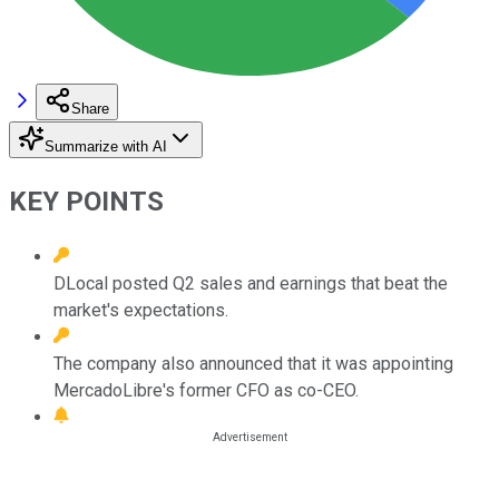
Share
Summarize with AI
KEY POINTS
DLocal posted Q2 sales and earnings that beat the
market's expectations.
The company also announced that it was appointing
MercadoLibre's former CFO as co-CEO.