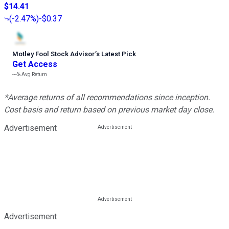
$14.41
(
-2.47%
)
-$0.37
Motley Fool Stock Advisor
’
s Latest Pick
Get Access
---%
Avg Return
*Average returns of all recommendations since inception.
Cost basis and return based on previous market day close.
Advertisement
Advertisement