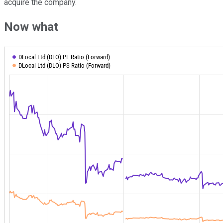
acquire the company.
Now what