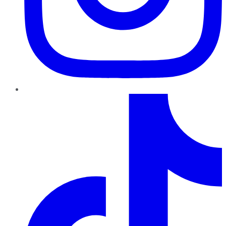
TikTok