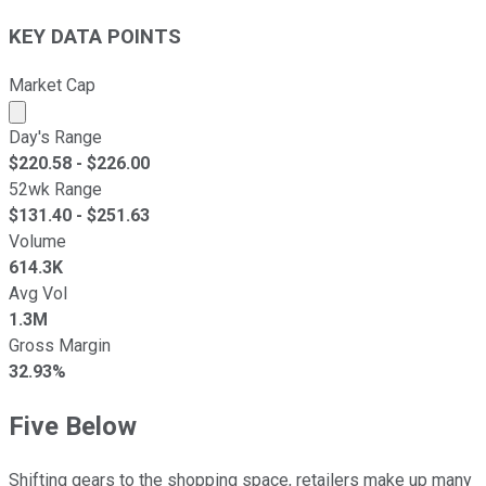
KEY DATA POINTS
Market Cap
Market cap calculated using publicly traded shares outst
Day's Range
$
220.58
- $
226.00
52wk Range
$
131.40
- $
251.63
Volume
614.3K
Avg Vol
1.3M
Gross Margin
32.93%
Five Below
Shifting gears to the shopping space, retailers make up many