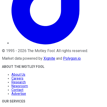
©
1995
-
2026
The Motley Fool
. All rights reserved.
Market data powered by
Xignite
and
Polygon.io
.
ABOUT THE MOTLEY FOOL
About Us
Careers
Research
Newsroom
Contact
Advertise
OUR SERVICES