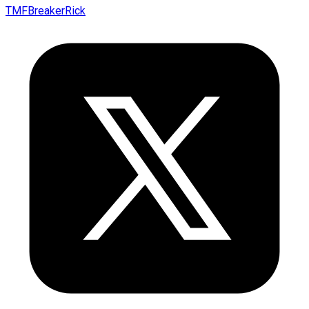
TMFBreakerRick