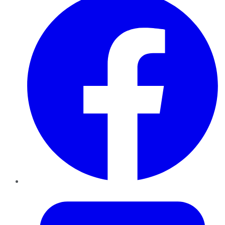
Twitter