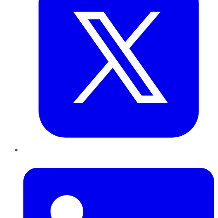
LinkedIn