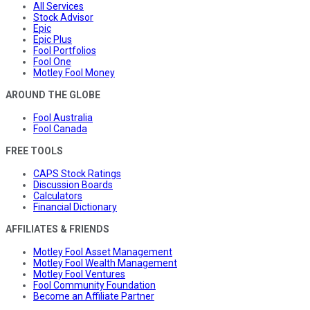
All Services
Stock Advisor
Epic
Epic Plus
Fool Portfolios
Fool One
Motley Fool Money
AROUND THE GLOBE
Fool Australia
Fool Canada
FREE TOOLS
CAPS Stock Ratings
Discussion Boards
Calculators
Financial Dictionary
AFFILIATES & FRIENDS
Motley Fool Asset Management
Motley Fool Wealth Management
Motley Fool Ventures
Fool Community Foundation
Become an Affiliate Partner