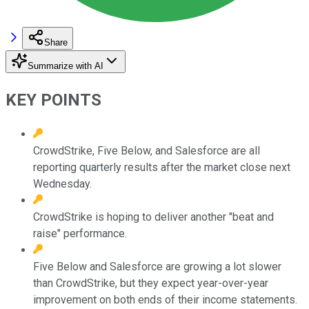
Share
Summarize with AI
KEY POINTS
CrowdStrike, Five Below, and Salesforce are all
reporting quarterly results after the market close next
Wednesday.
CrowdStrike is hoping to deliver another "beat and
raise" performance.
Five Below and Salesforce are growing a lot slower
than CrowdStrike, but they expect year-over-year
improvement on both ends of their income statements.