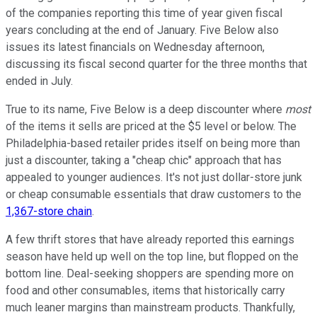
of the companies reporting this time of year given fiscal
years concluding at the end of January. Five Below also
issues its latest financials on Wednesday afternoon,
discussing its fiscal second quarter for the three months that
ended in July.
True to its name, Five Below is a deep discounter where
most
of the items it sells are priced at the $5 level or below. The
Philadelphia-based retailer prides itself on being more than
just a discounter, taking a "cheap chic" approach that has
appealed to younger audiences. It's not just dollar-store junk
or cheap consumable essentials that draw customers to the
1,367-store chain
.
A few thrift stores that have already reported this earnings
season have held up well on the top line, but flopped on the
bottom line. Deal-seeking shoppers are spending more on
food and other consumables, items that historically carry
much leaner margins than mainstream products. Thankfully,