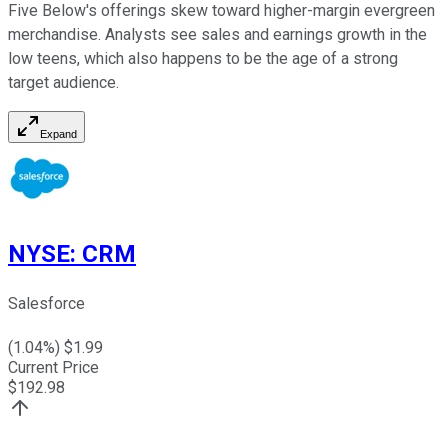
Five Below's offerings skew toward higher-margin evergreen
merchandise. Analysts see sales and earnings growth in the
low teens, which also happens to be the age of a strong
target audience.
Expand
NYSE
:
CRM
Salesforce
(
1.04
%) $
1.99
Current Price
$
192.98