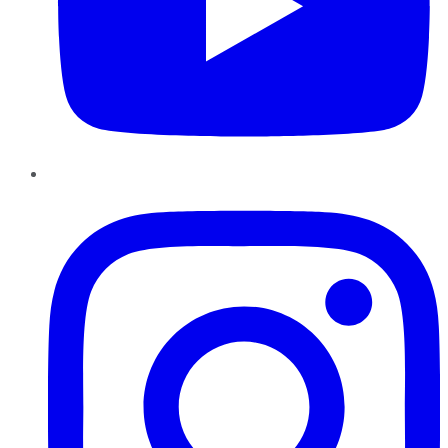
Instagram