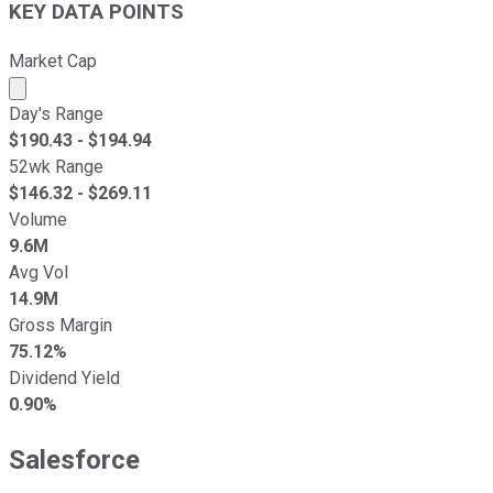
KEY DATA POINTS
Market Cap
Market cap calculated using publicly traded shares outst
Day's Range
$
190.43
- $
194.94
52wk Range
$
146.32
- $
269.11
Volume
9.6M
Avg Vol
14.9M
Gross Margin
75.12%
Dividend Yield
0.90%
Salesforce