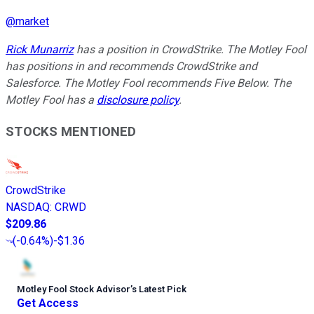
@
market
Rick Munarriz
has a position in CrowdStrike. The Motley Fool
has positions in and recommends CrowdStrike and
Salesforce. The Motley Fool recommends Five Below. The
Motley Fool has a
disclosure policy
.
STOCKS MENTIONED
CrowdStrike
NASDAQ
:
CRWD
$209.86
(
-0.64%
)
-$1.36
Motley Fool Stock Advisor
’
s Latest Pick
Get Access