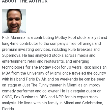
ABOUT THE AUTHOR
Rick Munarriz is a contributing Motley Fool stock analyst and
long-time contributor to the company’s free offerings and
premium investing services, including Rule Breakers and
Supernova. He has analyzed stocks across media and
entertainment, retail and restaurants, and emerging
technologies for The Motley Fool for 30 years. Rick holds an
MBA from the University of Miami, once traveled the country
with his band Paris By Air, and on weekends he can be seen
on stage at Just The Funny theater in Miami as an improv
comedy performer and co-owner. He is a regular guest on
CNBC, Fox Business, BBC, and NPR for his expert stock
analysis. He lives with his family in Miami and Celebration,
Florida.