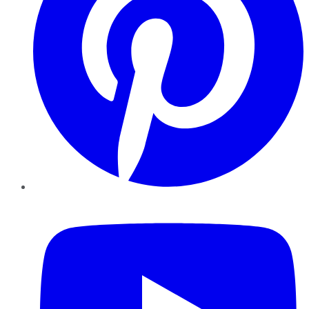
YouTube