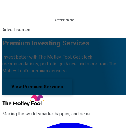
Advertisement
Premium Investing Services
Invest better with The Motley Fool. Get stock
recommendations, portfolio guidance, and more from The
Motley Fool's premium services.
View Premium Services
Making the world smarter, happier, and richer.
Facebook