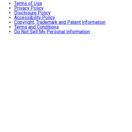
Terms of Use
Privacy Policy
Disclosure Policy
Accessibility Policy
Copyright, Trademark and Patent Information
Terms and Conditions
Do Not Sell My Personal Information