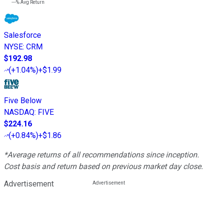
---%
Avg Return
Salesforce
NYSE
:
CRM
$192.98
(
+1.04%
)
+$1.99
Five Below
NASDAQ
:
FIVE
$224.16
(
+0.84%
)
+$1.86
*Average returns of all recommendations since inception.
Cost basis and return based on previous market day close.
Advertisement