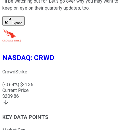
I'll be watching out for. Let's go over why you may want to
keep on eye on their quarterly updates, too.
Expand
NASDAQ
:
CRWD
CrowdStrike
(
-0.64
%) $
-1.36
Current Price
$
209.86
KEY DATA POINTS