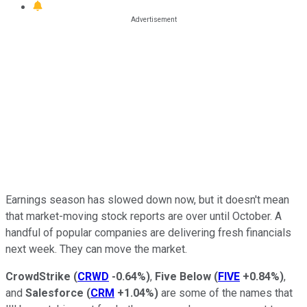
Earnings season has slowed down now, but it doesn't mean
that market-moving stock reports are over until October. A
handful of popular companies are delivering fresh financials
next week. They can move the market.
CrowdStrike
(
CRWD
-0.64%
)
,
Five Below
(
FIVE
+0.84%
)
,
and
Salesforce
(
CRM
+1.04%
)
are some of the names that