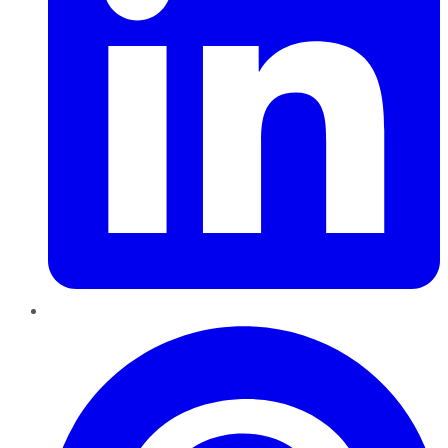
Pinterest