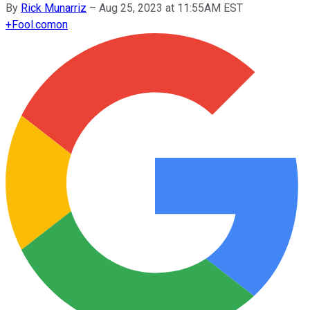
By
Rick Munarriz
–
Aug 25, 2023 at 11:55AM EST
+
Fool.com
on