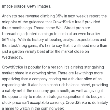
Image source: Getty Images.
Analysts see revenue climbing 35% in next week's report, the
midpoint of the guidance that CrowdStrike itself provided
three months ago. Those same Wall Street pros are
forecasting adjusted earnings to climb at an even heartier
56% clip. With its history of beating analyst expectations and
the stock's big gains, it's fair to say that it will need more than
just a garden variety beat after the market close on
Wednesday.
CrowdStrike is popular for a reason. It's a rising star gaining
market share in a growing niche. There are few things more
appetizing than a company carving out a thicker slice of an
expanding pie. It also has a cash-rich balance sheet, providing
a safety net if the economy goes south, as well as giving it
the opportunity to make a strategic acquisition if its buoyant
stock price isn't acceptable currency. CrowdStrike is definitely
a name to watch in the coming week.