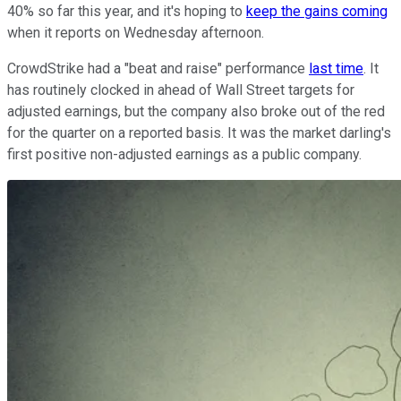
40% so far this year, and it's hoping to
keep the gains coming
when it reports on Wednesday afternoon.
CrowdStrike had a "beat and raise" performance
last time
. It
has routinely clocked in ahead of Wall Street targets for
adjusted earnings, but the company also broke out of the red
for the quarter on a reported basis. It was the market darling's
first positive non-adjusted earnings as a public company.