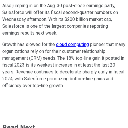
Also jumping in on the Aug. 30 post-close earnings party,
Salesforce will offer its fiscal second-quarter numbers on
Wednesday afternoon. With its $200 billion market cap,
Salesforce is one of the largest companies reporting
earnings results next week.
Growth has slowed for the
cloud computing
pioneer that many
organizations rely on for their customer relationship
management (CRM) needs. The 18% top-line gain it posted in
fiscal 2023 is its weakest increase in at least the last 20
years. Revenue continues to decelerate sharply early in fiscal
2024, with Salesforce prioritizing bottom-line gains and
efficiency over top-line growth.
Read Next