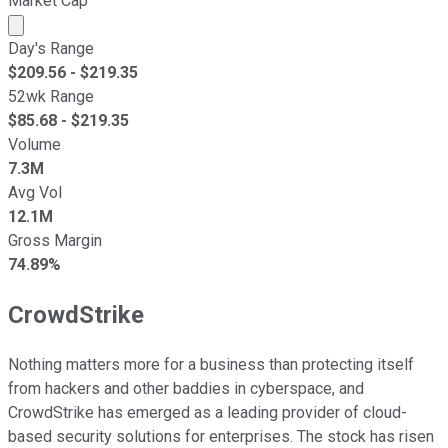
Market Cap
Market cap calculated using publicly traded shares outst
Day's Range
$
209.56
- $
219.35
52wk Range
$
85.68
- $
219.35
Volume
7.3M
Avg Vol
12.1M
Gross Margin
74.89%
CrowdStrike
Nothing matters more for a business than protecting itself
from hackers and other baddies in cyberspace, and
CrowdStrike has emerged as a leading provider of cloud-
based security solutions for enterprises. The stock has risen