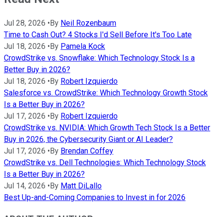
Jul 28, 2026
•
By
Neil Rozenbaum
Time to Cash Out? 4 Stocks I'd Sell Before It's Too Late
Jul 18, 2026
•
By
Pamela Kock
CrowdStrike vs. Snowflake: Which Technology Stock Is a
Better Buy in 2026?
Jul 18, 2026
•
By
Robert Izquierdo
Salesforce vs. CrowdStrike: Which Technology Growth Stock
Is a Better Buy in 2026?
Jul 17, 2026
•
By
Robert Izquierdo
CrowdStrike vs. NVIDIA: Which Growth Tech Stock Is a Better
Buy in 2026, the Cybersecurity Giant or AI Leader?
Jul 17, 2026
•
By
Brendan Coffey
CrowdStrike vs. Dell Technologies: Which Technology Stock
Is a Better Buy in 2026?
Jul 14, 2026
•
By
Matt DiLallo
Best Up-and-Coming Companies to Invest in for 2026