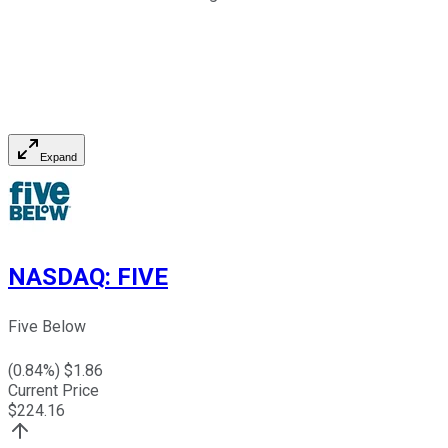
Expand
NASDAQ
:
FIVE
Five Below
(
0.84
%) $
1.86
Current Price
$
224.16