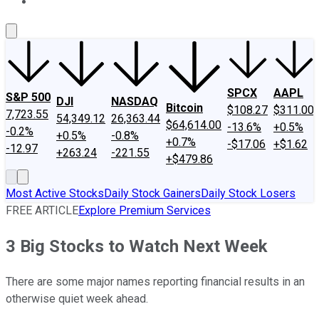
About Us
Contact Us
Investing Philosophy
Motley Fool Mo
SPCX
AAPL
S&P 500
DJI
NASDAQ
Bitcoin
$108.27
$311.00
7,723.55
54,349.12
26,363.44
$64,614.00
-13.6%
+0.5%
-0.2%
+0.5%
-0.8%
+0.7%
-$17.06
+$1.62
-12.97
+263.24
-221.55
+$479.86
Most Active Stocks
Daily Stock Gainers
Daily Stock Losers
FREE ARTICLE
Explore Premium Services
3 Big Stocks to Watch Next Week
There are some major names reporting financial results in an
otherwise quiet week ahead.