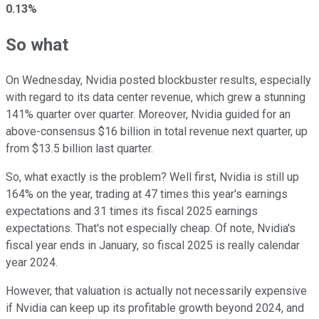
0.13%
So what
On Wednesday, Nvidia posted blockbuster results, especially
with regard to its data center revenue, which grew a stunning
141% quarter over quarter. Moreover, Nvidia guided for an
above-consensus $16 billion in total revenue next quarter, up
from $13.5 billion last quarter.
So, what exactly is the problem? Well first, Nvidia is still up
164% on the year, trading at 47 times this year's earnings
expectations and 31 times its fiscal 2025 earnings
expectations. That's not especially cheap. Of note, Nvidia's
fiscal year ends in January, so fiscal 2025 is really calendar
year 2024.
However, that valuation is actually not necessarily expensive
if Nvidia can keep up its profitable growth beyond 2024, and