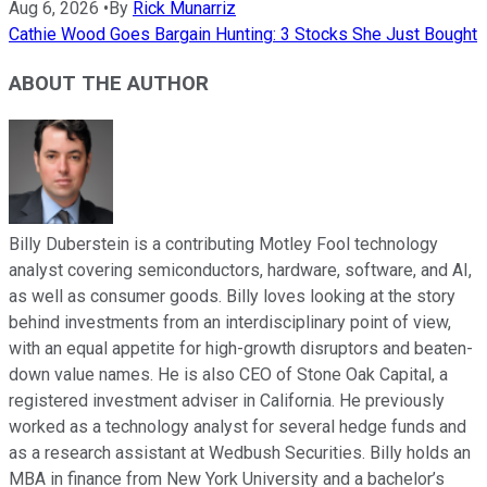
Aug 6, 2026
•
By
Rick Munarriz
Cathie Wood Goes Bargain Hunting: 3 Stocks She Just Bought
ABOUT THE AUTHOR
Billy Duberstein is a contributing Motley Fool technology
analyst covering semiconductors, hardware, software, and AI,
as well as consumer goods. Billy loves looking at the story
behind investments from an interdisciplinary point of view,
with an equal appetite for high-growth disruptors and beaten-
down value names. He is also CEO of Stone Oak Capital, a
registered investment adviser in California. He previously
worked as a technology analyst for several hedge funds and
as a research assistant at Wedbush Securities. Billy holds an
MBA in finance from New York University and a bachelor’s