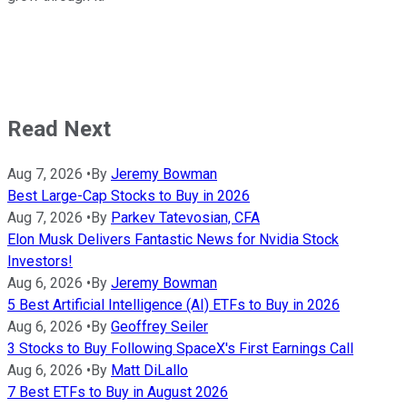
Read Next
Aug 7, 2026
•
By
Jeremy Bowman
Best Large-Cap Stocks to Buy in 2026
Aug 7, 2026
•
By
Parkev Tatevosian, CFA
Elon Musk Delivers Fantastic News for Nvidia Stock
Investors!
Aug 6, 2026
•
By
Jeremy Bowman
5 Best Artificial Intelligence (AI) ETFs to Buy in 2026
Aug 6, 2026
•
By
Geoffrey Seiler
3 Stocks to Buy Following SpaceX's First Earnings Call
Aug 6, 2026
•
By
Matt DiLallo
7 Best ETFs to Buy in August 2026