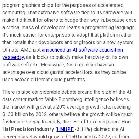
program graphics chips for the purposes of accelerated
computing. That extensive software tied to its hardware will
make it difficult for others to nudge their way in, because once
a critical mass of developers learns a programming language,
it's much easier for enterprises to adopt that platform rather
than retrain their developers and engineers on a new system.
Of note, AMD just
announced an AI software acquisition
yesterday
, as it looks to quickly make headway on its own
software efforts. Meanwhile, Nvidia's chips have an
advantage over cloud giants' accelerators, as they can be
used across different cloud platforms.
There is also considerable debate around the size of the AI
data center market. While Bloomberg Intelligence believes
the market will grow at a 20% average growth rate, reaching
$133 billion by 2032, others believe the growth will be much
faster and bigger. Recently, the CEO of Foxconn parent
Hon
Hai Precision Industry
(
HNHPF
-2.11%
)
claimed the AI
server market would grow to $150 billion by 2027, up from