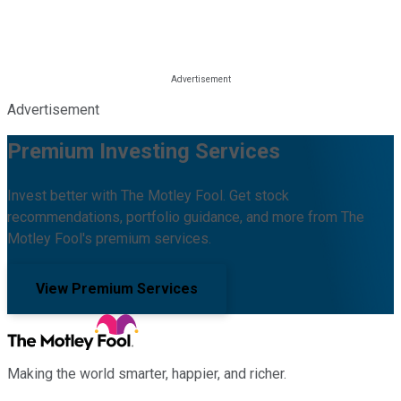
Advertisement
Premium Investing Services
Invest better with The Motley Fool. Get stock
recommendations, portfolio guidance, and more from The
Motley Fool's premium services.
View Premium Services
Making the world smarter, happier, and richer.