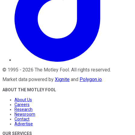
©
1995
-
2026
The Motley Fool
. All rights reserved.
Market data powered by
Xignite
and
Polygon.io
.
ABOUT THE MOTLEY FOOL
About Us
Careers
Research
Newsroom
Contact
Advertise
OUR SERVICES