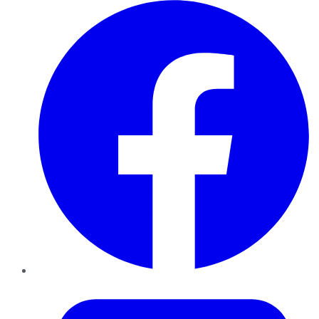
Facebook
Twitter