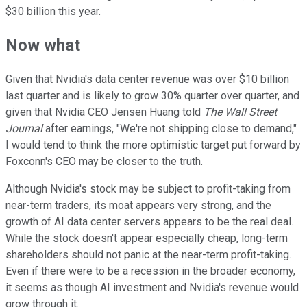
$30 billion this year.
Now what
Given that Nvidia's data center revenue was over $10 billion
last quarter and is likely to grow 30% quarter over quarter, and
given that Nvidia CEO Jensen Huang told
The Wall Street
Journal
after earnings, "We're not shipping close to demand,"
I would tend to think the more optimistic target put forward by
Foxconn's CEO may be closer to the truth.
Although Nvidia's stock may be subject to profit-taking from
near-term traders, its moat appears very strong, and the
growth of AI data center servers appears to be the real deal.
While the stock doesn't appear especially cheap, long-term
shareholders should not panic at the near-term profit-taking.
Even if there were to be a recession in the broader economy,
it seems as though AI investment and Nvidia's revenue would
grow through it.