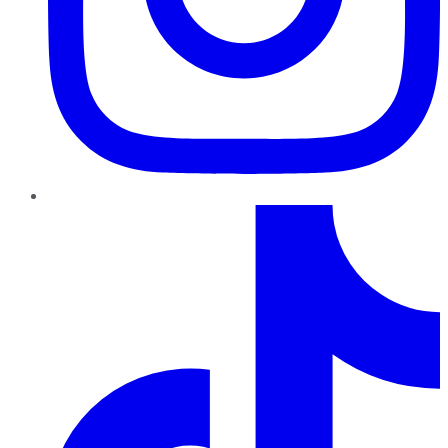
TikTok