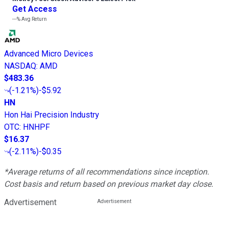
Get Access
---%
Avg Return
Advanced Micro Devices
NASDAQ
:
AMD
$483.36
(
-1.21%
)
-$5.92
HN
Hon Hai Precision Industry
OTC
:
HNHPF
$16.37
(
-2.11%
)
-$0.35
*Average returns of all recommendations since inception.
Cost basis and return based on previous market day close.
Advertisement