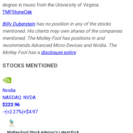
degree in music from the University of Virginia.
TMFStoneOak
Billy Duberstein
has no position in any of the stocks
mentioned. His clients may own shares of the companies
mentioned. The Motley Fool has positions in and
recommends Advanced Micro Devices and Nvidia. The
Motley Fool has a
disclosure policy
.
STOCKS MENTIONED
Nvidia
NASDAQ
:
NVDA
$223.96
(
+2.27%
)
+$4.97
Motley Fool Stock Advisor
’
s Latest Pick