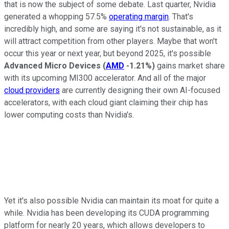
that is now the subject of some debate. Last quarter, Nvidia
generated a whopping 57.5%
operating margin
. That's
incredibly high, and some are saying it's not sustainable, as it
will attract competition from other players. Maybe that won't
occur this year or next year, but beyond 2025, it's possible
Advanced Micro Devices
(
AMD
-1.21%
)
gains market share
with its upcoming MI300 accelerator. And all of the major
cloud providers
are currently designing their own AI-focused
accelerators, with each cloud giant claiming their chip has
lower computing costs than Nvidia's.
Yet it's also possible Nvidia can maintain its moat for quite a
while. Nvidia has been developing its CUDA programming
platform for nearly 20 years, which allows developers to