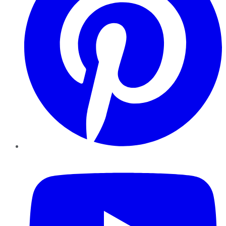
YouTube