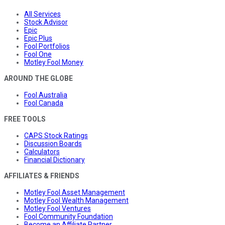
All Services
Stock Advisor
Epic
Epic Plus
Fool Portfolios
Fool One
Motley Fool Money
AROUND THE GLOBE
Fool Australia
Fool Canada
FREE TOOLS
CAPS Stock Ratings
Discussion Boards
Calculators
Financial Dictionary
AFFILIATES & FRIENDS
Motley Fool Asset Management
Motley Fool Wealth Management
Motley Fool Ventures
Fool Community Foundation
Become an Affiliate Partner