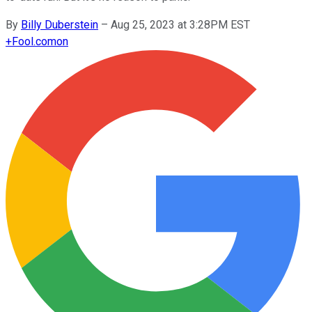
By
Billy Duberstein
–
Aug 25, 2023 at 3:28PM EST
+
Fool.com
on