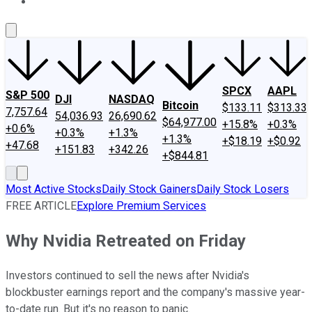
About Us
Contact Us
Investing Philosophy
Motley Fool Mo
SPCX
AAPL
S&P 500
DJI
NASDAQ
Bitcoin
$133.11
$313.33
7,757.64
54,036.93
26,690.62
$64,977.00
+15.8%
+0.3%
+0.6%
+0.3%
+1.3%
+1.3%
+$18.19
+$0.92
+47.68
+151.83
+342.26
+$844.81
Most Active Stocks
Daily Stock Gainers
Daily Stock Losers
FREE ARTICLE
Explore Premium Services
Why Nvidia Retreated on Friday
Investors continued to sell the news after Nvidia's
blockbuster earnings report and the company's massive year-
to-date run. But it's no reason to panic.