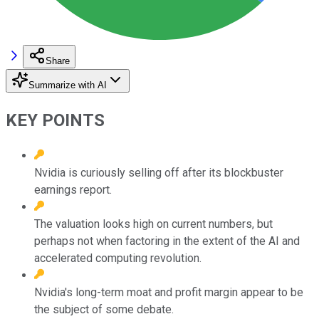
Share
Summarize with AI
KEY POINTS
Nvidia is curiously selling off after its blockbuster
earnings report.
The valuation looks high on current numbers, but
perhaps not when factoring in the extent of the AI and
accelerated computing revolution.
Nvidia's long-term moat and profit margin appear to be
the subject of some debate.