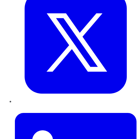
LinkedIn