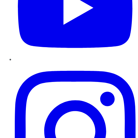
Instagram