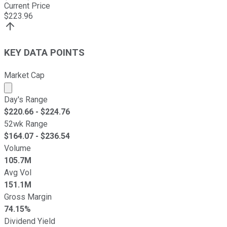
Current Price
$
223.96
KEY DATA POINTS
Market Cap
Market cap calculated using publicly traded shares outst
Day's Range
$
220.66
- $
224.76
52wk Range
$
164.07
- $
236.54
Volume
105.7M
Avg Vol
151.1M
Gross Margin
74.15%
Dividend Yield