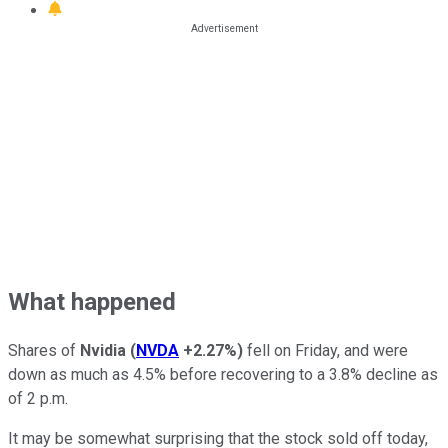
What happened
Shares of
Nvidia
(
NVDA
+2.27%
)
fell on Friday, and were
down as much as 4.5% before recovering to a 3.8% decline as
of 2 p.m.
It may be somewhat surprising that the stock sold off today,