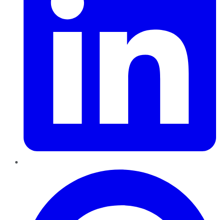
Pinterest