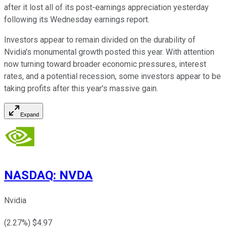
after it lost all of its post-earnings appreciation yesterday
following its Wednesday earnings report.
Investors appear to remain divided on the durability of
Nvidia's monumental growth posted this year. With attention
now turning toward broader economic pressures, interest
rates, and a potential recession, some investors appear to be
taking profits after this year's massive gain.
Expand
NASDAQ
:
NVDA
Nvidia
(
2.27
%) $
4.97