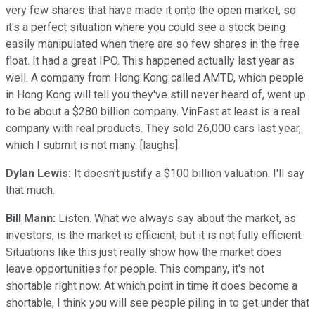
very few shares that have made it onto the open market, so
it's a perfect situation where you could see a stock being
easily manipulated when there are so few shares in the free
float. It had a great IPO. This happened actually last year as
well. A company from Hong Kong called AMTD, which people
in Hong Kong will tell you they've still never heard of, went up
to be about a $280 billion company. VinFast at least is a real
company with real products. They sold 26,000 cars last year,
which I submit is not many. [laughs]
Dylan Lewis:
It doesn't justify a $100 billion valuation. I'll say
that much.
Bill Mann:
Listen. What we always say about the market, as
investors, is the market is efficient, but it is not fully efficient.
Situations like this just really show how the market does
leave opportunities for people. This company, it's not
shortable right now. At which point in time it does become a
shortable, I think you will see people piling in to get under that