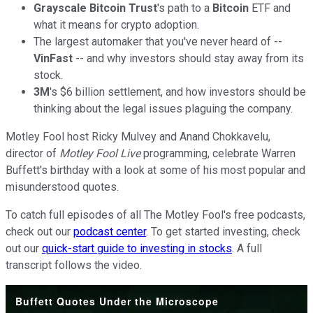
Grayscale Bitcoin Trust
's path to a
Bitcoin
ETF and
what it means for crypto adoption.
The largest automaker that you've never heard of --
VinFast
-- and why investors should stay away from its
stock.
3M
's $6 billion settlement, and how investors should be
thinking about the legal issues plaguing the company.
Motley Fool host Ricky Mulvey and Anand Chokkavelu,
director of
Motley Fool Live
programming, celebrate Warren
Buffett's birthday with a look at some of his most popular and
misunderstood quotes.
To catch full episodes of all The Motley Fool's free podcasts,
check out our
podcast center
. To get started investing, check
out our
quick-start guide to investing in stocks
. A full
transcript follows the video.
Buffett Quotes Under the Microscope