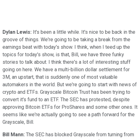
Dylan Lewis:
It's been a little while. It's nice to be back in the
groove of things. We're going to be taking a break from the
earnings beat with today's show. I think, when I teed up the
topics for today's show, is that, Bill, we have three funky
stories to talk about. I think there's a lot of interesting stuff
going on here. We have a multi-billion dollar settlement for
3M, an upstart, that is suddenly one of most valuable
automakers in the world. But we're going to start with news of
crypto and ETFs. Grayscale Bitcoin Trust has been trying to
convert it's fund to an ETF. The SEC has protested, despite
approving Bitcoin ETFs for ProShares and some other ones. It
seems like we're actually going to see a path forward for the
Grayscale, Bill.
Bill Mann:
The SEC has blocked Grayscale from turning from