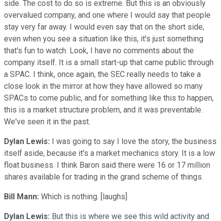
side. The cost to do so is extreme. But this is an obviously
overvalued company, and one where I would say that people
stay very far away. I would even say that on the short side,
even when you see a situation like this, it's just something
that's fun to watch. Look, I have no comments about the
company itself. It is a small start-up that came public through
a SPAC. I think, once again, the SEC really needs to take a
close look in the mirror at how they have allowed so many
SPACs to come public, and for something like this to happen,
this is a market structure problem, and it was preventable.
We've seen it in the past.
Dylan Lewis:
I was going to say I love the story, the business
itself aside, because it's a market mechanics story. It is a low
float business. I think Baron said there were 16 or 17 million
shares available for trading in the grand scheme of things.
Bill Mann:
Which is nothing. [laughs]
Dylan Lewis:
But this is where we see this wild activity and