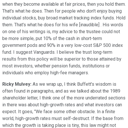
when they become available at fair prices, then you hold them.
That's what he does. Then for people who don't enjoy buying
individual stocks, buy broad market tracking index funds. Hold
them. That's what he does for his wife [inaudible] . His words
on one of his writings is, my advice to the trustee could not
be more simple, put 10% of the cash in short-term
government pods and 90% in a very low-cost S&P 500 index
fund. I suggest Vanguards. I believe the trust long-term
results from this policy will be superior to those attained by
most investors, whether pension funds, institutions or
individuals who employ high-fee managers.
Ricky Mulvey:
As we wrap up, I think Buffett's wisdom is
often found in paragraphs, and as we talked about the 1989
shareholder letter, I think one of the more underrated sections
in there was about high-growth rates and what investors can
expect. It goes, "We face some other obstacle. In a finite
world, high-growth rates must self-destruct. If the base from
which the growth is taking place is tiny, this law might not