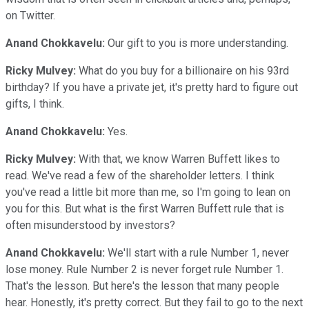
on Twitter.
Anand Chokkavelu:
Our gift to you is more understanding.
Ricky Mulvey:
What do you buy for a billionaire on his 93rd
birthday? If you have a private jet, it's pretty hard to figure out
gifts, I think.
Anand Chokkavelu:
Yes.
Ricky Mulvey:
With that, we know Warren Buffett likes to
read. We've read a few of the shareholder letters. I think
you've read a little bit more than me, so I'm going to lean on
you for this. But what is the first Warren Buffett rule that is
often misunderstood by investors?
Anand Chokkavelu:
We'll start with a rule Number 1, never
lose money. Rule Number 2 is never forget rule Number 1.
That's the lesson. But here's the lesson that many people
hear. Honestly, it's pretty correct. But they fail to go to the next