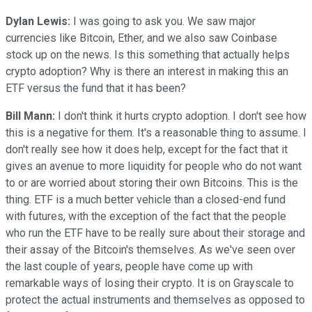
Dylan Lewis:
I was going to ask you. We saw major
currencies like Bitcoin, Ether, and we also saw Coinbase
stock up on the news. Is this something that actually helps
crypto adoption? Why is there an interest in making this an
ETF versus the fund that it has been?
Bill Mann:
I don't think it hurts crypto adoption. I don't see how
this is a negative for them. It's a reasonable thing to assume. I
don't really see how it does help, except for the fact that it
gives an avenue to more liquidity for people who do not want
to or are worried about storing their own Bitcoins. This is the
thing. ETF is a much better vehicle than a closed-end fund
with futures, with the exception of the fact that the people
who run the ETF have to be really sure about their storage and
their assay of the Bitcoin's themselves. As we've seen over
the last couple of years, people have come up with
remarkable ways of losing their crypto. It is on Grayscale to
protect the actual instruments and themselves as opposed to