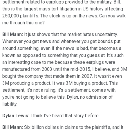
settlement related to earplugs provided to the military. Bill,
this is the largest mass tort litigation in US history affecting
250,000 plaintiffs. The stock is up on the news. Can you walk
me through this one?
Bill Mann:
It just shows that the market hates uncertainty.
Whenever you get news and whenever you get bounds put
around something, even if the news is bad, that becomes a
known as opposed to something that you guess at. It's such
an interesting case to me because these earplugs were
manufactured from 2003 until the mid-2015, I believe, and 3M
bought the company that made them in 2007. It wasn't even
3M producing a product. It was 3M buying a product. This
settlement, it's not a ruling, it's a settlement, comes with,
you're not going to believe this, Dylan, no admission of
liability.
Dylan Lewis:
I think I've heard that story before.
Bill Mann:
Six billion dollars in claims to the plaintiffs, and it