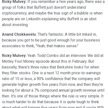
Ricky Mulvey:
If you remember a few years ago, there was a
group of folks that Buffett just doesn't understand
cryptocurrency, and maybe the true sign of a bubble is when
people are on LinkedIn explaining why Buffett is an idiot
about investing.
Anand Chokkavelu:
That's fantastic. A little bit linked in,
because you got to be just good enough for your business
associates to think, "Yeah, that makes sense."
Ricky Mulvey:
Yeah. Todd Combs did an interview. We did at
Motley Fool Money episode about this in February. But
basically, there's three rules that Berkshire looks for when
they filter stocks. One is a next 12 month price-to-earnings
ratio of 15 or less, a 90% confidence that the company will
generate higher growth five years from now, and then they're
looking for about a 7% compound annual growth revenue until
then. It's one of those things where the rule is very simple. It
is much harder to do that because it is quite tough to think
about what will happen five years from now and if you're 90%