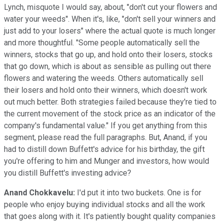
Lynch, misquote I would say, about, "don't cut your flowers and
water your weeds". When it's, like, "don't sell your winners and
just add to your losers" where the actual quote is much longer
and more thoughtful. "Some people automatically sell the
winners, stocks that go up, and hold onto their losers, stocks
that go down, which is about as sensible as pulling out there
flowers and watering the weeds. Others automatically sell
their losers and hold onto their winners, which doesn't work
out much better. Both strategies failed because they're tied to
the current movement of the stock price as an indicator of the
company's fundamental value." If you get anything from this
segment, please read the full paragraphs. But, Anand, if you
had to distill down Buffett's advice for his birthday, the gift
you're offering to him and Munger and investors, how would
you distill Buffett's investing advice?
Anand Chokkavelu:
I'd put it into two buckets. One is for
people who enjoy buying individual stocks and all the work
that goes along with it. It's patiently bought quality companies