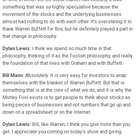
something that was so highly speculative because the
movement of the stocks and the underlying businesses
almost had nothing to do with each other. It's overstating it to
thank Warren Buffett for this, but he definitely played a part in
that change in philosophy.
Dylan Lewis:
I think we spend so much time in that
philosophy, thinking of it as the Foolish philosophy, and really
the foundation of that lives with Graham and with Buffett.
Bill Mann:
Absolutely. It is very easy for investors to wrap
themselves with the blanket of Warren Buffett. But that is
something that is at the core of what we do, and it is why the
Motley Fool exists is to get people to think about stocks as
being pieces of businesses and not numbers that go up and
down on a spreadsheet or on the Internet.
Dylan Lewis:
Bill, like Warren, I think you give more than you
get. I appreciate you coming on today's show and giving