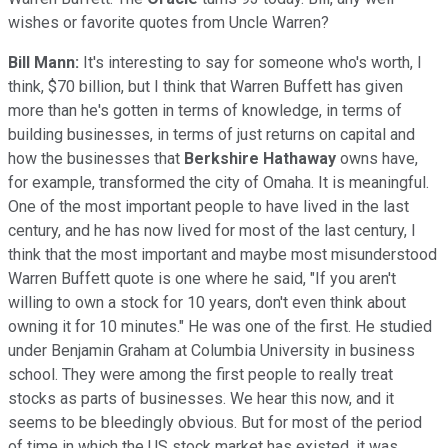
wishes or favorite quotes from Uncle Warren?
Bill Mann:
It's interesting to say for someone who's worth, I
think, $70 billion, but I think that Warren Buffett has given
more than he's gotten in terms of knowledge, in terms of
building businesses, in terms of just returns on capital and
how the businesses that
Berkshire Hathaway
owns have,
for example, transformed the city of Omaha. It is meaningful.
One of the most important people to have lived in the last
century, and he has now lived for most of the last century, I
think that the most important and maybe most misunderstood
Warren Buffett quote is one where he said, "If you aren't
willing to own a stock for 10 years, don't even think about
owning it for 10 minutes." He was one of the first. He studied
under Benjamin Graham at Columbia University in business
school. They were among the first people to really treat
stocks as parts of businesses. We hear this now, and it
seems to be bleedingly obvious. But for most of the period
of time in which the US stock market has existed, it was