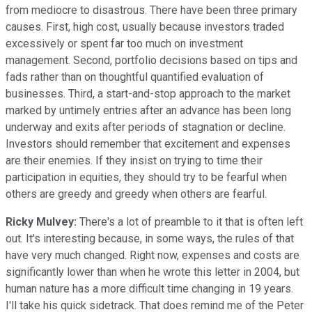
from mediocre to disastrous. There have been three primary
causes. First, high cost, usually because investors traded
excessively or spent far too much on investment
management. Second, portfolio decisions based on tips and
fads rather than on thoughtful quantified evaluation of
businesses. Third, a start-and-stop approach to the market
marked by untimely entries after an advance has been long
underway and exits after periods of stagnation or decline.
Investors should remember that excitement and expenses
are their enemies. If they insist on trying to time their
participation in equities, they should try to be fearful when
others are greedy and greedy when others are fearful.
Ricky Mulvey:
There's a lot of preamble to it that is often left
out. It's interesting because, in some ways, the rules of that
have very much changed. Right now, expenses and costs are
significantly lower than when he wrote this letter in 2004, but
human nature has a more difficult time changing in 19 years.
I'll take his quick sidetrack. That does remind me of the Peter