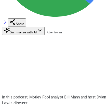
Share
Summarize with AI
In this podcast, Motley Fool analyst Bill Mann and host Dylan
Lewis discuss: