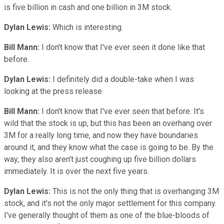
is five billion in cash and one billion in 3M stock.
Dylan Lewis:
Which is interesting.
Bill Mann:
I don't know that I've ever seen it done like that
before.
Dylan Lewis:
I definitely did a double-take when I was
looking at the press release.
Bill Mann:
I don't know that I've ever seen that before. It's
wild that the stock is up, but this has been an overhang over
3M for a really long time, and now they have boundaries
around it, and they know what the case is going to be. By the
way, they also aren't just coughing up five billion dollars
immediately. It is over the next five years.
Dylan Lewis:
This is not the only thing that is overhanging 3M
stock, and it's not the only major settlement for this company.
I've generally thought of them as one of the blue-bloods of