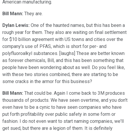
American manufacturing.
Bill Mann:
They are.
Dylan Lewis:
One of the haunted names, but this has been a
rough year for them. They also are waiting on final settlement
for $10 billion agreement with US towns and cities over the
company's use of PFAS, which is short for per- and
polyfluoroalkyl substances. [laughs] These are better known
as forever chemicals, Bill, and this has been something that
people have been wondering about as well. Do you feel like,
with these two stories combined, there are starting to be
some cracks in the armor for this business?
Bill Mann:
That could be. Again I come back to 3M produces
thousands of products. We have seen overtime, and you don't
even have to be a cynic to have seen companies who have
put forth profitability over public safety in some form or
fashion. I do not even want to start naming companies, we'll
get sued, but there are a legion of them. It is definitely