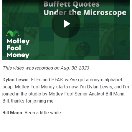
Play
Video
This video was recorded on Aug. 30, 2023
Dylan Lewis:
ETFs and PFAS, we've got acronym alphabet
soup. Motley Fool Money starts now. I'm Dylan Lewis, and I'm
joined in the studio by Motley Fool Senior Analyst Bill Mann.
Bill, thanks for joining me.
Bill Mann:
Been a little while.