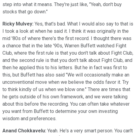
step into what it means. They're just like, "Yeah, don't buy
stocks that go down."
Ricky Mulvey:
Yes, that's bad. What I would also say to that is
I took a look at when he said it. I think it was originally in the
mid '80s of where there's the first record. I thought there was
a chance that in the late '90s, Warren Buffett watched Fight
Club, where the first rule is that you don't talk about Fight Club,
and the second rule is that you don't talk about Fight Club, and
then he applied this to his letters. But he in fact was first to
this, but Buffett has also said "We will occasionally make an
unconventional move when we believe the odds favor it. Try
to think kindly of us when we blow one." There are times that
he gets outside of his own framework, and we were talking
about this before the recording. You can often take whatever
you want from Buffett to determine your own investing
wisdom and preferences.
Anand Chokkavelu:
Yeah. He's a very smart person. You can't