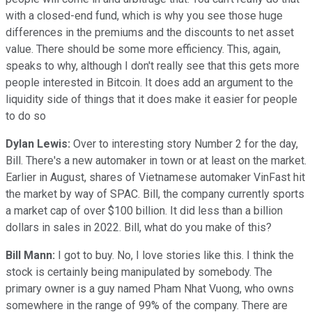
with a closed-end fund, which is why you see those huge
differences in the premiums and the discounts to net asset
value. There should be some more efficiency. This, again,
speaks to why, although I don't really see that this gets more
people interested in Bitcoin. It does add an argument to the
liquidity side of things that it does make it easier for people
to do so
Dylan Lewis:
Over to interesting story Number 2 for the day,
Bill. There's a new automaker in town or at least on the market.
Earlier in August, shares of Vietnamese automaker VinFast hit
the market by way of SPAC. Bill, the company currently sports
a market cap of over $100 billion. It did less than a billion
dollars in sales in 2022. Bill, what do you make of this?
Bill Mann:
I got to buy. No, I love stories like this. I think the
stock is certainly being manipulated by somebody. The
primary owner is a guy named Pham Nhat Vuong, who owns
somewhere in the range of 99% of the company. There are