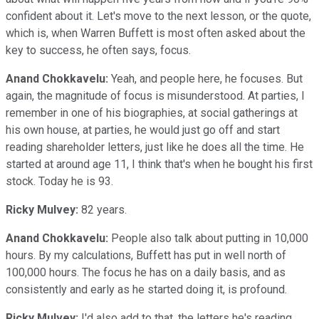
confident about it. Let's move to the next lesson, or the quote,
which is, when Warren Buffett is most often asked about the
key to success, he often says, focus.
Anand Chokkavelu:
Yeah, and people here, he focuses. But
again, the magnitude of focus is misunderstood. At parties, I
remember in one of his biographies, at social gatherings at
his own house, at parties, he would just go off and start
reading shareholder letters, just like he does all the time. He
started at around age 11, I think that's when he bought his first
stock. Today he is 93.
Ricky Mulvey:
82 years.
Anand Chokkavelu:
People also talk about putting in 10,000
hours. By my calculations, Buffett has put in well north of
100,000 hours. The focus he has on a daily basis, and as
consistently and early as he started doing it, is profound.
Ricky Mulvey:
I'd also add to that, the letters he's reading