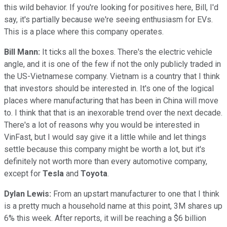
this wild behavior. If you're looking for positives here, Bill, I'd
say, it's partially because we're seeing enthusiasm for EVs.
This is a place where this company operates.
Bill Mann:
It ticks all the boxes. There's the electric vehicle
angle, and it is one of the few if not the only publicly traded in
the US-Vietnamese company. Vietnam is a country that I think
that investors should be interested in. It's one of the logical
places where manufacturing that has been in China will move
to. I think that that is an inexorable trend over the next decade.
There's a lot of reasons why you would be interested in
VinFast, but I would say give it a little while and let things
settle because this company might be worth a lot, but it's
definitely not worth more than every automotive company,
except for
Tesla
and
Toyota
.
Dylan Lewis:
From an upstart manufacturer to one that I think
is a pretty much a household name at this point, 3M shares up
6% this week. After reports, it will be reaching a $6 billion