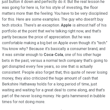
just button it down and perfectly do it. But the real lesson he
was going for here is, for his style of investing, the floor
matters more than the feeling. You have to be very disciplined
for this. Here are some examples. The guy who doesn't buy
tech stocks. There's an exception.
Apple
is almost half of his
portfolio at the point that we're talking right now, and that's
partly because the price of appreciation. But he was
comfortable making a big bet on Apple even though it's "tech."
You know why? Because it's basically a consumer brand, and
it was similar enough to
Coca-Cola
, one of his other huge
bets in the past, versus a normal tech company that's going to
get disrupted every few years, so one that is actually
consistent. People also forget that, this quote of never losing
money, they also criticized the huge amount of cash that
Berkshire Hathaway holds for a long period of time, just
waiting and waiting for a great deal to come along, and that's
part of the never losing money. He gets hammered in bubble
times for not doing more.