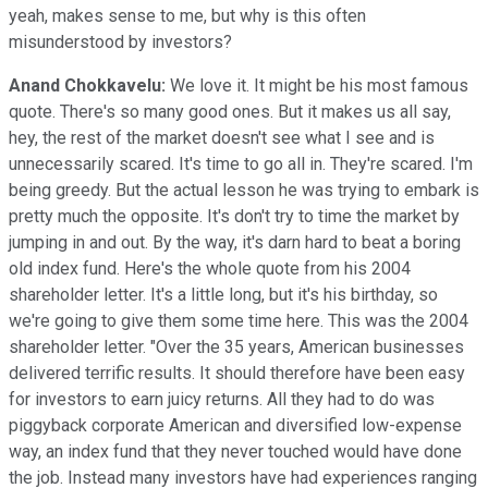
yeah, makes sense to me, but why is this often
misunderstood by investors?
Anand Chokkavelu:
We love it. It might be his most famous
quote. There's so many good ones. But it makes us all say,
hey, the rest of the market doesn't see what I see and is
unnecessarily scared. It's time to go all in. They're scared. I'm
being greedy. But the actual lesson he was trying to embark is
pretty much the opposite. It's don't try to time the market by
jumping in and out. By the way, it's darn hard to beat a boring
old index fund. Here's the whole quote from his 2004
shareholder letter. It's a little long, but it's his birthday, so
we're going to give them some time here. This was the 2004
shareholder letter. "Over the 35 years, American businesses
delivered terrific results. It should therefore have been easy
for investors to earn juicy returns. All they had to do was
piggyback corporate American and diversified low-expense
way, an index fund that they never touched would have done
the job. Instead many investors have had experiences ranging