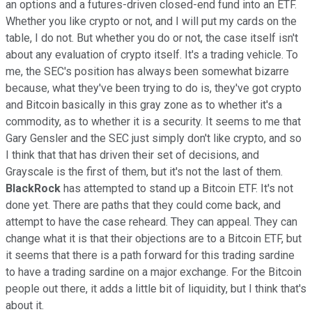
an options and a futures-driven closed-end fund into an ETF.
Whether you like crypto or not, and I will put my cards on the
table, I do not. But whether you do or not, the case itself isn't
about any evaluation of crypto itself. It's a trading vehicle. To
me, the SEC's position has always been somewhat bizarre
because, what they've been trying to do is, they've got crypto
and Bitcoin basically in this gray zone as to whether it's a
commodity, as to whether it is a security. It seems to me that
Gary Gensler and the SEC just simply don't like crypto, and so
I think that that has driven their set of decisions, and
Grayscale is the first of them, but it's not the last of them.
BlackRock
has attempted to stand up a Bitcoin ETF. It's not
done yet. There are paths that they could come back, and
attempt to have the case reheard. They can appeal. They can
change what it is that their objections are to a Bitcoin ETF, but
it seems that there is a path forward for this trading sardine
to have a trading sardine on a major exchange. For the Bitcoin
people out there, it adds a little bit of liquidity, but I think that's
about it.