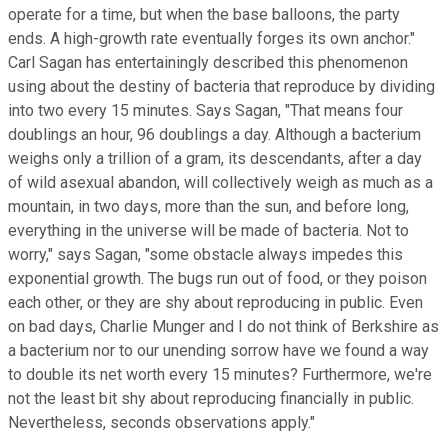
operate for a time, but when the base balloons, the party
ends. A high-growth rate eventually forges its own anchor."
Carl Sagan has entertainingly described this phenomenon
using about the destiny of bacteria that reproduce by dividing
into two every 15 minutes. Says Sagan, "That means four
doublings an hour, 96 doublings a day. Although a bacterium
weighs only a trillion of a gram, its descendants, after a day
of wild asexual abandon, will collectively weigh as much as a
mountain, in two days, more than the sun, and before long,
everything in the universe will be made of bacteria. Not to
worry," says Sagan, "some obstacle always impedes this
exponential growth. The bugs run out of food, or they poison
each other, or they are shy about reproducing in public. Even
on bad days, Charlie Munger and I do not think of Berkshire as
a bacterium nor to our unending sorrow have we found a way
to double its net worth every 15 minutes? Furthermore, we're
not the least bit shy about reproducing financially in public.
Nevertheless, seconds observations apply."