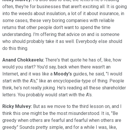
often, they're for businesses that aren't exciting all. It is going
into the weeds about insulation, a lot of it about insurance, in
some cases, these very boring companies with reliable
returns that other people don't want to spend the time
understanding. I'm offering that advice on and is someone
who should probably take it as well. Everybody else should
do this thing.
Anand Chokkavelu:
There's that quote he has of, like, how
would you start? You'd say, back when there wasn't an
Internet, and it was like a
Moody's
guides, he said, "I would
start with the A's," like an encyclopedia-type of thing. People
think, he's not really joking. He's reading all these shareholder
letters. You probably would start with the A's.
Ricky Mulvey:
But as we move to the third lesson on, and I
think this one might be the most misunderstood. It is, "Be
greedy when others are fearful and fearful when others are
greedy." Sounds pretty simple, and for a while I was, like,