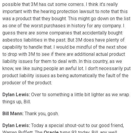
possible that 3M has cut some corners. I think it's really
important with the hearing protection lawsuit to note that this
was a product that they bought. This might go down on the list
as one of the worst purchases in history for any company. I
guess there are some companies that accidentally bought
asbestos liabilities in the past. But 3M does have plenty of
capability to handle that. I would be mindful of the next shoe
to drop with 3M to see if there are additional actual product
liability issues for them to deal with. In this country, as we
know, we like suing people an awful lot. I don't necessarily put
product liability issues as being automatically the fault of the
producer of the product.
Dylan Lewis:
Over to something a little bit lighter as we wrap
things up, Bill.
Bill Mann:
Thank you, gosh.
Dylan Lewis:
Today a special shout-out to our good friend,
Warren Buffett. The
Oracle
turns 93 today. Bill, any well