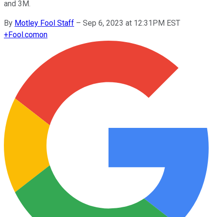
and 3M.
By
Motley Fool Staff
–
Sep 6, 2023 at 12:31PM EST
+
Fool.com
on