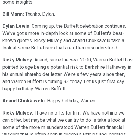
some insights.
Bill Mann:
Thanks, Dylan.
Dylan Lewis:
Coming up, the Buffett celebration continues.
We've got a more in-depth look at some of Buffett's best-
known quotes. Ricky Mulvey and Anand Chokkavelu take a
look at some Buffetisms that are often misunderstood.
Ricky Mulvey:
Anand, since the year 2000, Warren Buffett has
pointed to age being a potential risk to Berkshire Hathaway in
his annual shareholder letter. We're a few years since then,
and Warren Buffett is turning 93 today. Let us just first say
happy birthday, Warren Buffett.
Anand Chokkavelu:
Happy birthday, Warren.
Ricky Mulvey:
I have no gifts for him. We have nothing we
can offer, but maybe what we can try to do is take a look at
some of the more misunderstood Warren Buffett financial
wisdom that is often seen in clickbait articles and, perhaps,