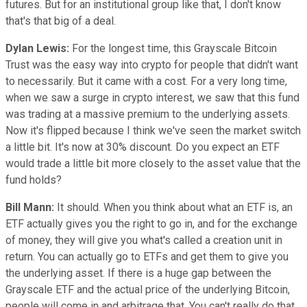
futures. But for an institutional group like that, I don't know
that's that big of a deal.
Dylan Lewis:
For the longest time, this Grayscale Bitcoin
Trust was the easy way into crypto for people that didn't want
to necessarily. But it came with a cost. For a very long time,
when we saw a surge in crypto interest, we saw that this fund
was trading at a massive premium to the underlying assets.
Now it's flipped because I think we've seen the market switch
a little bit. It's now at 30% discount. Do you expect an ETF
would trade a little bit more closely to the asset value that the
fund holds?
Bill Mann:
It should. When you think about what an ETF is, an
ETF actually gives you the right to go in, and for the exchange
of money, they will give you what's called a creation unit in
return. You can actually go to ETFs and get them to give you
the underlying asset. If there is a huge gap between the
Grayscale ETF and the actual price of the underlying Bitcoin,
people will come in and arbitrage that. You can't really do that