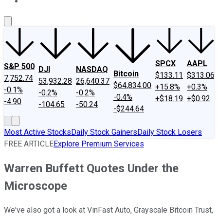
About Us
Contact Us
Investing Philosophy
Motley Fool Mo
SPCX
AAPL
S&P 500
DJI
NASDAQ
Bitcoin
$133.11
$313.06
7,752.74
53,932.28
26,640.37
$64,834.00
+15.8%
+0.3%
-0.1%
-0.2%
-0.2%
-0.4%
+$18.19
+$0.92
-4.90
-104.65
-50.24
-$244.64
Most Active Stocks
Daily Stock Gainers
Daily Stock Losers
FREE ARTICLE
Explore Premium Services
Warren Buffett Quotes Under the
Microscope
We've also got a look at VinFast Auto, Grayscale Bitcoin Trust,