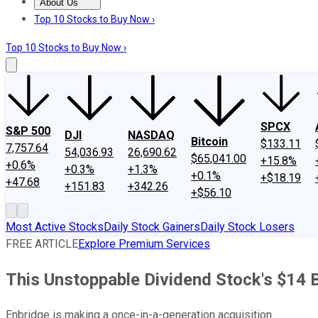
About Us
About Us
Contact Us
Investing Philosophy
Motley Fool Mo
Top 10 Stocks to Buy Now ›
Top 10 Stocks to Buy Now ›
SPCX
S&P 500
DJI
NASDAQ
Bitcoin
$133.11
7,757.64
54,036.93
26,690.62
$65,041.00
+15.8%
+0.6%
+0.3%
+1.3%
+0.1%
+$18.19
+47.68
+151.83
+342.26
+$56.10
Most Active Stocks
Daily Stock Gainers
Daily Stock Losers
FREE ARTICLE
Explore Premium Services
This Unstoppable Dividend Stock's $14 Bi
Enbridge is making a once-in-a-generation acquisition.