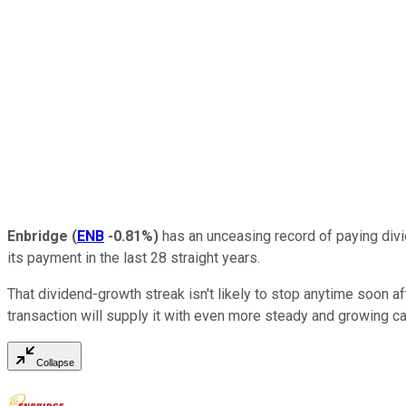
Enbridge
(
ENB
-0.81%
)
has an unceasing record of paying divi
its payment in the last 28 straight years.
That dividend-growth streak isn't likely to stop anytime soon a
transaction will supply it with even more steady and growing ca
Collapse