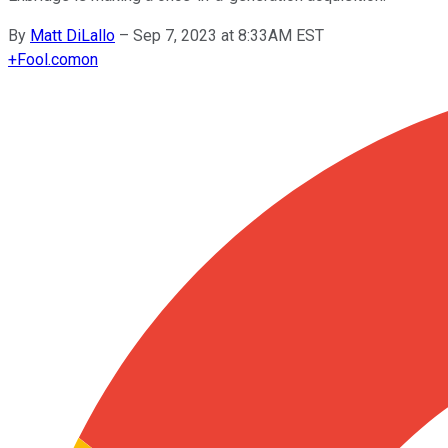
By
Matt DiLallo
–
Sep 7, 2023 at 8:33AM EST
+
Fool.com
on