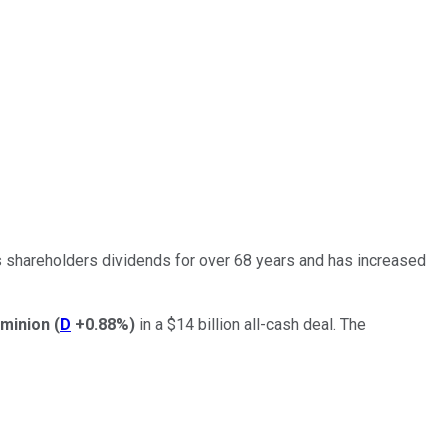
s shareholders dividends for over 68 years and has increased
minion
(
D
+0.88%
)
in a $14 billion all-cash deal. The