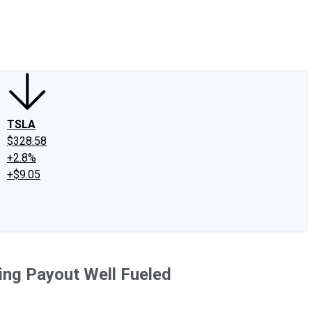
edIn
X
Facebook
Instagram
Discussion Boards
CAPS - Stock Picki
TSLA
$328.58
+2.8%
+$9.05
ding Payout Well Fueled