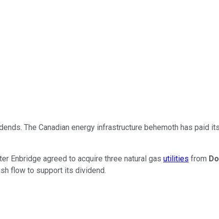
dends. The Canadian energy infrastructure behemoth has paid it
fter Enbridge agreed to acquire three natural gas
utilities
from
Do
sh flow to support its dividend.