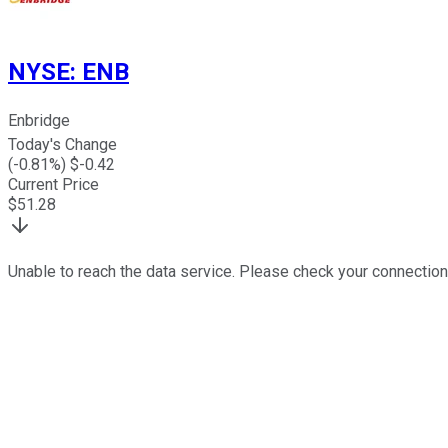
NYSE
:
ENB
Enbridge
Today's Change
(
-0.81
%) $
-0.42
Current Price
$
51.28
Unable to reach the data service. Please check your connection