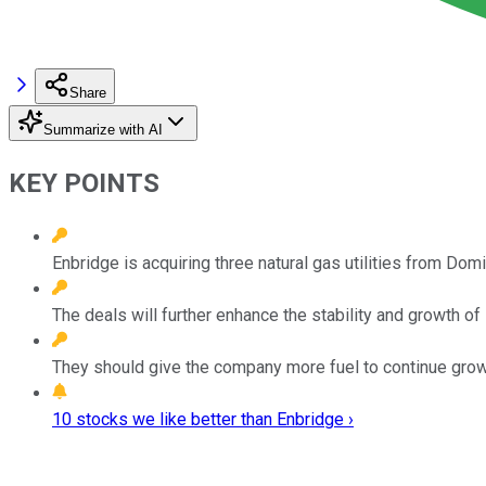
Share
Summarize with AI
KEY POINTS
Enbridge is acquiring three natural gas utilities from Domi
The deals will further enhance the stability and growth of 
They should give the company more fuel to continue growi
10 stocks we like better than Enbridge ›