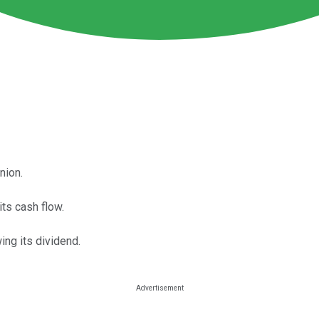
nion.
its cash flow.
ng its dividend.