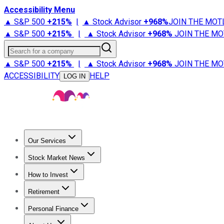
Accessibility Menu
▲ S&P 500
+
215%
|
▲ Stock Advisor
+
968%
JOIN THE MOT
▲ S&P 500
+
215%
|
▲ Stock Advisor
+
968%
JOIN THE MO
Search for a company
▲ S&P 500
+
215%
|
▲ Stock Advisor
+
968%
JOIN THE MO
ACCESSIBILITY
HELP
LOG IN
Our Services
All Services
Stock Advisor
Epic
Epic Plus
Fool Portfolios
Fo
Stock Market News
Trending News
Stock Market News
Market Movers
Tech S
How to Invest
How to Invest Money
What to Invest In
How to Invest in S
Retirement
Retirement News
Retirement 101
Types of Retirement Ac
Personal Finance
Best Credit Cards
Compare Credit Cards
Credit Card Revi