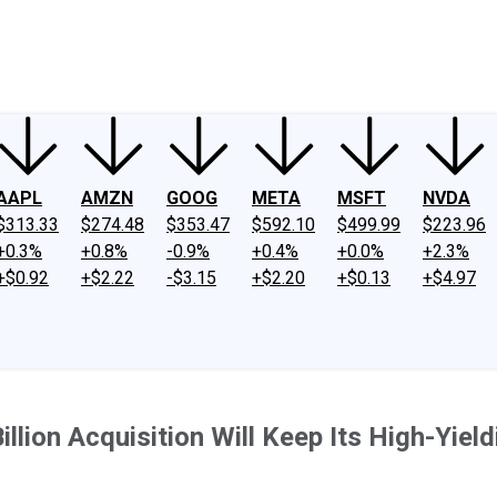
ney
Fool Community Foundation
Reviews
Newsroom
YouTube
Link
AAPL
AMZN
GOOG
META
MSFT
NVDA
$313.33
$274.48
$353.47
$592.10
$499.99
$223.96
+0.3%
+0.8%
-0.9%
+0.4%
+0.0%
+2.3%
+$0.92
+$2.22
-$3.15
+$2.20
+$0.13
+$4.97
llion Acquisition Will Keep Its High-Yiel