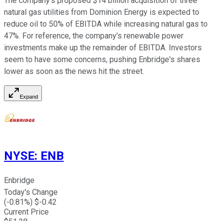
The company's proposed $14 billion acquisition of three
natural gas utilities from Dominion Energy is expected to
reduce oil to 50% of EBITDA while increasing natural gas to
47%. For reference, the company's renewable power
investments make up the remainder of EBITDA. Investors
seem to have some concerns, pushing Enbridge's shares
lower as soon as the news hit the street.
Expand
NYSE
:
ENB
Enbridge
Today's Change
(
-0.81
%) $
-0.42
Current Price