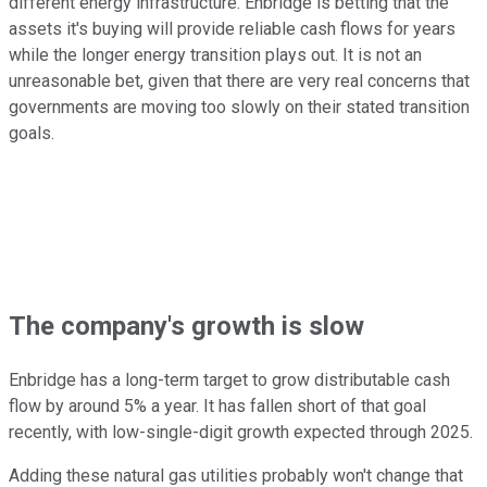
different energy infrastructure. Enbridge is betting that the
assets it's buying will provide reliable cash flows for years
while the longer energy transition plays out. It is not an
unreasonable bet, given that there are very real concerns that
governments are moving too slowly on their stated transition
goals.
The company's growth is slow
Enbridge has a long-term target to grow distributable cash
flow by around 5% a year. It has fallen short of that goal
recently, with low-single-digit growth expected through 2025.
Adding these natural gas utilities probably won't change that