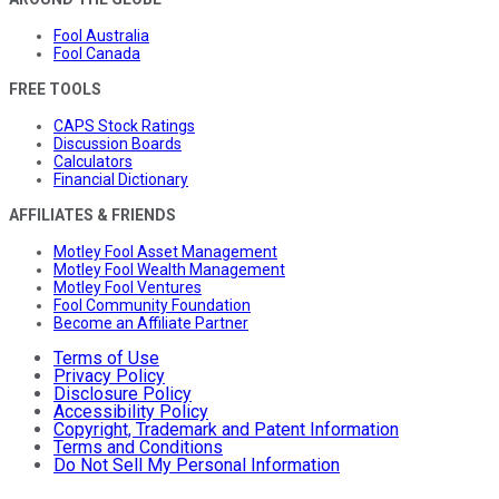
Fool Australia
Fool Canada
FREE TOOLS
CAPS Stock Ratings
Discussion Boards
Calculators
Financial Dictionary
AFFILIATES & FRIENDS
Motley Fool Asset Management
Motley Fool Wealth Management
Motley Fool Ventures
Fool Community Foundation
Become an Affiliate Partner
Terms of Use
Privacy Policy
Disclosure Policy
Accessibility Policy
Copyright, Trademark and Patent Information
Terms and Conditions
Do Not Sell My Personal Information