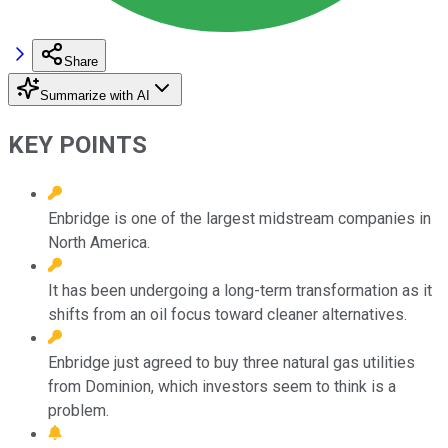
Share
Summarize with AI
KEY POINTS
Enbridge is one of the largest midstream companies in
North America.
It has been undergoing a long-term transformation as it
shifts from an oil focus toward cleaner alternatives.
Enbridge just agreed to buy three natural gas utilities
from Dominion, which investors seem to think is a
problem.