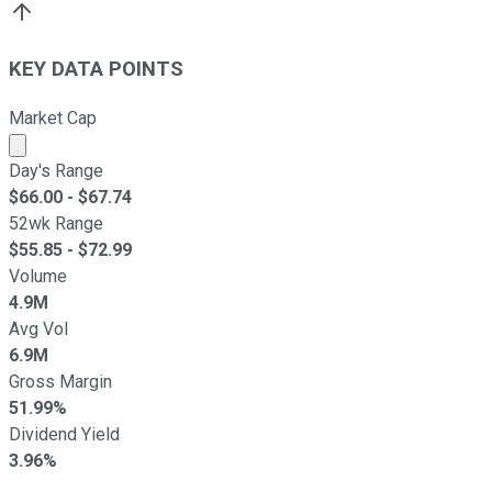
KEY DATA POINTS
Market Cap
Market cap calculated using publicly traded shares outst
Day's Range
$
66.00
- $
67.74
52wk Range
$
55.85
- $
72.99
Volume
4.9M
Avg Vol
6.9M
Gross Margin
51.99%
Dividend Yield
3.96%