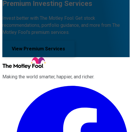
Premium Investing Services
Invest better with The Motley Fool. Get stock
recommendations, portfolio guidance, and more from The
Motley Fool's premium services.
View Premium Services
Making the world smarter, happier, and richer.
Facebook