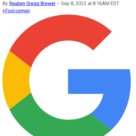
By
Reuben Gregg Brewer
–
Sep 8, 2023 at 8:16AM EST
+
Fool.com
on