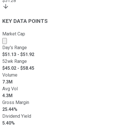
$
51.28
KEY DATA POINTS
Market Cap
Market cap calculated using publicly traded shares outst
Day's Range
$
51.13
- $
51.92
52wk Range
$
45.02
- $
58.45
Volume
7.3M
Avg Vol
4.3M
Gross Margin
25.44%
Dividend Yield
5.40%