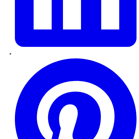
Pinterest