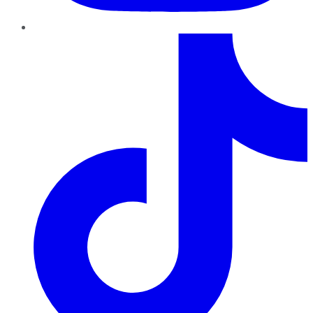
TikTok