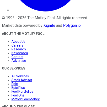
©
1995
-
2026
The Motley Fool
. All rights reserved.
Market data powered by
Xignite
and
Polygon.io
.
ABOUT THE MOTLEY FOOL
About Us
Careers
Research
Newsroom
Contact
Advertise
OUR SERVICES
All Services
Stock Advisor
Epic
Epic Plus
Fool Portfolios
Fool One
Motley Fool Money
AROUND THE GLOBE