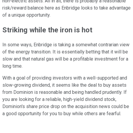
non-electric assets. All in all, there is probably a reasonable
risk/reward balance here as Enbridge looks to take advantage
of a unique opportunity.
Striking while the iron is hot
In some ways, Enbridge is taking a somewhat contrarian view
of the energy transition. It is essentially betting that it will be
slow and that natural gas will be a profitable investment for a
long time.
With a goal of providing investors with a well-supported and
slow-growing dividend, it seems like the deal to buy assets
from Dominion is reasonable and being handled prudently. If
you are looking for a reliable, high-yield dividend stock,
Dominion's share price drop on the acquisition news could be
a good opportunity for you to buy while others are fearful.