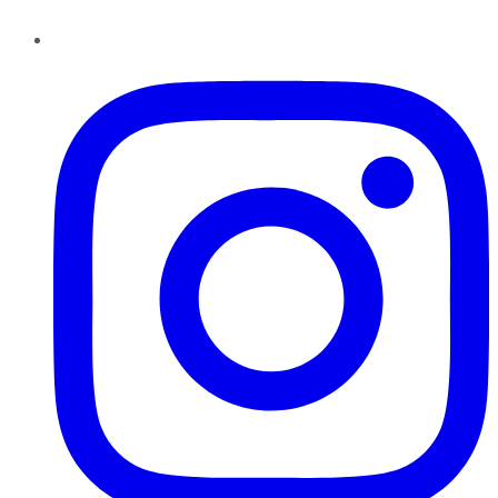
Instagram