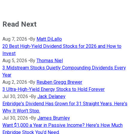
Read Next
Aug 7, 2026
•
By
Matt DiLallo
20 Best High-Yield Dividend Stocks for 2026 and How to
Invest
Aug 5, 2026
•
By
Thomas Niel
3 Midstream Stocks Quietly Compounding Dividends Every
Year
Aug 2, 2026
•
By
Reuben Gregg Brewer
3 Ultra-High-Yield Energy Stocks to Hold Forever
Jul 30, 2026
•
By
Jack Delaney
Enbridge's Dividend Has Grown for 31 Straight Years. Here's
Why It Won't Stop.
Jul 30, 2026
•
By
James Brumley
Want $1,000 a Year in Passive Income? Here's How Much
Enbridge Stock You'd Need.