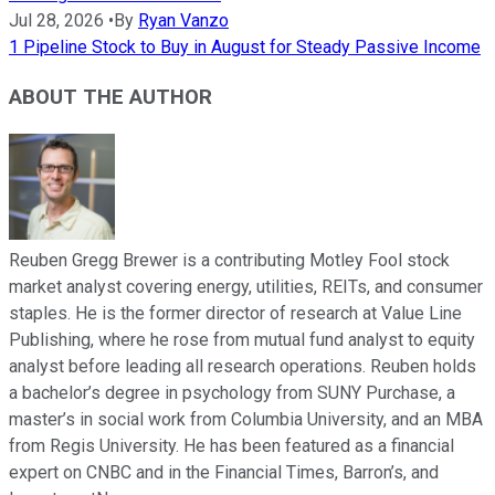
Jul 28, 2026
•
By
Ryan Vanzo
1 Pipeline Stock to Buy in August for Steady Passive Income
ABOUT THE AUTHOR
Reuben Gregg Brewer is a contributing Motley Fool stock
market analyst covering energy, utilities, REITs, and consumer
staples. He is the former director of research at Value Line
Publishing, where he rose from mutual fund analyst to equity
analyst before leading all research operations. Reuben holds
a bachelor’s degree in psychology from SUNY Purchase, a
master’s in social work from Columbia University, and an MBA
from Regis University. He has been featured as a financial
expert on CNBC and in the Financial Times, Barron’s, and