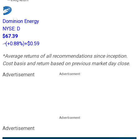
---%
Avg Return
Dominion Energy
NYSE
:
D
$67.39
(
+0.88%
)
+$0.59
*Average returns of all recommendations since inception.
Cost basis and return based on previous market day close.
Advertisement
Advertisement