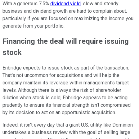
With a generous 7.5%
dividend yield
, slow and steady
business and dividend growth are hard to complain about,
particularly if you are focused on maximizing the income you
generate from your portfolio.
Financing the deal will require issuing
stock
Enbridge expects to issue stock as part of the transaction.
That's not uncommon for acquisitions and will help the
company maintain its leverage within management's target
levels. Although there is always the risk of shareholder
dilution when stock is sold, Enbridge appears to be acting
prudently to ensure its financial strength isn't compromised
by its decision to act on an opportunistic acquisition.
Indeed, it isn't every day that a giant U.S. utility like Dominion
undertakes a business review with the goal of selling large