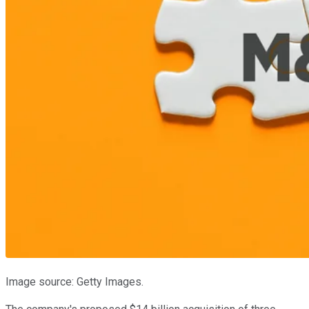
Image source: Getty Images.