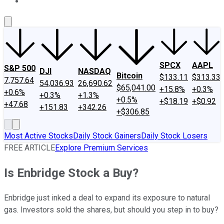
About Us
Contact Us
Investing Philosophy
Motley Fool Mo
SPCX
AAPL
S&P 500
DJI
NASDAQ
Bitcoin
$133.11
$313.33
7,757.64
54,036.93
26,690.62
$65,041.00
+15.8%
+0.3%
+0.6%
+0.3%
+1.3%
+0.5%
+$18.19
+$0.92
+47.68
+151.83
+342.26
+$306.85
Most Active Stocks
Daily Stock Gainers
Daily Stock Losers
FREE ARTICLE
Explore Premium Services
Is Enbridge Stock a Buy?
Enbridge just inked a deal to expand its exposure to natural
gas. Investors sold the shares, but should you step in to buy?