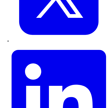
LinkedIn