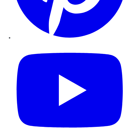
YouTube