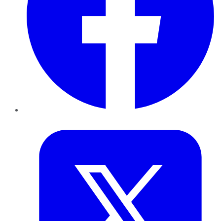
Twitter