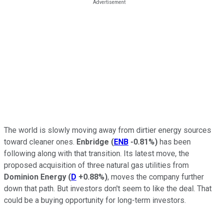
The world is slowly moving away from dirtier energy sources
toward cleaner ones.
Enbridge
(
ENB
-0.81%
)
has been
following along with that transition. Its latest move, the
proposed acquisition of three natural gas utilities from
Dominion Energy
(
D
+0.88%
)
, moves the company further
down that path. But investors don't seem to like the deal. That
could be a buying opportunity for long-term investors.