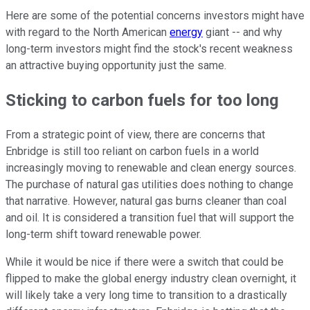
Here are some of the potential concerns investors might have
with regard to the North American
energy
giant -- and why
long-term investors might find the stock's recent weakness
an attractive buying opportunity just the same.
Sticking to carbon fuels for too long
From a strategic point of view, there are concerns that
Enbridge is still too reliant on carbon fuels in a world
increasingly moving to renewable and clean energy sources.
The purchase of natural gas utilities does nothing to change
that narrative. However, natural gas burns cleaner than coal
and oil. It is considered a transition fuel that will support the
long-term shift toward renewable power.
While it would be nice if there were a switch that could be
flipped to make the global energy industry clean overnight, it
will likely take a very long time to transition to a drastically