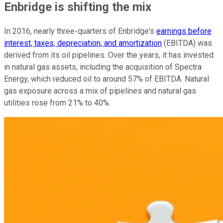
Enbridge is shifting the mix
In 2016, nearly three-quarters of Enbridge's
earnings before
interest, taxes, depreciation, and amortization
(EBITDA) was
derived from its oil pipelines. Over the years, it has invested
in natural gas assets, including the acquisition of Spectra
Energy, which reduced oil to around 57% of EBITDA. Natural
gas exposure across a mix of pipelines and natural gas
utilities rose from 21% to 40%.