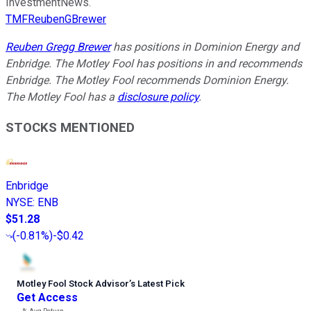
InvestmentNews.
TMFReubenGBrewer
Reuben Gregg Brewer
has positions in Dominion Energy and
Enbridge. The Motley Fool has positions in and recommends
Enbridge. The Motley Fool recommends Dominion Energy.
The Motley Fool has a
disclosure policy
.
STOCKS MENTIONED
Enbridge
NYSE
:
ENB
$51.28
(
-0.81%
)
-$0.42
Motley Fool Stock Advisor
’
s Latest Pick
Get Access