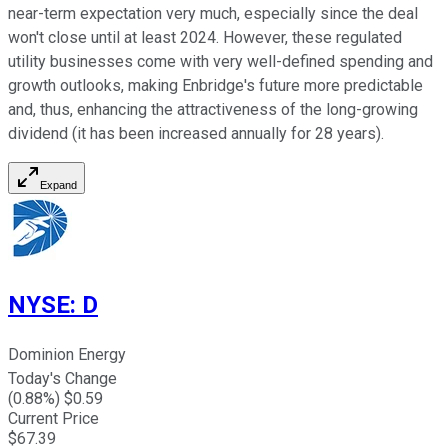
near-term expectation very much, especially since the deal
won't close until at least 2024. However, these regulated
utility businesses come with very well-defined spending and
growth outlooks, making Enbridge's future more predictable
and, thus, enhancing the attractiveness of the long-growing
dividend (it has been increased annually for 28 years).
Expand
NYSE
:
D
Dominion Energy
Today's Change
(
0.88
%) $
0.59
Current Price
$
67.39