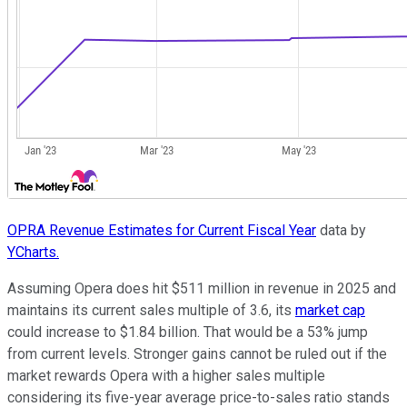
OPRA Revenue Estimates for Current Fiscal Year
data by
YCharts.
Assuming Opera does hit $511 million in revenue in 2025 and
maintains its current sales multiple of 3.6, its
market cap
could increase to $1.84 billion. That would be a 53% jump
from current levels. Stronger gains cannot be ruled out if the
market rewards Opera with a higher sales multiple
considering its five-year average price-to-sales ratio stands