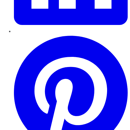
Pinterest