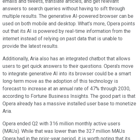
emails and tweets, translate articles, and get relevant
answers to search queries without having to sift through
multiple results. The generative AI-powered browser can be
used on both mobile and desktop. What's more, Opera points
out that its AI is powered by real-time information from the
internet instead of relying on past data that is unable to
provide the latest results.
Additionally, Aria also has an integrated chatbot that allows
users to get quick answers to their questions. Opera's move
to integrate generative AI into its browser could be a smart
long-term move as the adoption of this technology is
forecast to increase at an annual rate of 47% through 2030,
according to Fortune Business Insights. The good part is that
Opera already has a massive installed user base to monetize
Aria.
Opera ended Q2 with 316 million monthly active users
(MAUs). While that was lower than the 327 million MAUs
Opera had in the prior-year period, it is worth noting that its