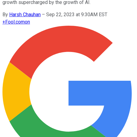
growth supercharged by the growth of AI.
By
Harsh Chauhan
–
Sep 22, 2023 at 9:30AM EST
+
Fool.com
on