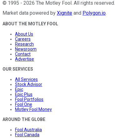
©
1995
-
2026
The Motley Fool
. All rights reserved.
Market data powered by
Xignite
and
Polygon.io
.
ABOUT THE MOTLEY FOOL
About Us
Careers
Research
Newsroom
Contact
Advertise
OUR SERVICES
All Services
Stock Advisor
Epic
Epic Plus
Fool Portfolios
Fool One
Motley Fool Money
AROUND THE GLOBE
Fool Australia
Fool Canada