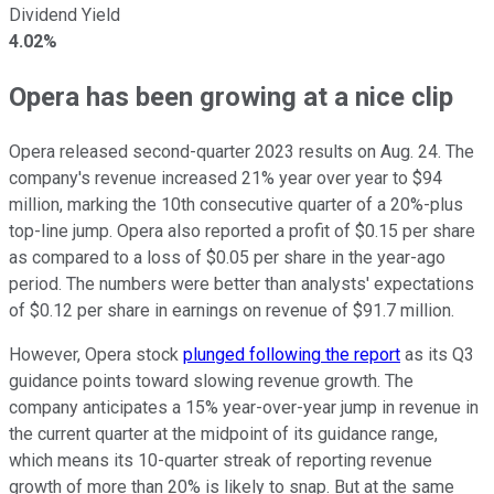
Dividend Yield
4.02%
Opera has been growing at a nice clip
Opera released second-quarter 2023 results on Aug. 24. The
company's revenue increased 21% year over year to $94
million, marking the 10th consecutive quarter of a 20%-plus
top-line jump. Opera also reported a profit of $0.15 per share
as compared to a loss of $0.05 per share in the year-ago
period. The numbers were better than analysts' expectations
of $0.12 per share in earnings on revenue of $91.7 million.
However, Opera stock
plunged following the report
as its Q3
guidance points toward slowing revenue growth. The
company anticipates a 15% year-over-year jump in revenue in
the current quarter at the midpoint of its guidance range,
which means its 10-quarter streak of reporting revenue
growth of more than 20% is likely to snap. But at the same