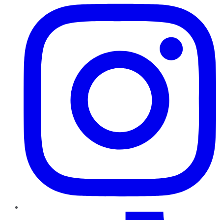
TikTok