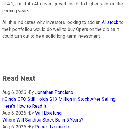
at 4.1, and if its AI-driven growth leads to higher sales in the
coming years.
All this indicates why investors looking to add an
AI stock
to
their portfolios would do well to buy Opera on the dip as it
could turn out to be a solid long-term investment.
Read Next
Aug 6, 2026
•
By
Jonathan Ponciano
nCino's CFO Still Holds $13 Million in Stock After Selling.
Here's How to Read It
Aug 6, 2026
•
By
Will Ebiefung
Where Will Sandisk Stock Be in 5 Years?
Aug 6, 2026
•
By
Robert Izquierdo