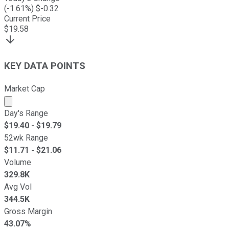
(
-1.61
%) $
-0.32
Current Price
$
19.58
KEY DATA POINTS
Market Cap
Market cap calculated using publicly traded shares outst
Day's Range
$
19.40
- $
19.79
52wk Range
$
11.71
- $
21.06
Volume
329.8K
Avg Vol
344.5K
Gross Margin
43.07%