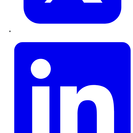
LinkedIn