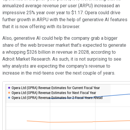
annualized average revenue per user (ARPU) increased an
impressive 25% year over year to $1.17. Opera could drive
further growth in ARPU with the help of generative AI features
that it is now offering with its browser.
Also, generative AI could help the company grab a bigger
share of the web browser market that's expected to generate
a whopping $326 billion in revenue in 2028, according to
Adroit Market Research. As such, it is not surprising to see
why analysts are expecting the company's revenue to
increase in the mid-teens over the next couple of years.