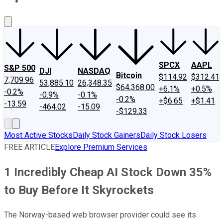
About Us
Contact Us
Investing Philosophy
Motley Fool Mo
SPCX
AAPL
S&P 500
DJI
NASDAQ
Bitcoin
$114.92
$312.41
7,709.96
53,885.10
26,348.35
$64,368.00
+6.1%
+0.5%
-0.2%
-0.9%
-0.1%
-0.2%
+$6.65
+$1.41
-13.59
-464.02
-15.09
-$129.33
Most Active Stocks
Daily Stock Gainers
Daily Stock Losers
FREE ARTICLE
Explore Premium Services
1 Incredibly Cheap AI Stock Down 35%
to Buy Before It Skyrockets
The Norway-based web browser provider could see its