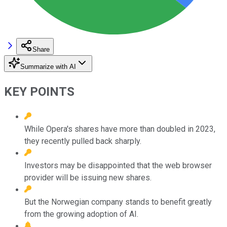
Share
Summarize with AI
KEY POINTS
While Opera's shares have more than doubled in 2023,
they recently pulled back sharply.
Investors may be disappointed that the web browser
provider will be issuing new shares.
But the Norwegian company stands to benefit greatly
from the growing adoption of AI.