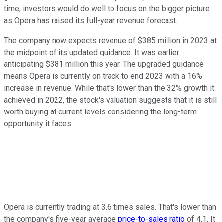
time, investors would do well to focus on the bigger picture
as Opera has raised its full-year revenue forecast.
The company now expects revenue of $385 million in 2023 at
the midpoint of its updated guidance. It was earlier
anticipating $381 million this year. The upgraded guidance
means Opera is currently on track to end 2023 with a 16%
increase in revenue. While that's lower than the 32% growth it
achieved in 2022, the stock's valuation suggests that it is still
worth buying at current levels considering the long-term
opportunity it faces.
Opera is currently trading at 3.6 times sales. That's lower than
the company's five-year average
price-to-sales ratio
of 4.1. It