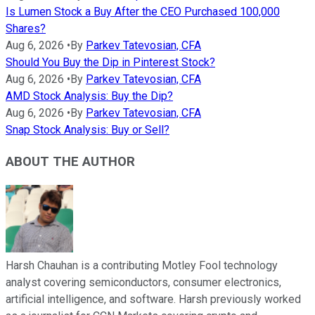
Is Lumen Stock a Buy After the CEO Purchased 100,000
Shares?
Aug 6, 2026
•
By
Parkev Tatevosian, CFA
Should You Buy the Dip in Pinterest Stock?
Aug 6, 2026
•
By
Parkev Tatevosian, CFA
AMD Stock Analysis: Buy the Dip?
Aug 6, 2026
•
By
Parkev Tatevosian, CFA
Snap Stock Analysis: Buy or Sell?
ABOUT THE AUTHOR
Harsh Chauhan is a contributing Motley Fool technology
analyst covering semiconductors, consumer electronics,
artificial intelligence, and software. Harsh previously worked