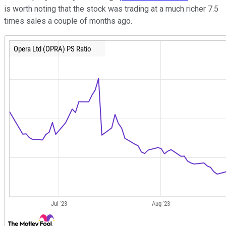
is worth noting that the stock was trading at a much richer 7.5
times sales a couple of months ago.