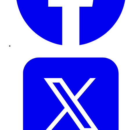
Twitter