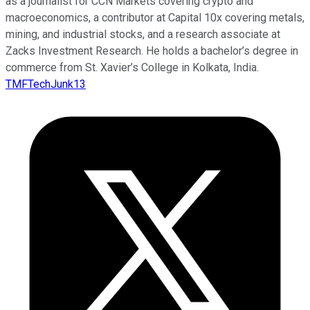
as a journalist for CCN Markets covering crypto and
macroeconomics, a contributor at Capital 10x covering metals,
mining, and industrial stocks, and a research associate at
Zacks Investment Research. He holds a bachelor’s degree in
commerce from St. Xavier’s College in Kolkata, India.
TMFTechJunk13