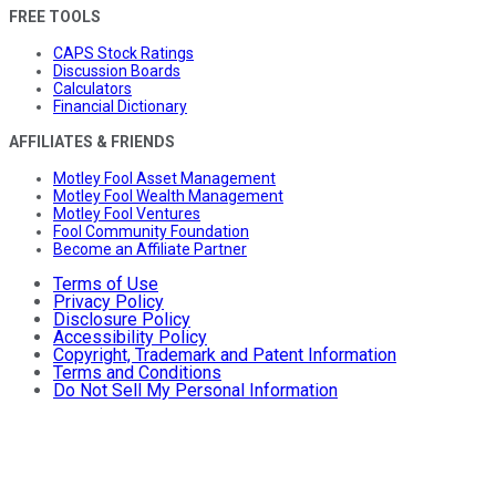
FREE TOOLS
CAPS Stock Ratings
Discussion Boards
Calculators
Financial Dictionary
AFFILIATES & FRIENDS
Motley Fool Asset Management
Motley Fool Wealth Management
Motley Fool Ventures
Fool Community Foundation
Become an Affiliate Partner
Terms of Use
Privacy Policy
Disclosure Policy
Accessibility Policy
Copyright, Trademark and Patent Information
Terms and Conditions
Do Not Sell My Personal Information