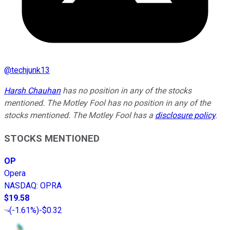
@
techjunk13
Harsh Chauhan
has no position in any of the stocks
mentioned. The Motley Fool has no position in any of the
stocks mentioned. The Motley Fool has a
disclosure policy
.
STOCKS MENTIONED
OP
Opera
NASDAQ
:
OPRA
$19.58
(
-1.61%
)
-$0.32