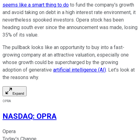
seems like a smart thing to do
to fund the company's growth
and avoid taking on debt in a high interest rate environment, it
nevertheless spooked investors. Opera stock has been
heading south ever since the announcement was made, losing
35% of its value.
The pullback looks like an opportunity to buy into a fast-
growing company at an attractive valuation, especially one
whose growth could be supercharged by the growing
adoption of generative
artificial intelligence (AI)
. Let's look at
the reasons why.
Expand
OPRA
NASDAQ
:
OPRA
Opera
Today's Change