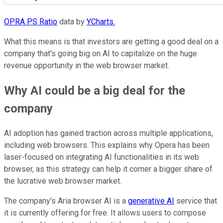
OPRA PS Ratio
data by
YCharts.
What this means is that investors are getting a good deal on a
company that's going big on AI to capitalize on the huge
revenue opportunity in the web browser market.
Why AI could be a big deal for the
company
AI adoption has gained traction across multiple applications,
including web browsers. This explains why Opera has been
laser-focused on integrating AI functionalities in its web
browser, as this strategy can help it corner a bigger share of
the lucrative web browser market.
The company's Aria browser AI is a
generative AI
service that
it is currently offering for free. It allows users to compose