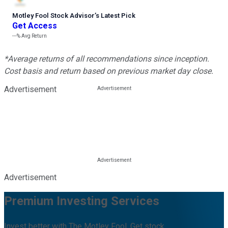
Motley Fool Stock Advisor
’
s Latest Pick
Get Access
---%
Avg Return
*Average returns of all recommendations since inception.
Cost basis and return based on previous market day close.
Advertisement
Advertisement
Premium Investing Services
Invest better with The Motley Fool. Get stock