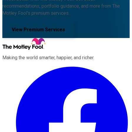
recommendations, portfolio guidance, and more from The
Motley Fool's premium services.
View Premium Services
Making the world smarter, happier, and richer.
Facebook