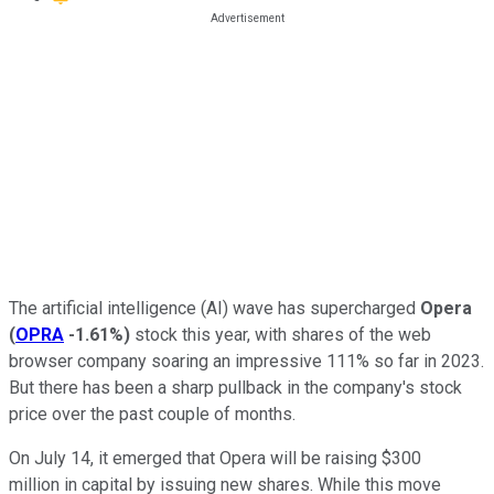
The artificial intelligence (AI) wave has supercharged
Opera
(
OPRA
-1.61%
)
stock this year, with shares of the web
browser company soaring an impressive 111% so far in 2023.
But there has been a sharp pullback in the company's stock
price over the past couple of months.
On July 14, it emerged that Opera will be raising $300
million in capital by issuing new shares. While this move