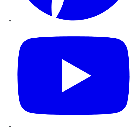
YouTube
Instagram