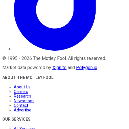
©
1995
-
2026
The Motley Fool
. All rights reserved.
Market data powered by
Xignite
and
Polygon.io
.
ABOUT THE MOTLEY FOOL
About Us
Careers
Research
Newsroom
Contact
Advertise
OUR SERVICES
All Services