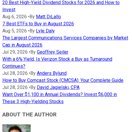
20 Best High-Yield Dividend Stocks for 2026 and How to
Invest
Aug 6, 2026
•
By
Matt DiLallo
7 Best ETFs to Buy in August 2026
Aug 5, 2026
•
By
Lyle Daly
The Largest Communications Services Companies by Market
Cap in August 2026
Jul 29, 2026
•
By
Geoffrey Seiler
With a 6% Yield, Is Verizon Stock a Buy as Turnaround
Continues?
Jul 28, 2026
•
By
Anders Bylund
How to Buy Comcast Stock (CMCSA): Your Complete Guide
Jul 28, 2026
•
By
David Jagielski, CPA
Want Over $1,100 in Annual Dividends? Invest $6,000 in
These 3 High-Yielding Stocks
ABOUT THE AUTHOR