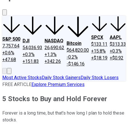
About Us
Contact Us
Investing Philosophy
Motley Fool Mo
SPCX
AAPL
S&P 500
DJI
NASDAQ
Bitcoin
$133.11
$313.33
7,757.64
54,036.93
26,690.62
$64,820.00
+15.8%
+0.3%
+0.6%
+0.3%
+1.3%
-0.2%
+$18.19
+$0.92
+47.68
+151.83
+342.26
-$146.16
Most Active Stocks
Daily Stock Gainers
Daily Stock Losers
FREE ARTICLE
Explore Premium Services
5 Stocks to Buy and Hold Forever
Forever is a long time, but that's how long I plan to hold these
stocks.