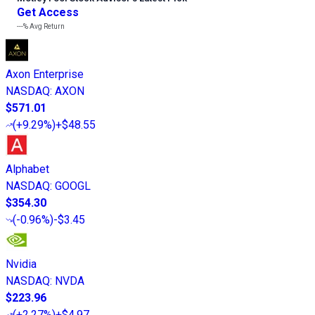
Get Access
---%
Avg Return
Axon Enterprise
NASDAQ
:
AXON
$571.01
(
+9.29%
)
+$48.55
Alphabet
NASDAQ
:
GOOGL
$354.30
(
-0.96%
)
-$3.45
Nvidia
NASDAQ
:
NVDA
$223.96
(
+2.27%
)
+$4.97