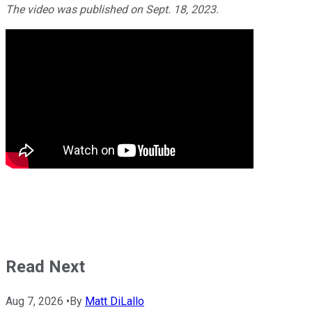
The video was published on Sept. 18, 2023.
Read Next
Aug 7, 2026
•
By
Matt DiLallo