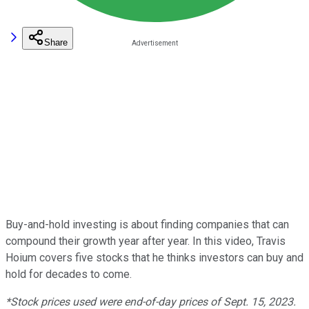
Share
Buy-and-hold investing is about finding companies that can
compound their growth year after year. In this video, Travis
Hoium covers five stocks that he thinks investors can buy and
hold for decades to come.
*Stock prices used were end-of-day prices of Sept. 15, 2023.