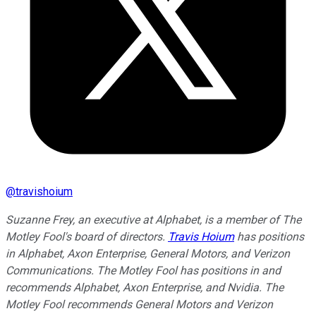
@
travishoium
Suzanne Frey, an executive at Alphabet, is a member of The
Motley Fool's board of directors.
Travis Hoium
has positions
in Alphabet, Axon Enterprise, General Motors, and Verizon
Communications. The Motley Fool has positions in and
recommends Alphabet, Axon Enterprise, and Nvidia. The
Motley Fool recommends General Motors and Verizon