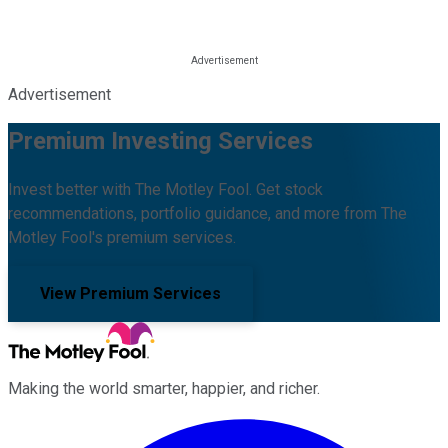
Advertisement
Premium Investing Services
Invest better with The Motley Fool. Get stock
recommendations, portfolio guidance, and more from The
Motley Fool's premium services.
View Premium Services
Making the world smarter, happier, and richer.
Facebook