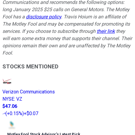
Communications and recommends the following options:
long January 2025 $25 calls on General Motors. The Motley
Fool has a
disclosure policy
.
Travis Hoium is an affiliate of
The Motley Fool and may be compensated for promoting its
services. If you choose to subscribe through
their link
they
will earn some extra money that supports their channel. Their
opinions remain their own and are unaffected by The Motley
Fool.
STOCKS MENTIONED
Verizon Communications
NYSE
:
VZ
$47.06
(
+0.15%
)
+$0.07
Motley Fool Stock Advisor
’
s Latest Pick