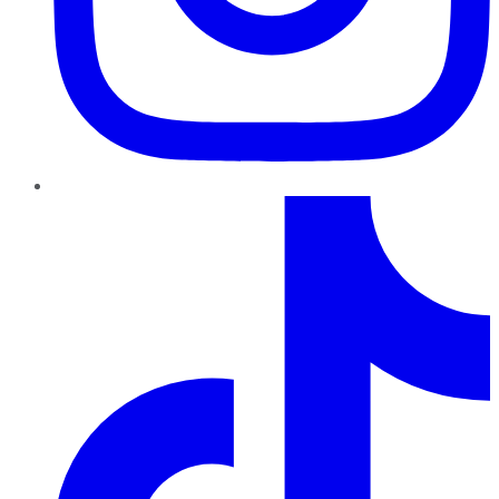
TikTok