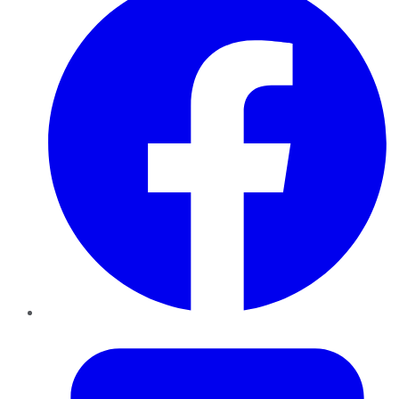
Twitter