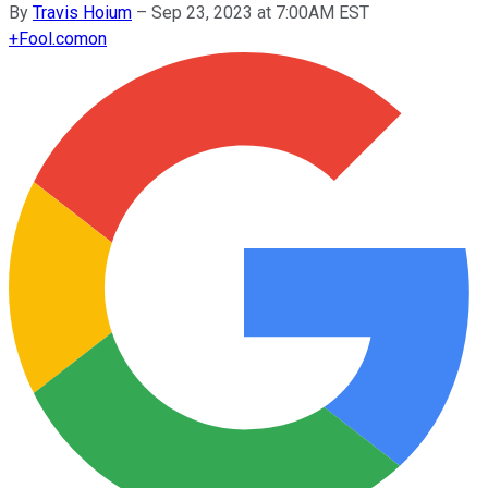
By
Travis Hoium
–
Sep 23, 2023 at 7:00AM EST
+
Fool.com
on