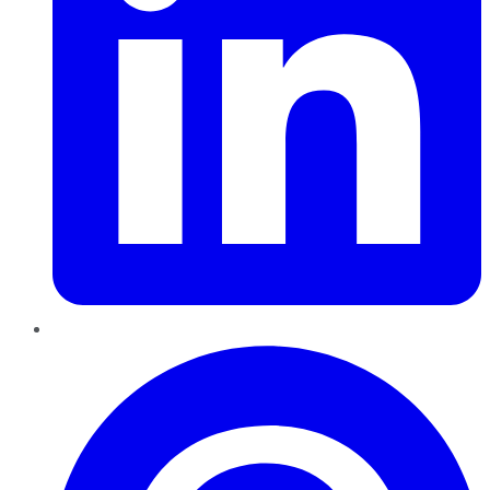
Pinterest