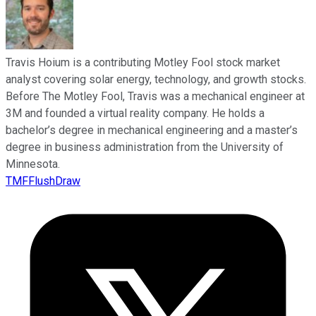
Travis Hoium is a contributing Motley Fool stock market
analyst covering solar energy, technology, and growth stocks.
Before The Motley Fool, Travis was a mechanical engineer at
3M and founded a virtual reality company. He holds a
bachelor’s degree in mechanical engineering and a master’s
degree in business administration from the University of
Minnesota.
TMFFlushDraw