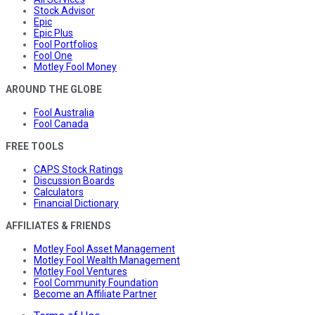
Stock Advisor
Epic
Epic Plus
Fool Portfolios
Fool One
Motley Fool Money
AROUND THE GLOBE
Fool Australia
Fool Canada
FREE TOOLS
CAPS Stock Ratings
Discussion Boards
Calculators
Financial Dictionary
AFFILIATES & FRIENDS
Motley Fool Asset Management
Motley Fool Wealth Management
Motley Fool Ventures
Fool Community Foundation
Become an Affiliate Partner