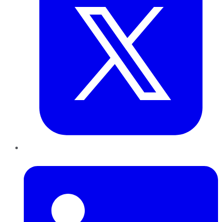
LinkedIn