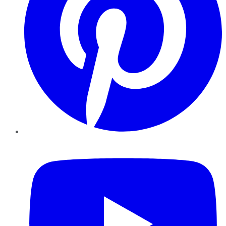
YouTube