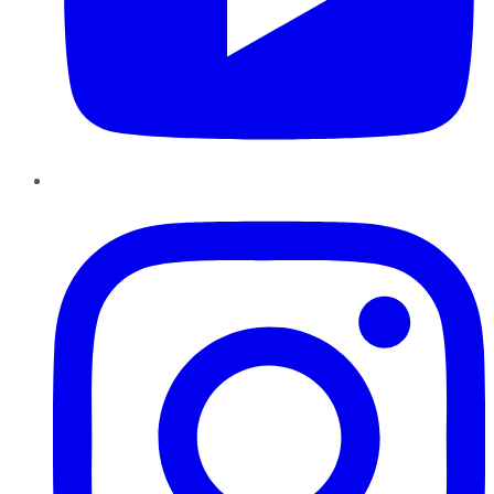
Instagram