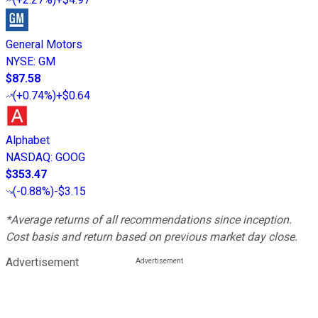
General Motors
NYSE
:
GM
$87.58
(
+0.74%
)
+$0.64
Alphabet
NASDAQ
:
GOOG
$353.47
(
-0.88%
)
-$3.15
*Average returns of all recommendations since inception.
Cost basis and return based on previous market day close.
Advertisement