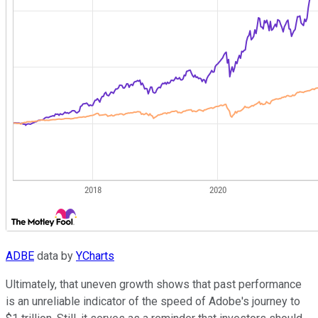
ADBE
data by
YCharts
Ultimately, that uneven growth shows that past performance
is an unreliable indicator of the speed of Adobe's journey to