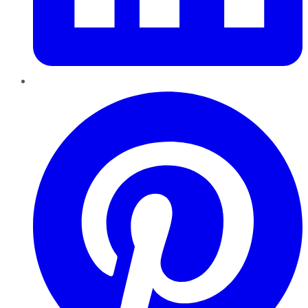
Pinterest