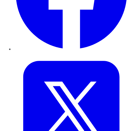
Twitter