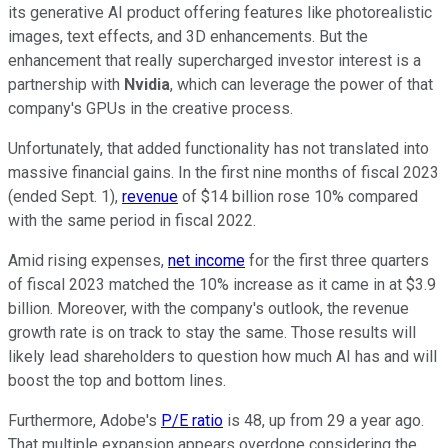
its generative AI product offering features like photorealistic
images, text effects, and 3D enhancements. But the
enhancement that really supercharged investor interest is a
partnership with
Nvidia
, which can leverage the power of that
company's GPUs in the creative process.
Unfortunately, that added functionality has not translated into
massive financial gains. In the first nine months of fiscal 2023
(ended Sept. 1),
revenue
of $14 billion rose 10% compared
with the same period in fiscal 2022.
Amid rising expenses,
net income
for the first three quarters
of fiscal 2023 matched the 10% increase as it came in at $3.9
billion. Moreover, with the company's outlook, the revenue
growth rate is on track to stay the same. Those results will
likely lead shareholders to question how much AI has and will
boost the top and bottom lines.
Furthermore, Adobe's
P/E ratio
is 48, up from 29 a year ago.
That multiple expansion appears overdone considering the