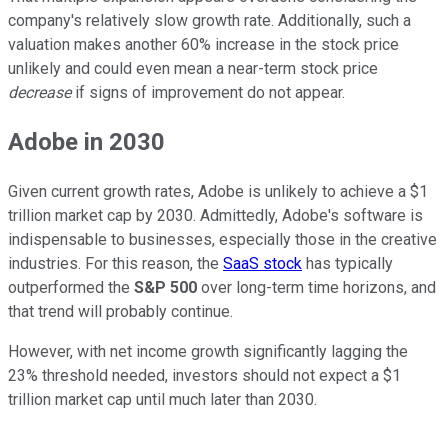
company's relatively slow growth rate. Additionally, such a
valuation makes another 60% increase in the stock price
unlikely and could even mean a near-term stock price
decrease
if signs of improvement do not appear.
Adobe in 2030
Given current growth rates, Adobe is unlikely to achieve a $1
trillion market cap by 2030. Admittedly, Adobe's software is
indispensable to businesses, especially those in the creative
industries. For this reason, the
SaaS stock
has typically
outperformed the
S&P 500
over long-term time horizons, and
that trend will probably continue.
However, with net income growth significantly lagging the
23% threshold needed, investors should not expect a $1
trillion market cap until much later than 2030.