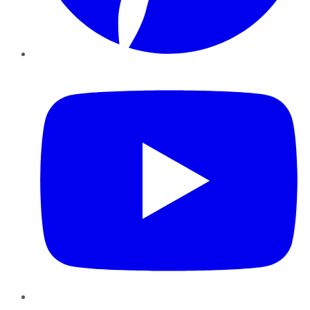
YouTube
Instagram