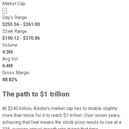
Market Cap
Market cap calculated using publicly traded shares outst
Day's Range
$
255.56
- $
261.00
52wk Range
$
190.12
- $
370.86
Volume
4.3M
Avg Vol
6.4M
Gross Margin
88.82%
The path to $1 trillion
At $240 billion, Adobe's market cap has to double slightly
more than twice for it to reach $1 trillion. Over seven years,
achieving that feat means the stock price needs to rise at a