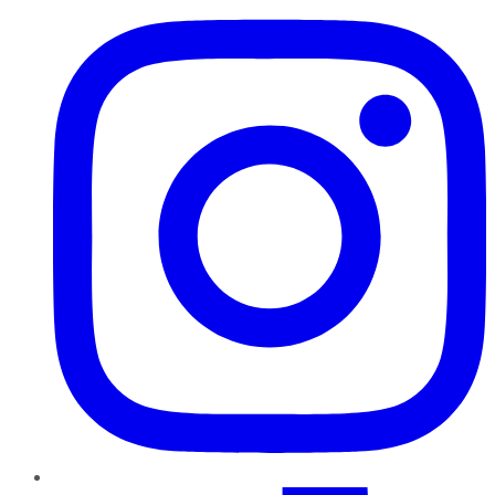
TikTok