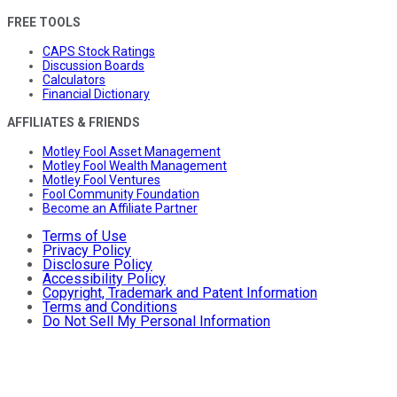
FREE TOOLS
CAPS Stock Ratings
Discussion Boards
Calculators
Financial Dictionary
AFFILIATES & FRIENDS
Motley Fool Asset Management
Motley Fool Wealth Management
Motley Fool Ventures
Fool Community Foundation
Become an Affiliate Partner
Terms of Use
Privacy Policy
Disclosure Policy
Accessibility Policy
Copyright, Trademark and Patent Information
Terms and Conditions
Do Not Sell My Personal Information