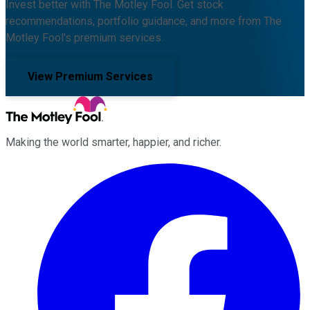
Invest better with The Motley Fool. Get stock
recommendations, portfolio guidance, and more from The
Motley Fool's premium services.
View Premium Services
Making the world smarter, happier, and richer.
Facebook