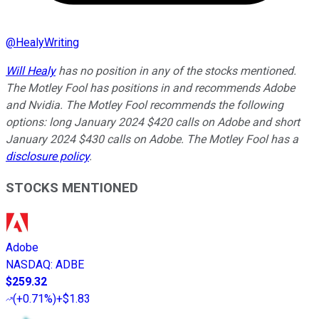
@
HealyWriting
Will Healy
has no position in any of the stocks mentioned.
The Motley Fool has positions in and recommends Adobe
and Nvidia. The Motley Fool recommends the following
options: long January 2024 $420 calls on Adobe and short
January 2024 $430 calls on Adobe. The Motley Fool has a
disclosure policy
.
STOCKS MENTIONED
Adobe
NASDAQ
:
ADBE
$259.32
(
+0.71%
)
+$1.83