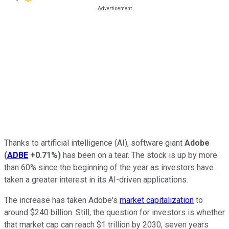
Thanks to artificial intelligence (AI), software giant
Adobe
(
ADBE
+0.71%
)
has been on a tear. The stock is up by more
than 60% since the beginning of the year as investors have
taken a greater interest in its AI-driven applications.
The increase has taken Adobe's
market capitalization
to
around $240 billion. Still, the question for investors is whether
that market cap can reach $1 trillion by 2030, seven years