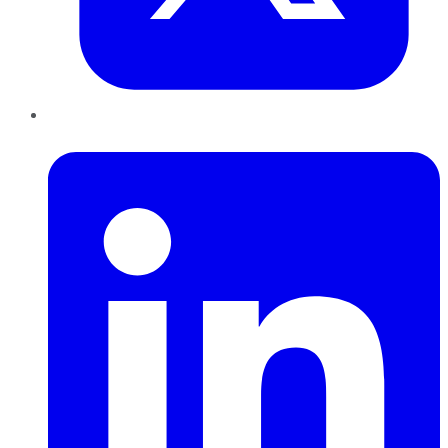
LinkedIn