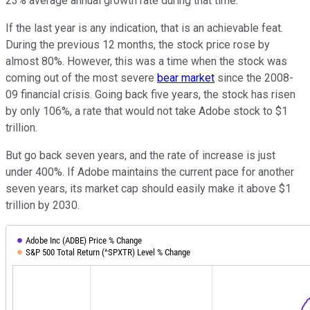
23% average annual growth rate during that time.
If the last year is any indication, that is an achievable feat.
During the previous 12 months, the stock price rose by
almost 80%. However, this was a time when the stock was
coming out of the most severe
bear market
since the 2008-
09 financial crisis. Going back five years, the stock has risen
by only 106%, a rate that would not take Adobe stock to $1
trillion.
But go back seven years, and the rate of increase is just
under 400%. If Adobe maintains the current pace for another
seven years, its market cap should easily make it above $1
trillion by 2030.