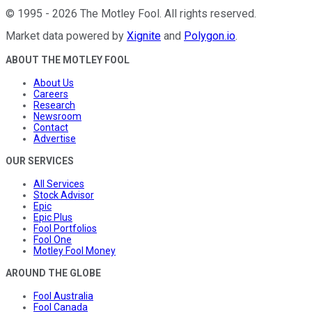
©
1995
-
2026
The Motley Fool
. All rights reserved.
Market data powered by
Xignite
and
Polygon.io
.
ABOUT THE MOTLEY FOOL
About Us
Careers
Research
Newsroom
Contact
Advertise
OUR SERVICES
All Services
Stock Advisor
Epic
Epic Plus
Fool Portfolios
Fool One
Motley Fool Money
AROUND THE GLOBE
Fool Australia
Fool Canada