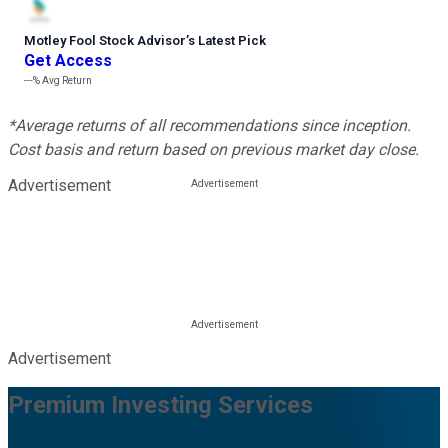
Motley Fool Stock Advisor
’
s Latest Pick
Get Access
---%
Avg Return
*Average returns of all recommendations since inception.
Cost basis and return based on previous market day close.
Advertisement
Advertisement
Premium Investing Services