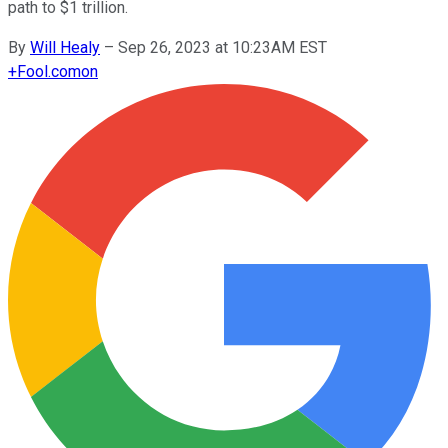
path to $1 trillion.
By
Will Healy
–
Sep 26, 2023 at 10:23AM EST
+
Fool.com
on