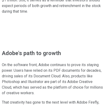
$1 trillion. Still, it serves as a reminder that investors should
expect periods of both growth and retrenchment in the stock
during that time.
Adobe's path to growth
On the software front, Adobe continues to prove its staying
power. Users have relied on its PDF documents for decades,
driving sales of its Document Cloud. Also, products like
Photoshop and Illustrator are part of its Adobe Creative
Cloud, which has served as the platform of choice for millions
of creative workers.
That creativity has gone to the next level with Adobe Firefly,