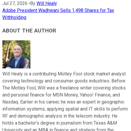
Jul 27, 2026
•
By
Will Healy
Adobe President Wadhwani Sells 1,498 Shares for Tax
Withholding
ABOUT THE AUTHOR
Will Healy is a contributing Motley Fool stock market analyst
covering technology and consumer goods industries. Before
The Motley Fool, Will was a freelance writer covering stocks
and personal finance for MSN Money, Yahoo! Finance, and
Nasdaq. Earlier in his career, he was an expert in geographic
information systems, applying spatial and IT skills to perform
RF and demographic analysis in the telecom industry. He
holds a bachelor’s degree in journalism from Texas A&M
University and an MBA in finance and strategy from the