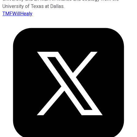
University of Texas at Dallas.
TMFWillHealy