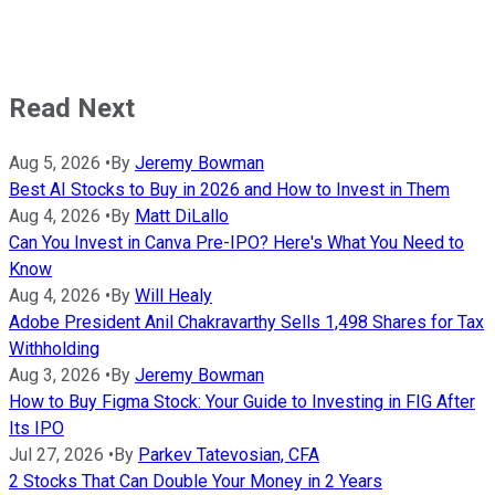
Read Next
Aug 5, 2026
•
By
Jeremy Bowman
Best AI Stocks to Buy in 2026 and How to Invest in Them
Aug 4, 2026
•
By
Matt DiLallo
Can You Invest in Canva Pre-IPO? Here's What You Need to
Know
Aug 4, 2026
•
By
Will Healy
Adobe President Anil Chakravarthy Sells 1,498 Shares for Tax
Withholding
Aug 3, 2026
•
By
Jeremy Bowman
How to Buy Figma Stock: Your Guide to Investing in FIG After
Its IPO
Jul 27, 2026
•
By
Parkev Tatevosian, CFA
2 Stocks That Can Double Your Money in 2 Years