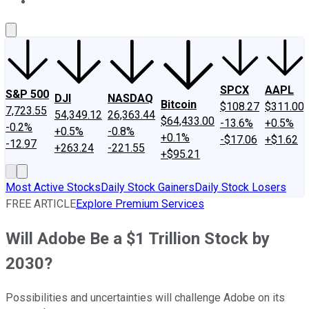
About Us
Contact Us
Investing Philosophy
Motley Fool Mo
SPCX
AAPL
S&P 500
DJI
NASDAQ
Bitcoin
$108.27
$311.00
7,723.55
54,349.12
26,363.44
$64,433.00
-13.6%
+0.5%
-0.2%
+0.5%
-0.8%
+0.1%
-$17.06
+$1.62
-12.97
+263.24
-221.55
+$95.21
Most Active Stocks
Daily Stock Gainers
Daily Stock Losers
FREE ARTICLE
Explore Premium Services
Will Adobe Be a $1 Trillion Stock by
2030?
Possibilities and uncertainties will challenge Adobe on its