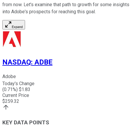
from now. Let's examine that path to growth for some insights
into Adobe's prospects for reaching this goal.
Expand
NASDAQ
:
ADBE
Adobe
Today's Change
(
0.71
%) $
1.83
Current Price
$
259.32
KEY DATA POINTS