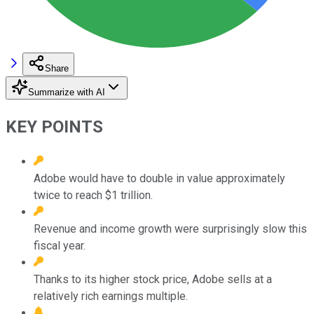
Share
Summarize with AI
KEY POINTS
Adobe would have to double in value approximately
twice to reach $1 trillion.
Revenue and income growth were surprisingly slow this
fiscal year.
Thanks to its higher stock price, Adobe sells at a
relatively rich earnings multiple.