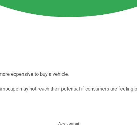
 more expensive to buy a vehicle.
tumscape may not reach their potential if consumers are feeling 