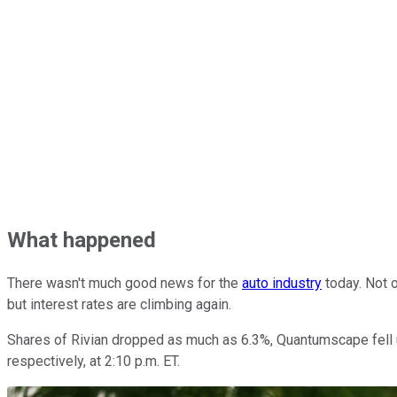
What happened
There wasn't much good news for the
auto industry
today. Not o
but interest rates are climbing again.
Shares of Rivian dropped as much as 6.3%, Quantumscape fell 
respectively, at 2:10 p.m. ET.