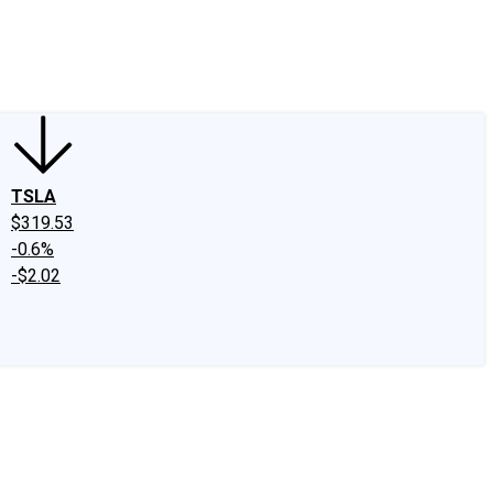
edIn
X
Facebook
Instagram
Discussion Boards
CAPS - Stock Picki
TSLA
$319.53
-0.6%
-$2.02