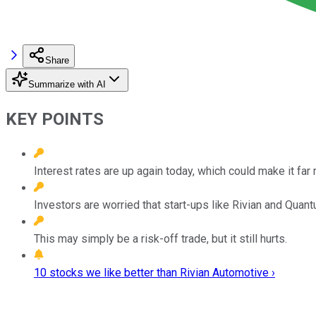
Share
Summarize with AI
KEY POINTS
Interest rates are up again today, which could make it far
Investors are worried that start-ups like Rivian and Quan
This may simply be a risk-off trade, but it still hurts.
10 stocks we like better than Rivian Automotive ›