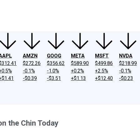
ney
Fool Community Foundation
Reviews
Newsroom
YouTube
Link
AAPL
AMZN
GOOG
META
MSFT
NVDA
$312.41
$272.26
$356.62
$589.90
$499.86
$218.99
+0.5%
-0.1%
-1.0%
+0.2%
+2.5%
-0.1%
+$1.41
-$0.39
-$3.51
+$1.13
+$12.40
-$0.23
on the Chin Today