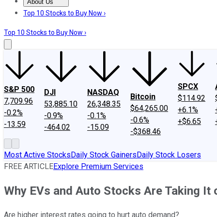
About Us
About Us
Contact Us
Investing Philosophy
Motley Fool Mo
Top 10 Stocks to Buy Now ›
Top 10 Stocks to Buy Now ›
SPCX
S&P 500
DJI
NASDAQ
Bitcoin
$114.92
7,709.96
53,885.10
26,348.35
$64,265.00
+6.1%
-0.2%
-0.9%
-0.1%
-0.6%
+$6.65
-13.59
-464.02
-15.09
-$368.46
Most Active Stocks
Daily Stock Gainers
Daily Stock Losers
FREE ARTICLE
Explore Premium Services
Why EVs and Auto Stocks Are Taking It 
Are higher interest rates going to hurt auto demand?