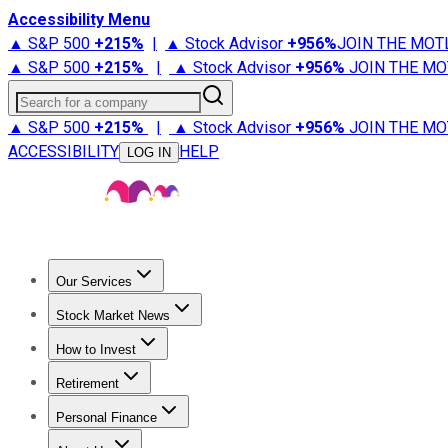
Accessibility Menu
▲ S&P 500
+
215%
|
▲ Stock Advisor
+
956%
JOIN THE MOT
▲ S&P 500
+
215%
|
▲ Stock Advisor
+
956%
JOIN THE MO
Search for a company
▲ S&P 500
+
215%
|
▲ Stock Advisor
+
956%
JOIN THE MO
ACCESSIBILITY
HELP
LOG IN
Our Services
All Services
Stock Advisor
Epic
Epic Plus
Fool Portfolios
Fo
Stock Market News
Trending News
Stock Market News
Market Movers
Tech S
How to Invest
How to Invest Money
What to Invest In
How to Invest in S
Retirement
Retirement News
Retirement 101
Types of Retirement Ac
Personal Finance
Best Credit Cards
Compare Credit Cards
Credit Card Revi