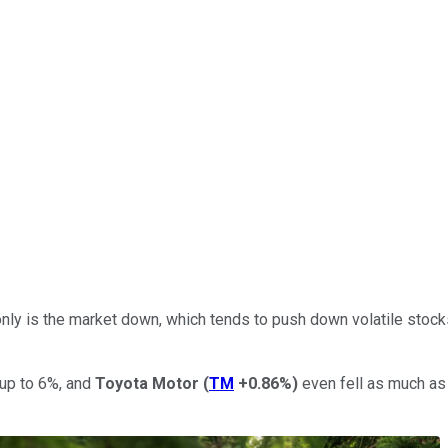
nly is the market down, which tends to push down volatile stock
up to 6%, and
Toyota Motor
(
TM
+0.86%
)
even fell as much as