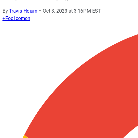
By
Travis Hoium
–
Oct 3, 2023 at 3:16PM EST
+
Fool.com
on