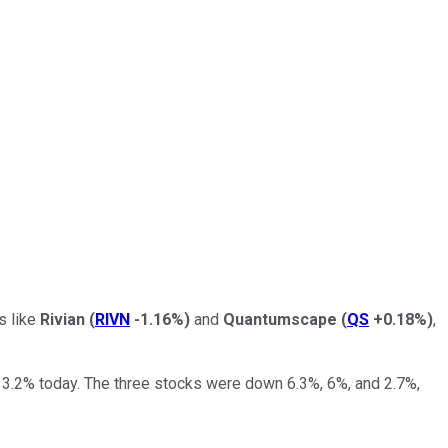
s like
Rivian
(
RIVN
-1.16%
)
and
Quantumscape
(
QS
+0.18%
)
,
 3.2% today. The three stocks were down 6.3%, 6%, and 2.7%,