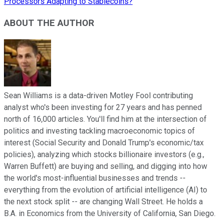
Processors Adapting to Stablecoins?
ABOUT THE AUTHOR
Sean Williams is a data-driven Motley Fool contributing
analyst who's been investing for 27 years and has penned
north of 16,000 articles. You'll find him at the intersection of
politics and investing tackling macroeconomic topics of
interest (Social Security and Donald Trump's economic/tax
policies), analyzing which stocks billionaire investors (e.g.,
Warren Buffett) are buying and selling, and digging into how
the world's most-influential businesses and trends --
everything from the evolution of artificial intelligence (AI) to
the next stock split -- are changing Wall Street. He holds a
B.A. in Economics from the University of California, San Diego.