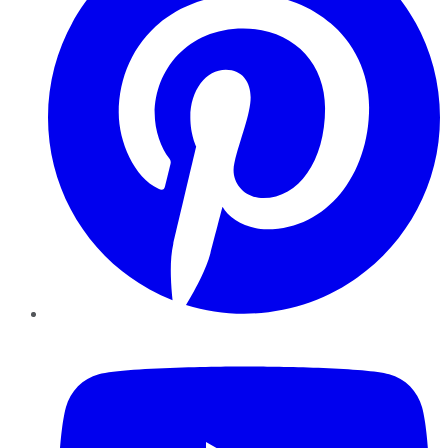
YouTube