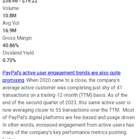
$
38.46
- $
79.22
Volume
10.8M
Avg Vol
16.9M
Gross Margin
40.86%
Dividend Yield
0.73%
PayPal's active user engagement trends are also quite
promising
. When 2020 came to a close, the company's
average active customer was completing just shy of 41
transactions on a trailing-12-month (TTM) basis. As of the
end of the second quarter of 2023, this same active user is
now averaging closer to 55 transactions over the TTM. Most
of PayPal's digital platforms are fee-based and usage driven.
In other words, increased engagement from active users has
many of the company's key performance metrics pointing