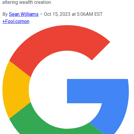
altering wealth creation.
By
Sean Williams
–
Oct 15, 2023 at 5:06AM EST
+
Fool.com
on