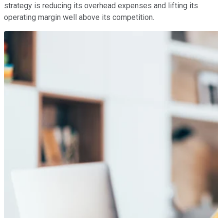
strategy is reducing its overhead expenses and lifting its
operating margin well above its competition.