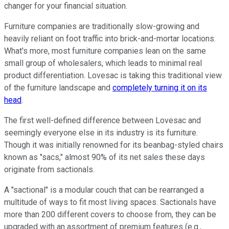
changer for your financial situation.
Furniture companies are traditionally slow-growing and
heavily reliant on foot traffic into brick-and-mortar locations.
What's more, most furniture companies lean on the same
small group of wholesalers, which leads to minimal real
product differentiation. Lovesac is taking this traditional view
of the furniture landscape and
completely turning it on its
head
.
The first well-defined difference between Lovesac and
seemingly everyone else in its industry is its furniture.
Though it was initially renowned for its beanbag-styled chairs
known as "sacs," almost 90% of its net sales these days
originate from sactionals.
A "sactional" is a modular couch that can be rearranged a
multitude of ways to fit most living spaces. Sactionals have
more than 200 different covers to choose from, they can be
upgraded with an assortment of premium features (e.g.,