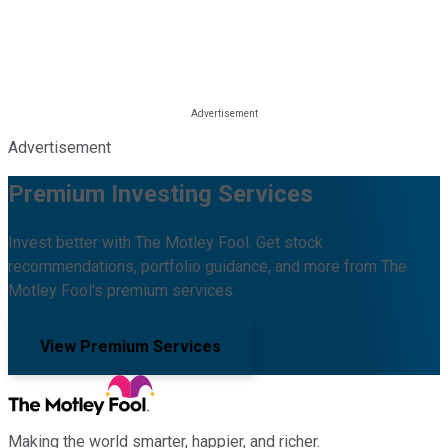
Advertisement
Premium Investing Services
Invest better with The Motley Fool. Get stock
recommendations, portfolio guidance, and more from The
Motley Fool's premium services.
View Premium Services
Making the world smarter, happier, and richer.