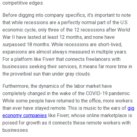
competitive edges.
Before digging into company specifics, it's important to note
that while recessions are a perfectly normal part of the U.S.
economic cycle, only three of the 12 recessions after World
War II have lasted at least 12 months, and none have
surpassed 18 months. While recessions are short-lived,
expansions are almost always measured in multiple years.
For a platform like Fiverr that connects freelancers with
businesses seeking their services, it means far more time in
the proverbial sun than under gray clouds.
Furthermore, the dynamics of the labor market have
completely changed in the wake of the COVID-19 pandemic.
While some people have returned to the office, more workers
than ever have stayed remote. This is music to the ears of
gig
economy companies
like Fiverr, whose online marketplace is
poised for growth as it connects these remote workers with
businesses.