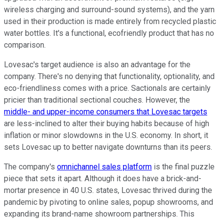
wireless charging and surround-sound systems), and the yarn
used in their production is made entirely from recycled plastic
water bottles. It's a functional, ecofriendly product that has no
comparison.
Lovesac's target audience is also an advantage for the
company. There's no denying that functionality, optionality, and
eco-friendliness comes with a price. Sactionals are certainly
pricier than traditional sectional couches. However, the
middle- and upper-income consumers that Lovesac targets
are less-inclined to alter their buying habits because of high
inflation or minor slowdowns in the U.S. economy. In short, it
sets Lovesac up to better navigate downturns than its peers.
The company's
omnichannel sales platform
is the final puzzle
piece that sets it apart. Although it does have a brick-and-
mortar presence in 40 U.S. states, Lovesac thrived during the
pandemic by pivoting to online sales, popup showrooms, and
expanding its brand-name showroom partnerships. This