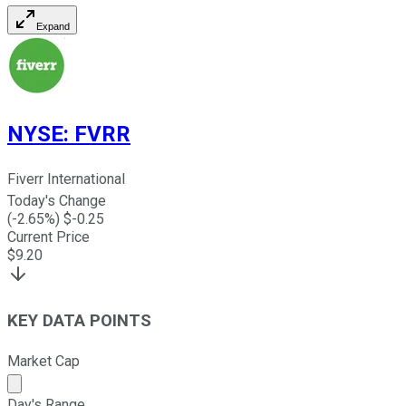
Expand
NYSE
:
FVRR
Fiverr International
Today's Change
(
-2.65
%) $
-0.25
Current Price
$
9.20
KEY DATA POINTS
Market Cap
Market cap calculated using publicly traded shares outst
Day's Range