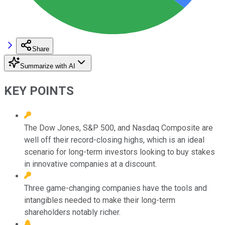
Share
Summarize with AI
KEY POINTS
The Dow Jones, S&P 500, and Nasdaq Composite are
well off their record-closing highs, which is an ideal
scenario for long-term investors looking to buy stakes
in innovative companies at a discount.
Three game-changing companies have the tools and
intangibles needed to make their long-term
shareholders notably richer.