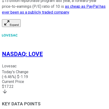
$15 billion repurchase program last year, a forward-year
price-to-earnings (P/E) ratio of 10 is
as cheap as PayPal has
ever been as a publicly traded company
.
Expand
NASDAQ
:
LOVE
Lovesac
Today's Change
(
-6.46
%) $
-1.19
Current Price
$
17.22
KEY DATA POINTS