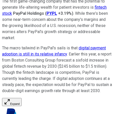
The first game-changing company that has the potential to
generate life-altering wealth for patient investors is
fintech
stock
PayPal Holdings
(
PYPL
+3.19%
)
. While there's been
some near-term concern about the company's margins and
the growing likelihood of a U.S. recession, neither of these
worries alters PayPal's growth strategy or addressable
market.
The macro tailwind in PayPal's sails is that
digital payment
adoption is still in its relative infancy
. Earlier this year, a report
from Boston Consulting Group forecast a sixfold increase in
global fintech revenue by 2030 ($245 billion to $1.5 trillion).
Though the fintech landscape is competitive, PayPal is
currently leading the charge. If digital adoption continues at a
steady pace, the expectation would be for PayPal to sustain a
double-digit earnings growth rate through at least 2030.
Expand