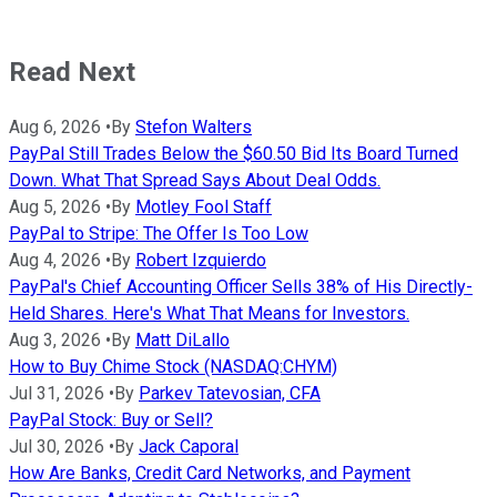
Read Next
Aug 6, 2026
•
By
Stefon Walters
PayPal Still Trades Below the $60.50 Bid Its Board Turned
Down. What That Spread Says About Deal Odds.
Aug 5, 2026
•
By
Motley Fool Staff
PayPal to Stripe: The Offer Is Too Low
Aug 4, 2026
•
By
Robert Izquierdo
PayPal's Chief Accounting Officer Sells 38% of His Directly-
Held Shares. Here's What That Means for Investors.
Aug 3, 2026
•
By
Matt DiLallo
How to Buy Chime Stock (NASDAQ:CHYM)
Jul 31, 2026
•
By
Parkev Tatevosian, CFA
PayPal Stock: Buy or Sell?
Jul 30, 2026
•
By
Jack Caporal
How Are Banks, Credit Card Networks, and Payment