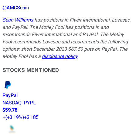
@
AMCScam
Sean Williams
has positions in Fiverr International, Lovesac,
and PayPal. The Motley Fool has positions in and
recommends Fiverr International and PayPal. The Motley
Fool recommends Lovesac and recommends the following
options: short December 2023 $67.50 puts on PayPal. The
Motley Fool has a
disclosure policy
.
STOCKS MENTIONED
PayPal
NASDAQ
:
PYPL
$59.78
(
+3.19%
)
+$1.85