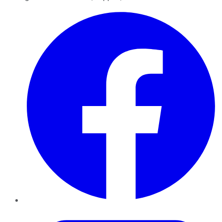
Facebook
Twitter