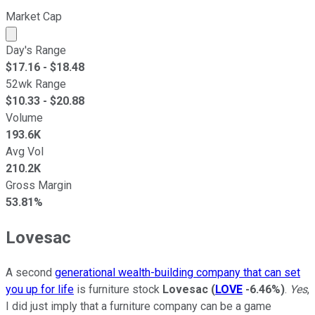
Market Cap
Market cap calculated using publicly traded shares outst
Day's Range
$
17.16
- $
18.48
52wk Range
$
10.33
- $
20.88
Volume
193.6K
Avg Vol
210.2K
Gross Margin
53.81%
Lovesac
A second
generational wealth-building company that can set
you up for life
is furniture stock
Lovesac
(
LOVE
-6.46%
)
.
Yes
,
I did just imply that a furniture company can be a game