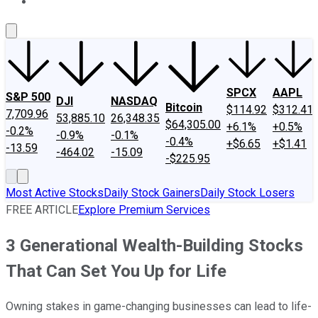
About Us
Contact Us
Investing Philosophy
Motley Fool Mo
SPCX
AAPL
S&P 500
DJI
NASDAQ
Bitcoin
$114.92
$312.41
7,709.96
53,885.10
26,348.35
$64,305.00
+6.1%
+0.5%
-0.2%
-0.9%
-0.1%
-0.4%
+$6.65
+$1.41
-13.59
-464.02
-15.09
-$225.95
Most Active Stocks
Daily Stock Gainers
Daily Stock Losers
FREE ARTICLE
Explore Premium Services
3 Generational Wealth-Building Stocks
That Can Set You Up for Life
Owning stakes in game-changing businesses can lead to life-