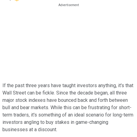
If the past three years have taught investors anything, it's that
Wall Street can be fickle. Since the decade began, all three
major stock indexes have bounced back and forth between
bull and bear markets. While this can be frustrating for short-
term traders, it's something of an ideal scenario for long-term
investors angling to buy stakes in game-changing
businesses at a discount.