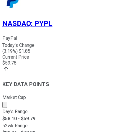
NASDAQ
:
PYPL
PayPal
Today's Change
(
3.19
%) $
1.85
Current Price
$
59.78
KEY DATA POINTS
Market Cap
Market cap calculated using publicly traded shares outst
Day's Range
$
58.10
- $
59.79
52wk Range