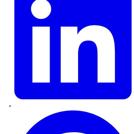
Pinterest