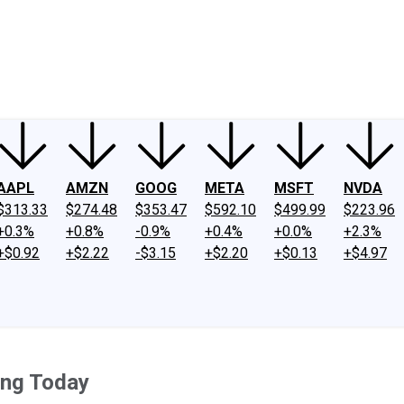
ney
Fool Community Foundation
Reviews
Newsroom
YouTube
Link
AAPL
AMZN
GOOG
META
MSFT
NVDA
$313.33
$274.48
$353.47
$592.10
$499.99
$223.96
+0.3%
+0.8%
-0.9%
+0.4%
+0.0%
+2.3%
+$0.92
+$2.22
-$3.15
+$2.20
+$0.13
+$4.97
ing Today