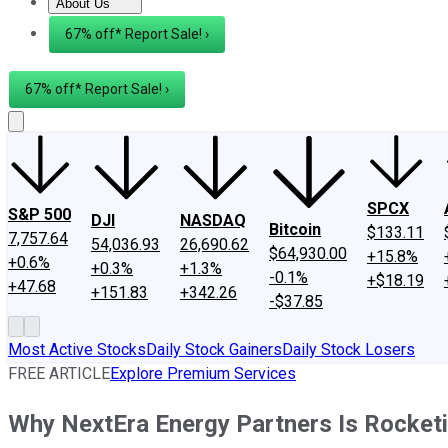
About Us
About Us
Contact Us
Investing Philosophy
Motley Fool Mo
67% off* Report Sale! ›
67% off* Report Sale! ›
SPCX
S&P 500
DJI
NASDAQ
Bitcoin
$133.11
7,757.64
54,036.93
26,690.62
$64,930.00
+15.8%
+0.6%
+0.3%
+1.3%
-0.1%
+$18.19
+47.68
+151.83
+342.26
-$37.85
Most Active Stocks
Daily Stock Gainers
Daily Stock Losers
FREE ARTICLE
Explore Premium Services
Why NextEra Energy Partners Is Rocket