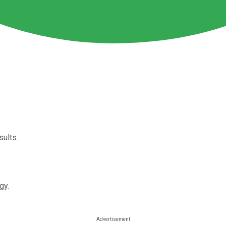
sults.
gy.