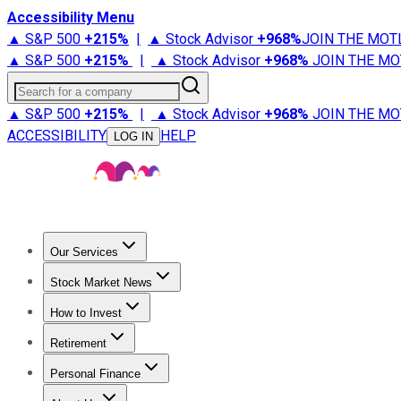
Accessibility Menu
▲ S&P 500
+
215%
|
▲ Stock Advisor
+
968%
JOIN THE MOT
▲ S&P 500
+
215%
|
▲ Stock Advisor
+
968%
JOIN THE MO
Search for a company
▲ S&P 500
+
215%
|
▲ Stock Advisor
+
968%
JOIN THE MO
ACCESSIBILITY
HELP
LOG IN
Our Services
All Services
Stock Advisor
Epic
Epic Plus
Fool Portfolios
Fo
Stock Market News
Trending News
Stock Market News
Market Movers
Tech S
How to Invest
How to Invest Money
What to Invest In
How to Invest in S
Retirement
Retirement News
Retirement 101
Types of Retirement Ac
Personal Finance
Best Credit Cards
Compare Credit Cards
Credit Card Revi