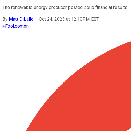
The renewable energy producer posted solid financial results.
By
Matt DiLallo
–
Oct 24, 2023 at 12:10PM EST
+
Fool.com
on