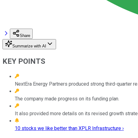
Share
Summarize with AI
KEY POINTS
NextEra Energy Partners produced strong third-quarter re
The company made progress on its funding plan.
It also provided more details on its revised growth strate
10 stocks we like better than XPLR Infrastructure ›