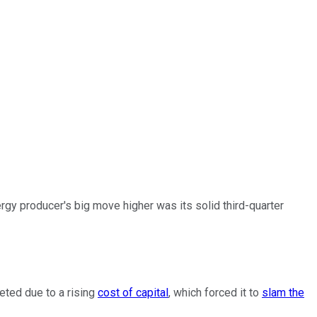
y producer's big move higher was its solid third-quarter
eted due to a rising
cost of capital
, which forced it to
slam the