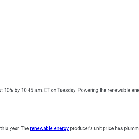
 10% by 10:45 a.m. ET on Tuesday. Powering the renewable energ
this year. The
renewable energy
producer's unit price has plumm