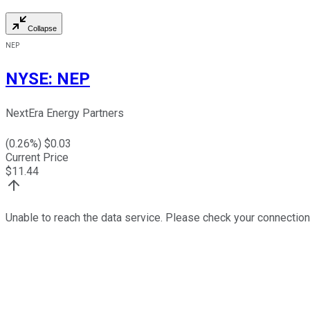
Collapse
NEP
NYSE
:
NEP
NextEra Energy Partners
(
0.26
%) $
0.03
Current Price
$
11.44
Unable to reach the data service. Please check your connection