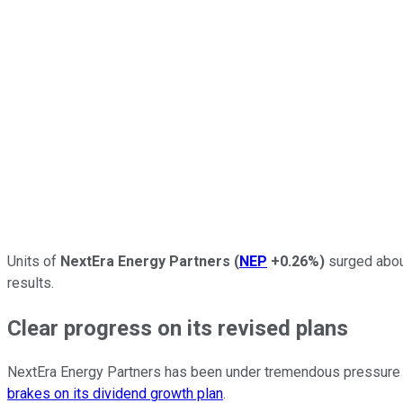
Units of
NextEra Energy Partners
(
NEP
+0.26%
)
surged about
results.
Clear progress on its revised plans
NextEra Energy Partners has been under tremendous pressure 
brakes on its dividend growth plan
.