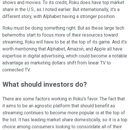
shows and movies.
To its credit, Roku does have top market
share in the U.S., as I noted earlier. But internationally, it's a
different story, with Alphabet having a stronger position.
Roku must be doing something right. But as these large tech
behemoths start to focus more of their resources toward
streaming, Roku will have to be at the top of its game. And it's
worth mentioning that Alphabet, Amazon, and Apple all have
expertise in digital advertising, which could become a notable
advantage as marketing dollars shift from linear TV to
connected TV.
What should investors do?
There are some factors working in Roku's favor. The fact that
it aims to be an agnostic platform that should benefit as
streaming continues to become more popular is at the top of
the list. It has leading market share domestically, so it is a top
choice among consumers looking to consolidate all of their