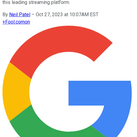
this leading streaming platform.
By
Neil Patel
–
Oct 27, 2023 at 10:07AM EST
+
Fool.com
on