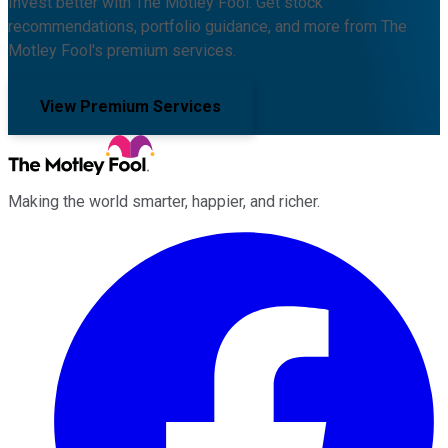
Invest better with The Motley Fool. Get stock
recommendations, portfolio guidance, and more from The
Motley Fool's premium services.
View Premium Services
Making the world smarter, happier, and richer.
Facebook