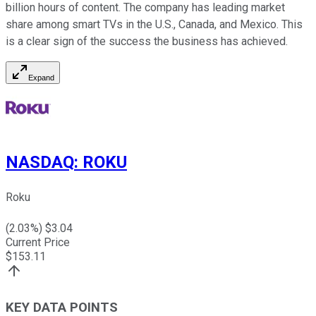
billion hours of content. The company has leading market
share among smart TVs in the U.S., Canada, and Mexico. This
is a clear sign of the success the business has achieved.
Expand
NASDAQ
:
ROKU
Roku
(
2.03
%) $
3.04
Current Price
$
153.11
KEY DATA POINTS