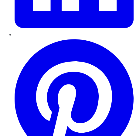
Pinterest