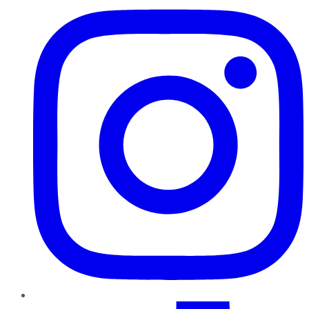
TikTok