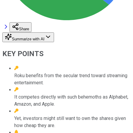
Share
Summarize with AI
KEY POINTS
Roku benefits from the secular trend toward streaming
entertainment.
It competes directly with such behemoths as Alphabet,
Amazon, and Apple.
Yet, investors might still want to own the shares given
how cheap they are.