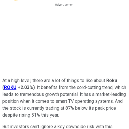
At a high level, there are a lot of things to like about
Roku
(
ROKU
+2.03%
)
. It benefits from the cord-cutting trend, which
leads to tremendous growth potential. It has a market-leading
position when it comes to smart TV operating systems. And
the stock is currently trading at 87% below its peak price
despite rising 51% this year.
But investors can't ignore a key downside risk with this