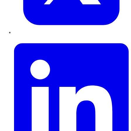
LinkedIn