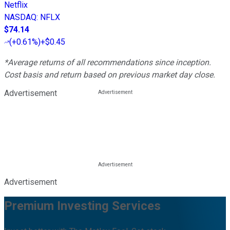
Netflix
NASDAQ
:
NFLX
$74.14
(
+0.61%
)
+$0.45
*Average returns of all recommendations since inception.
Cost basis and return based on previous market day close.
Advertisement
Advertisement
Premium Investing Services