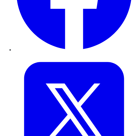
Twitter