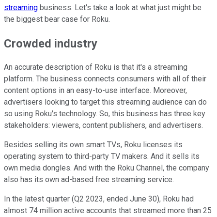
streaming
business. Let's take a look at what just might be
the biggest bear case for Roku.
Crowded industry
An accurate description of Roku is that it's a streaming
platform. The business connects consumers with all of their
content options in an easy-to-use interface. Moreover,
advertisers looking to target this streaming audience can do
so using Roku's technology. So, this business has three key
stakeholders: viewers, content publishers, and advertisers.
Besides selling its own smart TVs, Roku licenses its
operating system to third-party TV makers. And it sells its
own media dongles. And with the Roku Channel, the company
also has its own ad-based free streaming service.
In the latest quarter (Q2 2023, ended June 30), Roku had
almost 74 million active accounts that streamed more than 25