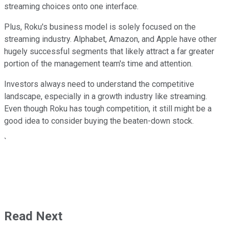
streaming choices onto one interface.
Plus, Roku's business model is solely focused on the
streaming industry. Alphabet, Amazon, and Apple have other
hugely successful segments that likely attract a far greater
portion of the management team's time and attention.
Investors always need to understand the competitive
landscape, especially in a growth industry like streaming.
Even though Roku has tough competition, it still might be a
good idea to consider buying the beaten-down stock.
`
Read Next