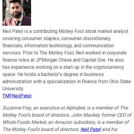
Neil Patel is a contributing Motley Fool stock market analyst
covering consumer staples, consumer discretionary,
financials, information technology, and communication
services. Prior to The Motley Fool, Neil worked in corporate
finance roles at JPMorgan Chase and Capital One. He also
has experience working on a start-up in the cryptocurrency
space. He holds a bachelor’s degree in business
administration with a specialization in finance from Ohio State
University.
TMFNeilPatel
Suzanne Frey, an executive at Alphabet, is a member of The
Motley Fool’s board of directors. John Mackey, former CEO of
Whole Foods Market, an Amazon subsidiary, is a member of
The Motley Fool’s board of directors.
Neil Patel
and his