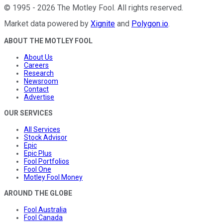
©
1995
-
2026
The Motley Fool
. All rights reserved.
Market data powered by
Xignite
and
Polygon.io
.
ABOUT THE MOTLEY FOOL
About Us
Careers
Research
Newsroom
Contact
Advertise
OUR SERVICES
All Services
Stock Advisor
Epic
Epic Plus
Fool Portfolios
Fool One
Motley Fool Money
AROUND THE GLOBE
Fool Australia
Fool Canada