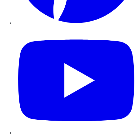
YouTube
Instagram