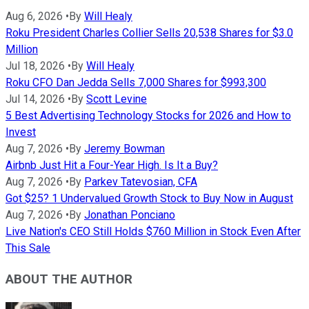
Aug 6, 2026
•
By
Will Healy
Roku President Charles Collier Sells 20,538 Shares for $3.0
Million
Jul 18, 2026
•
By
Will Healy
Roku CFO Dan Jedda Sells 7,000 Shares for $993,300
Jul 14, 2026
•
By
Scott Levine
5 Best Advertising Technology Stocks for 2026 and How to
Invest
Aug 7, 2026
•
By
Jeremy Bowman
Airbnb Just Hit a Four-Year High. Is It a Buy?
Aug 7, 2026
•
By
Parkev Tatevosian, CFA
Got $25? 1 Undervalued Growth Stock to Buy Now in August
Aug 7, 2026
•
By
Jonathan Ponciano
Live Nation's CEO Still Holds $760 Million in Stock Even After
This Sale
ABOUT THE AUTHOR