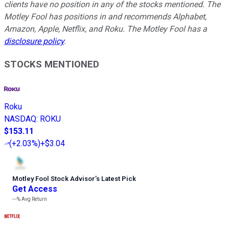
clients have no position in any of the stocks mentioned. The
Motley Fool has positions in and recommends Alphabet,
Amazon, Apple, Netflix, and Roku. The Motley Fool has a
disclosure policy
.
STOCKS MENTIONED
Roku
NASDAQ
:
ROKU
$153.11
(
+2.03%
)
+$3.04
Motley Fool Stock Advisor
’
s Latest Pick
Get Access
---%
Avg Return