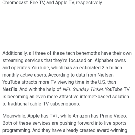
Chromecast, Fire TV, and Apple TV, respectively.
Additionally, all three of these tech behemoths have their own
streaming services that they're focused on.
Alphabet owns
and operates YouTube, which has an estimated 2.5 billion
monthly active users. According to data from Nielsen,
YouTube attracts more TV viewing time in the U.S. than
Netflix
. And with the help of
NFL Sunday Ticket
, YouTube TV
is becoming an even more attractive internet-based solution
to traditional cable-TV subscriptions.
Meanwhile, Apple has TV+, while Amazon has Prime Video.
Both of these services are pushing forward into live sports
programming. And they have already created award-winning