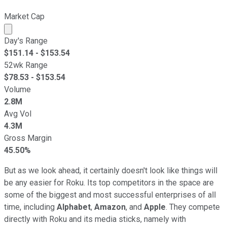
Market Cap
Market cap calculated using publicly traded shares outst
Day's Range
$
151.14
- $
153.54
52wk Range
$
78.53
- $
153.54
Volume
2.8M
Avg Vol
4.3M
Gross Margin
45.50%
But as we look ahead, it certainly doesn't look like things will
be any easier for Roku. Its top competitors in the space are
some of the biggest and most successful enterprises of all
time, including
Alphabet
,
Amazon
, and
Apple
. They compete
directly with Roku and its media sticks, namely with