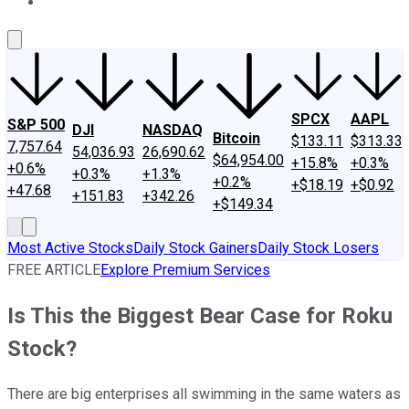
About Us
Contact Us
Investing Philosophy
Motley Fool Mo
SPCX
AAPL
S&P 500
DJI
NASDAQ
Bitcoin
$133.11
$313.33
7,757.64
54,036.93
26,690.62
$64,954.00
+15.8%
+0.3%
+0.6%
+0.3%
+1.3%
+0.2%
+$18.19
+$0.92
+47.68
+151.83
+342.26
+$149.34
Most Active Stocks
Daily Stock Gainers
Daily Stock Losers
FREE ARTICLE
Explore Premium Services
Is This the Biggest Bear Case for Roku
Stock?
There are big enterprises all swimming in the same waters as