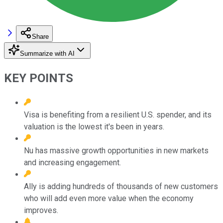
Share
Summarize with AI
KEY POINTS
Visa is benefiting from a resilient U.S. spender, and its
valuation is the lowest it's been in years.
Nu has massive growth opportunities in new markets
and increasing engagement.
Ally is adding hundreds of thousands of new customers
who will add even more value when the economy
improves.