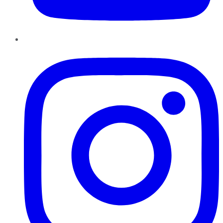
Instagram