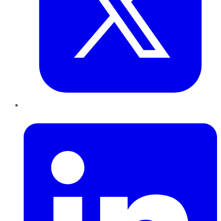
LinkedIn