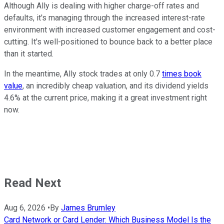
Although Ally is dealing with higher charge-off rates and
defaults, it's managing through the increased interest-rate
environment with increased customer engagement and cost-
cutting. It's well-positioned to bounce back to a better place
than it started.
In the meantime, Ally stock trades at only 0.7
times book
value
, an incredibly cheap valuation, and its dividend yields
4.6% at the current price, making it a great investment right
now.
Read Next
Aug 6, 2026
•
By
James Brumley
Card Network or Card Lender: Which Business Model Is the