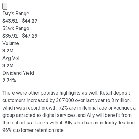
Market cap calculated using publicly traded shares outst
Day's Range
$
43.52
- $
44.27
52wk Range
$
35.92
- $
47.29
Volume
3.2M
Avg Vol
3.2M
Dividend Yield
2.74%
There were other positive highlights as well. Retail deposit
customers increased by 307,000 over last year to 3 million,
which was record growth. 72% are millennial age or younger, a
group attracted to digital services, and Ally will benefit from
this cohort as it ages with it. Ally also has an industry-leading
96% customer retention rate.