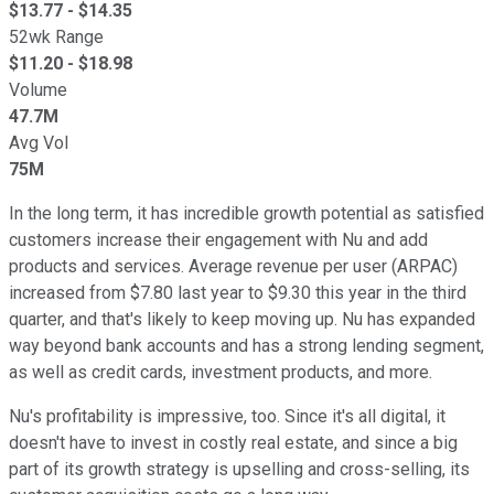
$
13.77
- $
14.35
52wk Range
$
11.20
- $
18.98
Volume
47.7M
Avg Vol
75M
In the long term, it has incredible growth potential as satisfied
customers increase their engagement with Nu and add
products and services. Average revenue per user (ARPAC)
increased from $7.80 last year to $9.30 this year in the third
quarter, and that's likely to keep moving up. Nu has expanded
way beyond bank accounts and has a strong lending segment,
as well as credit cards, investment products, and more.
Nu's profitability is impressive, too. Since it's all digital, it
doesn't have to invest in costly real estate, and since a big
part of its growth strategy is upselling and cross-selling, its