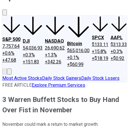
About Us
Contact Us
Investing Philosophy
Motley Fool Mo
SPCX
AAPL
S&P 500
DJI
NASDAQ
Bitcoin
$133.11
$313.33
7,757.64
54,036.93
26,690.62
$65,016.00
+15.8%
+0.3%
+0.6%
+0.3%
+1.3%
+0.1%
+$18.19
+$0.92
+47.68
+151.83
+342.26
+$60.99
Most Active Stocks
Daily Stock Gainers
Daily Stock Losers
FREE ARTICLE
Explore Premium Services
3 Warren Buffett Stocks to Buy Hand
Over Fist in November
November could mark a return to market growth.