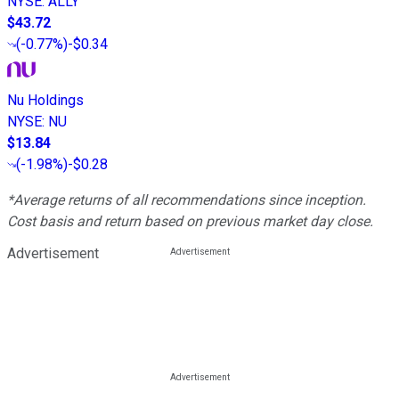
NYSE
:
ALLY
$43.72
(
-0.77%
)
-$0.34
Nu Holdings
NYSE
:
NU
$13.84
(
-1.98%
)
-$0.28
*Average returns of all recommendations since inception.
Cost basis and return based on previous market day close.
Advertisement