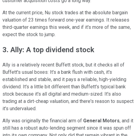
customer acquisition costs go a long way.
At the current price, Nu stock trades at the absolute bargain
valuation of 23 times forward one-year earnings. It releases
third-quarter earnings this week, and if it's more of the same,
expect the stock to jump.
3. Ally: A top dividend stock
Ally is a relatively recent Buffett stock, but it checks all of
Buffett's usual boxes: It's a bank flush with cash, it's
established and stable, and it pays a reliable, high-yielding
dividend. It's a little bit different than Buffett's typical bank
stock because it's all digital and medium-sized. It's also
trading at a dirt-cheap valuation, and there's reason to suspect
it's undervalued.
Ally was originally the financial arm of
General Motors
, and it
still has a robust auto-lending segment since it was spun off
into its own company. Not only did that remain vibrant in the