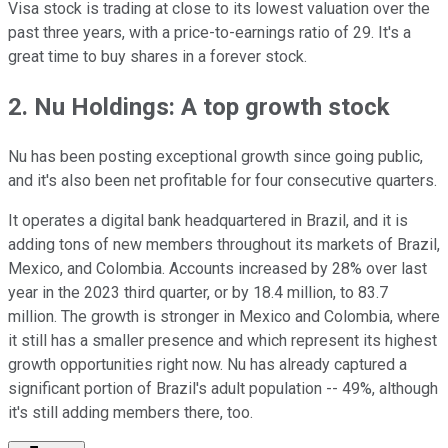
Visa stock is trading at close to its lowest valuation over the
past three years, with a price-to-earnings ratio of 29. It's a
great time to buy shares in a forever stock.
2. Nu Holdings: A top growth stock
Nu has been posting exceptional growth since going public,
and it's also been net profitable for four consecutive quarters.
It operates a digital bank headquartered in Brazil, and it is
adding tons of new members throughout its markets of Brazil,
Mexico, and Colombia. Accounts increased by 28% over last
year in the 2023 third quarter, or by 18.4 million, to 83.7
million. The growth is stronger in Mexico and Colombia, where
it still has a smaller presence and which represent its highest
growth opportunities right now. Nu has already captured a
significant portion of Brazil's adult population -- 49%, although
it's still adding members there, too.