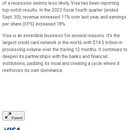
of a recession seems less likely, Visa has been reporting
top-notch results. In the 2023 fiscal fourth quarter (ended
Sept. 30), revenue increased 11% over last year, and earnings
per share (EPS) increased 18%.
Visa is an incredible business for several reasons. It's the
largest credit card network in the world, with $14.5 trillion in
processing volume over the trailing 12 months. It continues to
deepen its partnerships with the banks and financial
institutions, padding its moat and creating a cycle where it
reinforces its own dominance.
Expand