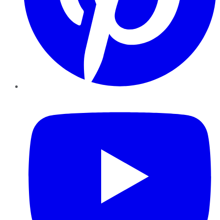
YouTube