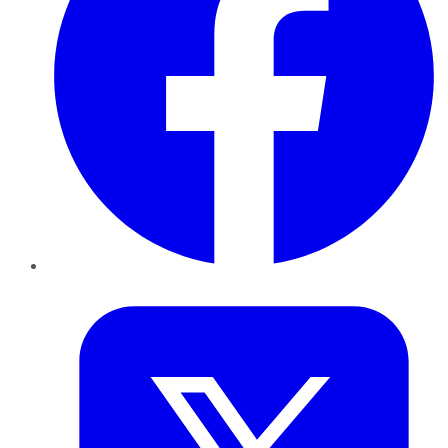
Twitter