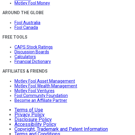
Motley Fool Money
AROUND THE GLOBE
Fool Australia
Fool Canada
FREE TOOLS
CAPS Stock Ratings
Discussion Boards
Calculators
Financial Dictionary
AFFILIATES & FRIENDS
Motley Fool Asset Management
Motley Fool Wealth Management
Motley Fool Ventures
Fool Community Foundation
Become an Affiliate Partner
Terms of Use
Privacy Policy
Disclosure Policy
Accessibility Policy
Copyright, Trademark and Patent Information
Terms and Conditions