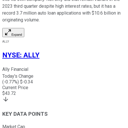
2023 third quarter despite high interest rates, but it has a
record 3.7 million auto loan applications with $10.6 billion in
originating volume.
Expand
ALLY
NYSE
:
ALLY
Ally Financial
Today's Change
(
-0.77
%) $
-0.34
Current Price
$
43.72
KEY DATA POINTS
Market Cap