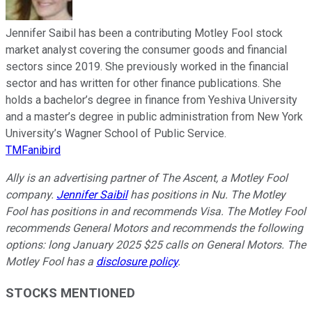
Jennifer Saibil has been a contributing Motley Fool stock
market analyst covering the consumer goods and financial
sectors since 2019. She previously worked in the financial
sector and has written for other finance publications. She
holds a bachelor’s degree in finance from Yeshiva University
and a master’s degree in public administration from New York
University’s Wagner School of Public Service.
TMFanibird
Ally is an advertising partner of The Ascent, a Motley Fool
company.
Jennifer Saibil
has positions in Nu. The Motley
Fool has positions in and recommends Visa. The Motley Fool
recommends General Motors and recommends the following
options: long January 2025 $25 calls on General Motors. The
Motley Fool has a
disclosure policy
.
STOCKS MENTIONED