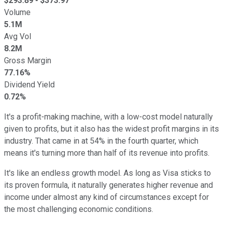
$
293.89
- $
373.97
Volume
5.1M
Avg Vol
8.2M
Gross Margin
77.16%
Dividend Yield
0.72%
It's a profit-making machine, with a low-cost model naturally
given to profits, but it also has the widest profit margins in its
industry. That came in at 54% in the fourth quarter, which
means it's turning more than half of its revenue into profits.
It's like an endless growth model. As long as Visa sticks to
its proven formula, it naturally generates higher revenue and
income under almost any kind of circumstances except for
the most challenging economic conditions.