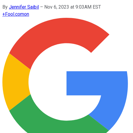
By
Jennifer Saibil
–
Nov 6, 2023 at 9:03AM EST
+
Fool.com
on