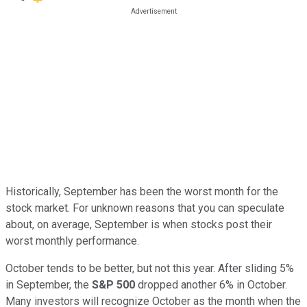
Historically, September has been the worst month for the
stock market. For unknown reasons that you can speculate
about, on average, September is when stocks post their
worst monthly performance.
October tends to be better, but not this year. After sliding 5%
in September, the
S&P 500
dropped another 6% in October.
Many investors will recognize October as the month when the