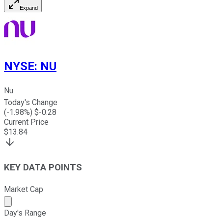
Expand
NYSE
:
NU
Nu
Today's Change
(
-1.98
%) $
-0.28
Current Price
$
13.84
KEY DATA POINTS
Market Cap
Market cap calculated using publicly traded shares outst
Day's Range