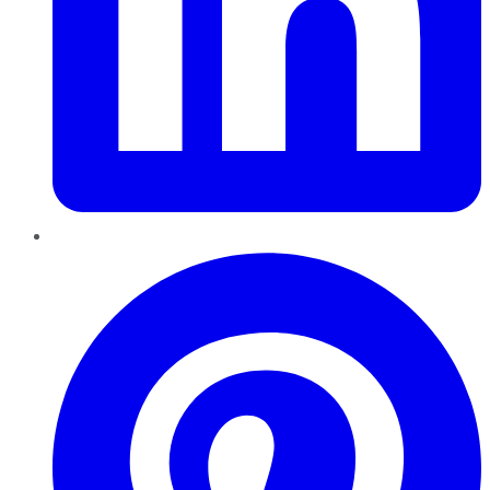
Pinterest