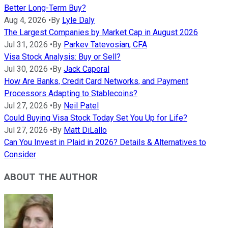
Better Long-Term Buy?
Aug 4, 2026
•
By
Lyle Daly
The Largest Companies by Market Cap in August 2026
Jul 31, 2026
•
By
Parkev Tatevosian, CFA
Visa Stock Analysis: Buy or Sell?
Jul 30, 2026
•
By
Jack Caporal
How Are Banks, Credit Card Networks, and Payment
Processors Adapting to Stablecoins?
Jul 27, 2026
•
By
Neil Patel
Could Buying Visa Stock Today Set You Up for Life?
Jul 27, 2026
•
By
Matt DiLallo
Can You Invest in Plaid in 2026? Details & Alternatives to
Consider
ABOUT THE AUTHOR