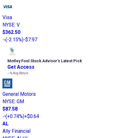
Visa
NYSE
:
V
$362.50
(
-2.15%
)
-$7.97
Motley Fool Stock Advisor
’
s Latest Pick
Get Access
---%
Avg Return
General Motors
NYSE
:
GM
$87.58
(
+0.74%
)
+$0.64
AL
Ally Financial