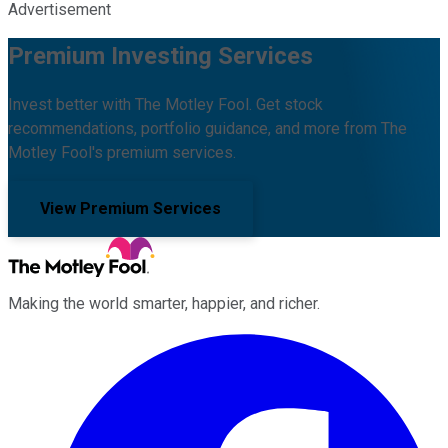
Advertisement
Premium Investing Services
Invest better with The Motley Fool. Get stock
recommendations, portfolio guidance, and more from The
Motley Fool's premium services.
View Premium Services
Making the world smarter, happier, and richer.
Facebook