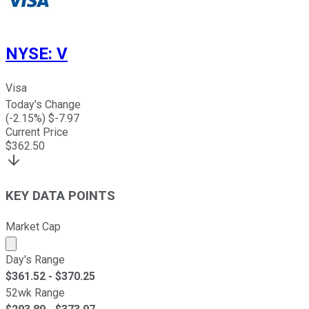
NYSE
:
V
Visa
Today's Change
(
-2.15
%) $
-7.97
Current Price
$
362.50
KEY DATA POINTS
Market Cap
Market cap calculated using publicly traded shares outst
Day's Range
$
361.52
- $
370.25
52wk Range