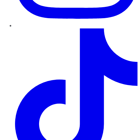
TikTok