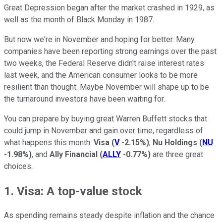
Great Depression began after the market crashed in 1929, as
well as the month of Black Monday in 1987.
But now we're in November and hoping for better. Many
companies have been reporting strong earnings over the past
two weeks, the Federal Reserve didn't raise interest rates
last week, and the American consumer looks to be more
resilient than thought. Maybe November will shape up to be
the turnaround investors have been waiting for.
You can prepare by buying great Warren Buffett stocks that
could jump in November and gain over time, regardless of
what happens this month.
Visa
(
V
-2.15%
)
,
Nu Holdings
(
NU
-1.98%
)
, and
Ally Financial
(
ALLY
-0.77%
)
are three great
choices.
1. Visa: A top-value stock
As spending remains steady despite inflation and the chance