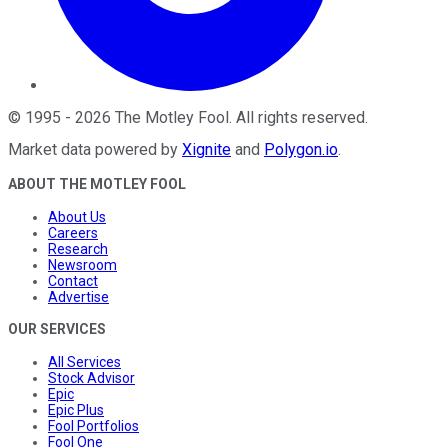
©
1995
-
2026
The Motley Fool
. All rights reserved.
Market data powered by
Xignite
and
Polygon.io
.
ABOUT THE MOTLEY FOOL
About Us
Careers
Research
Newsroom
Contact
Advertise
OUR SERVICES
All Services
Stock Advisor
Epic
Epic Plus
Fool Portfolios
Fool One