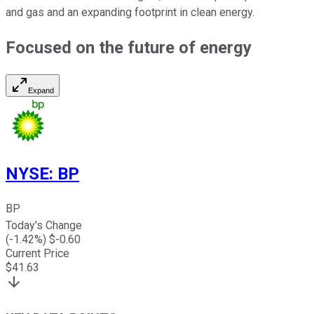
and gas and an expanding footprint in clean energy.
Focused on the future of energy
Expand
NYSE
:
BP
BP
Today's Change
(
-1.42
%) $
-0.60
Current Price
$
41.63