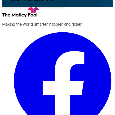
Making the world smarter, happier, and richer.
Facebook