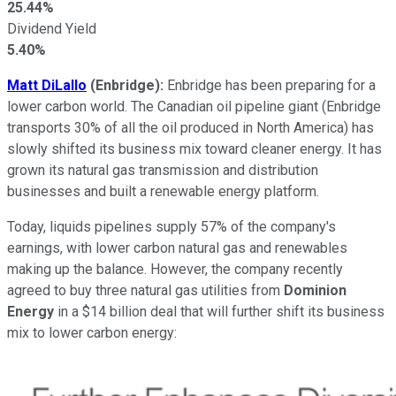
25.44%
Dividend Yield
5.40%
Matt DiLallo
(Enbridge):
Enbridge has been preparing for a
lower carbon world. The Canadian oil pipeline giant (Enbridge
transports 30% of all the oil produced in North America) has
slowly shifted its business mix toward cleaner energy. It has
grown its natural gas transmission and distribution
businesses and built a renewable energy platform.
Today, liquids pipelines supply 57% of the company's
earnings, with lower carbon natural gas and renewables
making up the balance. However, the company recently
agreed to buy three natural gas utilities from
Dominion
Energy
in a $14 billion deal that will further shift its business
mix to lower carbon energy: