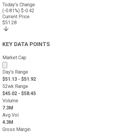
Today's Change
(
-0.81
%) $
-0.42
Current Price
$
51.28
KEY DATA POINTS
Market Cap
Market cap calculated using publicly traded shares outst
Day's Range
$
51.13
- $
51.92
52wk Range
$
45.02
- $
58.45
Volume
7.3M
Avg Vol
4.3M
Gross Margin