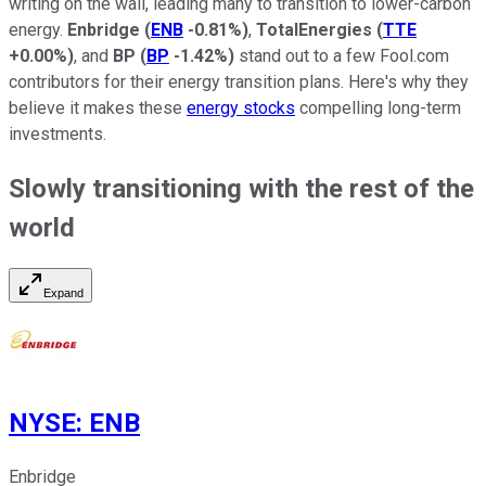
writing on the wall, leading many to transition to lower-carbon
energy.
Enbridge
(
ENB
-0.81%
)
,
TotalEnergies
(
TTE
+0.00%
)
, and
BP
(
BP
-1.42%
)
stand out to a few Fool.com
contributors for their energy transition plans. Here's why they
believe it makes these
energy stocks
compelling long-term
investments.
Slowly transitioning with the rest of the
world
Expand
NYSE
:
ENB
Enbridge