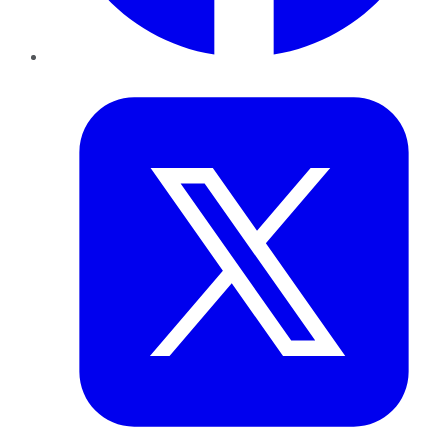
Twitter