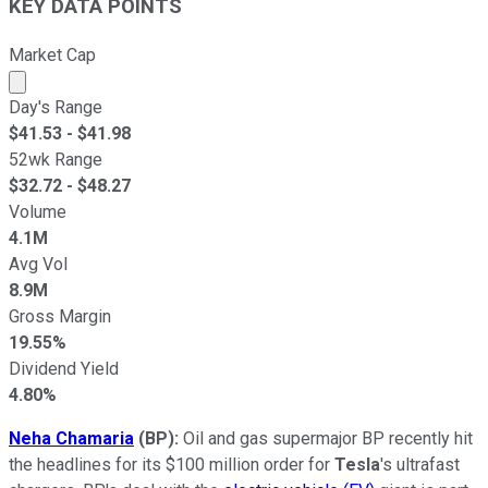
KEY DATA POINTS
Market Cap
Market cap calculated using publicly traded shares outst
Day's Range
$
41.53
- $
41.98
52wk Range
$
32.72
- $
48.27
Volume
4.1M
Avg Vol
8.9M
Gross Margin
19.55%
Dividend Yield
4.80%
Neha Chamaria
(BP
):
Oil and gas supermajor BP recently hit
the headlines for its $100 million order for
Tesla
's ultrafast