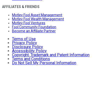
AFFILIATES & FRIENDS
Motley Fool Asset Management
Motley Fool Wealth Management
Motley Fool Ventures
Fool Community Foundation
Become an Affiliate Partner
Terms of Use
Privacy Policy
Disclosure Policy
Accessibility Policy
Copyright, Trademark and Patent Information
Terms and Conditions
Do Not Sell My Personal Information