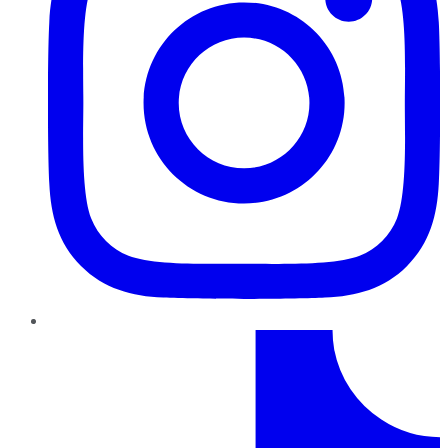
TikTok