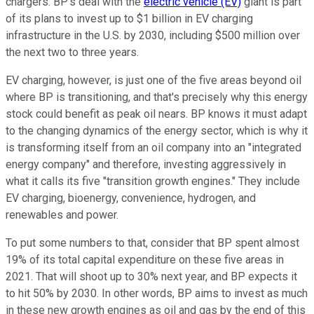
chargers. BP's deal with the
electric vehicle (EV)
giant is part
of its plans to invest up to $1 billion in EV charging
infrastructure in the U.S. by 2030, including $500 million over
the next two to three years.
EV charging, however, is just one of the five areas beyond oil
where BP is transitioning, and that's precisely why this energy
stock could benefit as peak oil nears. BP knows it must adapt
to the changing dynamics of the energy sector, which is why it
is transforming itself from an oil company into an "integrated
energy company" and therefore, investing aggressively in
what it calls its five "transition growth engines." They include
EV charging, bioenergy, convenience, hydrogen, and
renewables and power.
To put some numbers to that, consider that BP spent almost
19% of its total capital expenditure on these five areas in
2021. That will shoot up to 30% next year, and BP expects it
to hit 50% by 2030. In other words, BP aims to invest as much
in these new growth engines as oil and gas by the end of this