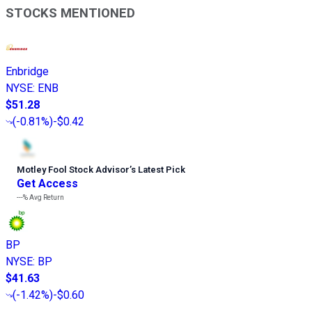
STOCKS MENTIONED
Enbridge
NYSE
:
ENB
$51.28
(
-0.81%
)
-$0.42
Motley Fool Stock Advisor
’
s Latest Pick
Get Access
---%
Avg Return
BP
NYSE
:
BP
$41.63
(
-1.42%
)
-$0.60