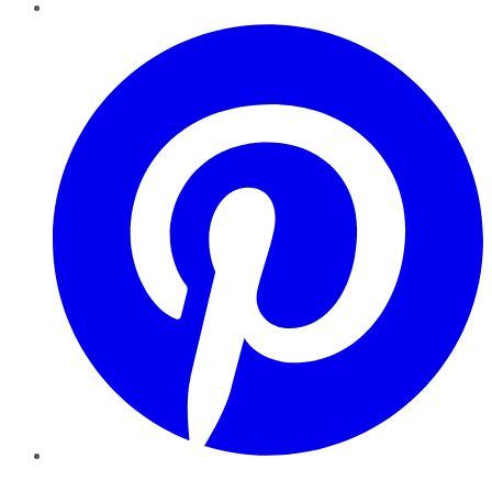
Pinterest
YouTube