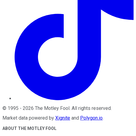
©
1995
-
2026
The Motley Fool
. All rights reserved.
Market data powered by
Xignite
and
Polygon.io
.
ABOUT THE MOTLEY FOOL