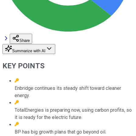
Share
Summarize with AI
KEY POINTS
Enbridge continues its steady shift toward cleaner
energy.
TotalEnergies is preparing now, using carbon profits, so
it is ready for the electric future.
BP has big growth plans that go beyond oil.