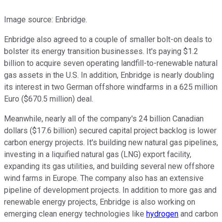
Image source: Enbridge.
Enbridge also agreed to a couple of smaller bolt-on deals to
bolster its energy transition businesses. It's paying $1.2
billion to acquire seven operating landfill-to-renewable natural
gas assets in the U.S. In addition, Enbridge is nearly doubling
its interest in two German offshore windfarms in a 625 million
Euro ($670.5 million) deal.
Meanwhile, nearly all of the company's 24 billion Canadian
dollars ($17.6 billion) secured capital project backlog is lower
carbon energy projects. It's building new natural gas pipelines,
investing in a liquified natural gas (LNG) export facility,
expanding its gas utilities, and building several new offshore
wind farms in Europe. The company also has an extensive
pipeline of development projects. In addition to more gas and
renewable energy projects, Enbridge is also working on
emerging clean energy technologies like
hydrogen
and carbon