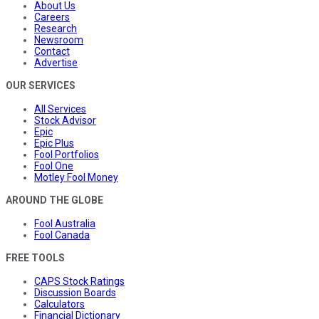
About Us
Careers
Research
Newsroom
Contact
Advertise
OUR SERVICES
All Services
Stock Advisor
Epic
Epic Plus
Fool Portfolios
Fool One
Motley Fool Money
AROUND THE GLOBE
Fool Australia
Fool Canada
FREE TOOLS
CAPS Stock Ratings
Discussion Boards
Calculators
Financial Dictionary