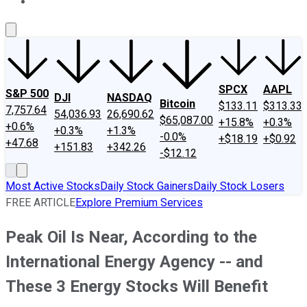
About Us
Contact Us
Investing Philosophy
Motley Fool Mo
SPCX
AAPL
S&P 500
DJI
NASDAQ
Bitcoin
$133.11
$313.33
7,757.64
54,036.93
26,690.62
$65,087.00
+15.8%
+0.3%
+0.6%
+0.3%
+1.3%
-0.0%
+$18.19
+$0.92
+47.68
+151.83
+342.26
-$12.12
Most Active Stocks
Daily Stock Gainers
Daily Stock Losers
FREE ARTICLE
Explore Premium Services
Peak Oil Is Near, According to the
International Energy Agency -- and
These 3 Energy Stocks Will Benefit