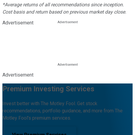
*Average returns of all recommendations since inception.
Cost basis and return based on previous market day close.
Advertisement
Advertisement
Premium Investing Services
Invest better with The Motley Fool. Get stock
recommendations, portfolio guidance, and more from The
Motley Fool's premium services.
View Premium Services