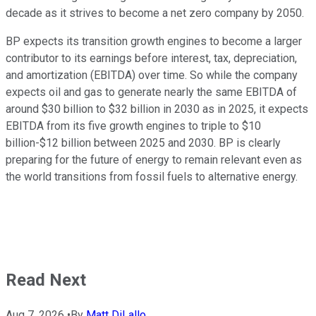
decade as it strives to become a net zero company by 2050.
BP expects its transition growth engines to become a larger
contributor to its earnings before interest, tax, depreciation,
and amortization (EBITDA) over time. So while the company
expects oil and gas to generate nearly the same EBITDA of
around $30 billion to $32 billion in 2030 as in 2025, it expects
EBITDA from its five growth engines to triple to $10
billion-$12 billion between 2025 and 2030. BP is clearly
preparing for the future of energy to remain relevant even as
the world transitions from fossil fuels to alternative energy.
Read Next
Aug 7, 2026
•
By
Matt DiLallo