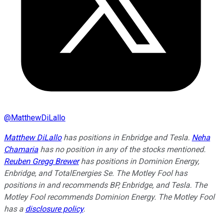
@
MatthewDiLallo
Matthew DiLallo
has positions in Enbridge and Tesla.
Neha
Chamaria
has no position in any of the stocks mentioned.
Reuben Gregg Brewer
has positions in Dominion Energy,
Enbridge, and TotalEnergies Se. The Motley Fool has
positions in and recommends BP, Enbridge, and Tesla. The
Motley Fool recommends Dominion Energy. The Motley Fool
has a
disclosure policy
.