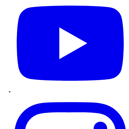
Instagram