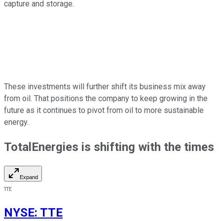
capture and storage.
These investments will further shift its business mix away
from oil. That positions the company to keep growing in the
future as it continues to pivot from oil to more sustainable
energy.
TotalEnergies is shifting with the times
Expand
TTE
NYSE
:
TTE