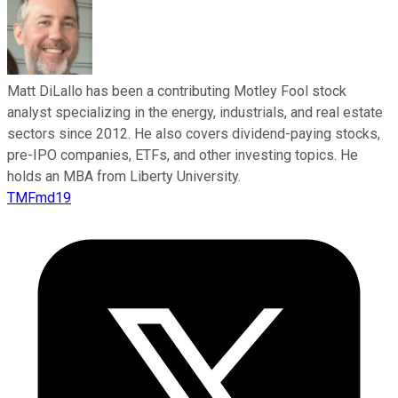
Matt DiLallo has been a contributing Motley Fool stock
analyst specializing in the energy, industrials, and real estate
sectors since 2012. He also covers dividend-paying stocks,
pre-IPO companies, ETFs, and other investing topics. He
holds an MBA from Liberty University.
TMFmd19