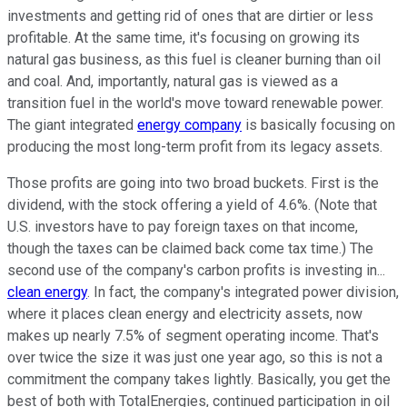
investments and getting rid of ones that are dirtier or less
profitable. At the same time, it's focusing on growing its
natural gas business, as this fuel is cleaner burning than oil
and coal. And, importantly, natural gas is viewed as a
transition fuel in the world's move toward renewable power.
The giant integrated
energy company
is basically focusing on
producing the most long-term profit from its legacy assets.
Those profits are going into two broad buckets. First is the
dividend, with the stock offering a yield of 4.6%. (Note that
U.S. investors have to pay foreign taxes on that income,
though the taxes can be claimed back come tax time.) The
second use of the company's carbon profits is investing in...
clean energy
. In fact, the company's integrated power division,
where it places clean energy and electricity assets, now
makes up nearly 7.5% of segment operating income. That's
over twice the size it was just one year ago, so this is not a
commitment the company takes lightly. Basically, you get the
best of both with TotalEnergies, continued participation in oil