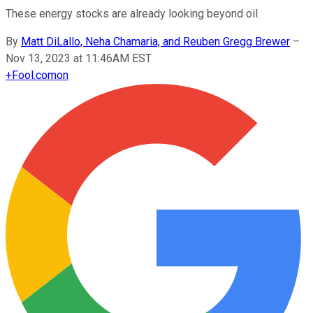
These energy stocks are already looking beyond oil.
By
Matt DiLallo, Neha Chamaria, and Reuben Gregg Brewer
–
Nov 13, 2023 at 11:46AM EST
+
Fool.com
on