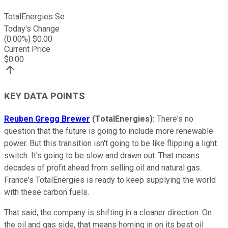
TotalEnergies Se
Today's Change
(
0.00
%) $
0.00
Current Price
$
0.00
KEY DATA POINTS
Reuben Gregg Brewer
(TotalEnergies):
There's no
question that the future is going to include more renewable
power. But this transition isn't going to be like flipping a light
switch. It's going to be slow and drawn out. That means
decades of profit ahead from selling oil and natural gas.
France's TotalEnergies is ready to keep supplying the world
with these carbon fuels.
That said, the company is shifting in a cleaner direction. On
the oil and gas side, that means homing in on its best oil