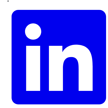
LinkedIn