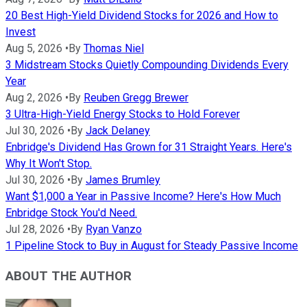
20 Best High-Yield Dividend Stocks for 2026 and How to
Invest
Aug 5, 2026
•
By
Thomas Niel
3 Midstream Stocks Quietly Compounding Dividends Every
Year
Aug 2, 2026
•
By
Reuben Gregg Brewer
3 Ultra-High-Yield Energy Stocks to Hold Forever
Jul 30, 2026
•
By
Jack Delaney
Enbridge's Dividend Has Grown for 31 Straight Years. Here's
Why It Won't Stop.
Jul 30, 2026
•
By
James Brumley
Want $1,000 a Year in Passive Income? Here's How Much
Enbridge Stock You'd Need.
Jul 28, 2026
•
By
Ryan Vanzo
1 Pipeline Stock to Buy in August for Steady Passive Income
ABOUT THE AUTHOR