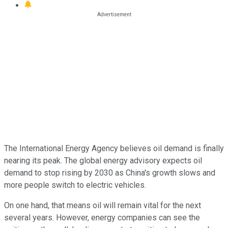
The International Energy Agency believes oil demand is finally
nearing its peak. The global energy advisory expects oil
demand to stop rising by 2030 as China's growth slows and
more people switch to electric vehicles.
On one hand, that means oil will remain vital for the next
several years. However, energy companies can see the