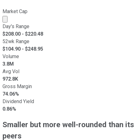
Market Cap
Market cap calculated using publicly traded shares outst
Day's Range
$
208.00
- $
220.48
52wk Range
$
104.90
- $
248.95
Volume
3.8M
Avg Vol
972.8K
Gross Margin
74.06%
Dividend Yield
0.86%
Smaller but more well-rounded than its
peers