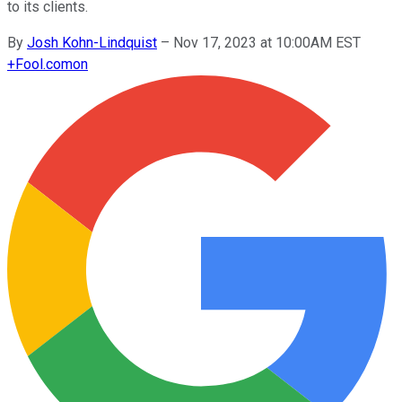
to its clients.
By
Josh Kohn-Lindquist
–
Nov 17, 2023 at 10:00AM EST
+
Fool.com
on