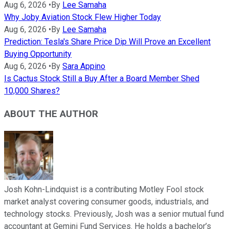
Aug 6, 2026
•
By
Lee Samaha
Why Joby Aviation Stock Flew Higher Today
Aug 6, 2026
•
By
Lee Samaha
Prediction: Tesla's Share Price Dip Will Prove an Excellent
Buying Opportunity
Aug 6, 2026
•
By
Sara Appino
Is Cactus Stock Still a Buy After a Board Member Shed
10,000 Shares?
ABOUT THE AUTHOR
Josh Kohn-Lindquist is a contributing Motley Fool stock
market analyst covering consumer goods, industrials, and
technology stocks. Previously, Josh was a senior mutual fund
accountant at Gemini Fund Services. He holds a bachelor’s