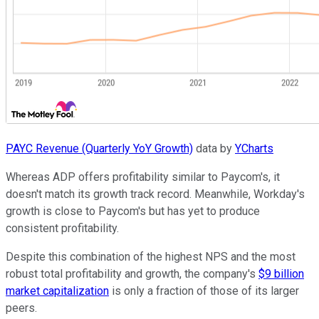
PAYC Revenue (Quarterly YoY Growth)
data by
YCharts
Whereas ADP offers profitability similar to Paycom's, it
doesn't match its growth track record. Meanwhile, Workday's
growth is close to Paycom's but has yet to produce
consistent profitability.
Despite this combination of the highest NPS and the most
robust total profitability and growth, the company's
$9 billion
market capitalization
is only a fraction of those of its larger
peers.