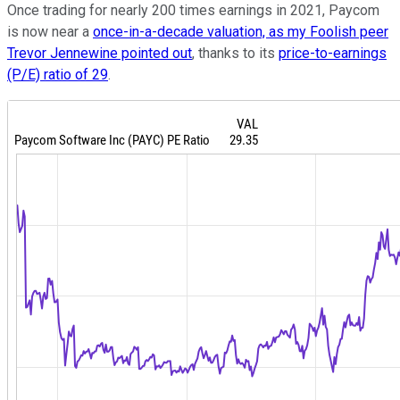
Once trading for nearly 200 times earnings in 2021, Paycom
is now near a
once-in-a-decade valuation, as my Foolish peer
Trevor Jennewine pointed out
, thanks to its
price-to-earnings
(P/E) ratio of 29
.