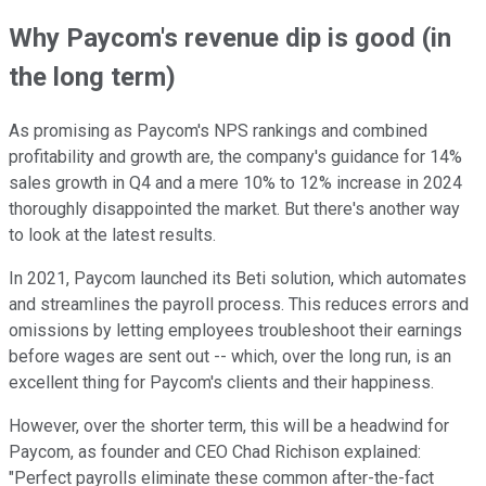
Why Paycom's revenue dip is good (in
the long term)
As promising as Paycom's NPS rankings and combined
profitability and growth are, the company's guidance for 14%
sales growth in Q4 and a mere 10% to 12% increase in 2024
thoroughly disappointed the market. But there's another way
to look at the latest results.
In 2021, Paycom launched its Beti solution, which automates
and streamlines the payroll process. This reduces errors and
omissions by letting employees troubleshoot their earnings
before wages are sent out -- which, over the long run, is an
excellent thing for Paycom's clients and their happiness.
However, over the shorter term, this will be a headwind for
Paycom, as founder and CEO Chad Richison explained:
"Perfect payrolls eliminate these common after-the-fact