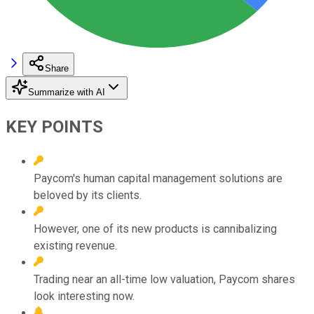
Share
Summarize with AI
KEY POINTS
Paycom's human capital management solutions are
beloved by its clients.
However, one of its new products is cannibalizing
existing revenue.
Trading near an all-time low valuation, Paycom shares
look interesting now.