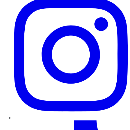
TikTok