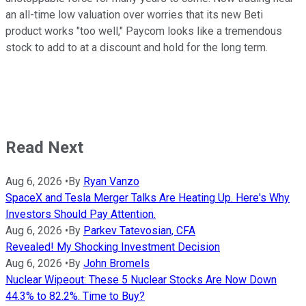
an all-time low valuation over worries that its new Beti
product works "too well," Paycom looks like a tremendous
stock to add to at a discount and hold for the long term.
Read Next
Aug 6, 2026
•
By
Ryan Vanzo
SpaceX and Tesla Merger Talks Are Heating Up. Here's Why
Investors Should Pay Attention.
Aug 6, 2026
•
By
Parkev Tatevosian, CFA
Revealed! My Shocking Investment Decision
Aug 6, 2026
•
By
John Bromels
Nuclear Wipeout: These 5 Nuclear Stocks Are Now Down
44.3% to 82.2%. Time to Buy?