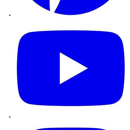
YouTube
Instagram