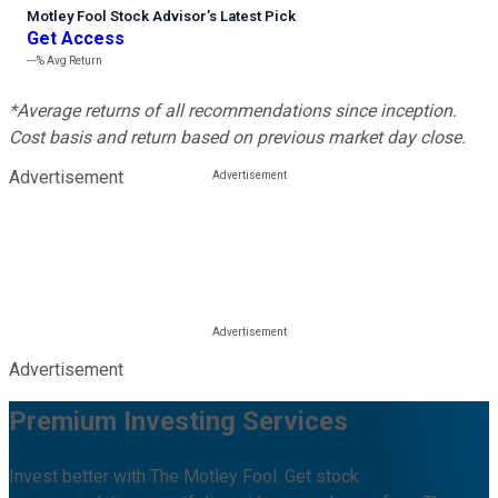
Motley Fool Stock Advisor
’
s Latest Pick
Get Access
---%
Avg Return
*Average returns of all recommendations since inception.
Cost basis and return based on previous market day close.
Advertisement
Advertisement
Premium Investing Services
Invest better with The Motley Fool. Get stock