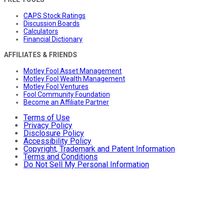
CAPS Stock Ratings
Discussion Boards
Calculators
Financial Dictionary
AFFILIATES & FRIENDS
Motley Fool Asset Management
Motley Fool Wealth Management
Motley Fool Ventures
Fool Community Foundation
Become an Affiliate Partner
Terms of Use
Privacy Policy
Disclosure Policy
Accessibility Policy
Copyright, Trademark and Patent Information
Terms and Conditions
Do Not Sell My Personal Information