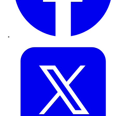
Twitter