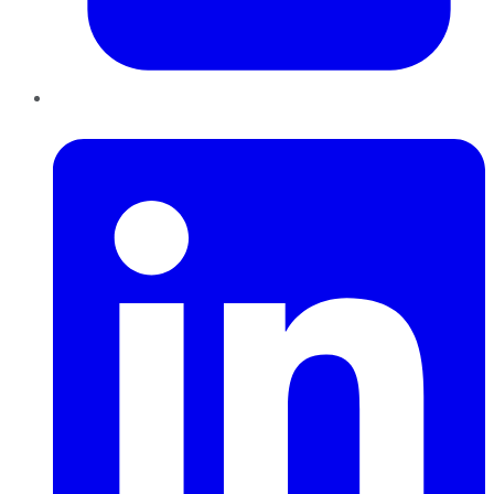
LinkedIn