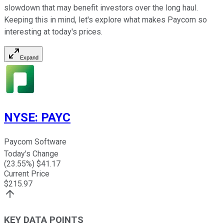
slowdown that may benefit investors over the long haul.
Keeping this in mind, let's explore what makes Paycom so
interesting at today's prices.
Expand
NYSE
:
PAYC
Paycom Software
Today's Change
(
23.55
%) $
41.17
Current Price
$
215.97
KEY DATA POINTS