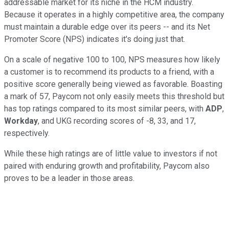
addressable market for its niche in the HCM industry.
Because it operates in a highly competitive area, the company
must maintain a durable edge over its peers -- and its Net
Promoter Score (NPS) indicates it's doing just that.
On a scale of negative 100 to 100, NPS measures how likely
a customer is to recommend its products to a friend, with a
positive score generally being viewed as favorable. Boasting
a mark of 57, Paycom not only easily meets this threshold but
has top ratings compared to its most similar peers, with
ADP
,
Workday
, and UKG recording scores of -8, 33, and 17,
respectively.
While these high ratings are of little value to investors if not
paired with enduring growth and profitability, Paycom also
proves to be a leader in those areas.