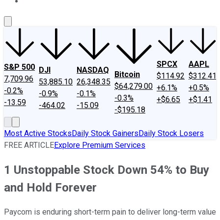
About Us
Contact Us
Investing Philosophy
Motley Fool Mo
SPCX
AAPL
S&P 500
DJI
NASDAQ
Bitcoin
$114.92
$312.41
7,709.96
53,885.10
26,348.35
$64,279.00
+6.1%
+0.5%
-0.2%
-0.9%
-0.1%
-0.3%
+$6.65
+$1.41
-13.59
-464.02
-15.09
-$195.18
Most Active Stocks
Daily Stock Gainers
Daily Stock Losers
FREE ARTICLE
Explore Premium Services
1 Unstoppable Stock Down 54% to Buy
and Hold Forever
Paycom is enduring short-term pain to deliver long-term value