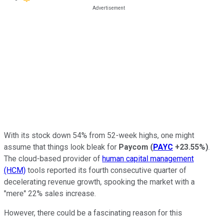
With its stock down 54% from 52-week highs, one might
assume that things look bleak for
Paycom
(
PAYC
+23.55%
)
.
The cloud-based provider of
human capital management
(HCM)
tools reported its fourth consecutive quarter of
decelerating revenue growth, spooking the market with a
"mere" 22% sales increase.
However, there could be a fascinating reason for this