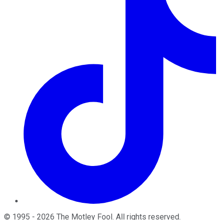
©
1995
-
2026
The Motley Fool
. All rights reserved.