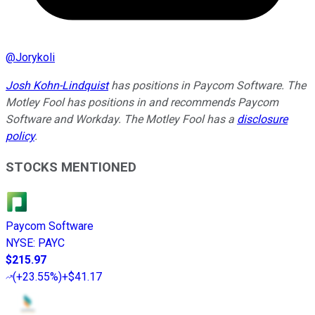
@
Jorykoli
Josh Kohn-Lindquist
has positions in Paycom Software. The
Motley Fool has positions in and recommends Paycom
Software and Workday. The Motley Fool has a
disclosure
policy
.
STOCKS MENTIONED
Paycom Software
NYSE
:
PAYC
$215.97
(
+23.55%
)
+$41.17