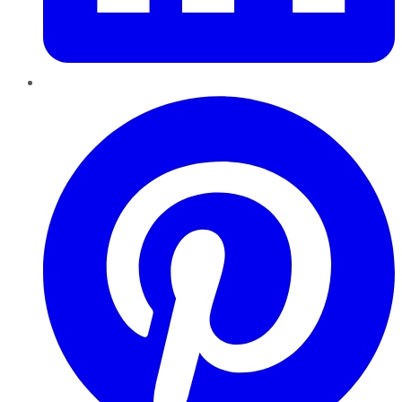
Pinterest