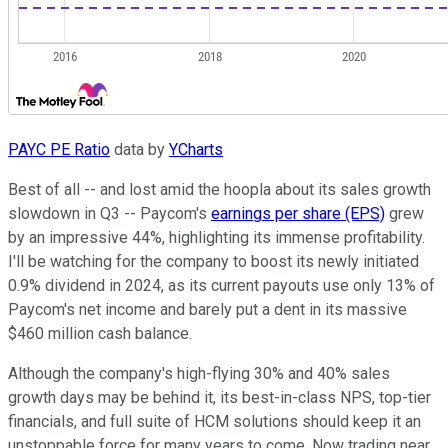
PAYC PE Ratio
data by
YCharts
Best of all -- and lost amid the hoopla about its sales growth
slowdown in Q3 -- Paycom's
earnings per share (EPS)
grew
by an impressive 44%, highlighting its immense profitability.
I'll be watching for the company to boost its newly initiated
0.9% dividend in 2024, as its current payouts use only 13% of
Paycom's net income and barely put a dent in its massive
$460 million cash balance.
Although the company's high-flying 30% and 40% sales
growth days may be behind it, its best-in-class NPS, top-tier
financials, and full suite of HCM solutions should keep it an
unstoppable force for many years to come. Now trading near