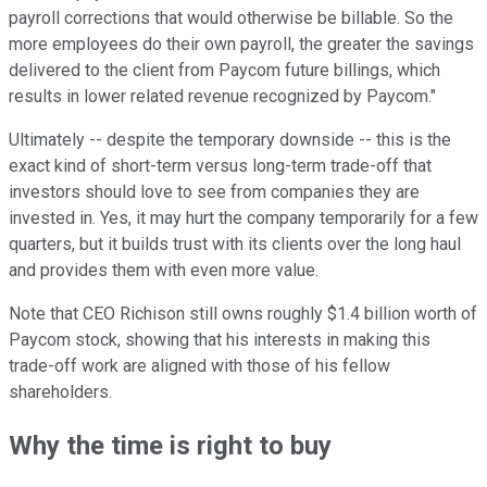
payroll corrections that would otherwise be billable. So the
more employees do their own payroll, the greater the savings
delivered to the client from Paycom future billings, which
results in lower related revenue recognized by Paycom."
Ultimately -- despite the temporary downside -- this is the
exact kind of short-term versus long-term trade-off that
investors should love to see from companies they are
invested in. Yes, it may hurt the company temporarily for a few
quarters, but it builds trust with its clients over the long haul
and provides them with even more value.
Note that CEO Richison still owns roughly $1.4 billion worth of
Paycom stock, showing that his interests in making this
trade-off work are aligned with those of his fellow
shareholders.
Why the time is right to buy