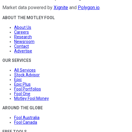
Market data powered by
Xignite
and
Polygon.io
.
ABOUT THE MOTLEY FOOL
About Us
Careers
Research
Newsroom
Contact
Advertise
OUR SERVICES
All Services
Stock Advisor
Epic
Epic Plus
Fool Portfolios
Fool One
Motley Fool Money
AROUND THE GLOBE
Fool Australia
Fool Canada
FREE TOOLS