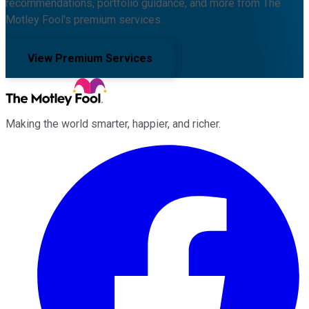
recommendations, portfolio guidance, and more from The
Motley Fool's premium services.
View Premium Services
Making the world smarter, happier, and richer.
Facebook