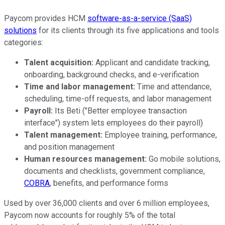
Paycom provides HCM
software-as-a-service (SaaS)
solutions
for its clients through its five applications and tools
categories:
Talent acquisition:
Applicant and candidate tracking,
onboarding, background checks, and e-verification
Time and labor management:
Time and attendance,
scheduling, time-off requests, and labor management
Payroll:
Its Beti ("Better employee transaction
interface") system lets employees do their payroll)
Talent management:
Employee training, performance,
and position management
Human resources management:
Go mobile solutions,
documents and checklists, government compliance,
COBRA
, benefits, and performance forms
Used by over 36,000 clients and over 6 million employees,
Paycom now accounts for roughly 5% of the total