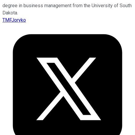
degree in business management from the University of South
Dakota.
TMFJoryko