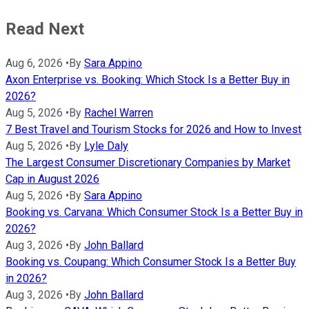
Read Next
Aug 6, 2026
•
By
Sara Appino
Axon Enterprise vs. Booking: Which Stock Is a Better Buy in
2026?
Aug 5, 2026
•
By
Rachel Warren
7 Best Travel and Tourism Stocks for 2026 and How to Invest
Aug 5, 2026
•
By
Lyle Daly
The Largest Consumer Discretionary Companies by Market
Cap in August 2026
Aug 5, 2026
•
By
Sara Appino
Booking vs. Carvana: Which Consumer Stock Is a Better Buy in
2026?
Aug 3, 2026
•
By
John Ballard
Booking vs. Coupang: Which Consumer Stock Is a Better Buy
in 2026?
Aug 3, 2026
•
By
John Ballard