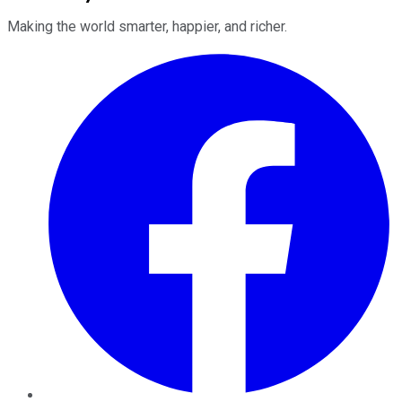
Making the world smarter, happier, and richer.
Facebook