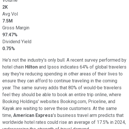
Volume
2K
Avg Vol
7.5M
Gross Margin
97.47%
Dividend Yield
0.75%
He's not the industry's only bull. A recent survey performed by
hotel chain
Hilton
and Ipsos indicates 64% of global travelers
say they're reducing spending in other areas of their lives to
ensure they can afford to continue traveling in the coming
year. The same survey adds that 80% of would-be travelers
feel they should be able to book an entire trip online, where
Booking Holdings' websites Booking.com, Priceline, and
Kayak are waiting to serve these customers. At the same
time,
American Express
's business travel arm predicts that
worldwide hotel rates could rise an average of 17.5% in 2024,