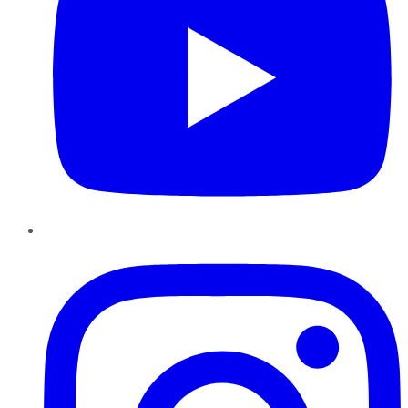
Instagram