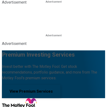
Advertisement
Advertisement
Premium Investing Services
Invest better with The Motley Fool. Get stock
recommendations, portfolio guidance, and more from The
Motley Fool's premium services.
View Premium Services