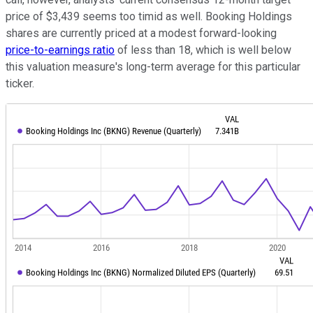
price of $3,439 seems too timid as well. Booking Holdings
shares are currently priced at a modest forward-looking
price-to-earnings ratio
of less than 18, which is well below
this valuation measure's long-term average for this particular
ticker.