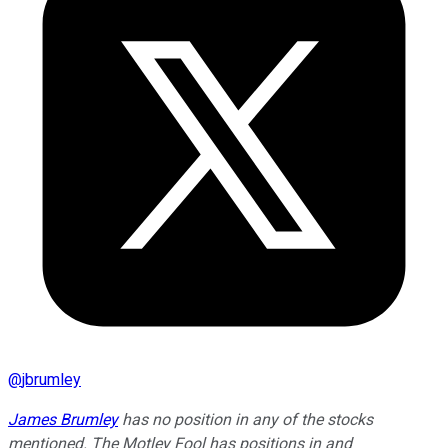
@
jbrumley
James Brumley
has no position in any of the stocks
mentioned. The Motley Fool has positions in and