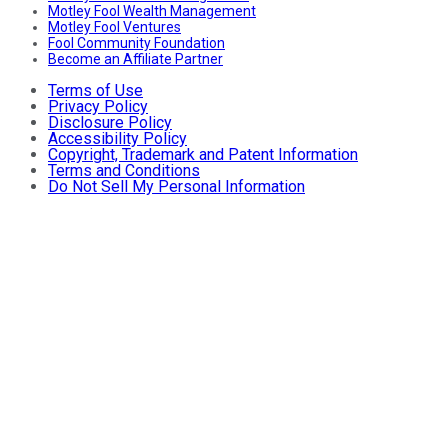
Motley Fool Wealth Management
Motley Fool Ventures
Fool Community Foundation
Become an Affiliate Partner
Terms of Use
Privacy Policy
Disclosure Policy
Accessibility Policy
Copyright, Trademark and Patent Information
Terms and Conditions
Do Not Sell My Personal Information