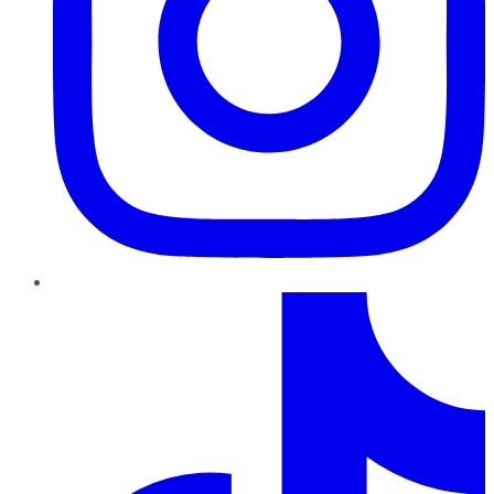
TikTok