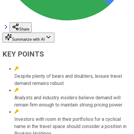
Share
Summarize with AI
KEY POINTS
Despite plenty of bears and doubters, leisure travel
demand remains robust.
Analysts and industry insiders believe demand will
remain firm enough to maintain strong pricing power.
Investors with room in their portfolios for a cyclical
name in the travel space should consider a position in
Booking Holdings.