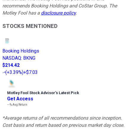
recommends Booking Holdings and CoStar Group. The
Motley Fool has a
disclosure policy
.
STOCKS MENTIONED
Booking Holdings
NASDAQ
:
BKNG
$214.42
(
+3.39%
)
+$7.03
Motley Fool Stock Advisor
’
s Latest Pick
Get Access
---%
Avg Return
*Average returns of all recommendations since inception.
Cost basis and return based on previous market day close.