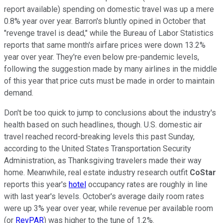
report available) spending on domestic travel was up a mere
0.8% year over year. Barron's bluntly opined in October that
"revenge travel is dead," while the Bureau of Labor Statistics
reports that same month's airfare prices were down 13.2%
year over year. They're even below pre-pandemic levels,
following the suggestion made by many airlines in the middle
of this year that price cuts must be made in order to maintain
demand.
Don't be too quick to jump to conclusions about the industry's
health based on such headlines, though. U.S. domestic air
travel reached record-breaking levels this past Sunday,
according to the United States Transportation Security
Administration, as Thanksgiving travelers made their way
home. Meanwhile, real estate industry research outfit
CoStar
reports this year's
hotel
occupancy rates are roughly in line
with last year's levels. October's average daily room rates
were up 3% year over year, while revenue per available room
(or
RevPAR
) was higher to the tune of 1.2%.