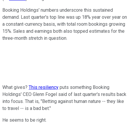
Booking Holdings' numbers underscore this sustained
demand. Last quarter's top line was up 18% year over year on
a constant-currency basis, with total room bookings growing
15%. Sales and earnings both also topped estimates for the
three-month stretch in question.
What gives?
This resiliency
puts something Booking
Holdings' CEO Glenn Fogel said of last quarter's results back
into focus. That is, "Betting against human nature -- they like
to travel -- is a bad bet."
He seems to be right.