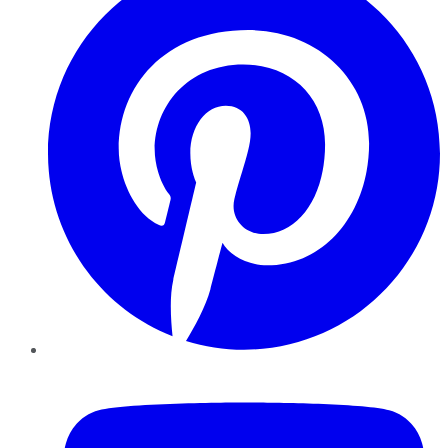
YouTube