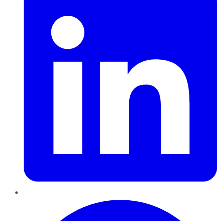
Pinterest