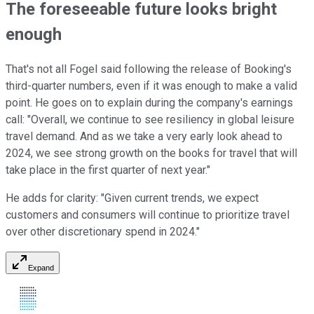
The foreseeable future looks bright
enough
That's not all Fogel said following the release of Booking's
third-quarter numbers, even if it was enough to make a valid
point. He goes on to explain during the company's earnings
call: "Overall, we continue to see resiliency in global leisure
travel demand. And as we take a very early look ahead to
2024, we see strong growth on the books for travel that will
take place in the first quarter of next year."
He adds for clarity: "Given current trends, we expect
customers and consumers will continue to prioritize travel
over other discretionary spend in 2024."
Expand