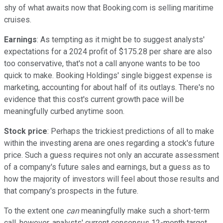
shy of what awaits now that Booking.com is selling maritime
cruises.
Earnings
: As tempting as it might be to suggest analysts'
expectations for a 2024 profit of $175.28 per share are also
too conservative, that's not a call anyone wants to be too
quick to make. Booking Holdings' single biggest expense is
marketing, accounting for about half of its outlays. There's no
evidence that this cost's current growth pace will be
meaningfully curbed anytime soon.
Stock price
: Perhaps the trickiest predictions of all to make
within the investing arena are ones regarding a stock's future
price. Such a guess requires not only an accurate assessment
of a company's future sales and earnings, but a guess as to
how the majority of investors will feel about those results and
that company's prospects in the future.
To the extent one
can
meaningfully make such a short-term
call, however, analysts' current consensus 12-month target