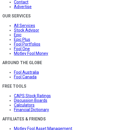
Contact
Advertise
OUR SERVICES
All Services
Stock Advisor
Epic
Epic Plus
Fool Portfolios
Fool One
Motley Fool Money
AROUND THE GLOBE
Fool Australia
Fool Canada
FREE TOOLS
CAPS Stock Ratings
Discussion Boards
Calculators
Financial Dictionary
AFFILIATES & FRIENDS
Motley Fool Asset Management