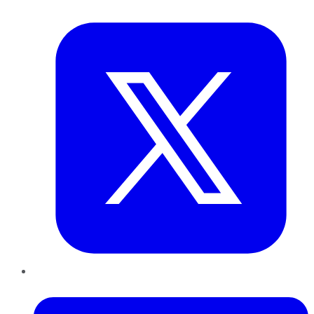
Twitter
LinkedIn