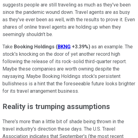
suggests people are still traveling as much as they've been
since the pandemic wound down. Travel agents are as busy
as they've ever been as well, with the results to prove it. Even
shares of online travel agents are holding up when they
seemingly shouldn't be.
Take
Booking Holdings
(
BKNG
+3.39%
)
as an example. The
stock's knocking on the door of yet another record high
following the release of its rock-solid third-quarter report.
Maybe these companies are worth owning despite the
naysaying. Maybe Booking Holdings stock's persistent
bullishness is a hint that the foreseeable future looks brighter
for its travel arrangement business.
Reality is trumping assumptions
There's more than a little bit of shade being thrown in the
travel industry's direction these days. The U.S. Travel
Association indicates that September's (the most recent