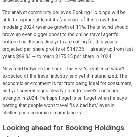
underscoring the strength of travel demand.
The analyst community believes Booking Holdings will be
able to capture at least its fair share of this growth too,
modeling 2024 revenue growth of 11%. The tailwind should
prove an even bigger boost to the online travel agent's
bottom line, though. Analysts are calling for this year's
projected per-share profits of $147.36 -- already up from last
year's $99.83 -- to reach $175.25 per share in 2024.
Now read between the lines. This year's resilience wasn't
expected of the travel industry, and yet it materialized. The
economic environment is far from being ideal for consumers,
and yet several signs clearly point to travel's continued
strength in 2024. Perhaps Fogel is on target when he says
betting that people won't travel "is a bad bet," even in
challenging economic circumstances.
Looking ahead for Booking Holdings