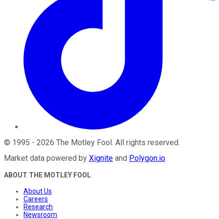
©
1995
-
2026
The Motley Fool
. All rights reserved.
Market data powered by
Xignite
and
Polygon.io
.
ABOUT THE MOTLEY FOOL
About Us
Careers
Research
Newsroom