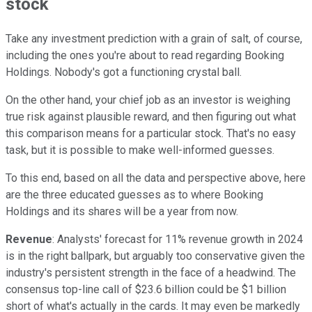
stock
Take any investment prediction with a grain of salt, of course,
including the ones you're about to read regarding Booking
Holdings. Nobody's got a functioning crystal ball.
On the other hand, your chief job as an investor is weighing
true risk against plausible reward, and then figuring out what
this comparison means for a particular stock. That's no easy
task, but it is possible to make well-informed guesses.
To this end, based on all the data and perspective above, here
are the three educated guesses as to where Booking
Holdings and its shares will be a year from now.
Revenue
: Analysts' forecast for 11% revenue growth in 2024
is in the right ballpark, but arguably too conservative given the
industry's persistent strength in the face of a headwind. The
consensus top-line call of $23.6 billion could be $1 billion
short of what's actually in the cards. It may even be markedly