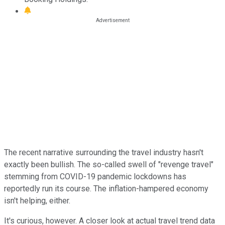
The recent narrative surrounding the travel industry hasn't
exactly been bullish. The so-called swell of "revenge travel"
stemming from COVID-19 pandemic lockdowns has
reportedly run its course. The inflation-hampered economy
isn't helping, either.
It's curious, however. A closer look at actual travel trend data