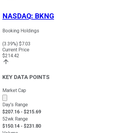
NASDAQ
:
BKNG
Booking Holdings
(
3.39
%) $
7.03
Current Price
$
214.42
KEY DATA POINTS
Market Cap
Market cap calculated using publicly traded shares outst
Day's Range
$
207.16
- $
215.69
52wk Range
$
150.14
- $
231.80