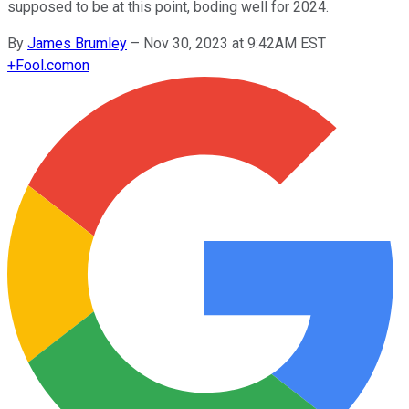
supposed to be at this point, boding well for 2024.
By
James Brumley
–
Nov 30, 2023 at 9:42AM EST
+
Fool.com
on