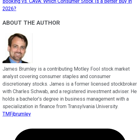
Booking vs. CAVA: Which Consumer Stock Is a Better Buy in
2026?
ABOUT THE AUTHOR
James Brumley is a contributing Motley Fool stock market
analyst covering consumer staples and consumer
discretionary stocks. James is a former licensed stockbroker
with Charles Schwab, and a registered investment adviser. He
holds a bachelor’s degree in business management with a
specialization in finance from Transylvania University.
TMFjbrumley