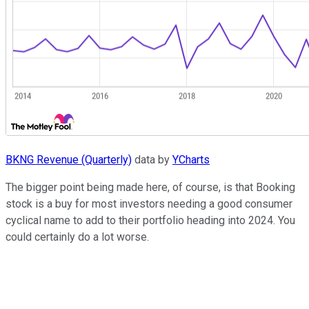
BKNG Revenue (Quarterly)
data by
YCharts
The bigger point being made here, of course, is that Booking
stock is a buy for most investors needing a good consumer
cyclical name to add to their portfolio heading into 2024. You
could certainly do a lot worse.