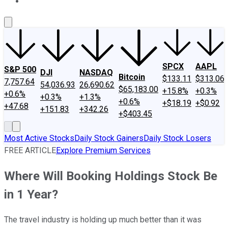
About Us
Contact Us
Investing Philosophy
Motley Fool Mo
SPCX
AAPL
S&P 500
DJI
NASDAQ
Bitcoin
$133.11
$313.06
7,757.64
54,036.93
26,690.62
$65,183.00
+15.8%
+0.3%
+0.6%
+0.3%
+1.3%
+0.6%
+$18.19
+$0.92
+47.68
+151.83
+342.26
+$403.45
Most Active Stocks
Daily Stock Gainers
Daily Stock Losers
FREE ARTICLE
Explore Premium Services
Where Will Booking Holdings Stock Be
in 1 Year?
The travel industry is holding up much better than it was