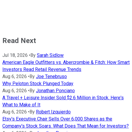
Read Next
Jul 18, 2026
•
By
Sarah Sidlow
American Eagle Outfitters vs. Abercrombie & Fitch: How Smart
Investors Read Retail Revenue Trends
Aug 6, 2026
•
By
Joe Tenebruso
Why Peloton Stock Plunged Today
Aug 6, 2026
•
By
Jonathan Ponciano
A Travel + Leisure Insider Sold $2.6 Million in Stock. Here's
What to Make of It
Aug 6, 2026
•
By
Robert Izquierdo
Etsy's Executive Chair Sells Over 6,000 Shares as the
Company's Stock Soars. What Does That Mean for Investors?