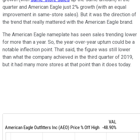
quarter and American Eagle just 2% growth (with an equal
improvement in same-store sales). But it was the direction of
the trend that really mattered with the American Eagle brand.
The American Eagle nameplate has seen sales trending lower
for more than a year. So, the year-over-year upturn could be a
notable inflection point. That said, the figure was still lower
than what the company achieved in the third quarter of 2019,
but it had many more stores at that point than it does today.