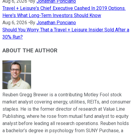
Aug 6, 2026
•
By
Jonathan Ponciano
Travel + Leisure's Chief Executive Cashed In 2019 Options.
Here's What Long-Term Investors Should Know
Aug 6, 2026
•
By
Jonathan Ponciano
Should You Worry That a Travel + Leisure Insider Sold After a
30% Run?
ABOUT THE AUTHOR
Reuben Gregg Brewer is a contributing Motley Fool stock
market analyst covering energy, utilities, REITs, and consumer
staples. He is the former director of research at Value Line
Publishing, where he rose from mutual fund analyst to equity
analyst before leading all research operations. Reuben holds
a bachelor’s degree in psychology from SUNY Purchase, a