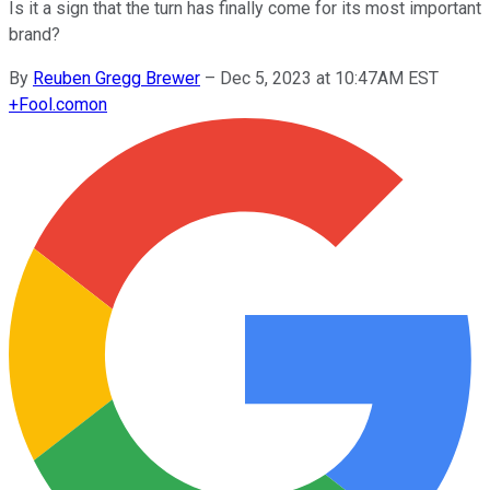
Is it a sign that the turn has finally come for its most important
brand?
By
Reuben Gregg Brewer
–
Dec 5, 2023 at 10:47AM EST
+
Fool.com
on