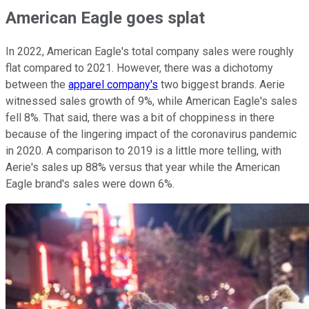
American Eagle goes splat
In 2022, American Eagle's total company sales were roughly
flat compared to 2021. However, there was a dichotomy
between the
apparel company's
two biggest brands. Aerie
witnessed sales growth of 9%, while American Eagle's sales
fell 8%. That said, there was a bit of choppiness in there
because of the lingering impact of the coronavirus pandemic
in 2020. A comparison to 2019 is a little more telling, with
Aerie's sales up 88% versus that year while the American
Eagle brand's sales were down 6%.