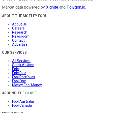
Market data powered by
Xignite
and
Polygon.io
.
ABOUT THE MOTLEY FOOL
About Us
Careers
Research
Newsroom
Contact
Advertise
OUR SERVICES
All Services
Stock Advisor
Epic
Epic Plus
Fool Portfolios
Fool One
Motley Fool Money
AROUND THE GLOBE
Fool Australia
Fool Canada