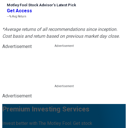
Motley Fool Stock Advisor
’
s Latest Pick
Get Access
---%
Avg Return
*Average returns of all recommendations since inception.
Cost basis and return based on previous market day close.
Advertisement
Advertisement
Premium Investing Services
Invest better with The Motley Fool. Get stock