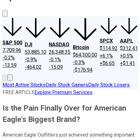
About Us
Contact Us
Investing Philosophy
Motley Fool Mo
SPCX
AAPL
S&P 500
DJI
NASDAQ
Bitcoin
$114.92
$312.41
7,709.96
53,885.10
26,348.35
$64,300.00
+6.1%
+0.5%
-0.2%
-0.9%
-0.1%
-0.3%
+$6.65
+$1.41
-13.59
-464.02
-15.09
-$176.94
Most Active Stocks
Daily Stock Gainers
Daily Stock Losers
FREE ARTICLE
Explore Premium Services
Is the Pain Finally Over for American
Eagle's Biggest Brand?
American Eagle Outfitters just achieved something important.