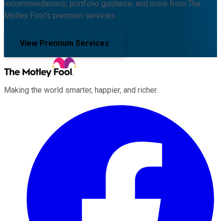
recommendations, portfolio guidance, and more from The
Motley Fool's premium services.
View Premium Services
Making the world smarter, happier, and richer.
Facebook