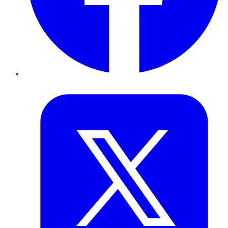
Twitter