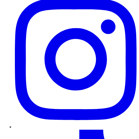
TikTok