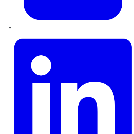
LinkedIn