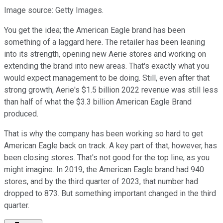
Image source: Getty Images.
You get the idea; the American Eagle brand has been
something of a laggard here. The retailer has been leaning
into its strength, opening new Aerie stores and working on
extending the brand into new areas. That's exactly what you
would expect management to be doing. Still, even after that
strong growth, Aerie's $1.5 billion 2022 revenue was still less
than half of what the $3.3 billion American Eagle Brand
produced.
That is why the company has been working so hard to get
American Eagle back on track. A key part of that, however, has
been closing stores. That's not good for the top line, as you
might imagine. In 2019, the American Eagle brand had 940
stores, and by the third quarter of 2023, that number had
dropped to 873. But something important changed in the third
quarter.