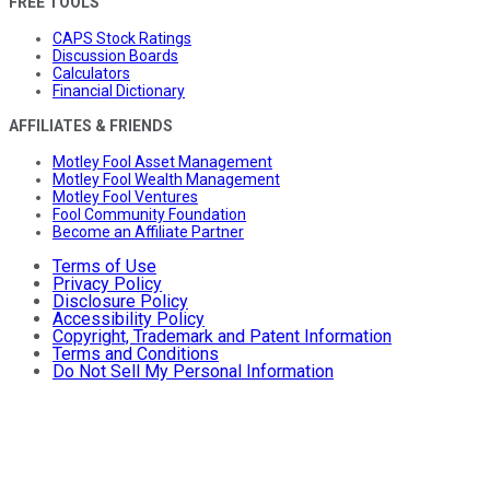
FREE TOOLS
CAPS Stock Ratings
Discussion Boards
Calculators
Financial Dictionary
AFFILIATES & FRIENDS
Motley Fool Asset Management
Motley Fool Wealth Management
Motley Fool Ventures
Fool Community Foundation
Become an Affiliate Partner
Terms of Use
Privacy Policy
Disclosure Policy
Accessibility Policy
Copyright, Trademark and Patent Information
Terms and Conditions
Do Not Sell My Personal Information