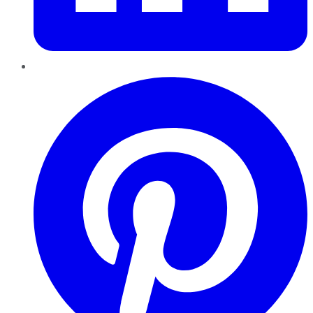
Pinterest