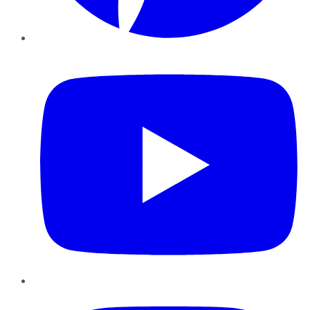
YouTube
Instagram