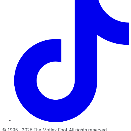
©
1995
-
2026
The Motley Fool
. All rights reserved.