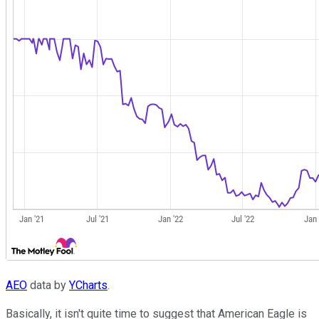
AEO
data by
YCharts
.
Basically, it isn't quite time to suggest that American Eagle is