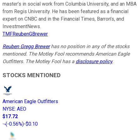
master’s in social work from Columbia University, and an MBA
from Regis University. He has been featured as a financial
expert on CNBC and in the Financial Times, Barron’s, and
InvestmentNews.
TMFReubenGBrewer
Reuben Gregg Brewer
has no position in any of the stocks
mentioned. The Motley Fool recommends American Eagle
Outfitters. The Motley Fool has a
disclosure policy
.
STOCKS MENTIONED
American Eagle Outfitters
NYSE
:
AEO
$17.72
(
-0.56%
)
-$0.10