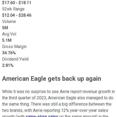
$
17.60
- $
18.11
52wk Range
$
12.04
- $
28.46
Volume
5M
Avg Vol
5.1M
Gross Margin
34.76%
Dividend Yield
2.81%
American Eagle gets back up again
While it was no surprise to see Aerie report revenue growth in
the third quarter of 2023, American Eagle also managed to do
the same thing. There was still a big difference between the
two brands, with Aerie reporting 12% year-over-year sales
growth (with
same-store sales
up the same amount) in the