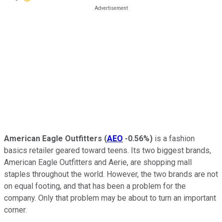
American Eagle Outfitters
(
AEO
-0.56%
)
is a fashion
basics retailer geared toward teens. Its two biggest brands,
American Eagle Outfitters and Aerie, are shopping mall
staples throughout the world. However, the two brands are not
on equal footing, and that has been a problem for the
company. Only that problem may be about to turn an important
corner.