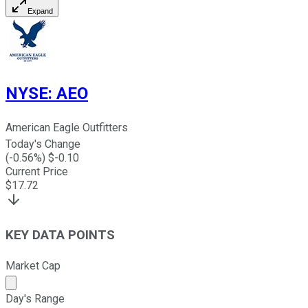
Expand
NYSE
:
AEO
American Eagle Outfitters
Today's Change
(
-0.56
%) $
-0.10
Current Price
$
17.72
KEY DATA POINTS
Market Cap
Market cap calculated using publicly traded shares outst
Day's Range