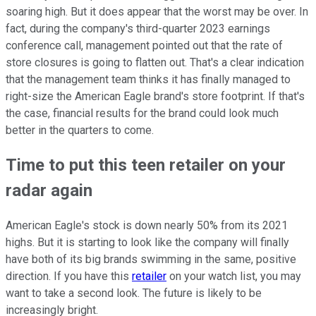
soaring high. But it does appear that the worst may be over. In
fact, during the company's third-quarter 2023 earnings
conference call, management pointed out that the rate of
store closures is going to flatten out. That's a clear indication
that the management team thinks it has finally managed to
right-size the American Eagle brand's store footprint. If that's
the case, financial results for the brand could look much
better in the quarters to come.
Time to put this teen retailer on your
radar again
American Eagle's stock is down nearly 50% from its 2021
highs. But it is starting to look like the company will finally
have both of its big brands swimming in the same, positive
direction. If you have this
retailer
on your watch list, you may
want to take a second look. The future is likely to be
increasingly bright.