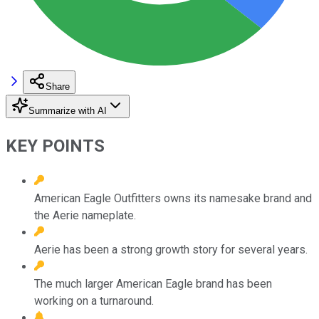
Share
Summarize with AI
KEY POINTS
American Eagle Outfitters owns its namesake brand and
the Aerie nameplate.
Aerie has been a strong growth story for several years.
The much larger American Eagle brand has been
working on a turnaround.