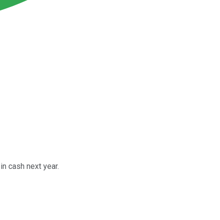
in cash next year.