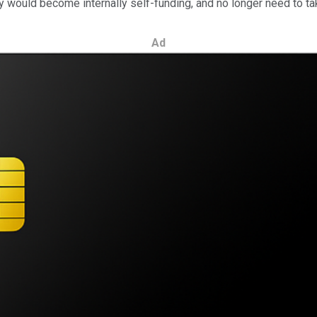
would become internally self-funding, and no longer need to take 
Ad