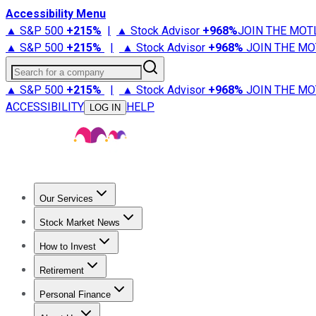
Accessibility Menu
▲ S&P 500
+
215%
|
▲ Stock Advisor
+
968%
JOIN THE MOT
▲ S&P 500
+
215%
|
▲ Stock Advisor
+
968%
JOIN THE MO
Search for a company
▲ S&P 500
+
215%
|
▲ Stock Advisor
+
968%
JOIN THE MO
ACCESSIBILITY
HELP
LOG IN
Our Services
All Services
Stock Advisor
Epic
Epic Plus
Fool Portfolios
Fo
Stock Market News
Trending News
Stock Market News
Market Movers
Tech S
How to Invest
How to Invest Money
What to Invest In
How to Invest in S
Retirement
Retirement News
Retirement 101
Types of Retirement Ac
Personal Finance
Best Credit Cards
Compare Credit Cards
Credit Card Revi