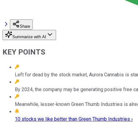
Share
Summarize with AI
KEY POINTS
Left for dead by the stock market, Aurora Cannabis is star
By 2024, the company may be generating positive free cas
Meanwhile, lesser-known Green Thumb Industries is already
10 stocks we like better than Green Thumb Industries ›