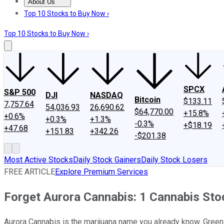
About Us
About Us
Contact Us
Investing Philosophy
Motley Fool Mo
Top 10 Stocks to Buy Now ›
Top 10 Stocks to Buy Now ›
SPCX
S&P 500
DJI
NASDAQ
Bitcoin
$133.11
7,757.64
54,036.93
26,690.62
$64,770.00
+15.8%
+0.6%
+0.3%
+1.3%
-0.3%
+$18.19
+47.68
+151.83
+342.26
-$201.38
Most Active Stocks
Daily Stock Gainers
Daily Stock Losers
FREE ARTICLE
Explore Premium Services
Forget Aurora Cannabis: 1 Cannabis Sto
Aurora Cannabis is the marijuana name you already know. Green 