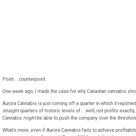
Point ... counterpoint.
One week ago, I made the case for why Canadian cannabis st
Aurora Cannabis is just coming off a quarter in which it reporte
straight
quarters of historic levels of ... well, not profits exact
Cannabis
might
be able to push the company over the thresho
What's more, even if Aurora Cannabis fails to achieve profitab