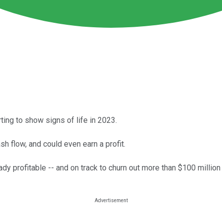
ting to show signs of life in 2023.
h flow, and could even earn a profit.
 profitable -- and on track to churn out more than $100 million 