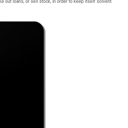
out loans, or sell stock, in order to keep itself solvent.