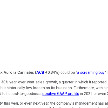
ock
Aurora Cannabis
(
ACB
+0.34%
)
could be "
a screaming buy
" 
d 30% year-over-year sales growth, a quarter in which it reported 
ly, but historically low losses on its business. Furthermore, with a
ld to honest-to-goodness
positive GAAP profits
in 2025 or even 
ility this year, or even next year, the company's management has