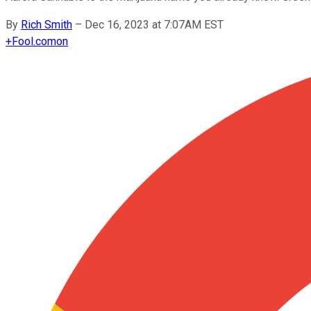
By
Rich Smith
–
Dec 16, 2023 at 7:07AM EST
+
Fool.com
on