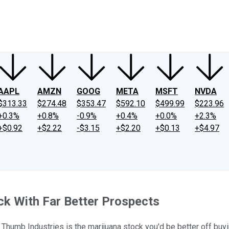
ney
Fool Community Foundation
Reviews
Newsroom
YouTube
Link
AAPL
AMZN
GOOG
META
MSFT
NVDA
$313.33
$274.48
$353.47
$592.10
$499.99
$223.96
+0.3%
+0.8%
-0.9%
+0.4%
+0.0%
+2.3%
+$0.92
+$2.22
-$3.15
+$2.20
+$0.13
+$4.97
ck With Far Better Prospects
Thumb Industries is the marijuana stock you'd be better off buyi