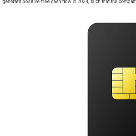
generate positive free cash flow in 2024, such that the company 