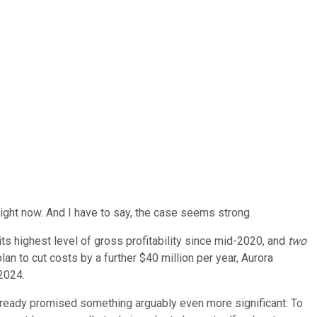
right now. And I have to say, the case seems strong.
its highest level of gross profitability since mid-2020, and
two
 plan to cut costs by a further $40 million per year, Aurora
2024.
 already promised something arguably even more significant: To