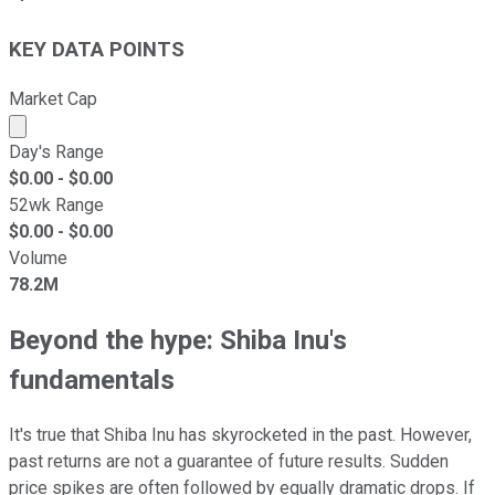
KEY DATA POINTS
Market Cap
Market cap calculated using publicly traded shares outst
Day's Range
$
0.00
- $
0.00
52wk Range
$
0.00
- $
0.00
Volume
78.2M
Beyond the hype: Shiba Inu's
fundamentals
It's true that Shiba Inu has skyrocketed in the past. However,
past returns are not a guarantee of future results. Sudden
price spikes are often followed by equally dramatic drops. If