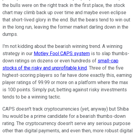
the bulls were on the right track in the first place, the stock
chart may climb back up over time and maybe even eclipse
that short-lived glory in the end. But the bears tend to win out
in the long run, leaving the former market darling down in the
dumps.
I'm not kidding about the bearish winning trend. A winning
strategy in our
Motley Fool CAPS system
is to slap thumbs-
down ratings on dozens or even hundreds of
small-cap
stocks of the risky and unprofitable kind
. Three of the five
highest-scoring players so far have done exactly this, earning
player ratings of 99.99 or more on a platform where the max
is 100 points. Simply put, betting against risky investments
tends to be a winning tactic.
CAPS doesn't track cryptocurrencies (yet, anyway) but Shiba
Inu would be a prime candidate for a bearish thumbs-down
rating. The cryptocurrency doesn't serve any serious purpose
other than digital payments, and even then, more robust digital