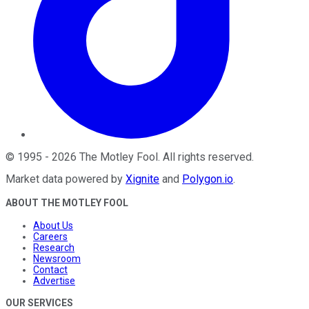
©
1995
-
2026
The Motley Fool
. All rights reserved.
Market data powered by
Xignite
and
Polygon.io
.
ABOUT THE MOTLEY FOOL
About Us
Careers
Research
Newsroom
Contact
Advertise
OUR SERVICES