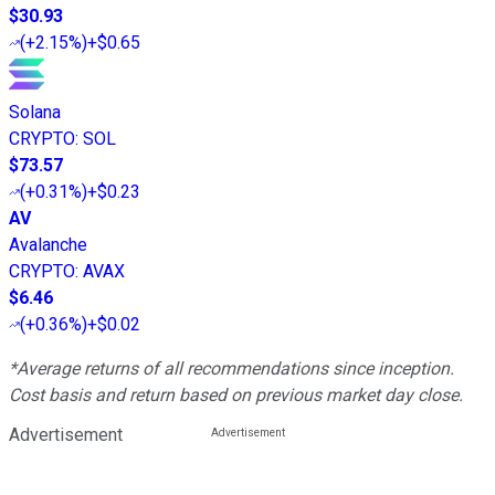
$30.93
(
+2.15%
)
+$0.65
Solana
CRYPTO
:
SOL
$73.57
(
+0.31%
)
+$0.23
AV
Avalanche
CRYPTO
:
AVAX
$6.46
(
+0.36%
)
+$0.02
*Average returns of all recommendations since inception.
Cost basis and return based on previous market day close.
Advertisement