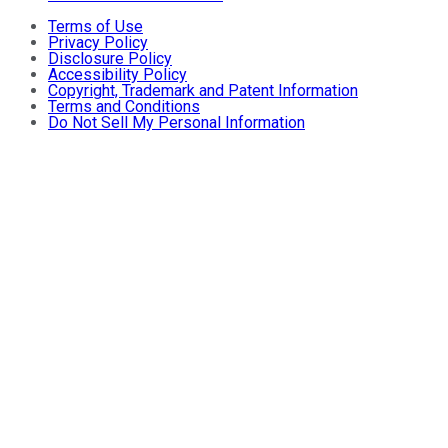
Terms of Use
Privacy Policy
Disclosure Policy
Accessibility Policy
Copyright, Trademark and Patent Information
Terms and Conditions
Do Not Sell My Personal Information