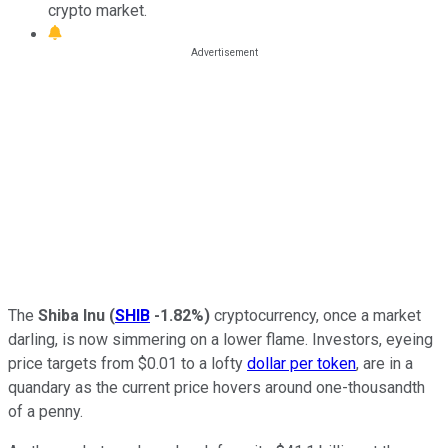
crypto market.
The
Shiba Inu
(
SHIB
-1.82%
)
cryptocurrency, once a market
darling, is now simmering on a lower flame. Investors, eyeing
price targets from $0.01 to a lofty
dollar per token
, are in a
quandary as the current price hovers around one-thousandth
of a penny.