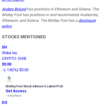
Anders Bylund
has positions in Ethereum and Solana. The
Motley Fool has positions in and recommends Avalanche,
Ethereum, and Solana. The Motley Fool has a
disclosure
policy
.
STOCKS MENTIONED
SH
Shiba Inu
CRYPTO
:
SHIB
$0.00
(
-1.82%
)
-$0.00
Motley Fool Stock Advisor
’
s Latest Pick
Get Access
---%
Avg Return
DO