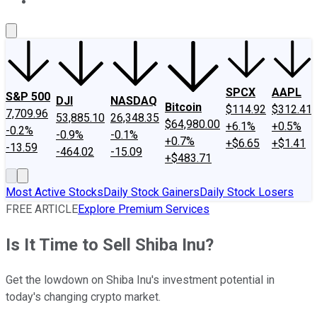
About Us
Contact Us
Investing Philosophy
Motley Fool Mo
SPCX
AAPL
S&P 500
DJI
NASDAQ
Bitcoin
$114.92
$312.41
7,709.96
53,885.10
26,348.35
$64,980.00
+6.1%
+0.5%
-0.2%
-0.9%
-0.1%
+0.7%
+$6.65
+$1.41
-13.59
-464.02
-15.09
+$483.71
Most Active Stocks
Daily Stock Gainers
Daily Stock Losers
FREE ARTICLE
Explore Premium Services
Is It Time to Sell Shiba Inu?
Get the lowdown on Shiba Inu's investment potential in
today's changing crypto market.