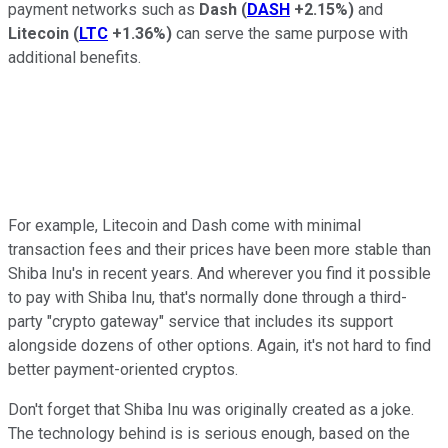
payment networks such as
Dash
(
DASH
+2.15%
)
and
Litecoin
(
LTC
+1.36%
)
can serve the same purpose with
additional benefits.
For example, Litecoin and Dash come with minimal
transaction fees and their prices have been more stable than
Shiba Inu's in recent years. And wherever you find it possible
to pay with Shiba Inu, that's normally done through a third-
party "crypto gateway" service that includes its support
alongside dozens of other options. Again, it's not hard to find
better payment-oriented cryptos.
Don't forget that Shiba Inu was originally created as a joke.
The technology behind is is serious enough, based on the