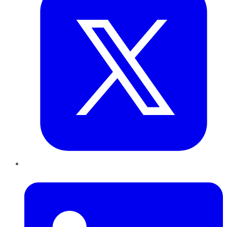
LinkedIn