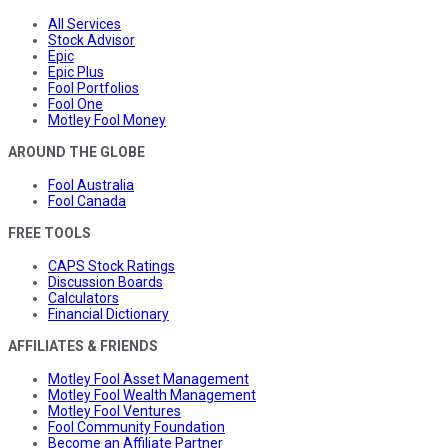
All Services
Stock Advisor
Epic
Epic Plus
Fool Portfolios
Fool One
Motley Fool Money
AROUND THE GLOBE
Fool Australia
Fool Canada
FREE TOOLS
CAPS Stock Ratings
Discussion Boards
Calculators
Financial Dictionary
AFFILIATES & FRIENDS
Motley Fool Asset Management
Motley Fool Wealth Management
Motley Fool Ventures
Fool Community Foundation
Become an Affiliate Partner