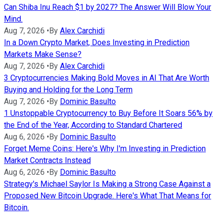
Can Shiba Inu Reach $1 by 2027? The Answer Will Blow Your
Mind.
Aug 7, 2026
•
By
Alex Carchidi
In a Down Crypto Market, Does Investing in Prediction
Markets Make Sense?
Aug 7, 2026
•
By
Alex Carchidi
3 Cryptocurrencies Making Bold Moves in AI That Are Worth
Buying and Holding for the Long Term
Aug 7, 2026
•
By
Dominic Basulto
1 Unstoppable Cryptocurrency to Buy Before It Soars 56% by
the End of the Year, According to Standard Chartered
Aug 6, 2026
•
By
Dominic Basulto
Forget Meme Coins: Here's Why I'm Investing in Prediction
Market Contracts Instead
Aug 6, 2026
•
By
Dominic Basulto
Strategy's Michael Saylor Is Making a Strong Case Against a
Proposed New Bitcoin Upgrade. Here's What That Means for
Bitcoin.