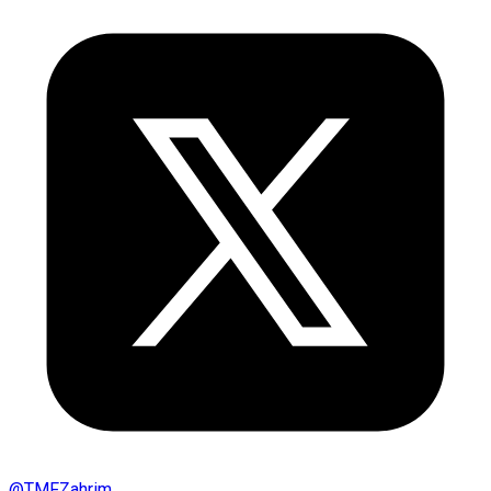
@
TMFZahrim