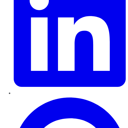
Pinterest