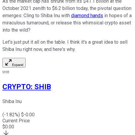
As the market cap has shrunk from its $41.1 billion at the
October 2021 zenith to $6.2 billion today, the pivotal question
emerges: Cling to Shiba Inu with
diamond hands
in hopes of a
miraculous turnaround, or release this whimsical crypto asset
into the wild?
Let's just put it all on the table. I think it's a great idea to sell
Shiba Inu right now, and here's why.
Expand
SHIB
CRYPTO
:
SHIB
Shiba Inu
(
-1.82
%) $
-0.00
Current Price
$
0.00