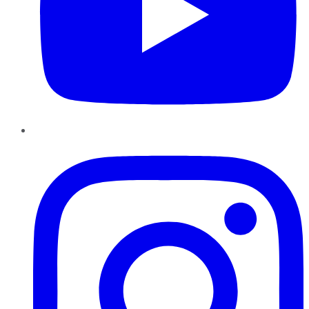
Instagram