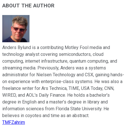
ABOUT THE AUTHOR
Anders Bylund is a contributing Motley Fool media and
technology analyst covering semiconductors, cloud
computing, internet infrastructure, quantum computing, and
streaming media. Previously, Anders was a systems
administrator for Nielsen Technology and CSX, gaining hands-
on experience with enterprise-class systems. He was also a
freelance writer for Ars Technica, TIME, USA Today, CNN,
WIRED, and AOL's Daily Finance. He holds a bachelor’s
degree in English and a master’s degree in library and
information sciences from Florida State University. He
believes in coyotes and time as an abstract.
TMFZahrim