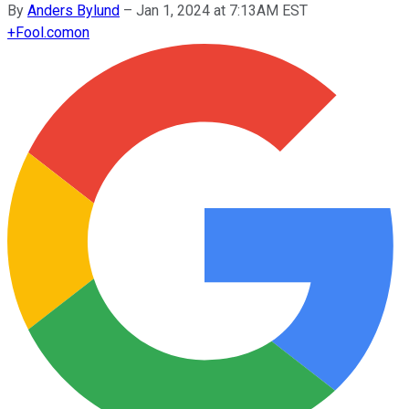
By
Anders Bylund
–
Jan 1, 2024 at 7:13AM EST
+
Fool.com
on