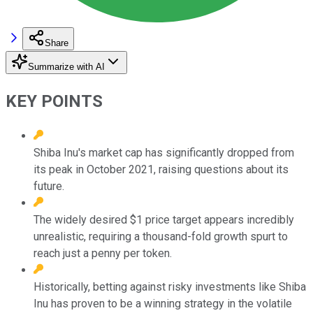
Share
Summarize with AI
KEY POINTS
Shiba Inu's market cap has significantly dropped from
its peak in October 2021, raising questions about its
future.
The widely desired $1 price target appears incredibly
unrealistic, requiring a thousand-fold growth spurt to
reach just a penny per token.
Historically, betting against risky investments like Shiba
Inu has proven to be a winning strategy in the volatile