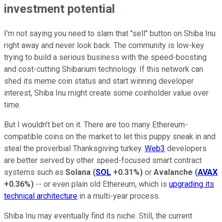
investment potential
I'm not saying you need to slam that "sell" button on Shiba Inu
right away and never look back. The community is low-key
trying to build a serious business with the speed-boosting
and cost-cutting Shibarium technology. If this network can
shed its meme coin status and start winning developer
interest, Shiba Inu might create some coinholder value over
time.
But I wouldn't bet on it. There are too many Ethereum-
compatible coins on the market to let this puppy sneak in and
steal the proverbial Thanksgiving turkey.
Web3
developers
are better served by other speed-focused smart contract
systems such as
Solana
(
SOL
+0.31%
)
or
Avalanche
(
AVAX
+0.36%
)
-- or even plain old Ethereum, which is
upgrading its
technical architecture
in a multi-year process.
Shiba Inu may eventually find its niche. Still, the current