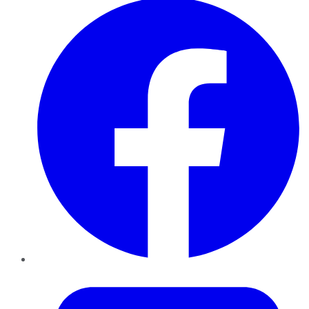
Twitter