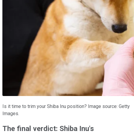
Is it time to trim your Shiba Inu position? Image source: Getty
Images.
The final verdict: Shiba Inu's