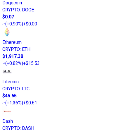
Dogecoin
CRYPTO
:
DOGE
$0.07
(
+0.90%
)
+$0.00
Ethereum
CRYPTO
:
ETH
$1,917.38
(
+0.82%
)
+$15.53
Litecoin
CRYPTO
:
LTC
$45.65
(
+1.36%
)
+$0.61
Dash
CRYPTO
:
DASH