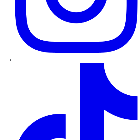
TikTok