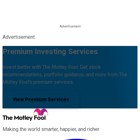
Advertisement
Premium Investing Services
Invest better with The Motley Fool. Get stock
recommendations, portfolio guidance, and more from The
Motley Fool's premium services.
View Premium Services
Making the world smarter, happier, and richer.
Facebook