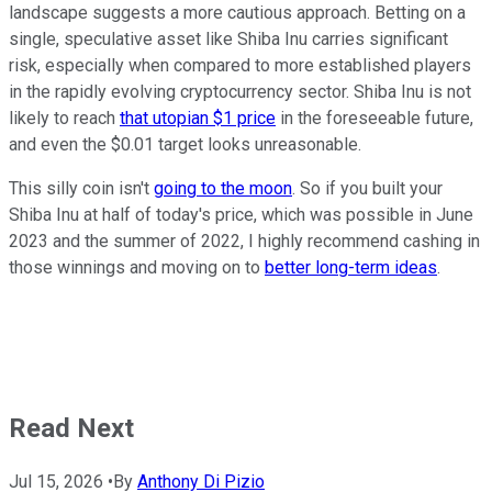
landscape suggests a more cautious approach. Betting on a
single, speculative asset like Shiba Inu carries significant
risk, especially when compared to more established players
in the rapidly evolving cryptocurrency sector. Shiba Inu is not
likely to reach
that utopian $1 price
in the foreseeable future,
and even the $0.01 target looks unreasonable.
This silly coin isn't
going to the moon
. So if you built your
Shiba Inu at half of today's price, which was possible in June
2023 and the summer of 2022, I highly recommend cashing in
those winnings and moving on to
better long-term ideas
.
Read Next
Jul 15, 2026
•
By
Anthony Di Pizio