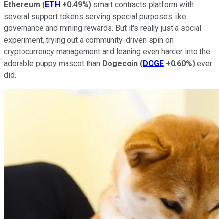
Ethereum
(
ETH
+0.49%
)
smart contracts platform with
several support tokens serving special purposes like
governance and mining rewards. But it's really just a social
experiment, trying out a community-driven spin on
cryptocurrency management and leaning even harder into the
adorable puppy mascot than
Dogecoin
(
DOGE
+0.60%
)
ever
did.