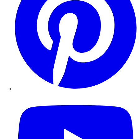
YouTube