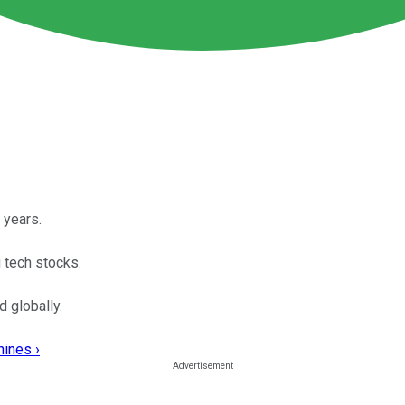
 years.
 tech stocks.
 globally.
hines ›