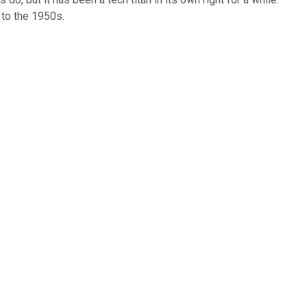
 to the 1950s.