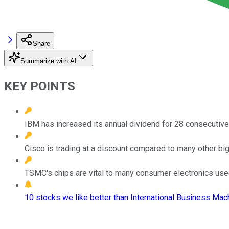
Share
Summarize with AI
KEY POINTS
IBM has increased its annual dividend for 28 consecutive
Cisco is trading at a discount compared to many other big
TSMC's chips are vital to many consumer electronics used
10 stocks we like better than International Business Mac