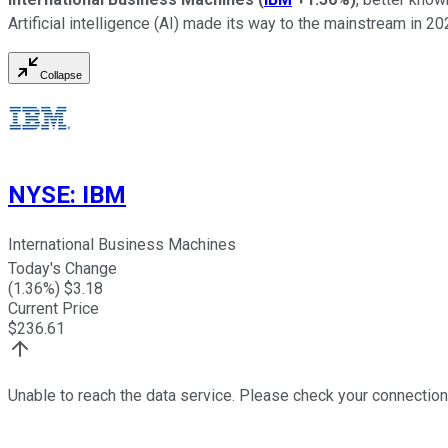
Artificial intelligence (AI) made its way to the mainstream in 2
Collapse
NYSE
:
IBM
International Business Machines
Today's Change
(
1.36
%) $
3.18
Current Price
$
236.61
Unable to reach the data service. Please check your connection