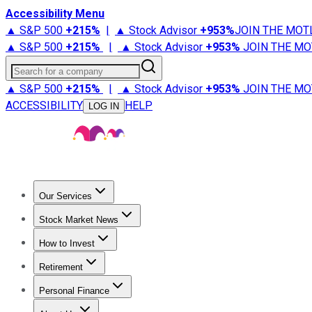
Accessibility Menu
▲ S&P 500
+
215%
|
▲ Stock Advisor
+
953%
JOIN THE MOT
▲ S&P 500
+
215%
|
▲ Stock Advisor
+
953%
JOIN THE MO
Search for a company
▲ S&P 500
+
215%
|
▲ Stock Advisor
+
953%
JOIN THE MO
ACCESSIBILITY
HELP
LOG IN
Our Services
All Services
Stock Advisor
Epic
Epic Plus
Fool Portfolios
Fo
Stock Market News
Trending News
Stock Market News
Market Movers
Tech S
How to Invest
How to Invest Money
What to Invest In
How to Invest in S
Retirement
Retirement News
Retirement 101
Types of Retirement Ac
Personal Finance
Best Credit Cards
Compare Credit Cards
Credit Card Revi