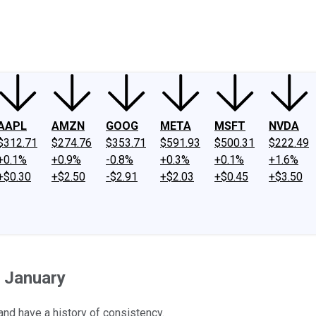
ney
Fool Community Foundation
Reviews
Newsroom
YouTube
Link
AAPL
AMZN
GOOG
META
MSFT
NVDA
$312.71
$274.76
$353.71
$591.93
$500.31
$222.49
+0.1%
+0.9%
-0.8%
+0.3%
+0.1%
+1.6%
+$0.30
+$2.50
-$2.91
+$2.03
+$0.45
+$3.50
n January
nd have a history of consistency.