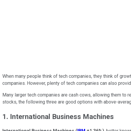
When many people think of tech companies, they think of grow
companies. However, plenty of tech companies can also provide
Many larger tech companies are cash cows, allowing them to rew
stocks, the following three are good options with above-averag
1. International Business Machines
International Business Machines
(
IBM
+1.36%
)
, better know