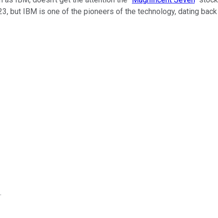
023, but IBM is one of the pioneers of the technology, dating back
.