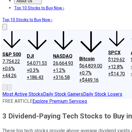
About Us
About Us
Contact Us
Investing Philosophy
Motley Fool Mo
Top 10 Stocks to Buy Now ›
Top 10 Stocks to Buy Now ›
SPCX
S&P 500
DJI
NASDAQ
Bitcoin
$129.62
7,754.22
54,071.53
26,664.93
$64,839.00
+12.8%
+0.6%
+0.3%
+1.2%
+0.7%
+$14.70
+44.26
+186.43
+316.58
+$449.16
Most Active Stocks
Daily Stock Gainers
Daily Stock Losers
FREE ARTICLE
Explore Premium Services
3 Dividend-Paying Tech Stocks to Buy i
These big tech stocks provide above-average dividend yields a