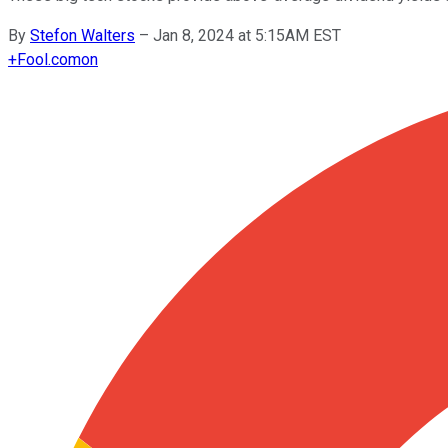
By
Stefon Walters
–
Jan 8, 2024 at 5:15AM EST
+
Fool.com
on