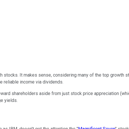
th stocks. It makes sense, considering many of the top growth 
 reliable income via dividends.
ard shareholders aside from just stock price appreciation (which 
e yields.
n as IBM, doesn't get the attention the "
Magnificent Seven
" stock