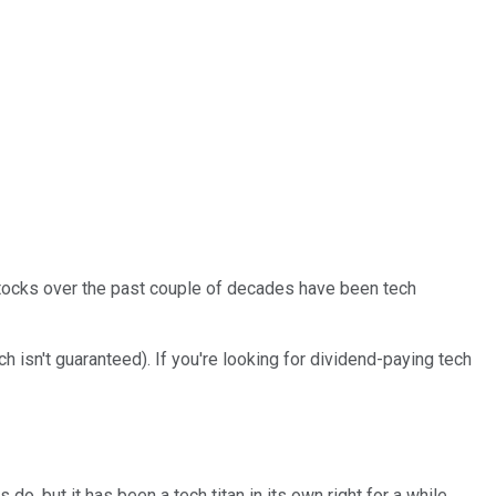
stocks over the past couple of decades have been tech
isn't guaranteed). If you're looking for dividend-paying tech
s do, but it has been a tech titan in its own right for a while.