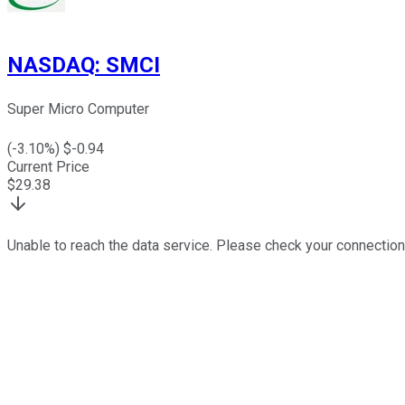
NASDAQ
:
SMCI
Super Micro Computer
(
-3.10
%) $
-0.94
Current Price
$
29.38
Unable to reach the data service. Please check your connection