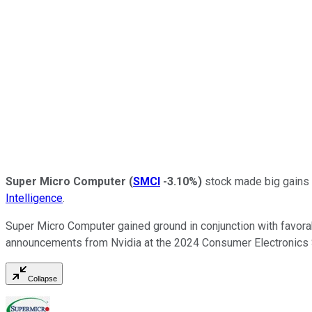
Super Micro Computer
(
SMCI
-3.10%
)
stock made big gains i
Intelligence
.
Super Micro Computer gained ground in conjunction with favora
announcements from Nvidia at the 2024 Consumer Electronics S
Collapse