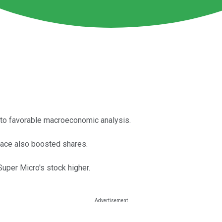
to favorable macroeconomic analysis.
pace also boosted shares.
uper Micro's stock higher.