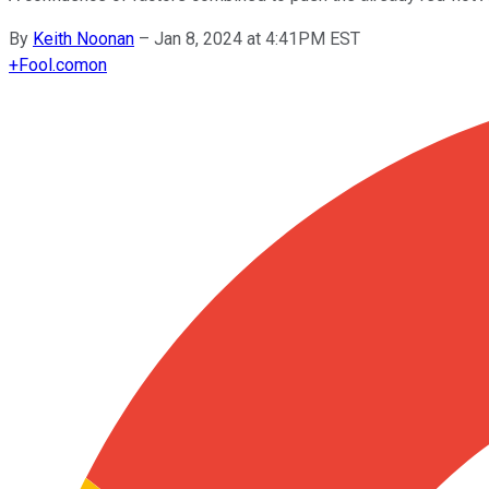
By
Keith Noonan
–
Jan 8, 2024 at 4:41PM EST
+
Fool.com
on