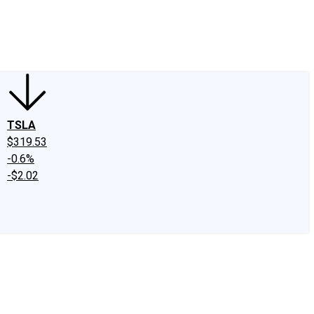
edIn
X
Facebook
Instagram
Discussion Boards
CAPS - Stock Picki
TSLA
$319.53
-0.6%
-$2.02