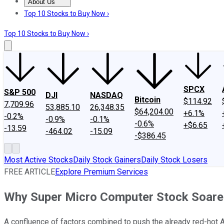
About Us
About Us
Contact Us
Investing Philosophy
Motley Fool Mo
Top 10 Stocks to Buy Now ›
Top 10 Stocks to Buy Now ›
SPCX
S&P 500
DJI
NASDAQ
Bitcoin
$114.92
7,709.96
53,885.10
26,348.35
$64,204.00
+6.1%
-0.2%
-0.9%
-0.1%
-0.6%
+$6.65
-13.59
-464.02
-15.09
-$386.45
Most Active Stocks
Daily Stock Gainers
Daily Stock Losers
FREE ARTICLE
Explore Premium Services
Why Super Micro Computer Stock Soare
A confluence of factors combined to push the already red-hot A