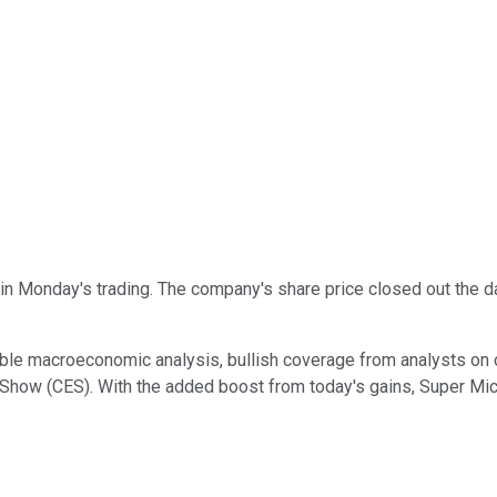
n Monday's trading. The company's share price closed out the d
ble macroeconomic analysis, bullish coverage from analysts on 
how (CES). With the added boost from today's gains, Super Micr