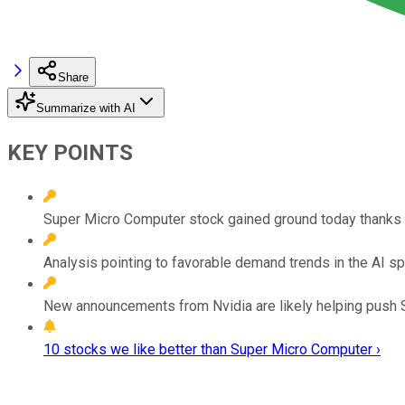
Share
Summarize with AI
KEY POINTS
Super Micro Computer stock gained ground today thanks 
Analysis pointing to favorable demand trends in the AI s
New announcements from Nvidia are likely helping push S
10 stocks we like better than Super Micro Computer ›