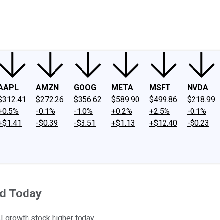
ney
Fool Community Foundation
Reviews
Newsroom
YouTube
Link
AAPL
AMZN
GOOG
META
MSFT
NVDA
$312.41
$272.26
$356.62
$589.90
$499.86
$218.99
+0.5%
-0.1%
-1.0%
+0.2%
+2.5%
-0.1%
+$1.41
-$0.39
-$3.51
+$1.13
+$12.40
-$0.23
d Today
I growth stock higher today.