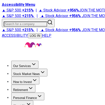
Accessibility Menu
▲ S&P 500
+
215%
|
▲ Stock Advisor
+
956%
JOIN THE MOT
▲ S&P 500
+
215%
|
▲ Stock Advisor
+
956%
JOIN THE MO
Search for a company
▲ S&P 500
+
215%
|
▲ Stock Advisor
+
956%
JOIN THE MO
ACCESSIBILITY
HELP
LOG IN
Our Services
All Services
Stock Advisor
Epic
Epic Plus
Fool Portfolios
Fo
Stock Market News
Trending News
Stock Market News
Market Movers
Tech S
How to Invest
How to Invest Money
What to Invest In
How to Invest in S
Retirement
Retirement News
Retirement 101
Types of Retirement Ac
Personal Finance
Best Credit Cards
Compare Credit Cards
Credit Card Revi