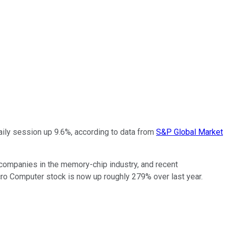
aily session up 9.6%, according to data from
S&P Global Market
companies in the memory-chip industry, and recent
o Computer stock is now up roughly 279% over last year.