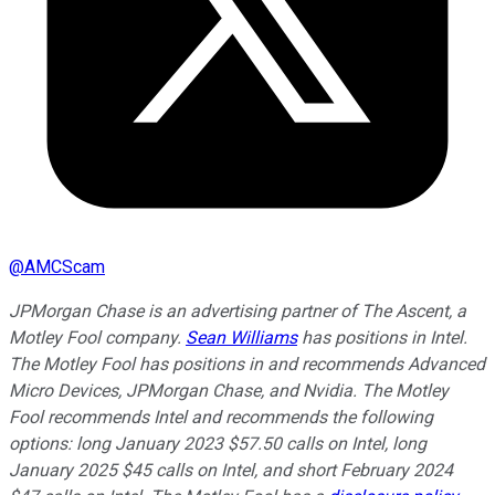
@
AMCScam
JPMorgan Chase is an advertising partner of The Ascent, a
Motley Fool company.
Sean Williams
has positions in Intel.
The Motley Fool has positions in and recommends Advanced
Micro Devices, JPMorgan Chase, and Nvidia. The Motley
Fool recommends Intel and recommends the following
options: long January 2023 $57.50 calls on Intel, long
January 2025 $45 calls on Intel, and short February 2024