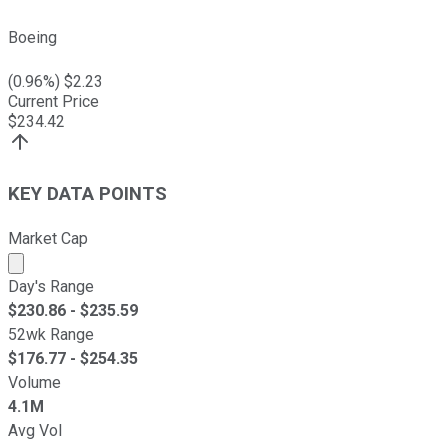
Boeing
(
0.96
%) $
2.23
Current Price
$
234.42
KEY DATA POINTS
Market Cap
Market cap calculated using publicly traded shares outst
Day's Range
$
230.86
- $
235.59
52wk Range
$
176.77
- $
254.35
Volume
4.1M
Avg Vol