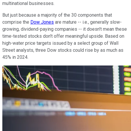
multinational businesses.
But just because a majority of the 30 components that
comprise the
Dow Jones
are mature -- i.e., generally slow-
growing, dividend-paying companies -- it doesn't mean these
time-tested stocks don't offer meaningful upside. Based on
high-water price targets issued by a select group of Wall
Street analysts, three Dow stocks could rise by as much as
45% in 2024.