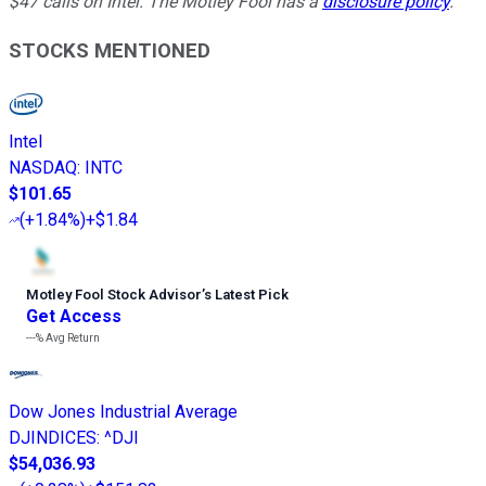
$47 calls on Intel. The Motley Fool has a
disclosure policy
.
STOCKS MENTIONED
Intel
NASDAQ
:
INTC
$101.65
(
+1.84%
)
+$1.84
Motley Fool Stock Advisor
’
s Latest Pick
Get Access
---%
Avg Return
Dow Jones Industrial Average
DJINDICES
:
^DJI
$54,036.93