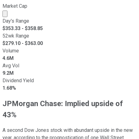
Market Cap
Market cap calculated using publicly traded shares outst
Day's Range
$
353.33
- $
358.85
52wk Range
$
279.10
- $
363.00
Volume
4.6M
Avg Vol
9.2M
Dividend Yield
1.68%
JPMorgan Chase: Implied upside of
43%
A second Dow Jones stock with abundant upside in the new
year, according to the prognostication of one Wall Street