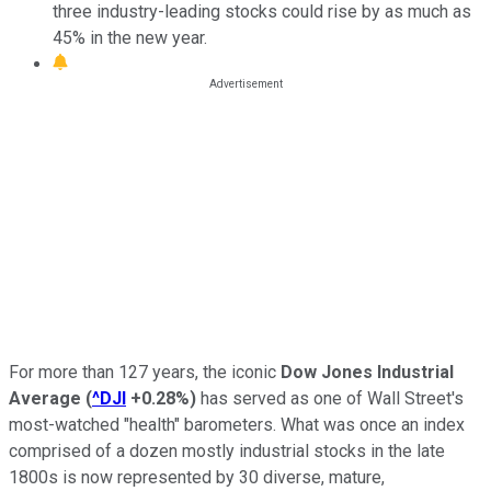
three industry-leading stocks could rise by as much as
45% in the new year.
For more than 127 years, the iconic
Dow Jones Industrial
Average
(
^DJI
+0.28%
)
has served as one of Wall Street's
most-watched "health" barometers. What was once an index
comprised of a dozen mostly industrial stocks in the late
1800s is now represented by 30 diverse, mature,