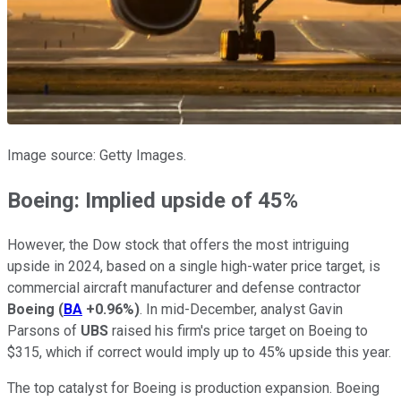
Image source: Getty Images.
Boeing: Implied upside of 45%
However, the Dow stock that offers the most intriguing
upside in 2024, based on a single high-water price target, is
commercial aircraft manufacturer and defense contractor
Boeing
(
BA
+0.96%
)
. In mid-December, analyst Gavin
Parsons of
UBS
raised his firm's price target on Boeing to
$315, which if correct would imply up to 45% upside this year.
The top catalyst for Boeing is production expansion. Boeing