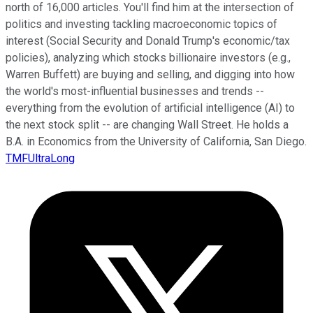
north of 16,000 articles. You'll find him at the intersection of
politics and investing tackling macroeconomic topics of
interest (Social Security and Donald Trump's economic/tax
policies), analyzing which stocks billionaire investors (e.g.,
Warren Buffett) are buying and selling, and digging into how
the world's most-influential businesses and trends --
everything from the evolution of artificial intelligence (AI) to
the next stock split -- are changing Wall Street. He holds a
B.A. in Economics from the University of California, San Diego.
TMFUltraLong