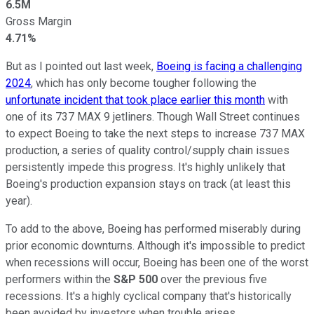
6.5M
Gross Margin
4.71%
But as I pointed out last week,
Boeing is facing a challenging
2024
, which has only become tougher following the
unfortunate incident that took place earlier this month
with
one of its 737 MAX 9 jetliners. Though Wall Street continues
to expect Boeing to take the next steps to increase 737 MAX
production, a series of quality control/supply chain issues
persistently impede this progress. It's highly unlikely that
Boeing's production expansion stays on track (at least this
year).
To add to the above, Boeing has performed miserably during
prior economic downturns. Although it's impossible to predict
when recessions will occur, Boeing has been one of the worst
performers within the
S&P 500
over the previous five
recessions. It's a highly cyclical company that's historically
been avoided by investors when trouble arises.