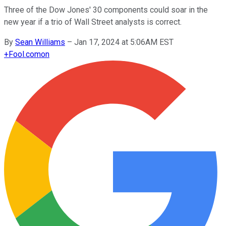
Three of the Dow Jones' 30 components could soar in the
new year if a trio of Wall Street analysts is correct.
By
Sean Williams
–
Jan 17, 2024 at 5:06AM EST
+
Fool.com
on