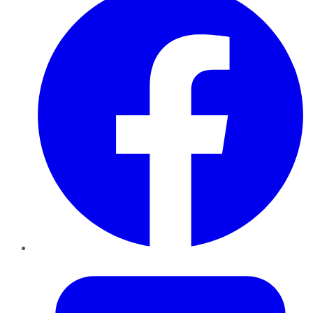
Twitter