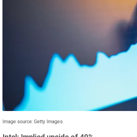
Image source: Getty Images.
Intel: Implied upside of 40%