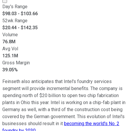
Day's Range
$
98.03
- $
103.66
52wk Range
$
20.44
- $
142.35
Volume
76.8M
Avg Vol
125.1M
Gross Margin
39.05%
Feinseth also anticipates that Intel's foundry services
segment will provide incremental benefits. The company is
spending north of $20 billion to open two chip fabrication
plants in Ohio this year. Intel is working on a chip-fab plant in
Germany as well, with a third of the construction cost being
covered by the German government. This evolution of Intel's
businesses should result in it
becoming the world's No. 2
foundry by 2030
.