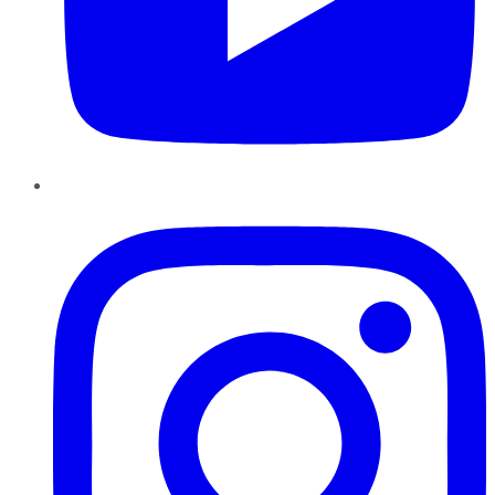
Instagram