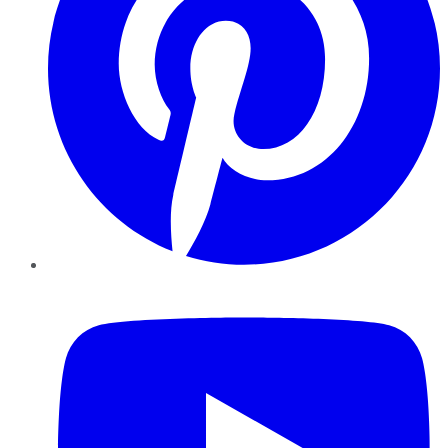
YouTube