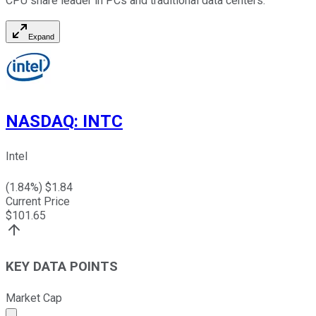
CPU share leader in PCs and traditional data centers.
Expand
NASDAQ
:
INTC
Intel
(
1.84
%) $
1.84
Current Price
$
101.65
KEY DATA POINTS
Market Cap
Market cap calculated using publicly traded shares outst