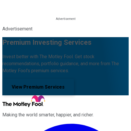
Advertisement
Premium Investing Services
Invest better with The Motley Fool. Get stock
recommendations, portfolio guidance, and more from The
Motley Fool's premium services.
View Premium Services
Making the world smarter, happier, and richer.
Facebook