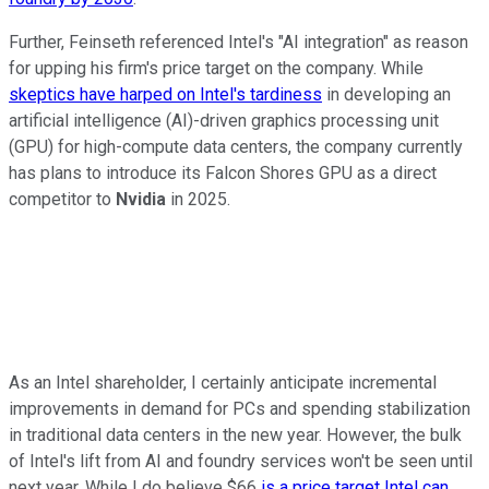
Further, Feinseth referenced Intel's "AI integration" as reason
for upping his firm's price target on the company. While
skeptics have harped on Intel's tardiness
in developing an
artificial intelligence (AI)-driven graphics processing unit
(GPU) for high-compute data centers, the company currently
has plans to introduce its Falcon Shores GPU as a direct
competitor to
Nvidia
in 2025.
As an Intel shareholder, I certainly anticipate incremental
improvements in demand for PCs and spending stabilization
in traditional data centers in the new year. However, the bulk
of Intel's lift from AI and foundry services won't be seen until
next year. While I do believe $66
is a price target Intel can