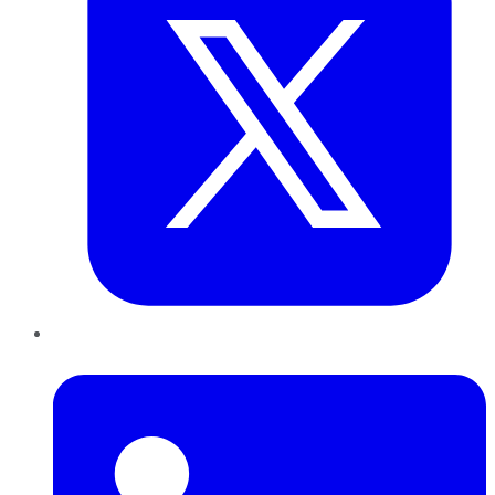
LinkedIn