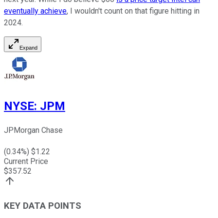
eventually achieve
, I wouldn't count on that figure hitting in
2024.
Expand
NYSE
:
JPM
JPMorgan Chase
(
0.34
%) $
1.22
Current Price
$
357.52
KEY DATA POINTS