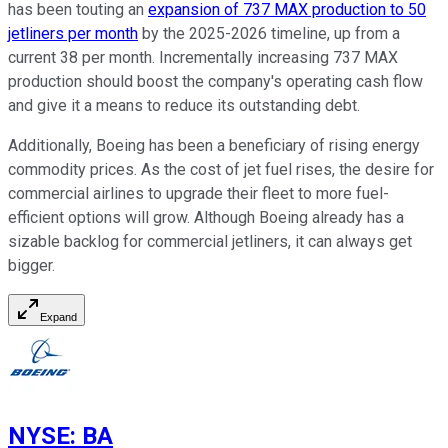
has been touting an
expansion of 737 MAX production to 50
jetliners per month
by the 2025-2026 timeline, up from a
current 38 per month. Incrementally increasing 737 MAX
production should boost the company's operating cash flow
and give it a means to reduce its outstanding debt.
Additionally, Boeing has been a beneficiary of rising energy
commodity prices. As the cost of jet fuel rises, the desire for
commercial airlines to upgrade their fleet to more fuel-
efficient options will grow. Although Boeing already has a
sizable backlog for commercial jetliners, it can always get
bigger.
Expand
NYSE
:
BA