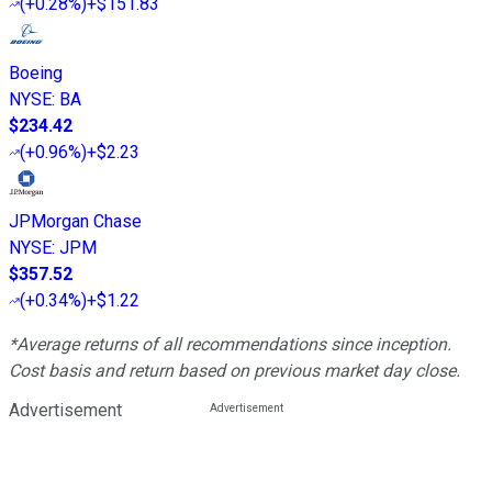
(
+0.28%
)
+$151.83
Boeing
NYSE
:
BA
$234.42
(
+0.96%
)
+$2.23
JPMorgan Chase
NYSE
:
JPM
$357.52
(
+0.34%
)
+$1.22
*Average returns of all recommendations since inception.
Cost basis and return based on previous market day close.
Advertisement