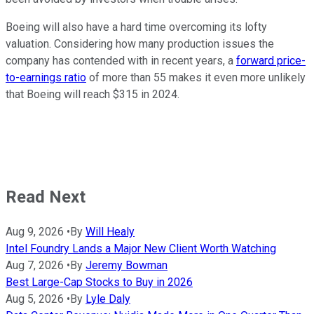
Boeing will also have a hard time overcoming its lofty
valuation. Considering how many production issues the
company has contended with in recent years, a
forward price-
to-earnings ratio
of more than 55 makes it even more unlikely
that Boeing will reach $315 in 2024.
Read Next
Aug 9, 2026
•
By
Will Healy
Intel Foundry Lands a Major New Client Worth Watching
Aug 7, 2026
•
By
Jeremy Bowman
Best Large-Cap Stocks to Buy in 2026
Aug 5, 2026
•
By
Lyle Daly