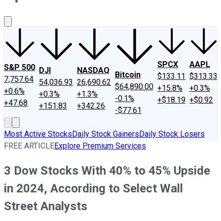
About Us
Contact Us
Investing Philosophy
Motley Fool Mo
SPCX
AAPL
S&P 500
DJI
NASDAQ
Bitcoin
$133.11
$313.33
7,757.64
54,036.93
26,690.62
$64,890.00
+15.8%
+0.3%
+0.6%
+0.3%
+1.3%
-0.1%
+$18.19
+$0.92
+47.68
+151.83
+342.26
-$77.61
Most Active Stocks
Daily Stock Gainers
Daily Stock Losers
FREE ARTICLE
Explore Premium Services
3 Dow Stocks With 40% to 45% Upside
in 2024, According to Select Wall
Street Analysts