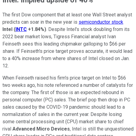
The first Dow component that at least one Wall Street analyst
predicts can soar in the new year is
semiconductor stock
Intel
(
INTC
+1.84%
)
. Despite Intel's stock doubling from its
2022 bear market lows, Tigress Financial analyst Ivan
Feinseth sees this leading chipmaker galloping to $66 per
share. If Feinseth's price target proves accurate, it would lead
to a 40% increase from where shares of Intel closed on Jan.
12.
When Feinseth raised his firm's price target on Intel to $66
two weeks ago, his note referenced a number of catalysts for
the company. The first of those is an expected rebound in
personal computer (PC) sales. The brief pop then drop in PC
sales caused by the COVID-19 pandemic should lead to a
normalization of sales in the current year. Despite losing
some central processing unit (CPU) market share to chief
rival
Advanced Micro Devices
, Intel is still the unquestioned