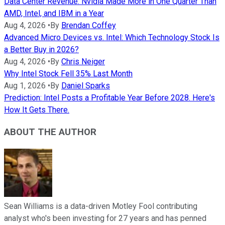
Data Center Revenue: Nvidia Made More in One Quarter Than
AMD, Intel, and IBM in a Year
Aug 4, 2026
•
By
Brendan Coffey
Advanced Micro Devices vs. Intel: Which Technology Stock Is
a Better Buy in 2026?
Aug 4, 2026
•
By
Chris Neiger
Why Intel Stock Fell 35% Last Month
Aug 1, 2026
•
By
Daniel Sparks
Prediction: Intel Posts a Profitable Year Before 2028. Here's
How It Gets There.
ABOUT THE AUTHOR
Sean Williams is a data-driven Motley Fool contributing
analyst who's been investing for 27 years and has penned