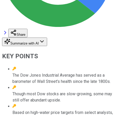
Share
Summarize with AI
KEY POINTS
The Dow Jones Industrial Average has served as a
barometer of Wall Street's health since the late 1800s.
Though most Dow stocks are slow-growing, some may
still offer abundant upside.
Based on high-water price targets from select analysts,