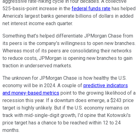
aggressive rate-hiking cycle in four decades. A collective
525-basis-point increase in the
federal funds rate
has helped
America's largest banks generate billions of dollars in added
net interest income each quarter.
Something that's helped differentiate JPMorgan Chase from
its peers is the company's willingness to open new branches.
Whereas most of its peers are consolidating their networks
to reduce costs, JPMorgan is opening new branches to gain
traction in underserved markets.
The unknown for JPMorgan Chase is how healthy the U.S.
economy will be in 2024. A couple of
predictive indicators
and money-based metrics
point to the growing likelihood of a
recession this year. If a downturn does emerge, a $243 price
target is highly unlikely. But if the U.S. economy remains on
track with mid-single-digit growth, I'd opine that Kotowski's
price target has a chance to be reached within 12 to 24
months.