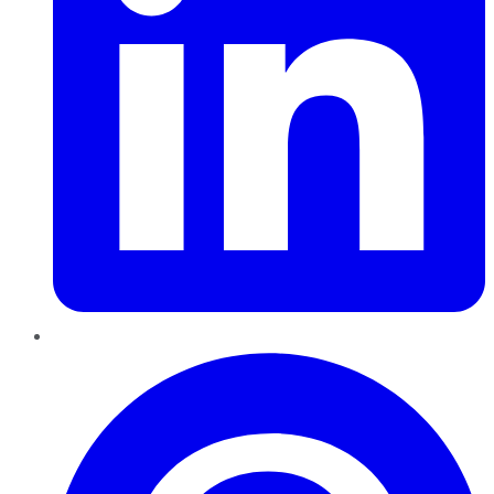
Pinterest