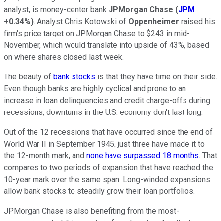
analyst, is money-center bank
JPMorgan Chase
(
JPM
+0.34%
)
. Analyst Chris Kotowski of
Oppenheimer
raised his
firm's price target on JPMorgan Chase to $243 in mid-
November, which would translate into upside of 43%, based
on where shares closed last week.
The beauty of
bank stocks
is that they have time on their side.
Even though banks are highly cyclical and prone to an
increase in loan delinquencies and credit charge-offs during
recessions, downturns in the U.S. economy don't last long.
Out of the 12 recessions that have occurred since the end of
World War II in September 1945, just three have made it to
the 12-month mark, and
none have surpassed 18 months
. That
compares to two periods of expansion that have reached the
10-year mark over the same span. Long-winded expansions
allow bank stocks to steadily grow their loan portfolios.
JPMorgan Chase is also benefiting from the most-