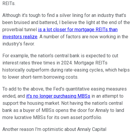
REITs.
Although it's tough to find a silver lining for an industry that's
been bruised and battered, I believe the light at the end of the
proverbial tunnel
is a lot closer for mortgage REITs than
investors realize
. A number of factors are now working in the
industry's favor.
For example, the nation's central bank is expected to cut
interest rates three times in 2024. Mortgage REITs
historically outperform during rate-easing cycles, which helps
to lower short-term borrowing costs.
To add to the above, the Fed's quantitative easing measures
ended, and
it's no longer purchasing MBSs
in an attempt to
support the housing market. Not having the nation's central
bank as a buyer of MBSs opens the door for Annaly to land
more lucrative MBSs for its own asset portfolio.
Another reason I'm optimistic about Annaly Capital