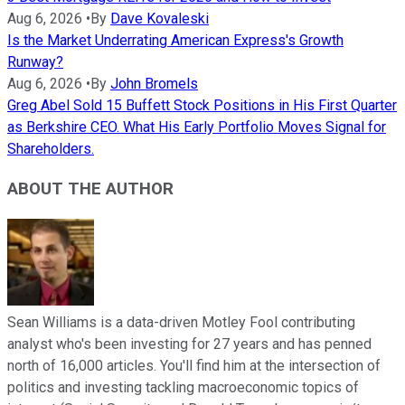
Aug 6, 2026
•
By
Dave Kovaleski
Is the Market Underrating American Express's Growth
Runway?
Aug 6, 2026
•
By
John Bromels
Greg Abel Sold 15 Buffett Stock Positions in His First Quarter
as Berkshire CEO. What His Early Portfolio Moves Signal for
Shareholders.
ABOUT THE AUTHOR
Sean Williams is a data-driven Motley Fool contributing
analyst who's been investing for 27 years and has penned
north of 16,000 articles. You'll find him at the intersection of
politics and investing tackling macroeconomic topics of