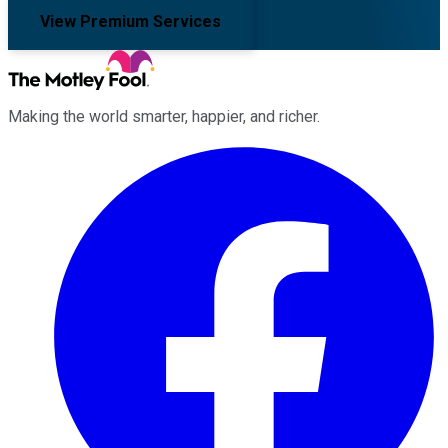
View Premium Services
Making the world smarter, happier, and richer.
Facebook