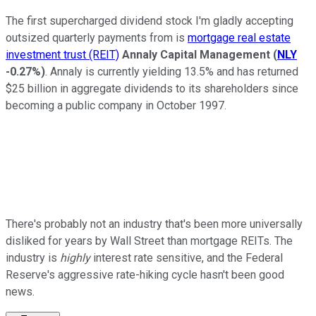
The first supercharged dividend stock I'm gladly accepting
outsized quarterly payments from is
mortgage real estate
investment trust (REIT)
Annaly Capital Management
(
NLY
-0.27%
)
. Annaly is currently yielding 13.5% and has returned
$25 billion in aggregate dividends to its shareholders since
becoming a public company in October 1997.
There's probably not an industry that's been more universally
disliked for years by Wall Street than mortgage REITs. The
industry is
highly
interest rate sensitive, and the Federal
Reserve's aggressive rate-hiking cycle hasn't been good
news.