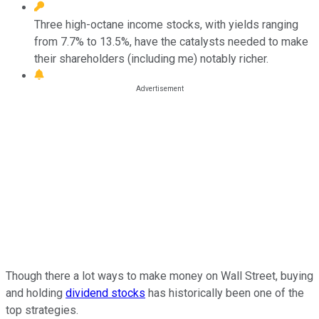
Three high-octane income stocks, with yields ranging
from 7.7% to 13.5%, have the catalysts needed to make
their shareholders (including me) notably richer.
Though there a lot ways to make money on Wall Street, buying
and holding
dividend stocks
has historically been one of the
top strategies.