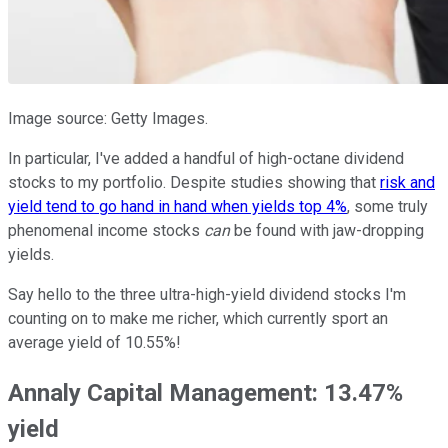
Image source: Getty Images.
In particular, I've added a handful of high-octane dividend
stocks to my portfolio. Despite studies showing that
risk and
yield tend to go hand in hand when yields top 4%
, some truly
phenomenal income stocks
can
be found with jaw-dropping
yields.
Say hello to the three ultra-high-yield dividend stocks I'm
counting on to make me richer, which currently sport an
average yield of 10.55%!
Annaly Capital Management: 13.47%
yield