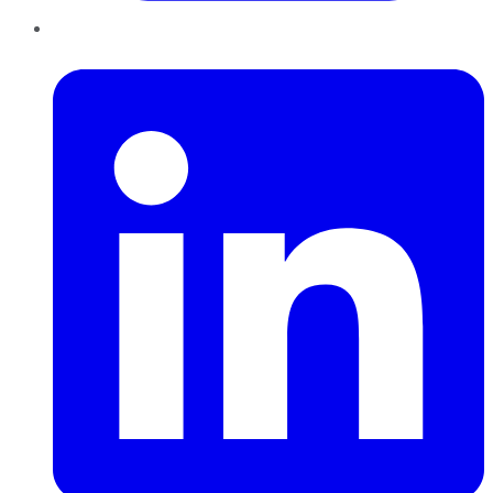
LinkedIn