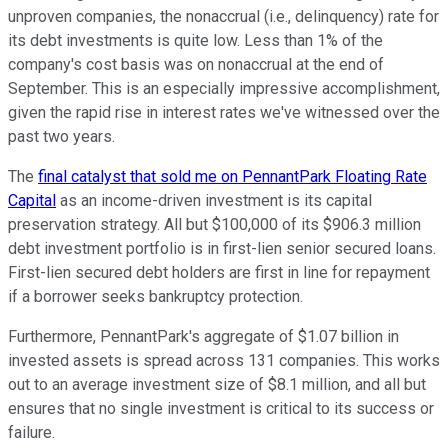
unproven companies, the nonaccrual (i.e., delinquency) rate for
its debt investments is quite low. Less than 1% of the
company's cost basis was on nonaccrual at the end of
September. This is an especially impressive accomplishment,
given the rapid rise in interest rates we've witnessed over the
past two years.
The
final catalyst that sold me on PennantPark Floating Rate
Capital
as an income-driven investment is its capital
preservation strategy. All but $100,000 of its $906.3 million
debt investment portfolio is in first-lien senior secured loans.
First-lien secured debt holders are first in line for repayment
if a borrower seeks bankruptcy protection.
Furthermore, PennantPark's aggregate of $1.07 billion in
invested assets is spread across 131 companies. This works
out to an average investment size of $8.1 million, and all but
ensures that no single investment is critical to its success or
failure.