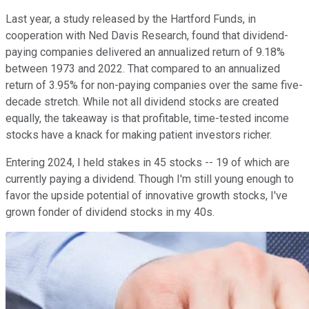
Last year, a study released by the Hartford Funds, in
cooperation with Ned Davis Research, found that dividend-
paying companies delivered an annualized return of 9.18%
between 1973 and 2022. That compared to an annualized
return of 3.95% for non-paying companies over the same five-
decade stretch. While not all dividend stocks are created
equally, the takeaway is that profitable, time-tested income
stocks have a knack for making patient investors richer.
Entering 2024, I held stakes in 45 stocks -- 19 of which are
currently paying a dividend. Though I'm still young enough to
favor the upside potential of innovative growth stocks, I've
grown fonder of dividend stocks in my 40s.