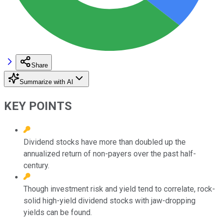
Share
Summarize with AI
KEY POINTS
Dividend stocks have more than doubled up the
annualized return of non-payers over the past half-
century.
Though investment risk and yield tend to correlate, rock-
solid high-yield dividend stocks with jaw-dropping
yields can be found.