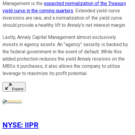
Management is the
expected normalization of the Treasury
yield curve in the coming quarters
. Extended yield-curve
inversions are rare, and a normalization of the yield curve
should provide a healthy lift to Annaly's net interest margin.
Lastly, Annaly Capital Management almost exclusively
invests in agency assets. An "agency" security is backed by
the federal government in the event of default. While this
added protection reduces the yield Annaly receives on the
MBSs it purchases, it also allows the company to utilize
leverage to maximize its profit potential.
Expand
NYSE
:
IIPR