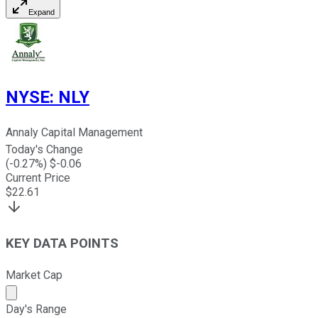
Expand
NYSE
:
NLY
Annaly Capital Management
Today's Change
(
-0.27
%) $
-0.06
Current Price
$
22.61
KEY DATA POINTS
Market Cap
Market cap calculated using publicly traded shares outst
Day's Range