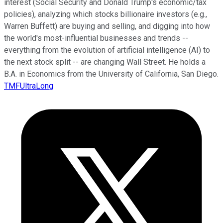
interest (Social Security and Donald Trump's economic/tax
policies), analyzing which stocks billionaire investors (e.g.,
Warren Buffett) are buying and selling, and digging into how
the world's most-influential businesses and trends --
everything from the evolution of artificial intelligence (AI) to
the next stock split -- are changing Wall Street. He holds a
B.A. in Economics from the University of California, San Diego.
TMFUltraLong