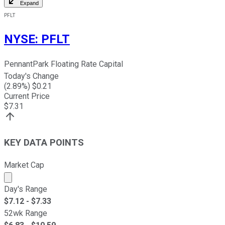
Expand
PFLT
NYSE
:
PFLT
PennantPark Floating Rate Capital
Today's Change
(
2.89
%) $
0.21
Current Price
$
7.31
KEY DATA POINTS
Market Cap
Market cap calculated using publicly traded shares outst
Day's Range
$
7.12
- $
7.33
52wk Range