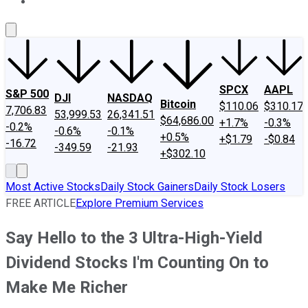
About Us
Contact Us
Investing Philosophy
Motley Fool Mo
SPCX
AAPL
S&P 500
DJI
NASDAQ
Bitcoin
$110.06
$310.17
7,706.83
53,999.53
26,341.51
$64,686.00
+1.7%
-0.3%
-0.2%
-0.6%
-0.1%
+0.5%
+$1.79
-$0.84
-16.72
-349.59
-21.93
+$302.10
Most Active Stocks
Daily Stock Gainers
Daily Stock Losers
FREE ARTICLE
Explore Premium Services
Say Hello to the 3 Ultra-High-Yield
Dividend Stocks I'm Counting On to
Make Me Richer