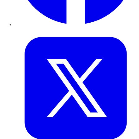
Twitter