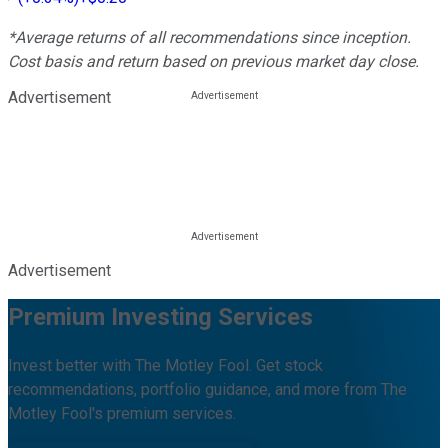
*Average returns of all recommendations since inception.
Cost basis and return based on previous market day close.
Advertisement
Advertisement
Premium Investing Services
Invest better with The Motley Fool. Get stock
recommendations, portfolio guidance, and more from The
Motley Fool's premium services.