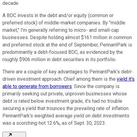
decade.
A BDC invests in the debt and/or equity (common or
preferred stock) of middle-market companies. By "middle
market," I'm generally referring to micro- and small-cap
businesses. Despite holding almost $161 million in common
and preferred stock at the end of September, PennantPark is
predominantly a debt-focused BDC, as evidenced by the
roughly $906 million in debt securities in its portfolio.
There are a couple of key advantages to PennantPark's debt-
driven investment approach. Chief among them is the
yield it's
able to generate from borrowers
. Since the company is
primarily seeking out private, unproven businesses whose
debt is rated below investment grade, it's had no trouble
securing a yield that trounces the prevailing rate of inflation.
PennantPark's weighted average yield on debt investments
was a scorching-hot 12.6%, as of Sept. 30, 2023.