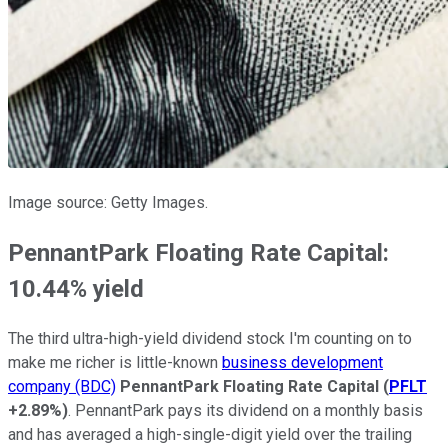
Image source: Getty Images.
PennantPark Floating Rate Capital:
10.44% yield
The third ultra-high-yield dividend stock I'm counting on to
make me richer is little-known
business development
company (BDC)
PennantPark Floating Rate Capital
(
PFLT
+2.89%
)
. PennantPark pays its dividend on a monthly basis
and has averaged a high-single-digit yield over the trailing