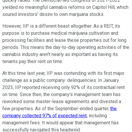
quickly faded. The Democrat-led Congress of 2021-2022
yielded no meaningful cannabis reforms on Capitol Hill, which
soured investors' desire to own marijuana stocks.
However, IIP is a different beast altogether. As a REIT, its
purpose is to purchase medical marijuana cultivation and
processing facilities and lease these properties out for long
periods. This means the day-to-day operating activities of the
cannabis industry aren't nearly as important as having its
tenants pay their rent on time.
At this time last year, IIP was contending with its first major
challenge as a public company: delinquencies. In January
2023, IIP reported receiving only 92% of its contractual rent
on time. Since then, the company's management team has
reworked some master-lease agreements and divested a
few properties. As of the September-ended quarter,
the
company collected 97% of expected rent
, including
management fees. It would appear that management has
successfully navigated this headwind.