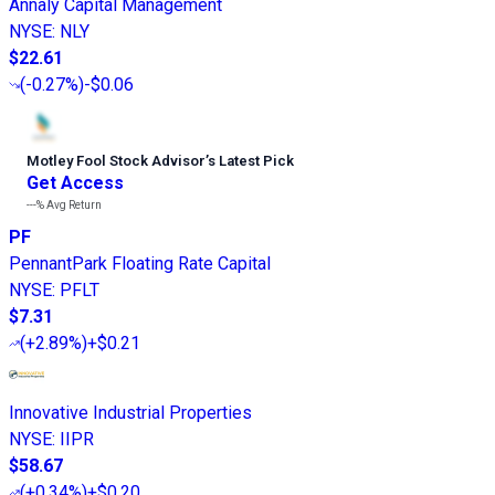
Annaly Capital Management
NYSE
:
NLY
$22.61
(
-0.27%
)
-$0.06
Motley Fool Stock Advisor
’
s Latest Pick
Get Access
---%
Avg Return
PF
PennantPark Floating Rate Capital
NYSE
:
PFLT
$7.31
(
+2.89%
)
+$0.21
Innovative Industrial Properties
NYSE
:
IIPR
$58.67
(
+0.34%
)
+$0.20