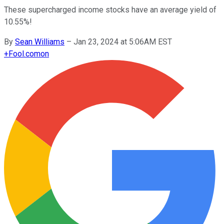
These supercharged income stocks have an average yield of
10.55%!
By
Sean Williams
–
Jan 23, 2024 at 5:06AM EST
+
Fool.com
on