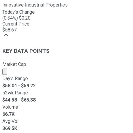
Innovative Industrial Properties
Today's Change
(
0.34
%) $
0.20
Current Price
$
58.67
KEY DATA POINTS
Market Cap
Market cap calculated using publicly traded shares outst
Day's Range
$
58.04
- $
59.22
52wk Range
$
44.58
- $
65.38
Volume
66.7K
Avg Vol
369.5K