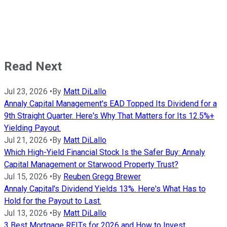
Read Next
Jul 23, 2026
•
By
Matt DiLallo
Annaly Capital Management's EAD Topped Its Dividend for a
9th Straight Quarter. Here's Why That Matters for Its 12.5%+
Yielding Payout.
Jul 21, 2026
•
By
Matt DiLallo
Which High-Yield Financial Stock Is the Safer Buy: Annaly
Capital Management or Starwood Property Trust?
Jul 15, 2026
•
By
Reuben Gregg Brewer
Annaly Capital's Dividend Yields 13%. Here's What Has to
Hold for the Payout to Last.
Jul 13, 2026
•
By
Matt DiLallo
3 Best Mortgage REITs for 2026 and How to Invest