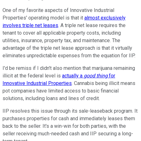
One of my favorite aspects of Innovative Industrial
Properties' operating model is that it
almost exclusively
involves triple net leases
. A triple net lease requires the
tenant to cover all applicable property costs, including
utilities, insurance, property tax, and maintenance. The
advantage of the triple net lease approach is that it virtually
eliminates unpredictable expenses from the equation for IIP.
I'd be remiss if I didn't also mention that marijuana remaining
illicit at the federal level is
actually a
good thing
for
Innovative Industrial Properties
. Cannabis being illicit means
pot companies have limited access to basic financial
solutions, including loans and lines of credit.
IIP resolves this issue through its sale-leaseback program. It
purchases properties for cash and immediately leases them
back to the seller. It's a win-win for both parties, with the
seller receiving much-needed cash and IIP securing a long-