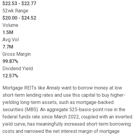
$
22.53
- $
22.77
52wk Range
$
20.00
- $
24.52
Volume
1.5M
Avg Vol
7.7M
Gross Margin
99.87%
Dividend Yield
12.57%
Mortgage REITs like Annaly want to borrow money at low
short-term lending rates and use this capital to buy higher-
yielding long-term assets, such as mortgage-backed
securities (MBS). An aggregate 525-basis-point rise in the
federal funds rate since March 2022, coupled with an inverted
yield curve, has meaningfully increased short-term borrowing
costs and narrowed the net interest margin of mortgage