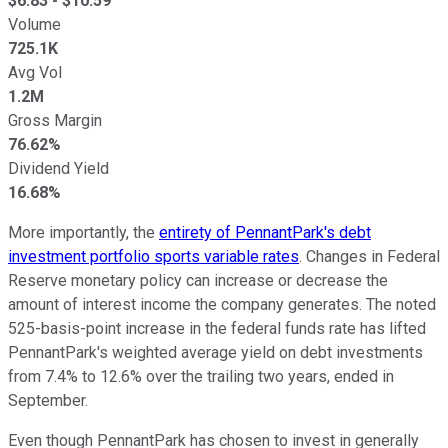
$
6.83
- $
10.59
Volume
725.1K
Avg Vol
1.2M
Gross Margin
76.62%
Dividend Yield
16.68%
More importantly, the
entirety of PennantPark's debt
investment portfolio sports variable rates
. Changes in Federal
Reserve monetary policy can increase or decrease the
amount of interest income the company generates. The noted
525-basis-point increase in the federal funds rate has lifted
PennantPark's weighted average yield on debt investments
from 7.4% to 12.6% over the trailing two years, ended in
September.
Even though PennantPark has chosen to invest in generally