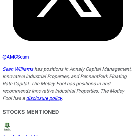
@
AMCScam
Sean Williams
has positions in Annaly Capital Management,
Innovative Industrial Properties, and PennantPark Floating
Rate Capital. The Motley Fool has positions in and
recommends Innovative Industrial Properties. The Motley
Fool has a
disclosure policy
.
STOCKS MENTIONED