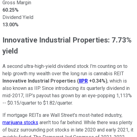
Gross Margin
60.25%
Dividend Yield
13.00%
Innovative Industrial Properties: 7.73%
yield
A second ultra-high-yield dividend stock I'm counting on to
help growth my wealth over the long run is cannabis REIT
Innovative Industrial Properties
(
IIPR
+0.34%
)
, which is
also known as IIP. Since introducing its quarterly dividend in
mid-2017, IIP's payout has grown by an eye-popping 1,113%
-- $0.15/quarter to $1.82/quarter.
If mortgage REITs are Wall Street's most-hated industry,
marijuana stocks
aren't too far behind. While there was plenty
of buzz surrounding pot stocks in late 2020 and early 2021, it