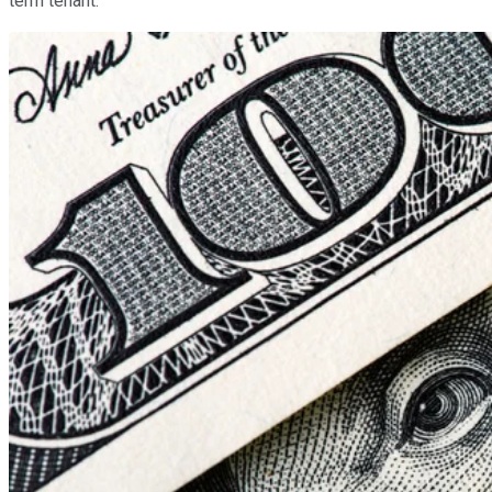
term tenant.