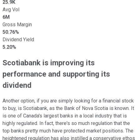
25.9K
Avg Vol
6M
Gross Margin
50.76%
Dividend Yield
5.20%
Scotiabank is improving its
performance and supporting its
dividend
Another option, if you are simply looking for a financial stock
to buy, is Scotiabank, as the Bank of Nova Scotia is known. It
is one of Canada's largest banks in a local industry that is
highly regulated. In fact, there's so much regulation that the
top banks pretty much have protected market positions. The
heightened regulation has also instilled a conservative ethos