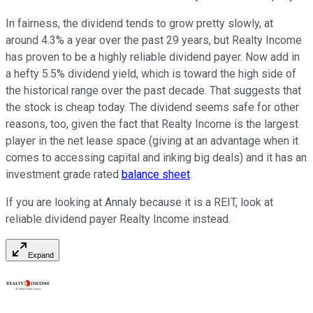
In fairness, the dividend tends to grow pretty slowly, at
around 4.3% a year over the past 29 years, but Realty Income
has proven to be a highly reliable dividend payer. Now add in
a hefty 5.5% dividend yield, which is toward the high side of
the historical range over the past decade. That suggests that
the stock is cheap today. The dividend seems safe for other
reasons, too, given the fact that Realty Income is the largest
player in the net lease space (giving at an advantage when it
comes to accessing capital and inking big deals) and it has an
investment grade rated
balance sheet
.
If you are looking at Annaly because it is a REIT, look at
reliable dividend payer Realty Income instead.
Expand