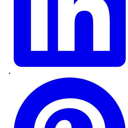
Pinterest