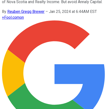
of Nova Scotia and Realty Income. But avoid Annaly Capital.
By
Reuben Gregg Brewer
–
Jan 25, 2024 at 6:44AM EST
+
Fool.com
on