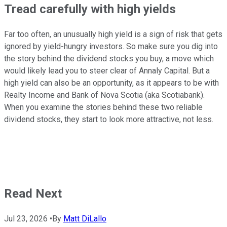
Tread carefully with high yields
Far too often, an unusually high yield is a sign of risk that gets
ignored by yield-hungry investors. So make sure you dig into
the story behind the dividend stocks you buy, a move which
would likely lead you to steer clear of Annaly Capital. But a
high yield can also be an opportunity, as it appears to be with
Realty Income and Bank of Nova Scotia (aka Scotiabank).
When you examine the stories behind these two reliable
dividend stocks, they start to look more attractive, not less.
Read Next
Jul 23, 2026
•
By
Matt DiLallo