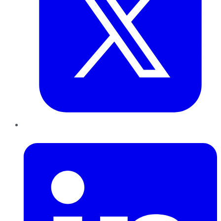
LinkedIn