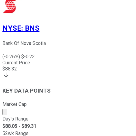
NYSE
:
BNS
Bank Of Nova Scotia
(
-0.26
%) $
-0.23
Current Price
$
88.32
KEY DATA POINTS
Market Cap
Market cap calculated using publicly traded shares outst
Day's Range
$
88.05
- $
89.31
52wk Range