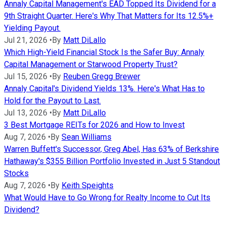
Annaly Capital Management's EAD Topped Its Dividend for a
9th Straight Quarter. Here's Why That Matters for Its 12.5%+
Yielding Payout.
Jul 21, 2026
•
By
Matt DiLallo
Which High-Yield Financial Stock Is the Safer Buy: Annaly
Capital Management or Starwood Property Trust?
Jul 15, 2026
•
By
Reuben Gregg Brewer
Annaly Capital's Dividend Yields 13%. Here's What Has to
Hold for the Payout to Last.
Jul 13, 2026
•
By
Matt DiLallo
3 Best Mortgage REITs for 2026 and How to Invest
Aug 7, 2026
•
By
Sean Williams
Warren Buffett's Successor, Greg Abel, Has 63% of Berkshire
Hathaway's $355 Billion Portfolio Invested in Just 5 Standout
Stocks
Aug 7, 2026
•
By
Keith Speights
What Would Have to Go Wrong for Realty Income to Cut Its
Dividend?