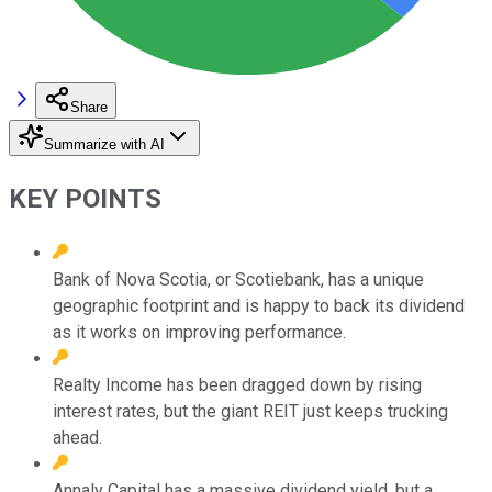
Share
Summarize with AI
KEY POINTS
Bank of Nova Scotia, or Scotiebank, has a unique
geographic footprint and is happy to back its dividend
as it works on improving performance.
Realty Income has been dragged down by rising
interest rates, but the giant REIT just keeps trucking
ahead.
Annaly Capital has a massive dividend yield, but a