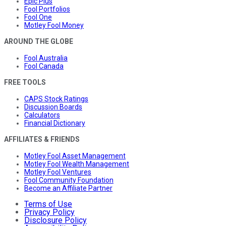
Epic Plus
Fool Portfolios
Fool One
Motley Fool Money
AROUND THE GLOBE
Fool Australia
Fool Canada
FREE TOOLS
CAPS Stock Ratings
Discussion Boards
Calculators
Financial Dictionary
AFFILIATES & FRIENDS
Motley Fool Asset Management
Motley Fool Wealth Management
Motley Fool Ventures
Fool Community Foundation
Become an Affiliate Partner
Terms of Use
Privacy Policy
Disclosure Policy