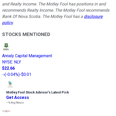
and Realty Income. The Motley Fool has positions in and
recommends Realty Income. The Motley Fool recommends
Bank Of Nova Scotia. The Motley Fool has a
disclosure
policy
.
STOCKS MENTIONED
Annaly Capital Management
NYSE
:
NLY
$22.66
(
-0.04%
)
-$0.01
Motley Fool Stock Advisor
’
s Latest Pick
Get Access
---%
Avg Return