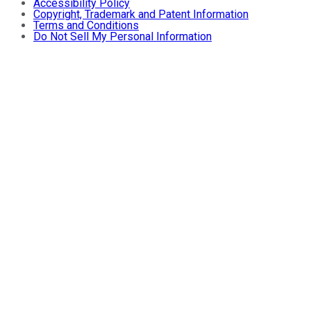
Accessibility Policy
Copyright, Trademark and Patent Information
Terms and Conditions
Do Not Sell My Personal Information