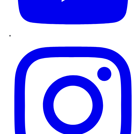
Instagram