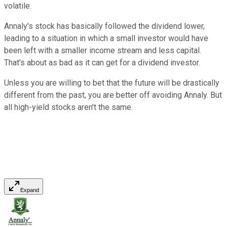
volatile.
Annaly's stock has basically followed the dividend lower,
leading to a situation in which a small investor would have
been left with a smaller income stream and less capital.
That's about as bad as it can get for a dividend investor.
Unless you are willing to bet that the future will be drastically
different from the past, you are better off avoiding Annaly. But
all high-yield stocks aren't the same.
Expand