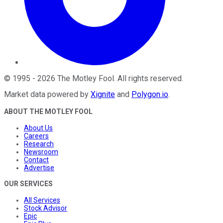
©
1995
-
2026
The Motley Fool
. All rights reserved.
Market data powered by
Xignite
and
Polygon.io
.
ABOUT THE MOTLEY FOOL
About Us
Careers
Research
Newsroom
Contact
Advertise
OUR SERVICES
All Services
Stock Advisor
Epic