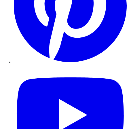
YouTube