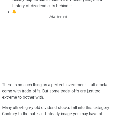
history of dividend cuts behind it.
There is no such thing as a perfect investment -- all stocks
come with trade-offs. But some trade-offs are just too
extreme to bother with.
Many ultra-high-yield dividend stocks fall into this category.
Contrary to the safe-and-steady image you may have of