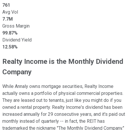
761
Avg Vol
7.7M
Gross Margin
99.87%
Dividend Yield
12.58%
Realty Income is the Monthly Dividend
Company
While Annaly owns mortgage securities, Realty Income
actually owns a portfolio of physical commercial properties.
They are leased out to tenants, just like you might do if you
owned a rental property. Realty Income's dividend has been
increased annually for 29 consecutive years, and it's paid out
monthly instead of quarterly -- in fact, the REIT has
trademarked the nickname "The Monthly Dividend Company."