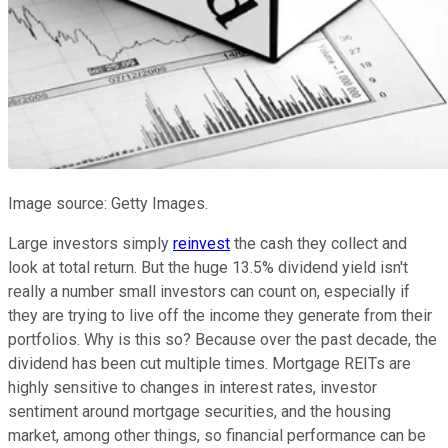
Image source: Getty Images.
Large investors simply
reinvest
the cash they collect and
look at total return. But the huge 13.5% dividend yield isn't
really a number small investors can count on, especially if
they are trying to live off the income they generate from their
portfolios. Why is this so? Because over the past decade, the
dividend has been cut multiple times. Mortgage REITs are
highly sensitive to changes in interest rates, investor
sentiment around mortgage securities, and the housing
market, among other things, so financial performance can be