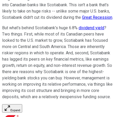
into Canadian banks like Scotiabank. This isn't a bank that's
likely to take on huge risks -- unlike some major U.S. banks,
Scotiabank didn't cut its dividend during the
Great Recession
.
But what's behind Scotiabank's huge 6.8%
dividend yield
?
Two things. First, while most of its Canadian peers have
looked to the U.S. market to grow, Scotiabank has focused
more on Central and South America. Those are inherently
riskier regions in which to operate. And, second, Scotiabank
has lagged its peers on key financial metrics, like earnings
growth, return on equity, and non-interest revenue growth. So
there are reasons why Scotiabank is one of the highest-
yielding bank stocks you can buy. However, management is
working on improving its relative performance, via things like
improving its cost structure and bringing in more core
deposits, which are a relatively inexpensive funding source.
Expand