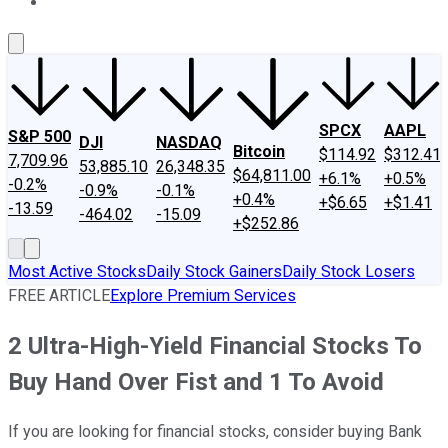
About Us
Contact Us
Investing Philosophy
Motley Fool Mo
SPCX
AAPL
S&P 500
DJI
NASDAQ
Bitcoin
$114.92
$312.41
7,709.96
53,885.10
26,348.35
$64,811.00
+6.1%
+0.5%
-0.2%
-0.9%
-0.1%
+0.4%
+$6.65
+$1.41
-13.59
-464.02
-15.09
+$252.86
Most Active Stocks
Daily Stock Gainers
Daily Stock Losers
FREE ARTICLE
Explore Premium Services
2 Ultra-High-Yield Financial Stocks To
Buy Hand Over Fist and 1 To Avoid
If you are looking for financial stocks, consider buying Bank