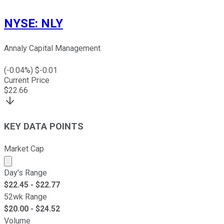
NYSE
:
NLY
Annaly Capital Management
(
-0.04
%) $
-0.01
Current Price
$
22.66
KEY DATA POINTS
Market Cap
Market cap calculated using publicly traded shares outst
Day's Range
$
22.45
- $
22.77
52wk Range
$
20.00
- $
24.52
Volume