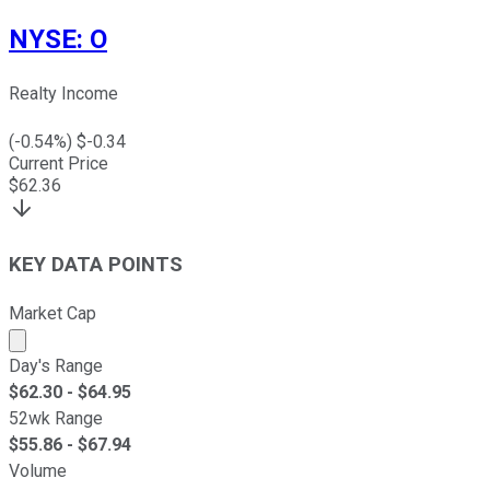
NYSE
:
O
Realty Income
(
-0.54
%) $
-0.34
Current Price
$
62.36
KEY DATA POINTS
Market Cap
Market cap calculated using publicly traded shares outst
Day's Range
$
62.30
- $
64.95
52wk Range
$
55.86
- $
67.94
Volume