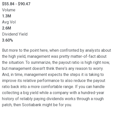
$
55.84
- $
90.47
Volume
1.3M
Avg Vol
2.6M
Dividend Yield
3.60%
But more to the point here, when confronted by analysts about
the high yield, management was pretty matter-of-fact about
the situation. To summarize, the payout ratio is high right now,
but management doesn't think there's any reason to worry.
And, in time, management expects the steps it is taking to
improve its relative performance to also reduce the payout
ratio back into a more comfortable range. If you can handle
collecting a big yield while a company with a hundred-year
history of reliably paying dividends works through a rough
patch, then Scotiabank might be for you.