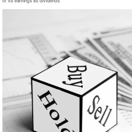
of its earnings as dividends.