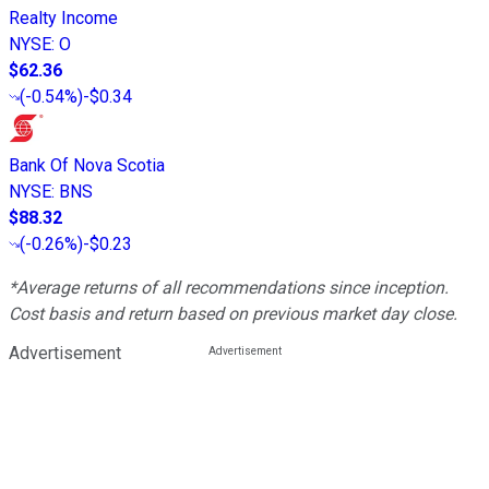
Realty Income
NYSE
:
O
$62.36
(
-0.54%
)
-$0.34
Bank Of Nova Scotia
NYSE
:
BNS
$88.32
(
-0.26%
)
-$0.23
*Average returns of all recommendations since inception.
Cost basis and return based on previous market day close.
Advertisement