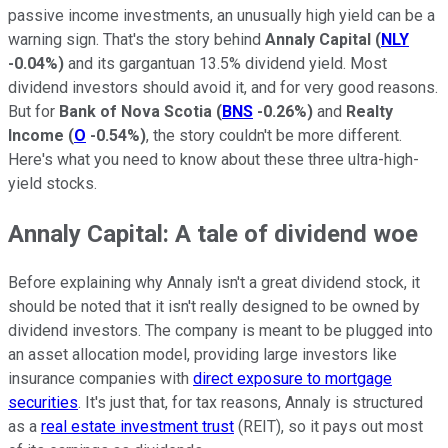
passive income investments, an unusually high yield can be a
warning sign. That's the story behind
Annaly Capital
(
NLY
-0.04%
)
and its gargantuan 13.5% dividend yield. Most
dividend investors should avoid it, and for very good reasons.
But for
Bank of Nova Scotia
(
BNS
-0.26%
)
and
Realty
Income
(
O
-0.54%
)
, the story couldn't be more different.
Here's what you need to know about these three ultra-high-
yield stocks.
Annaly Capital: A tale of dividend woe
Before explaining why Annaly isn't a great dividend stock, it
should be noted that it isn't really designed to be owned by
dividend investors. The company is meant to be plugged into
an asset allocation model, providing large investors like
insurance companies with
direct exposure to mortgage
securities
. It's just that, for tax reasons, Annaly is structured
as a
real estate investment trust
(REIT), so it pays out most