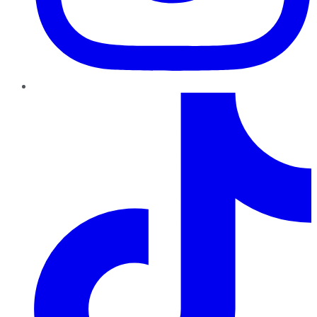
TikTok