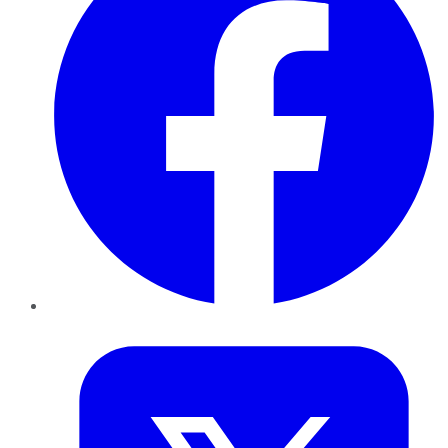
Twitter