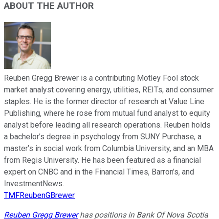
ABOUT THE AUTHOR
Reuben Gregg Brewer is a contributing Motley Fool stock
market analyst covering energy, utilities, REITs, and consumer
staples. He is the former director of research at Value Line
Publishing, where he rose from mutual fund analyst to equity
analyst before leading all research operations. Reuben holds
a bachelor’s degree in psychology from SUNY Purchase, a
master’s in social work from Columbia University, and an MBA
from Regis University. He has been featured as a financial
expert on CNBC and in the Financial Times, Barron’s, and
InvestmentNews.
TMFReubenGBrewer
Reuben Gregg Brewer
has positions in Bank Of Nova Scotia