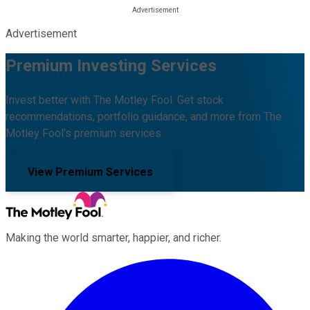
Advertisement
Premium Investing Services
Invest better with The Motley Fool. Get stock
recommendations, portfolio guidance, and more from The
Motley Fool's premium services.
View Premium Services
Making the world smarter, happier, and richer.
Facebook