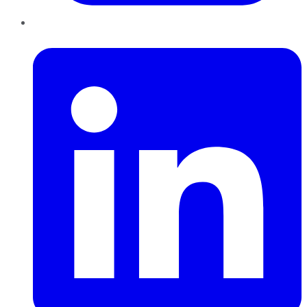
LinkedIn