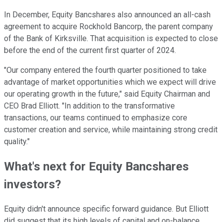
In December, Equity Bancshares also announced an all-cash
agreement to acquire Rockhold Bancorp, the parent company
of the Bank of Kirksville. That acquisition is expected to close
before the end of the current first quarter of 2024.
"Our company entered the fourth quarter positioned to take
advantage of market opportunities which we expect will drive
our operating growth in the future," said Equity Chairman and
CEO Brad Elliott. "In addition to the transformative
transactions, our teams continued to emphasize core
customer creation and service, while maintaining strong credit
quality."
What's next for Equity Bancshares
investors?
Equity didn't announce specific forward guidance. But Elliott
did suggest that its high levels of capital and on-balance