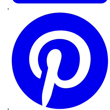
Pinterest