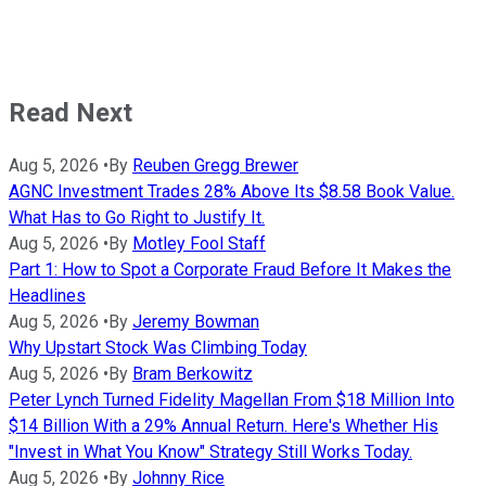
Read Next
Aug 5, 2026
•
By
Reuben Gregg Brewer
AGNC Investment Trades 28% Above Its $8.58 Book Value.
What Has to Go Right to Justify It.
Aug 5, 2026
•
By
Motley Fool Staff
Part 1: How to Spot a Corporate Fraud Before It Makes the
Headlines
Aug 5, 2026
•
By
Jeremy Bowman
Why Upstart Stock Was Climbing Today
Aug 5, 2026
•
By
Bram Berkowitz
Peter Lynch Turned Fidelity Magellan From $18 Million Into
$14 Billion With a 29% Annual Return. Here's Whether His
"Invest in What You Know" Strategy Still Works Today.
Aug 5, 2026
•
By
Johnny Rice