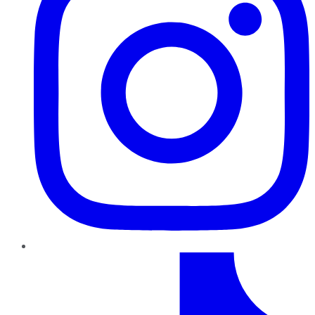
TikTok