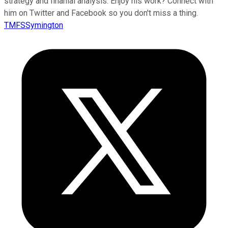
strategy and finanial analysis. Enjoy his work? Connect with
him on Twitter and Facebook so you don't miss a thing.
TMFSSymington