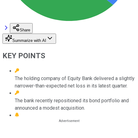
Share
Summarize with AI
KEY POINTS
The holding company of Equity Bank delivered a slightly
narrower-than-expected net loss in its latest quarter.
The bank recently repositioned its bond portfolio and
announced a modest acquisition.