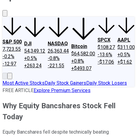
About Us
Contact Us
Investing Philosophy
Motley Fool Mo
SPCX
AAPL
S&P 500
DJI
NASDAQ
Bitcoin
$108.27
$311.00
7,723.55
54,349.12
26,363.44
$64,582.00
-13.6%
+0.5%
-0.2%
+0.5%
-0.8%
+0.8%
-$17.06
+$1.62
-12.97
+263.24
-221.55
+$493.07
Most Active Stocks
Daily Stock Gainers
Daily Stock Losers
FREE ARTICLE
Explore Premium Services
Why Equity Bancshares Stock Fell
Today
Equity Bancshares fell despite technically beating