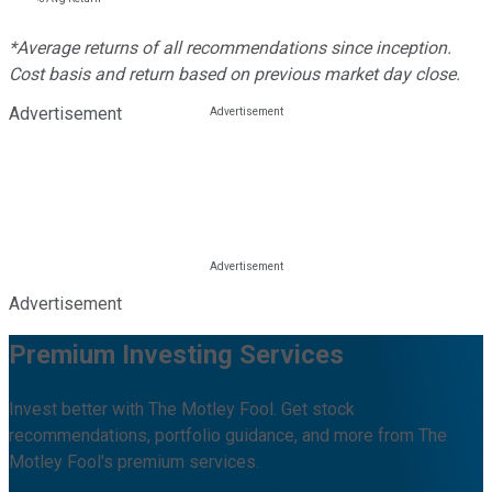
*Average returns of all recommendations since inception.
Cost basis and return based on previous market day close.
Advertisement
Advertisement
Premium Investing Services
Invest better with The Motley Fool. Get stock
recommendations, portfolio guidance, and more from The
Motley Fool's premium services.