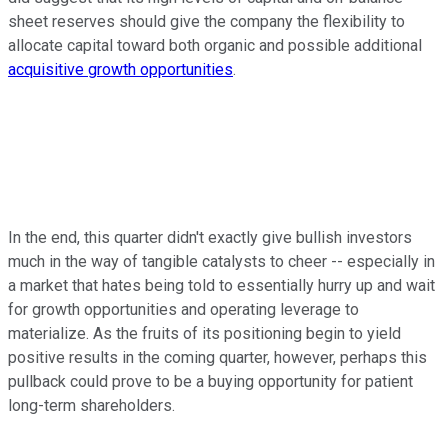
sheet reserves should give the company the flexibility to
allocate capital toward both organic and possible additional
acquisitive growth opportunities
.
In the end, this quarter didn't exactly give bullish investors
much in the way of tangible catalysts to cheer -- especially in
a market that hates being told to essentially hurry up and wait
for growth opportunities and operating leverage to
materialize. As the fruits of its positioning begin to yield
positive results in the coming quarter, however, perhaps this
pullback could prove to be a buying opportunity for patient
long-term shareholders.