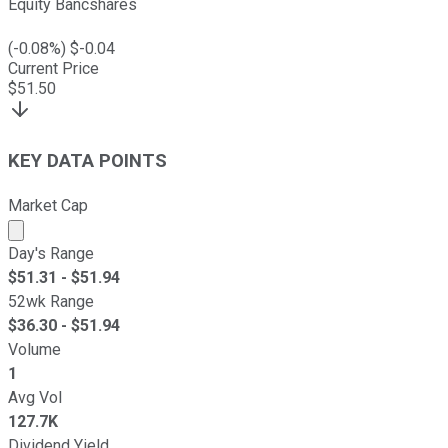
Equity Bancshares
(
-0.08
%) $
-0.04
Current Price
$
51.50
KEY DATA POINTS
Market Cap
Market cap calculated using publicly traded shares outst
Day's Range
$
51.31
- $
51.94
52wk Range
$
36.30
- $
51.94
Volume
1
Avg Vol
127.7K
Dividend Yield