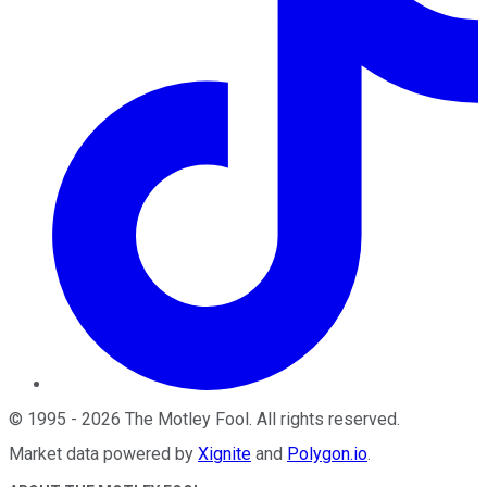
©
1995
-
2026
The Motley Fool
. All rights reserved.
Market data powered by
Xignite
and
Polygon.io
.