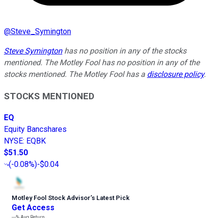
@
Steve_Symington
Steve Symington
has no position in any of the stocks
mentioned. The Motley Fool has no position in any of the
stocks mentioned. The Motley Fool has a
disclosure policy
.
STOCKS MENTIONED
EQ
Equity Bancshares
NYSE
:
EQBK
$51.50
(
-0.08%
)
-$0.04
Motley Fool Stock Advisor
’
s Latest Pick
Get Access
---%
Avg Return