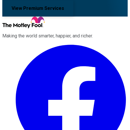
View Premium Services
Making the world smarter, happier, and richer.
Facebook