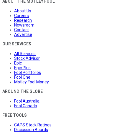
ABOUT THE MOTLEY FOOL
About Us
Careers
Research
Newsroom
Contact
Advertise
OUR SERVICES
All Services
Stock Advisor
Epic
Epic Plus
Fool Portfolios
Fool One
Motley Fool Money
AROUND THE GLOBE
Fool Australia
Fool Canada
FREE TOOLS
CAPS Stock Ratings
Discussion Boards