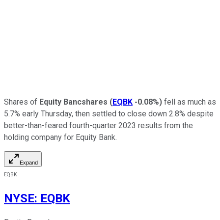
Shares of
Equity Bancshares
(
EQBK
-0.08%
)
fell as much as
5.7% early Thursday, then settled to close down 2.8% despite
better-than-feared fourth-quarter 2023 results from the
holding company for Equity Bank.
Expand
EQBK
NYSE
:
EQBK