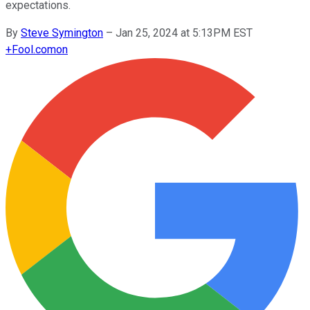
expectations.
By
Steve Symington
–
Jan 25, 2024 at 5:13PM EST
+
Fool.com
on