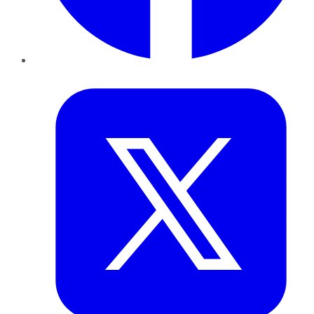
Twitter