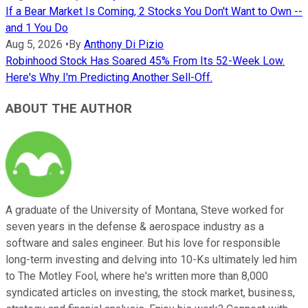
If a Bear Market Is Coming, 2 Stocks You Don't Want to Own --
and 1 You Do
Aug 5, 2026
•
By
Anthony Di Pizio
Robinhood Stock Has Soared 45% From Its 52-Week Low.
Here's Why I'm Predicting Another Sell-Off.
ABOUT THE AUTHOR
A graduate of the University of Montana, Steve worked for
seven years in the defense & aerospace industry as a
software and sales engineer. But his love for responsible
long-term investing and delving into 10-Ks ultimately led him
to The Motley Fool, where he's written more than 8,000
syndicated articles on investing, the stock market, business,