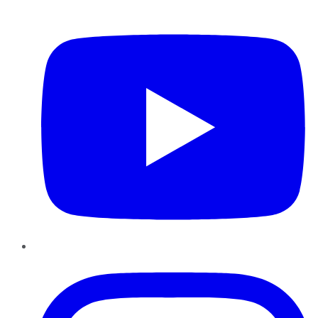
YouTube
Instagram