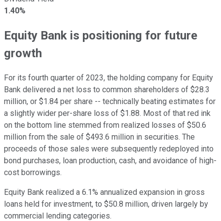
1.40%
Equity Bank is positioning for future
growth
For its fourth quarter of 2023, the holding company for Equity
Bank delivered a net loss to common shareholders of $28.3
million, or $1.84 per share -- technically beating estimates for
a slightly wider per-share loss of $1.88. Most of that red ink
on the bottom line stemmed from realized losses of $50.6
million from the sale of $493.6 million in securities. The
proceeds of those sales were subsequently redeployed into
bond purchases, loan production, cash, and avoidance of high-
cost borrowings.
Equity Bank realized a 6.1% annualized expansion in gross
loans held for investment, to $50.8 million, driven largely by
commercial lending categories.