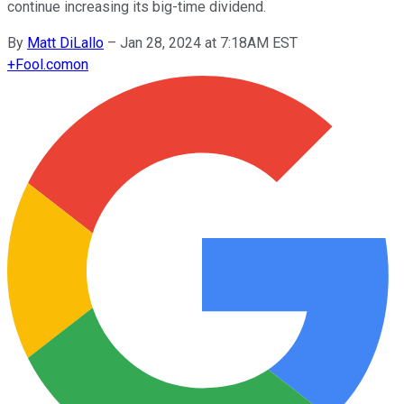
continue increasing its big-time dividend.
By
Matt DiLallo
–
Jan 28, 2024 at 7:18AM EST
+
Fool.com
on