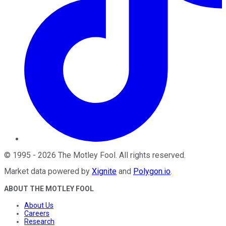
©
1995
-
2026
The Motley Fool
. All rights reserved.
Market data powered by
Xignite
and
Polygon.io
.
ABOUT THE MOTLEY FOOL
About Us
Careers
Research