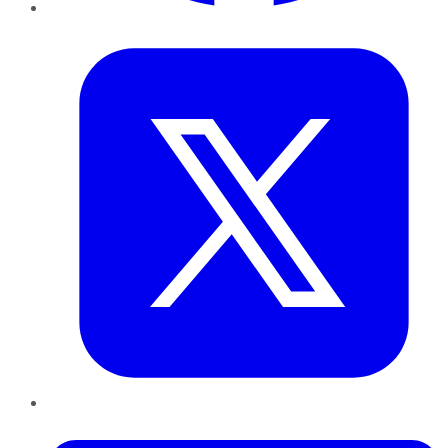
Twitter
LinkedIn