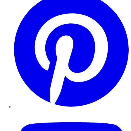
YouTube