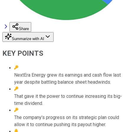
Share
Summarize with AI
KEY POINTS
NextEra Energy grew its earnings and cash flow last
year despite battling balance sheet headwinds.
That gave it the power to continue increasing its big-
time dividend.
The company's progress on its strategic plan could
allow it to continue pushing its payout higher.