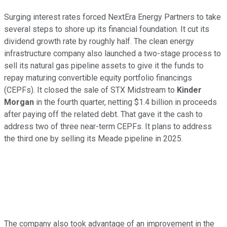
Surging interest rates forced NextEra Energy Partners to take
several steps to shore up its financial foundation. It cut its
dividend growth rate by roughly half. The clean energy
infrastructure company also launched a two-stage process to
sell its natural gas pipeline assets to give it the funds to
repay maturing convertible equity portfolio financings
(CEPFs). It closed the sale of STX Midstream to
Kinder
Morgan
in the fourth quarter, netting $1.4 billion in proceeds
after paying off the related debt. That gave it the cash to
address two of three near-term CEPFs. It plans to address
the third one by selling its Meade pipeline in 2025.
The company also took advantage of an improvement in the