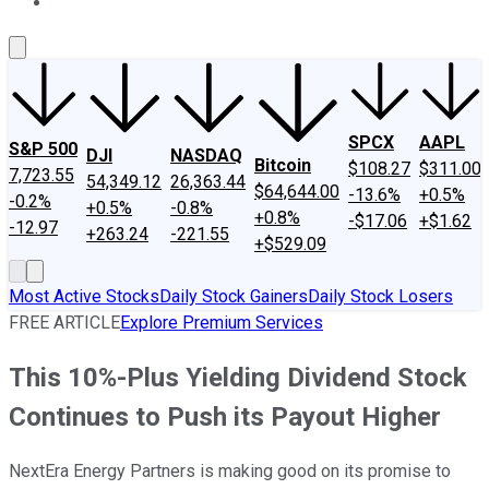
About Us
Contact Us
Investing Philosophy
Motley Fool Mo
SPCX
AAPL
S&P 500
DJI
NASDAQ
Bitcoin
$108.27
$311.00
7,723.55
54,349.12
26,363.44
$64,644.00
-13.6%
+0.5%
-0.2%
+0.5%
-0.8%
+0.8%
-$17.06
+$1.62
-12.97
+263.24
-221.55
+$529.09
Most Active Stocks
Daily Stock Gainers
Daily Stock Losers
FREE ARTICLE
Explore Premium Services
This 10%-Plus Yielding Dividend Stock
Continues to Push its Payout Higher
NextEra Energy Partners is making good on its promise to