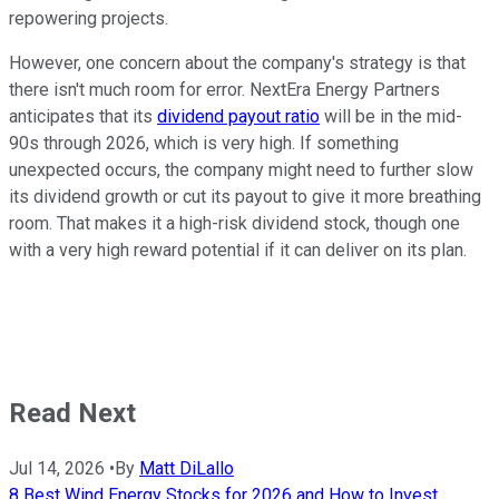
repowering projects.
However, one concern about the company's strategy is that
there isn't much room for error. NextEra Energy Partners
anticipates that its
dividend payout ratio
will be in the mid-
90s through 2026, which is very high. If something
unexpected occurs, the company might need to further slow
its dividend growth or cut its payout to give it more breathing
room. That makes it a high-risk dividend stock, though one
with a very high reward potential if it can deliver on its plan.
Read Next
Jul 14, 2026
•
By
Matt DiLallo
8 Best Wind Energy Stocks for 2026 and How to Invest