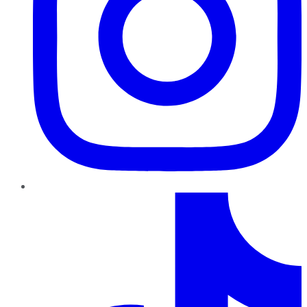
TikTok