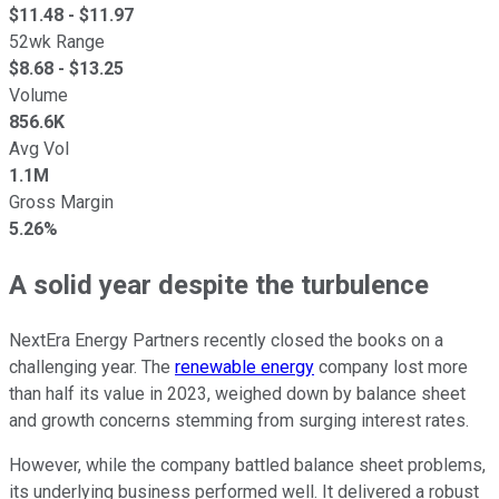
$
11.48
- $
11.97
52wk Range
$
8.68
- $
13.25
Volume
856.6K
Avg Vol
1.1M
Gross Margin
5.26%
A solid year despite the turbulence
NextEra Energy Partners recently closed the books on a
challenging year. The
renewable energy
company lost more
than half its value in 2023, weighed down by balance sheet
and growth concerns stemming from surging interest rates.
However, while the company battled balance sheet problems,
its underlying business performed well. It delivered a robust