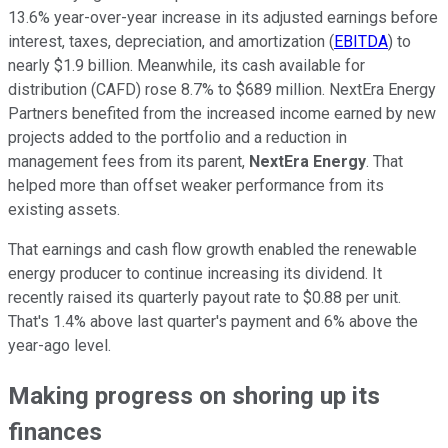
13.6% year-over-year increase in its adjusted earnings before
interest, taxes, depreciation, and amortization (
EBITDA
) to
nearly $1.9 billion. Meanwhile, its cash available for
distribution (CAFD) rose 8.7% to $689 million. NextEra Energy
Partners benefited from the increased income earned by new
projects added to the portfolio and a reduction in
management fees from its parent,
NextEra Energy
. That
helped more than offset weaker performance from its
existing assets.
That earnings and cash flow growth enabled the renewable
energy producer to continue increasing its dividend. It
recently raised its quarterly payout rate to $0.88 per unit.
That's 1.4% above last quarter's payment and 6% above the
year-ago level.
Making progress on shoring up its
finances