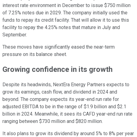
interest rate environment in December to issue $750 million
of 7.25% notes due in 2029. The company initially used the
funds to repay its credit facility. That will allow it to use this
facility to repay the 4.25% notes that mature in July and
September.
These moves have significantly eased the near-term
pressure on its balance sheet.
Growing confidence in its growth
Despite its headwinds, NextEra Energy Partners expects to
grow its earnings, cash flow, and dividend in 2024 and
beyond. The company expects its year-end run rate for
adjusted EBITDA to be in the range of $1.9 billion and $2.1
billion in 2024. Meanwhile, it sees its CAFD year-end run rate
ranging between $730 million and $820 million.
It also plans to grow its dividend by around 5% to 8% per year