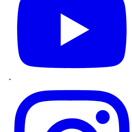
Instagram