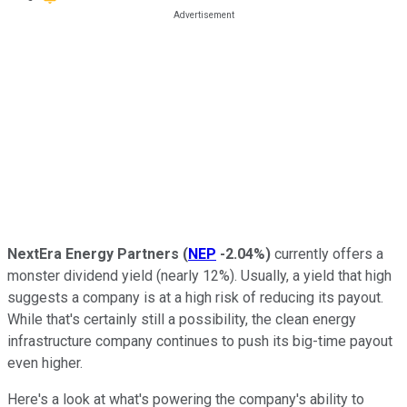
NextEra Energy Partners
(
NEP
-2.04%
)
currently offers a
monster dividend yield (nearly 12%). Usually, a yield that high
suggests a company is at a high risk of reducing its payout.
While that's certainly still a possibility, the clean energy
infrastructure company continues to push its big-time payout
even higher.
Here's a look at what's powering the company's ability to