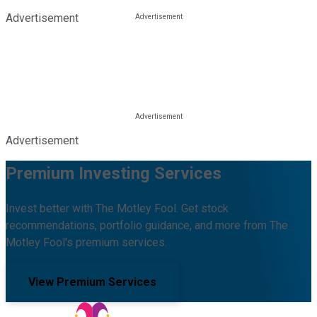
Advertisement
Advertisement
Premium Investing Services
Invest better with The Motley Fool. Get stock
recommendations, portfolio guidance, and more from The
Motley Fool's premium services.
View Premium Services