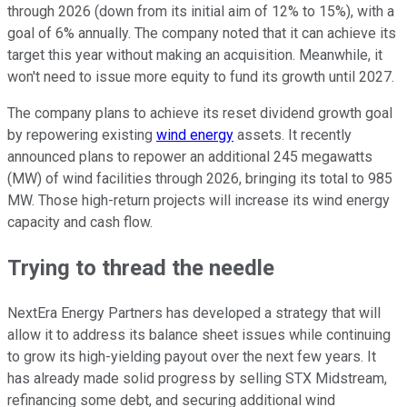
through 2026 (down from its initial aim of 12% to 15%), with a
goal of 6% annually. The company noted that it can achieve its
target this year without making an acquisition. Meanwhile, it
won't need to issue more equity to fund its growth until 2027.
The company plans to achieve its reset dividend growth goal
by repowering existing
wind energy
assets. It recently
announced plans to repower an additional 245 megawatts
(MW) of wind facilities through 2026, bringing its total to 985
MW. Those high-return projects will increase its wind energy
capacity and cash flow.
Trying to thread the needle
NextEra Energy Partners has developed a strategy that will
allow it to address its balance sheet issues while continuing
to grow its high-yielding payout over the next few years. It
has already made solid progress by selling STX Midstream,
refinancing some debt, and securing additional wind