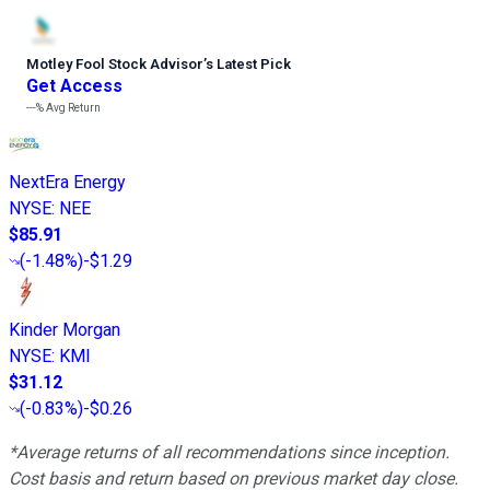
Motley Fool Stock Advisor
’
s Latest Pick
Get Access
---%
Avg Return
NextEra Energy
NYSE
:
NEE
$85.91
(
-1.48%
)
-$1.29
Kinder Morgan
NYSE
:
KMI
$31.12
(
-0.83%
)
-$0.26
*Average returns of all recommendations since inception.
Cost basis and return based on previous market day close.