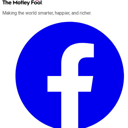
Making the world smarter, happier, and richer.
Facebook