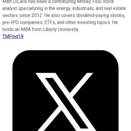
Matt DiLallo has been a contributing Motley Fool stock
analyst specializing in the energy, industrials, and real estate
sectors since 2012. He also covers dividend-paying stocks,
pre-IPO companies, ETFs, and other investing topics. He
holds an MBA from Liberty University.
TMFmd19