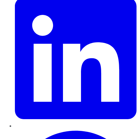
Pinterest