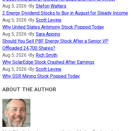
Aug 5, 2026
•
By
Stefon Walters
2 Energy Dividend Stocks to Buy in August for Steady Income
Aug 5, 2026
•
By
Scott Levine
Why United States Antimony Stock Popped Today
Aug 5, 2026
•
By
Sara Appino
Should You Sell PBF Energy Stock After a Senior VP
Offloaded 24,700 Shares?
Aug 5, 2026
•
By
Rich Smith
Why SolarEdge Stock Crashed After Earnings
Aug 5, 2026
•
By
Scott Levine
Why SSR Mining Stock Popped Today
ABOUT THE AUTHOR