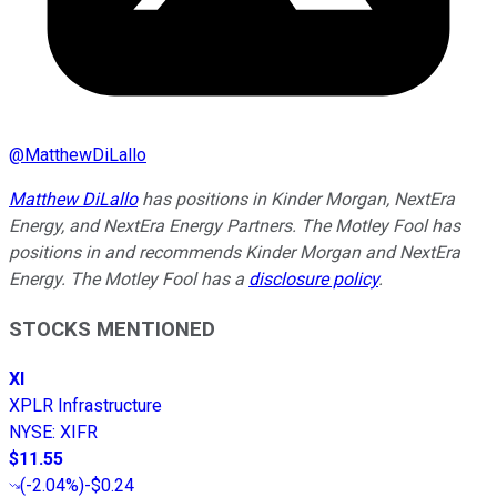
@
MatthewDiLallo
Matthew DiLallo
has positions in Kinder Morgan, NextEra
Energy, and NextEra Energy Partners. The Motley Fool has
positions in and recommends Kinder Morgan and NextEra
Energy. The Motley Fool has a
disclosure policy
.
STOCKS MENTIONED
XI
XPLR Infrastructure
NYSE
:
XIFR
$11.55
(
-2.04%
)
-$0.24