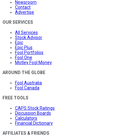
Newsroom
Contact
Advertise
OUR SERVICES
All Services
Stock Advisor
Epic
Epic Plus
Fool Portfolios
Fool One
Motley Fool Money
AROUND THE GLOBE
Fool Australia
Fool Canada
FREE TOOLS
CAPS Stock Ratings
Discussion Boards
Calculators
Financial Dictionary
AFFILIATES & FRIENDS