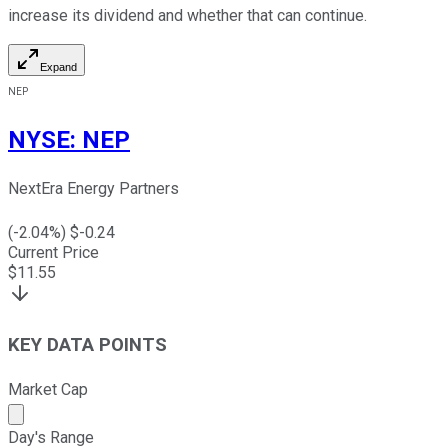
increase its dividend and whether that can continue.
Expand
NEP
NYSE
:
NEP
NextEra Energy Partners
(
-2.04
%) $
-0.24
Current Price
$
11.55
KEY DATA POINTS
Market Cap
Market cap calculated using publicly traded shares outst
Day's Range