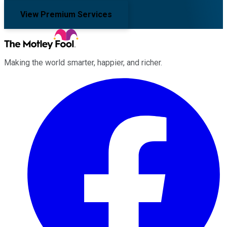
View Premium Services
Making the world smarter, happier, and richer.
Facebook