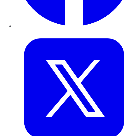
Twitter