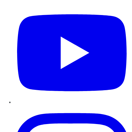
YouTube
Instagram