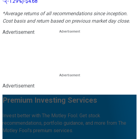
(
-1.29%
)
-$4.68
*Average returns of all recommendations since inception.
Cost basis and return based on previous market day close.
Advertisement
Advertisement
Premium Investing Services
Invest better with The Motley Fool. Get stock
recommendations, portfolio guidance, and more from The
Motley Fool's premium services.