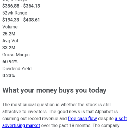
$
356.88
- $
364.13
52wk Range
$
194.33
- $
408.61
Volume
25.2M
Avg Vol
33.2M
Gross Margin
60.94%
Dividend Yield
0.23%
What your money buys you today
The most crucial question is whether the stock is still
attractive to investors. The good news is that Alphabet is
churning out record revenue and
free cash flow
despite
a soft
advertising market
over the past 18 months. The company