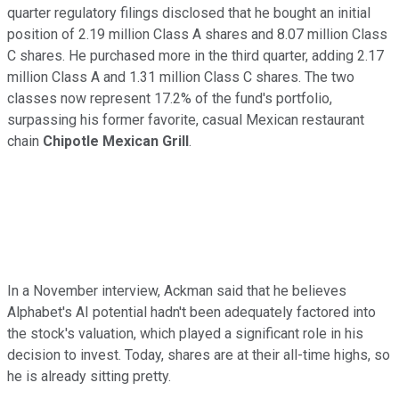
quarter regulatory filings disclosed that he bought an initial
position of 2.19 million Class A shares and 8.07 million Class
C shares. He purchased more in the third quarter, adding 2.17
million Class A and 1.31 million Class C shares. The two
classes now represent 17.2% of the fund's portfolio,
surpassing his former favorite, casual Mexican restaurant
chain
Chipotle Mexican Grill
.
In a November interview, Ackman said that he believes
Alphabet's AI potential hadn't been adequately factored into
the stock's valuation, which played a significant role in his
decision to invest. Today, shares are at their all-time highs, so
he is already sitting pretty.