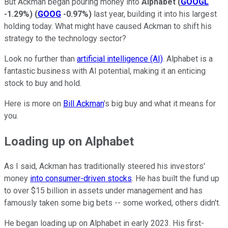
But Ackman began pouring money into
Alphabet
(
GOOGL
-1.29%
)
(
GOOG
-0.97%
)
last year, building it into his largest
holding today. What might have caused Ackman to shift his
strategy to the technology sector?
Look no further than
artificial intelligence (AI)
. Alphabet is a
fantastic business with AI potential, making it an enticing
stock to buy and hold.
Here is more on
Bill Ackman
's big buy and what it means for
you.
Loading up on Alphabet
As I said, Ackman has traditionally steered his investors'
money
into consumer-driven stocks
. He has built the fund up
to over $15 billion in assets under management and has
famously taken some big bets -- some worked, others didn't.
He began loading up on Alphabet in early 2023. His first-