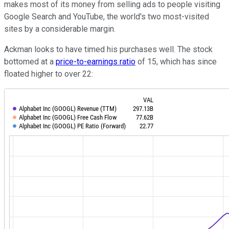
makes most of its money from selling ads to people visiting
Google Search and YouTube, the world's two most-visited
sites by a considerable margin.
Ackman looks to have timed his purchases well. The stock
bottomed at a
price-to-earnings ratio
of 15, which has since
floated higher to over 22: