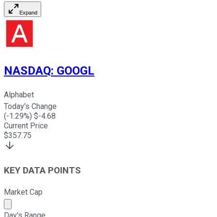
Expand
NASDAQ
:
GOOGL
Alphabet
Today's Change
(
-1.29
%) $
-4.68
Current Price
$
357.75
KEY DATA POINTS
Market Cap
Market cap calculated using publicly traded shares outst
Day's Range