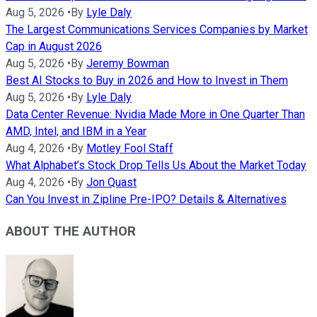
Aug 5, 2026
•
By
Lyle Daly
The Largest Communications Services Companies by Market
Cap in August 2026
Aug 5, 2026
•
By
Jeremy Bowman
Best AI Stocks to Buy in 2026 and How to Invest in Them
Aug 5, 2026
•
By
Lyle Daly
Data Center Revenue: Nvidia Made More in One Quarter Than
AMD, Intel, and IBM in a Year
Aug 4, 2026
•
By
Motley Fool Staff
What Alphabet’s Stock Drop Tells Us About the Market Today
Aug 4, 2026
•
By
Jon Quast
Can You Invest in Zipline Pre-IPO? Details & Alternatives
ABOUT THE AUTHOR