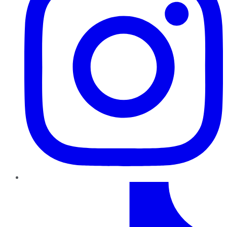
TikTok