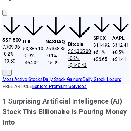
About Us
Contact Us
Investing Philosophy
Motley Fool Mo
SPCX
AAPL
S&P 500
DJI
NASDAQ
Bitcoin
$114.92
$312.41
7,709.96
53,885.10
26,348.35
$64,365.00
+6.1%
+0.5%
-0.2%
-0.9%
-0.1%
-0.2%
+$6.65
+$1.41
-13.59
-464.02
-15.09
-$148.43
Most Active Stocks
Daily Stock Gainers
Daily Stock Losers
FREE ARTICLE
Explore Premium Services
1 Surprising Artificial Intelligence (AI)
Stock This Billionaire is Pouring Money
Into