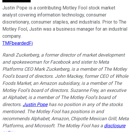
Justin Pope is a contributing Motley Fool stock market
analyst covering information technology, consumer
discretionary, consumer staples, and industrials. Prior to The
Motley Fool, Justin was a business manager for an industrial
company.
TMFbeardedFi
Randi Zuckerberg, a former director of market development
and spokeswoman for Facebook and sister to Meta
Platforms CEO Mark Zuckerberg, is a member of The Motley
Fool's board of directors. John Mackey, former CEO of Whole
Foods Market, an Amazon subsidiary, is a member of The
Motley Fool's board of directors. Suzanne Frey, an executive
at Alphabet, is a member of The Motley Fool's board of
directors.
Justin Pope
has no position in any of the stocks
mentioned. The Motley Fool has positions in and
recommends Alphabet, Amazon, Chipotle Mexican Grill, Meta
Platforms, and Microsoft. The Motley Fool has a
disclosure