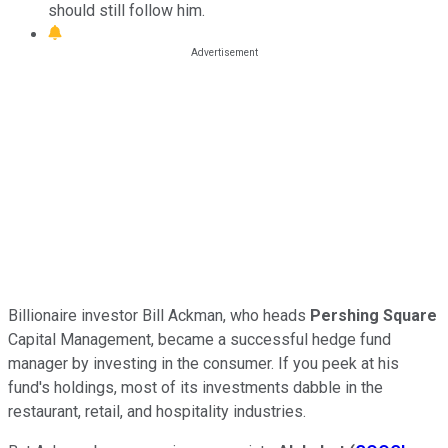
should still follow him.
Billionaire investor Bill Ackman, who heads
Pershing Square
Capital Management, became a successful hedge fund
manager by investing in the consumer. If you peek at his
fund's holdings, most of its investments dabble in the
restaurant, retail, and hospitality industries.