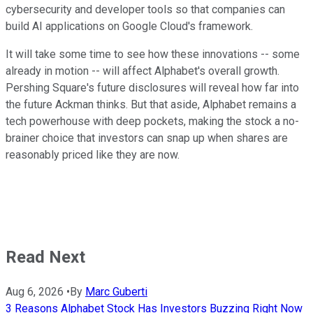
cybersecurity and developer tools so that companies can
build AI applications on Google Cloud's framework.
It will take some time to see how these innovations -- some
already in motion -- will affect Alphabet's overall growth.
Pershing Square's future disclosures will reveal how far into
the future Ackman thinks. But that aside, Alphabet remains a
tech powerhouse with deep pockets, making the stock a no-
brainer choice that investors can snap up when shares are
reasonably priced like they are now.
Read Next
Aug 6, 2026
•
By
Marc Guberti
3 Reasons Alphabet Stock Has Investors Buzzing Right Now