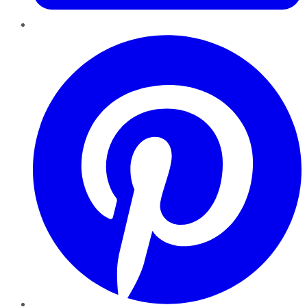
Pinterest