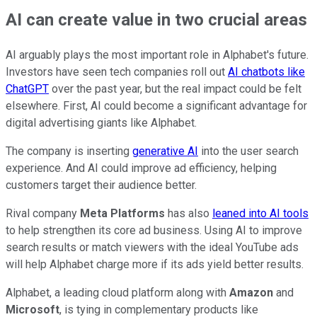
AI can create value in two crucial areas
AI arguably plays the most important role in Alphabet's future.
Investors have seen tech companies roll out
AI chatbots like
ChatGPT
over the past year, but the real impact could be felt
elsewhere. First, AI could become a significant advantage for
digital advertising giants like Alphabet.
The company is inserting
generative AI
into the user search
experience. And AI could improve ad efficiency, helping
customers target their audience better.
Rival company
Meta Platforms
has also
leaned into AI tools
to help strengthen its core ad business. Using AI to improve
search results or match viewers with the ideal YouTube ads
will help Alphabet charge more if its ads yield better results.
Alphabet, a leading cloud platform along with
Amazon
and
Microsoft
, is tying in complementary products like