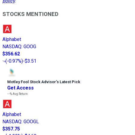
policy
.
STOCKS MENTIONED
Alphabet
NASDAQ
:
GOOG
$356.62
(
-0.97%
)
-$3.51
Motley Fool Stock Advisor
’
s Latest Pick
Get Access
---%
Avg Return
Alphabet
NASDAQ
:
GOOGL
$357.75