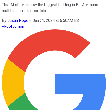
This AI stock is now the biggest holding in Bill Ackman's
multibillion-dollar portfolio.
By
Justin Pope
–
Jan 31, 2024 at 6:50AM EST
+
Fool.com
on