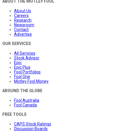
ABOUT THE MOTLEY FOOL
About Us
Careers
Research
Newsroom
Contact
Advertise
OUR SERVICES
All Services
Stock Advisor
Epic
Epic Plus
Fool Portfolios
Fool One
Motley Fool Money
AROUND THE GLOBE
Fool Australia
Fool Canada
FREE TOOLS
CAPS Stock Ratings
Discussion Boards