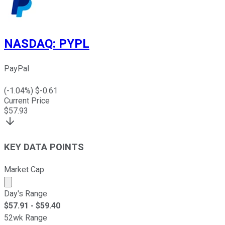
NASDAQ
:
PYPL
PayPal
(
-1.04
%) $
-0.61
Current Price
$
57.93
KEY DATA POINTS
Market Cap
Market cap calculated using publicly traded shares outst
Day's Range
$
57.91
- $
59.40
52wk Range