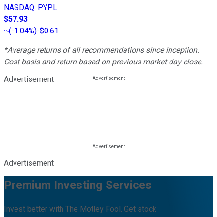
NASDAQ
:
PYPL
$57.93
(
-1.04%
)
-$0.61
*Average returns of all recommendations since inception.
Cost basis and return based on previous market day close.
Advertisement
Advertisement
Premium Investing Services
Invest better with The Motley Fool. Get stock