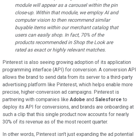
module will appear as a carousel within the pin
close-up. Within that module, we employ AI and
computer vision to then recommend similar
buyable items within our merchant catalog that
users can easily shop. In fact, 70% of the
products recommended in Shop the Look are
rated as exact or highly relevant matches.
Pinterest is also seeing growing adoption of its application
programming interface (API) for conversion. A conversion API
allows the brand to send data from its server to a third-party
advertising platform like Pinterest, which helps enable more
precise, higher-conversion ad campaigns. Pinterest is
partnering with companies like
Adobe
and
Salesforce
to
deploy its API for conversions, and brands are onboarding at
such a clip that this single product now accounts for nearly
30% of its revenue as of the most recent quarter.
In other words, Pinterest isn't just expanding the ad potential