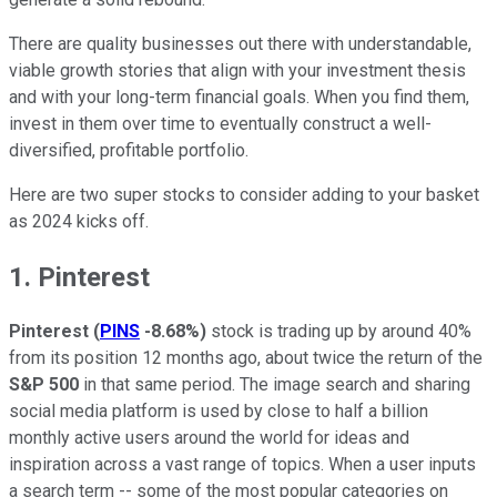
There are quality businesses out there with understandable,
viable growth stories that align with your investment thesis
and with your long-term financial goals. When you find them,
invest in them over time to eventually construct a well-
diversified, profitable portfolio.
Here are two super stocks to consider adding to your basket
as 2024 kicks off.
1. Pinterest
Pinterest
(
PINS
-8.68%
)
stock is trading up by around 40%
from its position 12 months ago, about twice the return of the
S&P 500
in that same period. The image search and sharing
social media platform is used by close to half a billion
monthly active users around the world for ideas and
inspiration across a vast range of topics. When a user inputs
a search term -- some of the most popular categories on