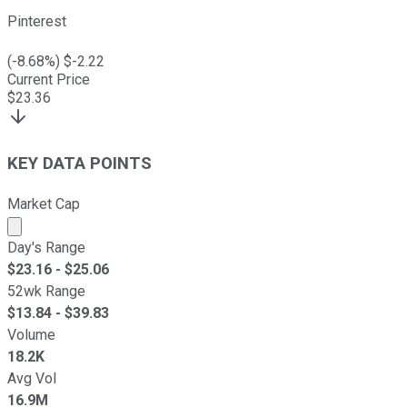
Pinterest
(
-8.68
%) $
-2.22
Current Price
$
23.36
KEY DATA POINTS
Market Cap
Market cap calculated using publicly traded shares outst
Day's Range
$
23.16
- $
25.06
52wk Range
$
13.84
- $
39.83
Volume
18.2K
Avg Vol
16.9M