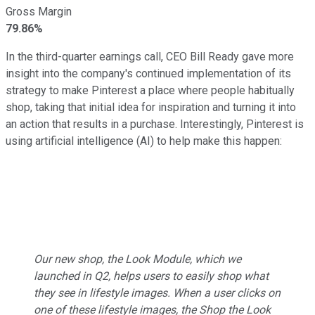
Gross Margin
79.86%
In the third-quarter earnings call, CEO Bill Ready gave more
insight into the company's continued implementation of its
strategy to make Pinterest a place where people habitually
shop, taking that initial idea for inspiration and turning it into
an action that results in a purchase. Interestingly, Pinterest is
using artificial intelligence (AI) to help make this happen:
Our new shop, the Look Module, which we
launched in Q2, helps users to easily shop what
they see in lifestyle images. When a user clicks on
one of these lifestyle images, the Shop the Look