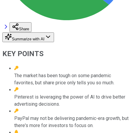
Share
Summarize with AI
KEY POINTS
The market has been tough on some pandemic
favorites, but share price only tells you so much.
Pinterest is leveraging the power of AI to drive better
advertising decisions.
PayPal may not be delivering pandemic-era growth, but
there's more for investors to focus on.