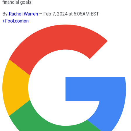
financial goals.
By
Rachel Warren
–
Feb 7, 2024 at 5:05AM EST
+
Fool.com
on