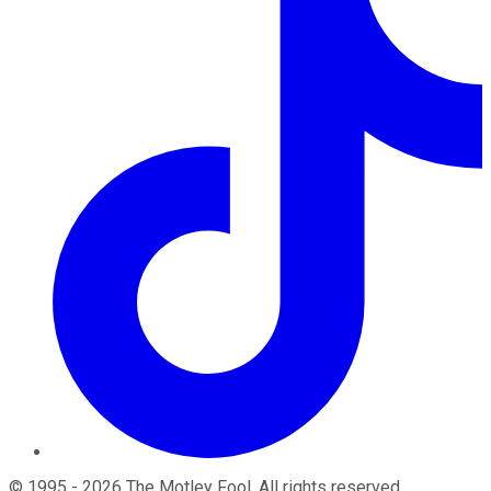
©
1995
-
2026
The Motley Fool
. All rights reserved.