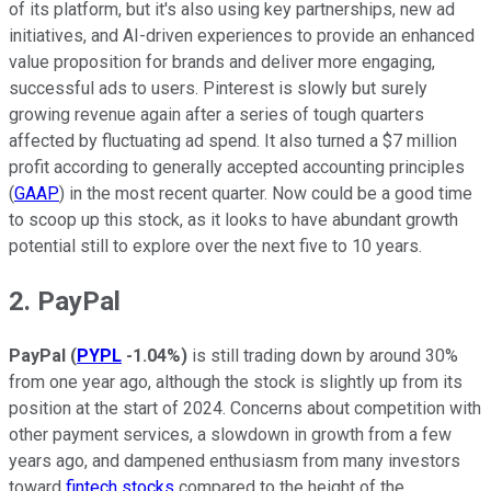
of its platform, but it's also using key partnerships, new ad
initiatives, and AI-driven experiences to provide an enhanced
value proposition for brands and deliver more engaging,
successful ads to users. Pinterest is slowly but surely
growing revenue again after a series of tough quarters
affected by fluctuating ad spend. It also turned a $7 million
profit according to generally accepted accounting principles
(
GAAP
) in the most recent quarter. Now could be a good time
to scoop up this stock, as it looks to have abundant growth
potential still to explore over the next five to 10 years.
2. PayPal
PayPal
(
PYPL
-1.04%
)
is still trading down by around 30%
from one year ago, although the stock is slightly up from its
position at the start of 2024. Concerns about competition with
other payment services, a slowdown in growth from a few
years ago, and dampened enthusiasm from many investors
toward
fintech stocks
compared to the height of the