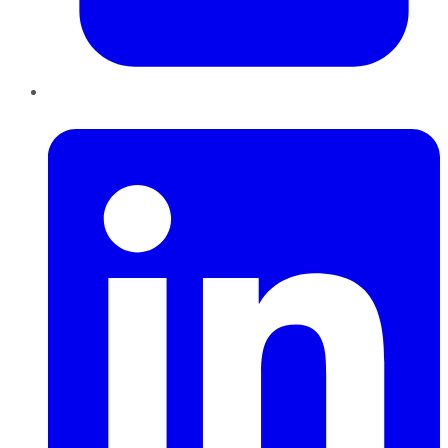
LinkedIn