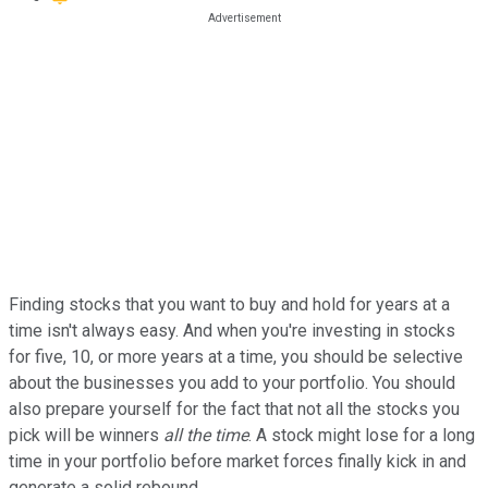
Finding stocks that you want to buy and hold for years at a
time isn't always easy. And when you're investing in stocks
for five, 10, or more years at a time, you should be selective
about the businesses you add to your portfolio. You should
also prepare yourself for the fact that not all the stocks you
pick will be winners
all the time
. A stock might lose for a long
time in your portfolio before market forces finally kick in and
generate a solid rebound.