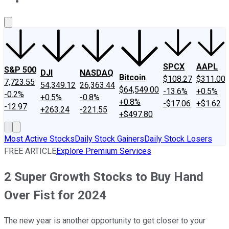
About Us
Contact Us
Investing Philosophy
Motley Fool Mo
SPCX
AAPL
S&P 500
DJI
NASDAQ
Bitcoin
$108.27
$311.00
7,723.55
54,349.12
26,363.44
$64,549.00
-13.6%
+0.5%
-0.2%
+0.5%
-0.8%
+0.8%
-$17.06
+$1.62
-12.97
+263.24
-221.55
+$497.80
Most Active Stocks
Daily Stock Gainers
Daily Stock Losers
FREE ARTICLE
Explore Premium Services
2 Super Growth Stocks to Buy Hand
Over Fist for 2024
The new year is another opportunity to get closer to your