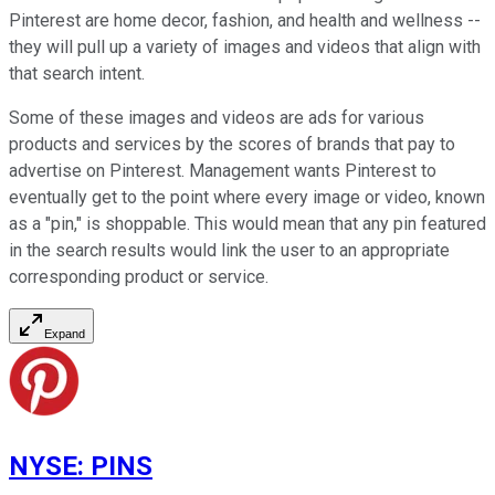
Pinterest are home decor, fashion, and health and wellness --
they will pull up a variety of images and videos that align with
that search intent.
Some of these images and videos are ads for various
products and services by the scores of brands that pay to
advertise on Pinterest. Management wants Pinterest to
eventually get to the point where every image or video, known
as a "pin," is shoppable. This would mean that any pin featured
in the search results would link the user to an appropriate
corresponding product or service.
Expand
NYSE
:
PINS