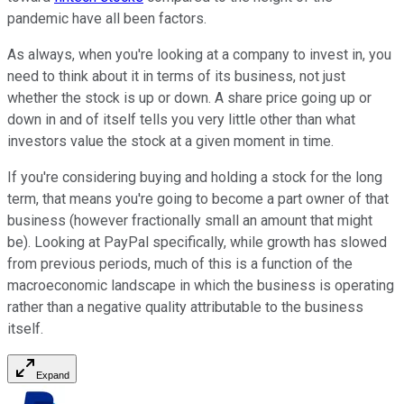
pandemic have all been factors.
As always, when you're looking at a company to invest in, you
need to think about it in terms of its business, not just
whether the stock is up or down. A share price going up or
down in and of itself tells you very little other than what
investors value the stock at a given moment in time.
If you're considering buying and holding a stock for the long
term, that means you're going to become a part owner of that
business (however fractionally small an amount that might
be). Looking at PayPal specifically, while growth has slowed
from previous periods, much of this is a function of the
macroeconomic landscape in which the business is operating
rather than a negative quality attributable to the business
itself.
Expand