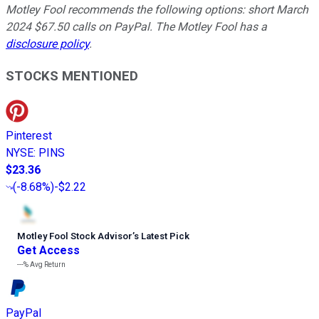
Motley Fool recommends the following options: short March
2024 $67.50 calls on PayPal. The Motley Fool has a
disclosure policy
.
STOCKS MENTIONED
Pinterest
NYSE
:
PINS
$23.36
(
-8.68%
)
-$2.22
Motley Fool Stock Advisor
’
s Latest Pick
Get Access
---%
Avg Return
PayPal