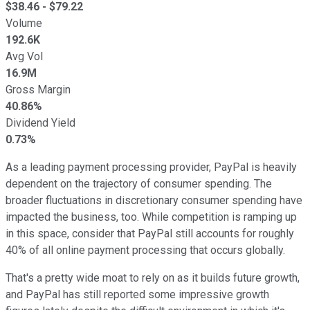
$
38.46
- $
79.22
Volume
192.6K
Avg Vol
16.9M
Gross Margin
40.86%
Dividend Yield
0.73%
As a leading payment processing provider, PayPal is heavily
dependent on the trajectory of consumer spending. The
broader fluctuations in discretionary consumer spending have
impacted the business, too. While competition is ramping up
in this space, consider that PayPal still accounts for roughly
40% of all online payment processing that occurs globally.
That's a pretty wide moat to rely on as it builds future growth,
and PayPal has still reported some impressive growth