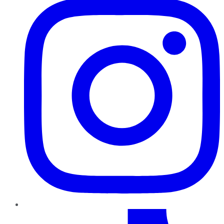
TikTok