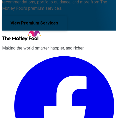
recommendations, portfolio guidance, and more from The
Motley Fool's premium services.
View Premium Services
Making the world smarter, happier, and richer.
Facebook