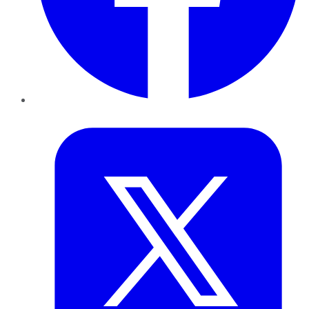
Twitter