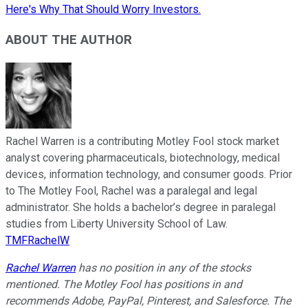
Here's Why That Should Worry Investors.
ABOUT THE AUTHOR
Rachel Warren is a contributing Motley Fool stock market
analyst covering pharmaceuticals, biotechnology, medical
devices, information technology, and consumer goods. Prior
to The Motley Fool, Rachel was a paralegal and legal
administrator. She holds a bachelor’s degree in paralegal
studies from Liberty University School of Law.
TMFRachelW
Rachel Warren
has no position in any of the stocks
mentioned. The Motley Fool has positions in and
recommends Adobe, PayPal, Pinterest, and Salesforce. The