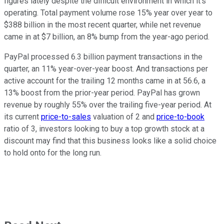
figures lately despite the difficult environment in which it's
operating. Total payment volume rose 15% year over year to
$388 billion in the most recent quarter, while net revenue
came in at $7 billion, an 8% bump from the year-ago period.
PayPal processed 6.3 billion payment transactions in the
quarter, an 11% year-over-year boost. And transactions per
active account for the trailing 12 months came in at 56.6, a
13% boost from the prior-year period. PayPal has grown
revenue by roughly 55% over the trailing five-year period. At
its current
price-to-sales
valuation of 2 and
price-to-book
ratio of 3, investors looking to buy a top growth stock at a
discount may find that this business looks like a solid choice
to hold onto for the long run.