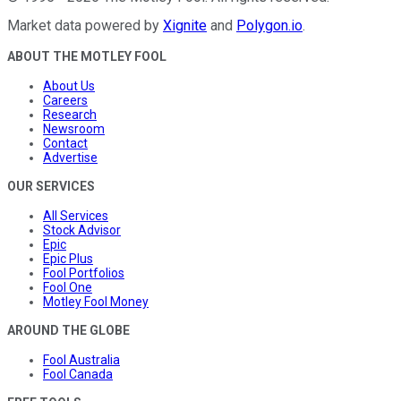
Market data powered by
Xignite
and
Polygon.io
.
ABOUT THE MOTLEY FOOL
About Us
Careers
Research
Newsroom
Contact
Advertise
OUR SERVICES
All Services
Stock Advisor
Epic
Epic Plus
Fool Portfolios
Fool One
Motley Fool Money
AROUND THE GLOBE
Fool Australia
Fool Canada