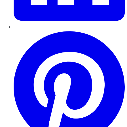
Pinterest