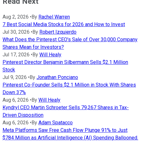
Read Next
Aug 2, 2026
•
By
Rachel Warren
7 Best Social Media Stocks for 2026 and How to Invest
Jul 30, 2026
•
By
Robert Izquierdo
What Does the Pinterest CEO's Sale of Over 30,000 Company
Shares Mean for Investors?
Jul 17, 2026
•
By
Will Healy
Pinterest Director Benjamin Silbermann Sells $2.1 Million
Stock
Jul 9, 2026
•
By
Jonathan Ponciano
Pinterest Co-Founder Sells $2.1 Million in Stock With Shares
Down 37%
Aug 6, 2026
•
By
Will Healy
Kyndryl CEO Martin Schroeter Sells 79,267 Shares in Tax-
Driven Disposition
Aug 6, 2026
•
By
Adam Spatacco
Meta Platforms Saw Free Cash Flow Plunge 91% to Just
$784 Million as Artificial Intelligence (AI) Spending Ballooned.