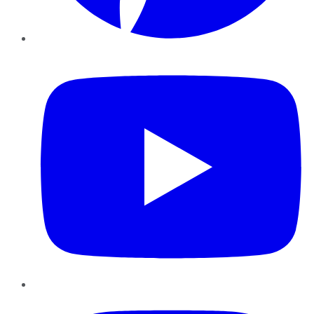
YouTube
Instagram