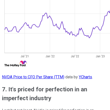
NVDA Price to CFO Per Share (TTM)
data by
YCharts
.
7. It's priced for perfection in an
imperfect industry