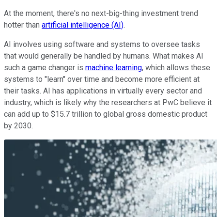
At the moment, there's no next-big-thing investment trend
hotter than
artificial intelligence (AI)
.
AI involves using software and systems to oversee tasks
that would generally be handled by humans. What makes AI
such a game changer is
machine learning
, which allows these
systems to "learn" over time and become more efficient at
their tasks. AI has applications in virtually every sector and
industry, which is likely why the researchers at PwC believe it
can add up to $15.7 trillion to global gross domestic product
by 2030.