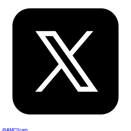
@
AMCScam