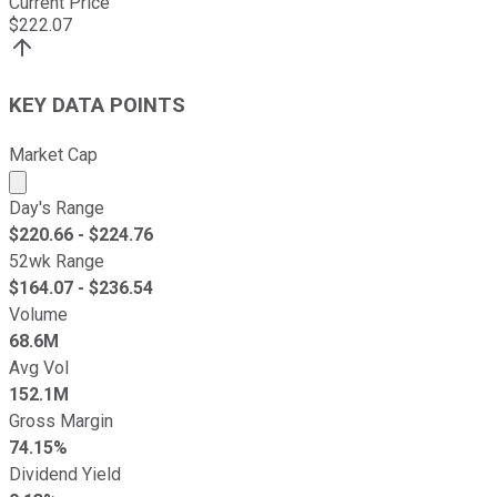
Current Price
$
222.07
KEY DATA POINTS
Market Cap
Market cap calculated using publicly traded shares outst
Day's Range
$
220.66
- $
224.76
52wk Range
$
164.07
- $
236.54
Volume
68.6M
Avg Vol
152.1M
Gross Margin
74.15%
Dividend Yield