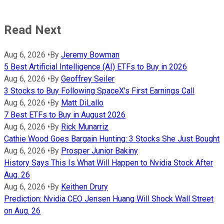
Read Next
Aug 6, 2026
•
By
Jeremy Bowman
5 Best Artificial Intelligence (AI) ETFs to Buy in 2026
Aug 6, 2026
•
By
Geoffrey Seiler
3 Stocks to Buy Following SpaceX's First Earnings Call
Aug 6, 2026
•
By
Matt DiLallo
7 Best ETFs to Buy in August 2026
Aug 6, 2026
•
By
Rick Munarriz
Cathie Wood Goes Bargain Hunting: 3 Stocks She Just Bought
Aug 6, 2026
•
By
Prosper Junior Bakiny
History Says This Is What Will Happen to Nvidia Stock After
Aug. 26
Aug 6, 2026
•
By
Keithen Drury
Prediction: Nvidia CEO Jensen Huang Will Shock Wall Street
on Aug. 26