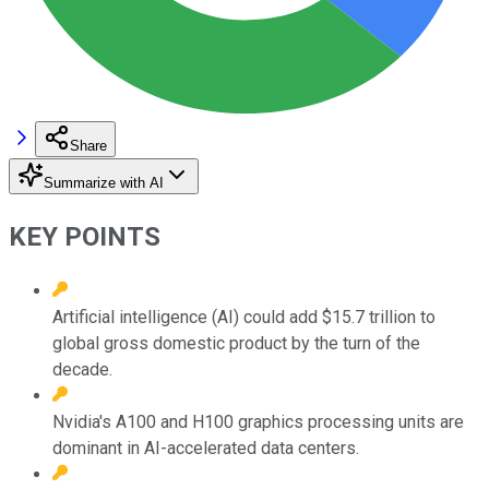
Share
Summarize with AI
KEY POINTS
Artificial intelligence (AI) could add $15.7 trillion to
global gross domestic product by the turn of the
decade.
Nvidia's A100 and H100 graphics processing units are
dominant in AI-accelerated data centers.