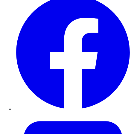
Twitter