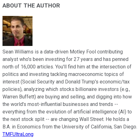
ABOUT THE AUTHOR
Sean Williams is a data-driven Motley Fool contributing
analyst who's been investing for 27 years and has penned
north of 16,000 articles. You'll find him at the intersection of
politics and investing tackling macroeconomic topics of
interest (Social Security and Donald Trump's economic/tax
policies), analyzing which stocks billionaire investors (e.g.,
Warren Buffett) are buying and selling, and digging into how
the world's most-influential businesses and trends --
everything from the evolution of artificial intelligence (AI) to
the next stock split -- are changing Wall Street. He holds a
B.A. in Economics from the University of California, San Diego.
TMFUltraLong