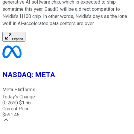
generative AI software chip, which is expected to ship
sometime this year. Gaudi3 will be a direct competitor to
Nvidia's H100 chip. In other words, Nvidia's days as the lone
wolf in AI-accelerated data centers are over.
Expand
NASDAQ
:
META
Meta Platforms
Today's Change
(
0.26
%) $
1.56
Current Price
$
591.46