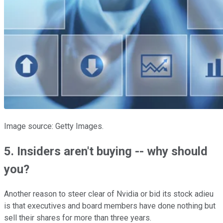
Image source: Getty Images.
5. Insiders aren't buying -- why should
you?
Another reason to steer clear of Nvidia or bid its stock adieu
is that executives and board members have done nothing but
sell their shares for more than three years.