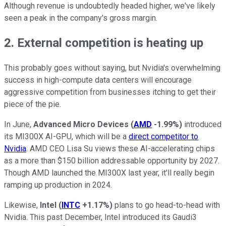
Although revenue is undoubtedly headed higher, we've likely
seen a peak in the company's gross margin.
2. External competition is heating up
This probably goes without saying, but Nvidia's overwhelming
success in high-compute data centers will encourage
aggressive competition from businesses itching to get their
piece of the pie.
In June,
Advanced Micro Devices
(
AMD
-1.99%
)
introduced
its MI300X AI-GPU, which will be a
direct competitor to
Nvidia
. AMD CEO Lisa Su views these AI-accelerating chips
as a more than $150 billion addressable opportunity by 2027.
Though AMD launched the MI300X last year, it'll really begin
ramping up production in 2024.
Likewise,
Intel
(
INTC
+1.17%
)
plans to go head-to-head with
Nvidia. This past December, Intel introduced its Gaudi3