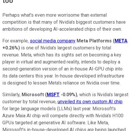
too
Perhaps what's even more worrisome than external
competition is that many of Nvidia's biggest customers have
ambitions of developing AI-accelerated chips of their own.
For example,
social media company
Meta Platforms
(
META
+0.26%
)
is one of Nvidia's largest customers by total
revenue. Meta, which has its sights set on becoming a key
player in virtual and augmented reality, intends to deploy a
second-generation version of an in-house AI-GPU chip into
its data centers this year. In-house developed infrastructure
is designed to lessen Meta's reliance on Nvidia over time.
Similarly,
Microsoft
(
MSFT
-0.09%
)
, which is Nvidia's largest
customer by total revenue,
unveiled its own custom AI chip
for large language models (LLMs) last year. Microsoft's
Azure Maia AI chip will compete directly with Nvidia's H100
GPUs targeted at generative AI software. Like Meta,
Microsoft's in-house-developed AI chips are being launched