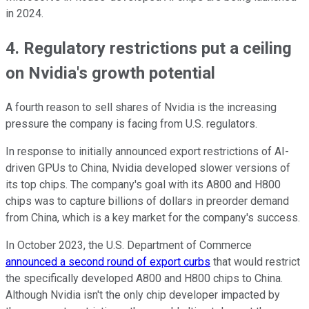
in 2024.
4. Regulatory restrictions put a ceiling
on Nvidia's growth potential
A fourth reason to sell shares of Nvidia is the increasing
pressure the company is facing from U.S. regulators.
In response to initially announced export restrictions of AI-
driven GPUs to China, Nvidia developed slower versions of
its top chips. The company's goal with its A800 and H800
chips was to capture billions of dollars in preorder demand
from China, which is a key market for the company's success.
In October 2023, the U.S. Department of Commerce
announced a second round of export curbs
that would restrict
the specifically developed A800 and H800 chips to China.
Although Nvidia isn't the only chip developer impacted by