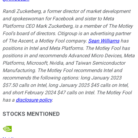
Randi Zuckerberg, a former director of market development
and spokeswoman for Facebook and sister to Meta
Platforms CEO Mark Zuckerberg, is a member of The Motley
Fool's board of directors. Citigroup is an advertising partner
of The Ascent, a Motley Fool company.
Sean Williams
has
positions in Intel and Meta Platforms. The Motley Fool has
positions in and recommends Advanced Micro Devices, Meta
Platforms, Microsoft, Nvidia, and Taiwan Semiconductor
Manufacturing. The Motley Fool recommends Intel and
recommends the following options: long January 2023
$57.50 calls on Intel, long January 2025 $45 calls on Intel,
and short February 2024 $47 calls on Intel. The Motley Fool
has a
disclosure policy
.
STOCKS MENTIONED