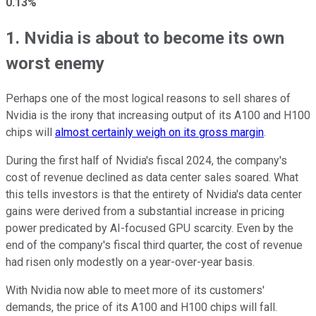
0.13%
1. Nvidia is about to become its own
worst enemy
Perhaps one of the most logical reasons to sell shares of
Nvidia is the irony that increasing output of its A100 and H100
chips will
almost certainly weigh on its gross margin
.
During the first half of Nvidia's fiscal 2024, the company's
cost of revenue declined as data center sales soared. What
this tells investors is that the entirety of Nvidia's data center
gains were derived from a substantial increase in pricing
power predicated by AI-focused GPU scarcity. Even by the
end of the company's fiscal third quarter, the cost of revenue
had risen only modestly on a year-over-year basis.
With Nvidia now able to meet more of its customers'
demands, the price of its A100 and H100 chips will fall.