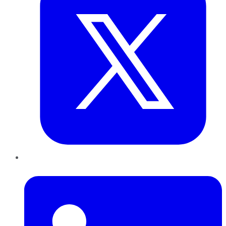
LinkedIn