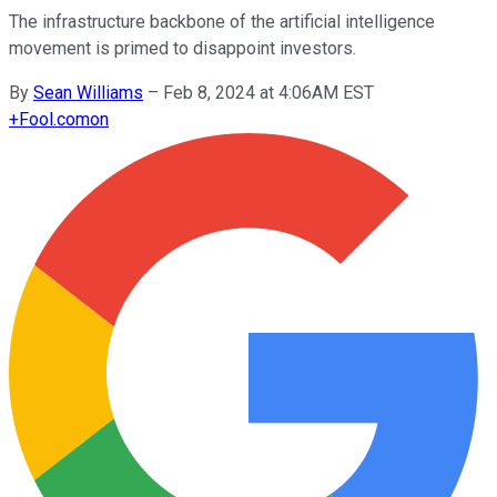
The infrastructure backbone of the artificial intelligence
movement is primed to disappoint investors.
By
Sean Williams
–
Feb 8, 2024 at 4:06AM EST
+
Fool.com
on