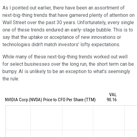
As I pointed out earlier, there have been an assortment of
next-big-thing trends that have garnered plenty of attention on
Wall Street over the past 30 years. Unfortunately, every single
one of these trends endured an early-stage bubble. This is to
say that the uptake or acceptance of new innovations or
technologies didn't match investors' lofty expectations.
While many of these next-big-thing trends worked out well
for select businesses over the long run, the short term can be
bumpy. AI is unlikely to be an exception to what's seemingly
the rule.