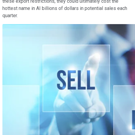
these export restrictions, they could ultimately cost the
hottest name in AI billions of dollars in potential sales each
quarter.