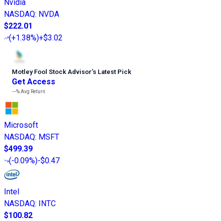
Nvidia
NASDAQ
:
NVDA
$222.01
(
+1.38%
)
+$3.02
Motley Fool Stock Advisor
’
s Latest Pick
Get Access
---%
Avg Return
Microsoft
NASDAQ
:
MSFT
$499.39
(
-0.09%
)
-$0.47
Intel
NASDAQ
:
INTC
$100.82