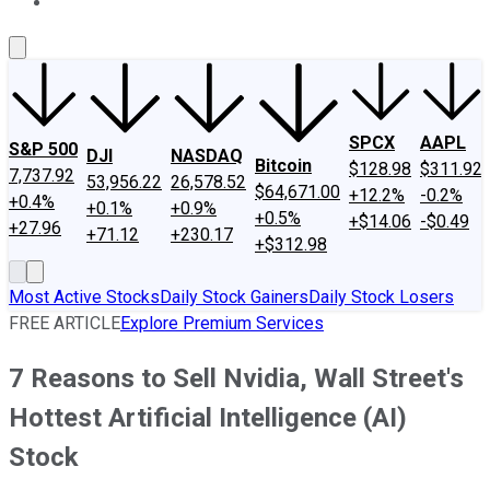
About Us
Contact Us
Investing Philosophy
Motley Fool Mo
SPCX
AAPL
S&P 500
DJI
NASDAQ
Bitcoin
$128.98
$311.92
7,737.92
53,956.22
26,578.52
$64,671.00
+12.2%
-0.2%
+0.4%
+0.1%
+0.9%
+0.5%
+$14.06
-$0.49
+27.96
+71.12
+230.17
+$312.98
Most Active Stocks
Daily Stock Gainers
Daily Stock Losers
FREE ARTICLE
Explore Premium Services
7 Reasons to Sell Nvidia, Wall Street's
Hottest Artificial Intelligence (AI)
Stock