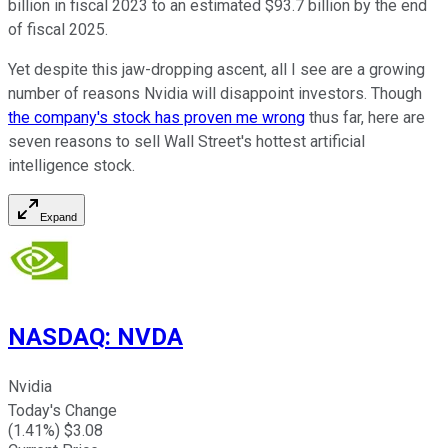
billion in fiscal 2023 to an estimated $93.7 billion by the end
of fiscal 2025.
Yet despite this jaw-dropping ascent, all I see are a growing
number of reasons Nvidia will disappoint investors. Though
the company's stock has proven me wrong
thus far, here are
seven reasons to sell Wall Street's hottest artificial
intelligence stock.
Expand
NASDAQ
:
NVDA
Nvidia
Today's Change
(
1.41
%) $
3.08