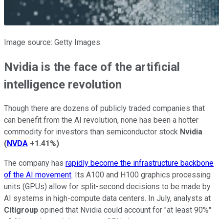
Image source: Getty Images.
Nvidia is the face of the artificial
intelligence revolution
Though there are dozens of publicly traded companies that
can benefit from the AI revolution, none has been a hotter
commodity for investors than semiconductor stock
Nvidia
(
NVDA
+1.41%
)
.
The company has
rapidly become the infrastructure backbone
of the AI movement
. Its A100 and H100 graphics processing
units (GPUs) allow for split-second decisions to be made by
AI systems in high-compute data centers. In July, analysts at
Citigroup
opined that Nvidia could account for "at least 90%"