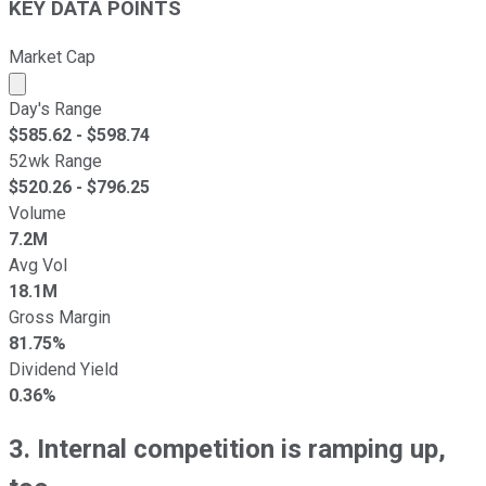
KEY DATA POINTS
Market Cap
Market cap calculated using publicly traded shares outst
Day's Range
$
585.62
- $
598.74
52wk Range
$
520.26
- $
796.25
Volume
7.2M
Avg Vol
18.1M
Gross Margin
81.75%
Dividend Yield
0.36%
3. Internal competition is ramping up,