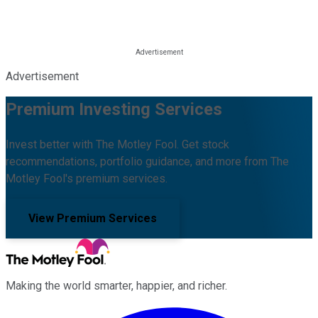
Advertisement
Premium Investing Services
Invest better with The Motley Fool. Get stock
recommendations, portfolio guidance, and more from The
Motley Fool's premium services.
View Premium Services
Making the world smarter, happier, and richer.
Facebook