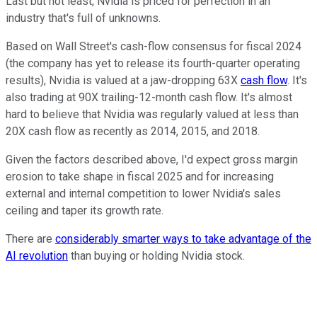
Last but not least, Nvidia is priced for perfection in an
industry that's full of unknowns.
Based on Wall Street's cash-flow consensus for fiscal 2024
(the company has yet to release its fourth-quarter operating
results), Nvidia is valued at a jaw-dropping 63X
cash flow
. It's
also trading at 90X trailing-12-month cash flow. It's almost
hard to believe that Nvidia was regularly valued at less than
20X cash flow as recently as 2014, 2015, and 2018.
Given the factors described above, I'd expect gross margin
erosion to take shape in fiscal 2025 and for increasing
external and internal competition to lower Nvidia's sales
ceiling and taper its growth rate.
There are
considerably smarter ways to take advantage of the
AI revolution
than buying or holding Nvidia stock.