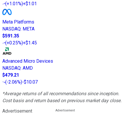
(
+1.01%
)
+$1.01
Meta Platforms
NASDAQ
:
META
$591.35
(
+0.25%
)
+$1.45
Advanced Micro Devices
NASDAQ
:
AMD
$479.21
(
-2.06%
)
-$10.07
*Average returns of all recommendations since inception.
Cost basis and return based on previous market day close.
Advertisement