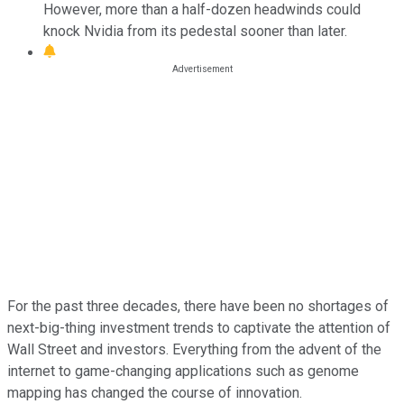
However, more than a half-dozen headwinds could
knock Nvidia from its pedestal sooner than later.
For the past three decades, there have been no shortages of
next-big-thing investment trends to captivate the attention of
Wall Street and investors. Everything from the advent of the
internet to game-changing applications such as genome
mapping has changed the course of innovation.