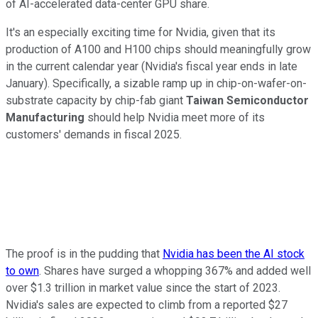
of AI-accelerated data-center GPU share.
It's an especially exciting time for Nvidia, given that its
production of A100 and H100 chips should meaningfully grow
in the current calendar year (Nvidia's fiscal year ends in late
January). Specifically, a sizable ramp up in chip-on-wafer-on-
substrate capacity by chip-fab giant
Taiwan Semiconductor
Manufacturing
should help Nvidia meet more of its
customers' demands in fiscal 2025.
The proof is in the pudding that
Nvidia has been the AI stock
to own
. Shares have surged a whopping 367% and added well
over $1.3 trillion in market value since the start of 2023.
Nvidia's sales are expected to climb from a reported $27