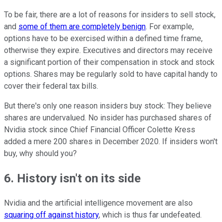
To be fair, there are a lot of reasons for insiders to sell stock,
and
some of them are completely benign
. For example,
options have to be exercised within a defined time frame,
otherwise they expire. Executives and directors may receive
a significant portion of their compensation in stock and stock
options. Shares may be regularly sold to have capital handy to
cover their federal tax bills.
But there's only one reason insiders buy stock: They believe
shares are undervalued. No insider has purchased shares of
Nvidia stock since Chief Financial Officer Colette Kress
added a mere 200 shares in December 2020. If insiders won't
buy, why should you?
6. History isn't on its side
Nvidia and the artificial intelligence movement are also
squaring off against history
, which is thus far undefeated.