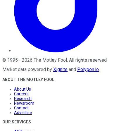
©
1995
-
2026
The Motley Fool
. All rights reserved.
Market data powered by
Xignite
and
Polygon.io
.
ABOUT THE MOTLEY FOOL
About Us
Careers
Research
Newsroom
Contact
Advertise
OUR SERVICES