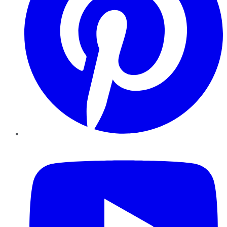
YouTube