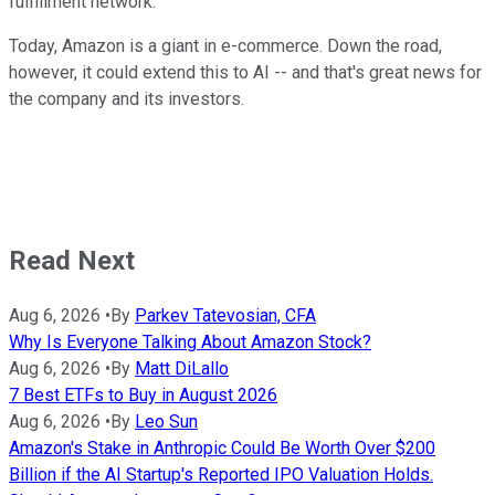
fulfillment network.
Today, Amazon is a giant in e-commerce. Down the road,
however, it could extend this to AI -- and that's great news for
the company and its investors.
Read Next
Aug 6, 2026
•
By
Parkev Tatevosian, CFA
Why Is Everyone Talking About Amazon Stock?
Aug 6, 2026
•
By
Matt DiLallo
7 Best ETFs to Buy in August 2026
Aug 6, 2026
•
By
Leo Sun
Amazon's Stake in Anthropic Could Be Worth Over $200
Billion if the AI Startup's Reported IPO Valuation Holds.