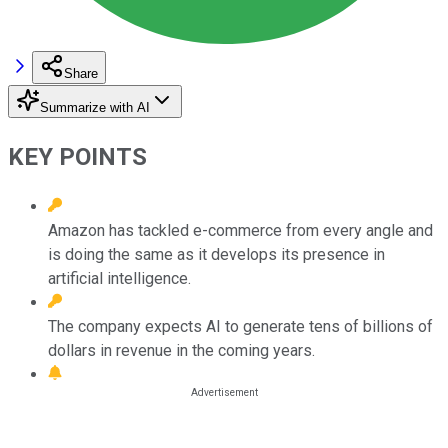
Share
Summarize with AI
KEY POINTS
Amazon has tackled e-commerce from every angle and
is doing the same as it develops its presence in
artificial intelligence.
The company expects AI to generate tens of billions of
dollars in revenue in the coming years.