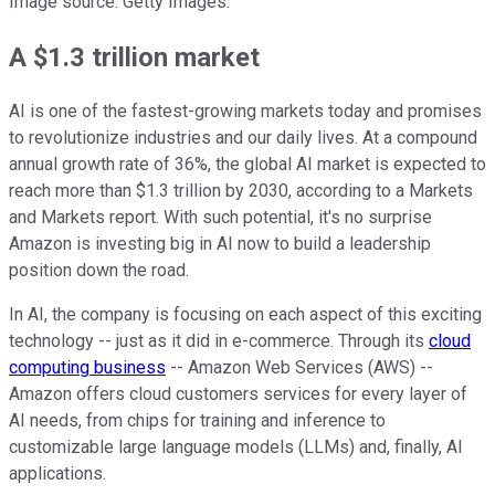
Image source: Getty Images.
A $1.3 trillion market
AI is one of the fastest-growing markets today and promises
to revolutionize industries and our daily lives. At a compound
annual growth rate of 36%, the global AI market is expected to
reach more than $1.3 trillion by 2030, according to a Markets
and Markets report. With such potential, it's no surprise
Amazon is investing big in AI now to build a leadership
position down the road.
In AI, the company is focusing on each aspect of this exciting
technology -- just as it did in e-commerce. Through its
cloud
computing business
-- Amazon Web Services (AWS) --
Amazon offers cloud customers services for every layer of
AI needs, from chips for training and inference to
customizable large language models (LLMs) and, finally, AI
applications.