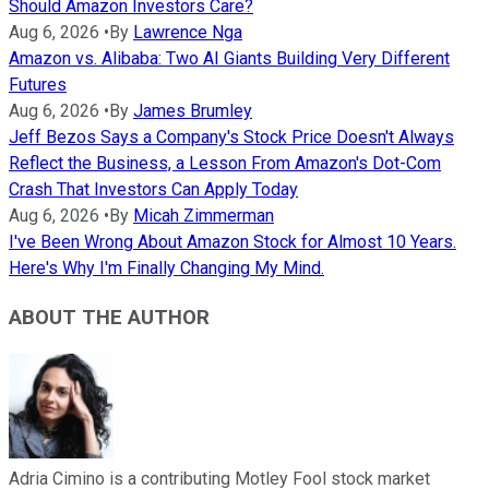
Should Amazon Investors Care?
Aug 6, 2026
•
By
Lawrence Nga
Amazon vs. Alibaba: Two AI Giants Building Very Different
Futures
Aug 6, 2026
•
By
James Brumley
Jeff Bezos Says a Company's Stock Price Doesn't Always
Reflect the Business, a Lesson From Amazon's Dot-Com
Crash That Investors Can Apply Today
Aug 6, 2026
•
By
Micah Zimmerman
I've Been Wrong About Amazon Stock for Almost 10 Years.
Here's Why I'm Finally Changing My Mind.
ABOUT THE AUTHOR
Adria Cimino is a contributing Motley Fool stock market