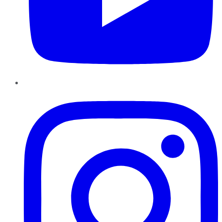
Instagram