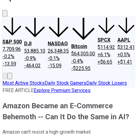
About Us
Contact Us
Investing Philosophy
Motley Fool Mo
SPCX
AAPL
S&P 500
DJI
NASDAQ
Bitcoin
$114.92
$312.41
7,709.96
53,885.10
26,348.35
$64,305.00
+6.1%
+0.5%
-0.2%
-0.9%
-0.1%
-0.4%
+$6.65
+$1.41
-13.59
-464.02
-15.09
-$225.95
Most Active Stocks
Daily Stock Gainers
Daily Stock Losers
FREE ARTICLE
Explore Premium Services
Amazon Became an E-Commerce
Behemoth -- Can It Do the Same in AI?
Amazon can't resist a high-growth market.