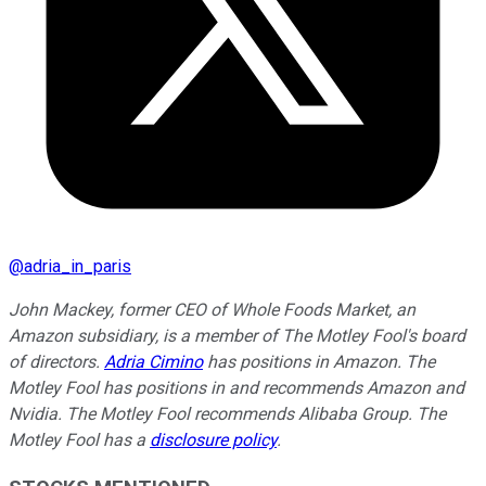
@
adria_in_paris
John Mackey, former CEO of Whole Foods Market, an
Amazon subsidiary, is a member of The Motley Fool's board
of directors.
Adria Cimino
has positions in Amazon. The
Motley Fool has positions in and recommends Amazon and
Nvidia. The Motley Fool recommends Alibaba Group. The
Motley Fool has a
disclosure policy
.