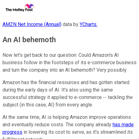
AMZN Net Income (Annual)
data by
YCharts.
An AI behemoth
Now let's get back to our question: Could Amazon's AI
business follow in the footsteps of its e-commerce business
and turn the company into an AI behemoth? Very possibly.
Amazon has the financial resources and has gotten started
during the early days of AI. It's also using the same
successful strategy it applied to e-commerce -- tackling the
subject (in this case, AI) from every angle.
At the same time, AI is helping Amazon improve operations
and eventually reduce costs. The company already
has made
progress
in lowering its cost to serve, as it's streamlined its