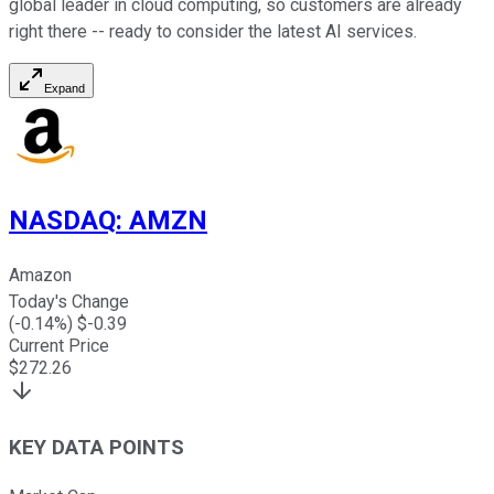
global leader in cloud computing, so customers are already
right there -- ready to consider the latest AI services.
Expand
NASDAQ
:
AMZN
Amazon
Today's Change
(
-0.14
%) $
-0.39
Current Price
$
272.26
KEY DATA POINTS