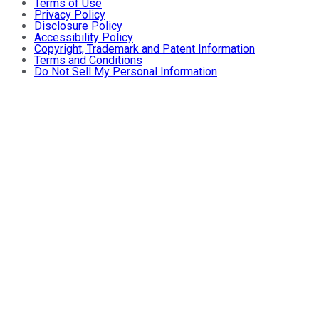
Terms of Use
Privacy Policy
Disclosure Policy
Accessibility Policy
Copyright, Trademark and Patent Information
Terms and Conditions
Do Not Sell My Personal Information