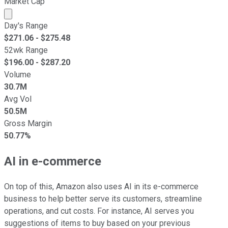
Market Cap
Market cap calculated using publicly traded shares outst
Day's Range
$
271.06
- $
275.48
52wk Range
$
196.00
- $
287.20
Volume
30.7M
Avg Vol
50.5M
Gross Margin
50.77%
AI in e-commerce
On top of this, Amazon also uses AI in its e-commerce
business to help better serve its customers, streamline
operations, and cut costs. For instance, AI serves you
suggestions of items to buy based on your previous