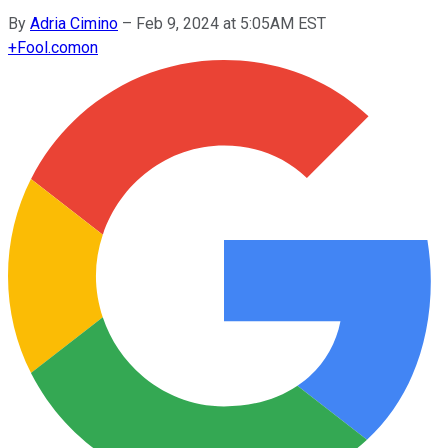
By
Adria Cimino
–
Feb 9, 2024 at 5:05AM EST
+
Fool.com
on