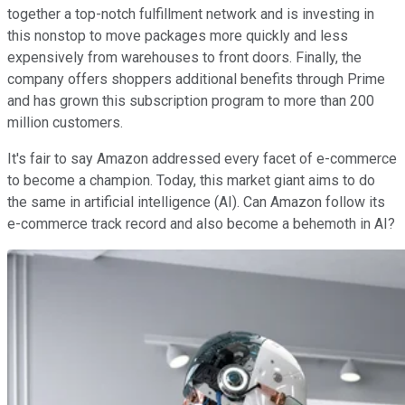
together a top-notch fulfillment network and is investing in
this nonstop to move packages more quickly and less
expensively from warehouses to front doors. Finally, the
company offers shoppers additional benefits through Prime
and has grown this subscription program to more than 200
million customers.
It's fair to say Amazon addressed every facet of e-commerce
to become a champion. Today, this market giant aims to do
the same in artificial intelligence (AI). Can Amazon follow its
e-commerce track record and also become a behemoth in AI?