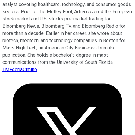
analyst covering healthcare, technology, and consumer goods
sectors. Prior to The Motley Fool, Adria covered the European
stock market and U.S. stocks pre-market trading for
Bloomberg News, Bloomberg TV, and Bloomberg Radio for
more than a decade. Earlier in her career, she wrote about
biotech, medtech, and technology companies in Boston for
Mass High Tech, an American City Business Journals
publication. She holds a bachelor’s degree in mass
communications from the University of South Florida.
TMFAdriaCimino