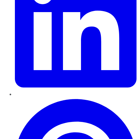
Pinterest