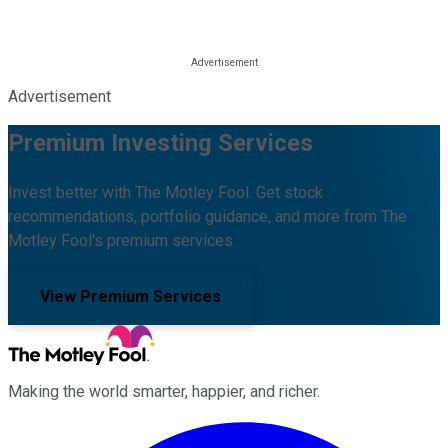
Advertisement
Premium Investing Services
Invest better with The Motley Fool. Get stock
recommendations, portfolio guidance, and more from The
Motley Fool's premium services.
View Premium Services
Making the world smarter, happier, and richer.
Facebook