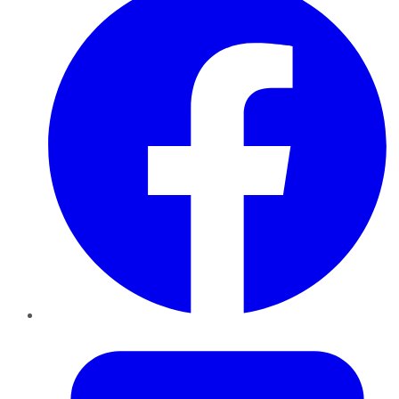
Twitter