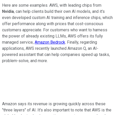
Here are some examples. AWS, with leading chips from
Nvidia
, can help clients build their own AI models, and it's
even developed custom AI training and inference chips, which
offer performance along with prices that cost-conscious
customers appreciate. For customers who want to harness
the power of already existing LLMs, AWS offers its fully
managed service,
Amazon Bedrock
. Finally, regarding
applications, AWS recently launched Amazon Q, an AI-
powered assistant that can help companies speed up tasks,
problem-solve, and more.
Amazon says its revenue is growing quickly across these
"three layers" of AI. It's also important to note that AWS is the