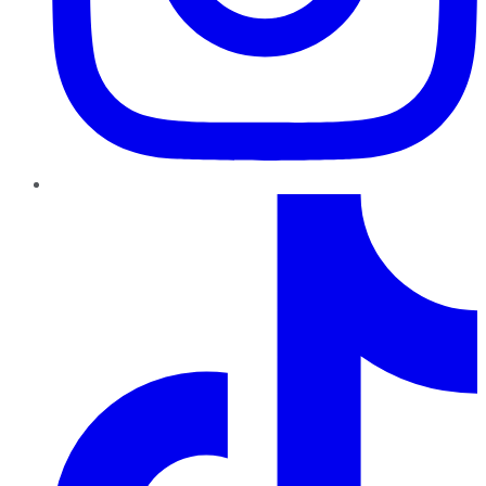
TikTok