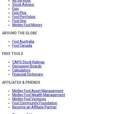
All Services
Stock Advisor
Epic
Epic Plus
Fool Portfolios
Fool One
Motley Fool Money
AROUND THE GLOBE
Fool Australia
Fool Canada
FREE TOOLS
CAPS Stock Ratings
Discussion Boards
Calculators
Financial Dictionary
AFFILIATES & FRIENDS
Motley Fool Asset Management
Motley Fool Wealth Management
Motley Fool Ventures
Fool Community Foundation
Become an Affiliate Partner