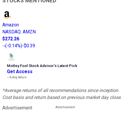
STOCKS MENTIONED
Amazon
NASDAQ
:
AMZN
$272.26
(
-0.14%
)
-$0.39
Motley Fool Stock Advisor
’
s Latest Pick
Get Access
---%
Avg Return
*Average returns of all recommendations since inception.
Cost basis and return based on previous market day close.
Advertisement