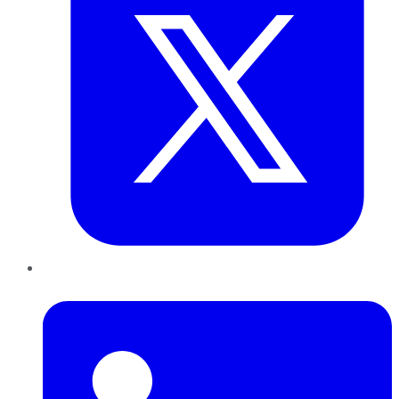
LinkedIn