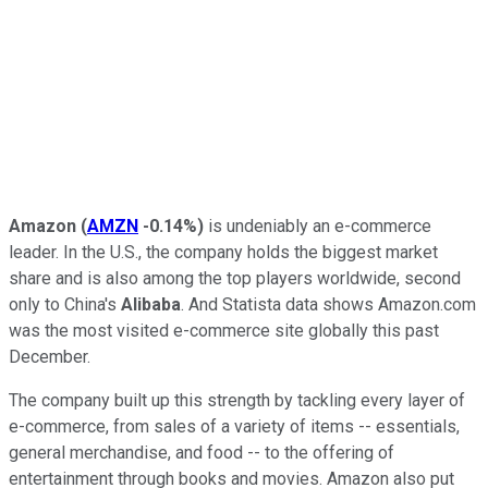
Amazon
(
AMZN
-0.14%
)
is undeniably an e-commerce
leader. In the U.S., the company holds the biggest market
share and is also among the top players worldwide, second
only to China's
Alibaba
. And Statista data shows Amazon.com
was the most visited e-commerce site globally this past
December.
The company built up this strength by tackling every layer of
e-commerce, from sales of a variety of items -- essentials,
general merchandise, and food -- to the offering of
entertainment through books and movies. Amazon also put