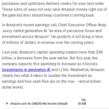
purchases and optimizes delivery routes for your next order.
These sorts of uses not only save Amazon money right out of
the gate but also should keep customers coming back.
In Amazon's recent earnings call, Chief Executive Officer Andy
Jassy called generative AI "an area of pervasive focus and
investment across Amazon." He predicts it will bring in tens
of billions of dollars in revenue over the coming years.
Last year, Amazon's capital spending totaled more than $48
billion, a decrease from the year earlier. But this year, the
company expects this spending to increase as it boosts
investments in generative AI
and LLMs. Meanwhile, Amazon
clearly has what it takes to sustain the investment as
earnings and free cash flow are on the rise -- and at billion-
dollar levels.