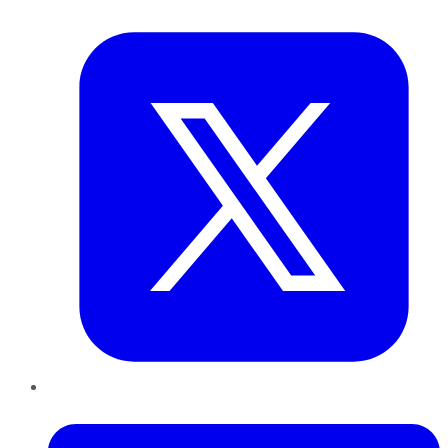
Twitter
LinkedIn