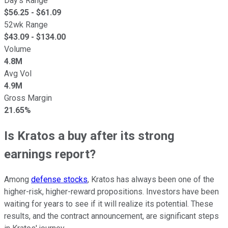
Day's Range
$
56.25
- $
61.09
52wk Range
$
43.09
- $
134.00
Volume
4.8M
Avg Vol
4.9M
Gross Margin
21.65%
Is Kratos a buy after its strong
earnings report?
Among
defense stocks
, Kratos has always been one of the
higher-risk, higher-reward propositions. Investors have been
waiting for years to see if it will realize its potential. These
results, and the contract announcement, are significant steps