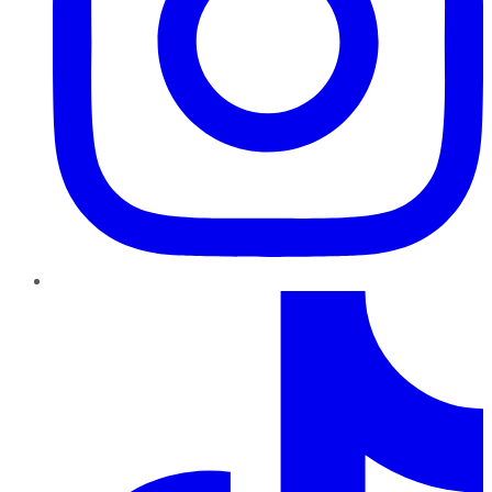
TikTok