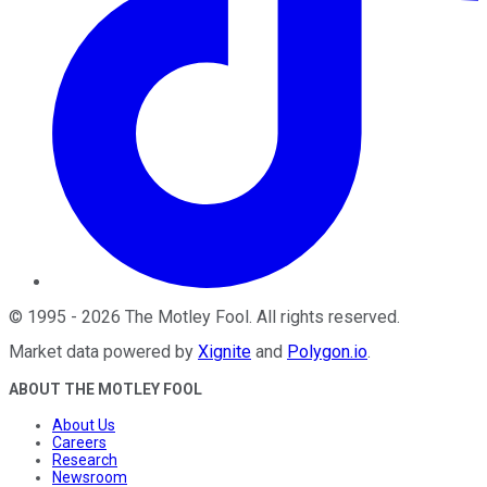
©
1995
-
2026
The Motley Fool
. All rights reserved.
Market data powered by
Xignite
and
Polygon.io
.
ABOUT THE MOTLEY FOOL
About Us
Careers
Research
Newsroom