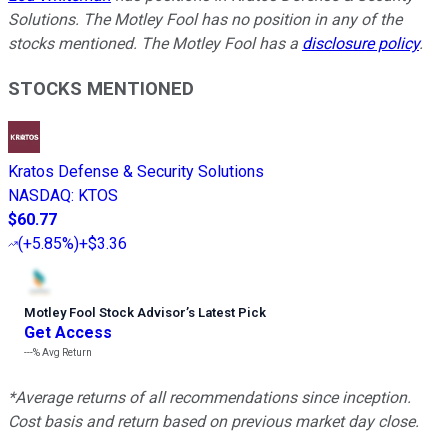
Solutions. The Motley Fool has no position in any of the
stocks mentioned. The Motley Fool has a
disclosure policy
.
STOCKS MENTIONED
Kratos Defense & Security Solutions
NASDAQ
:
KTOS
$60.77
(
+5.85%
)
+$3.36
Motley Fool Stock Advisor
’
s Latest Pick
Get Access
---%
Avg Return
*Average returns of all recommendations since inception.
Cost basis and return based on previous market day close.