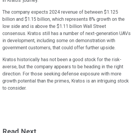
in Kratos' journey.
The company expects 2024 revenue of between $1.125
billion and $1.15 billion, which represents 8% growth on the
low side and is above the $1.11 billion Wall Street
consensus. Kratos still has a number of next-generation UAVs
in development, including some on demonstration with
government customers, that could offer further upside.
Kratos historically has not been a good stock for the risk-
averse, but the company appears to be heading in the right
direction. For those seeking defense exposure with more
growth potential than the primes, Kratos is an intriguing stock
to consider.
Read Next