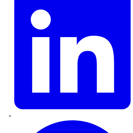
Pinterest