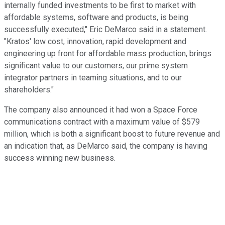
internally funded investments to be first to market with
affordable systems, software and products, is being
successfully executed," Eric DeMarco said in a statement.
"Kratos' low cost, innovation, rapid development and
engineering up front for affordable mass production, brings
significant value to our customers, our prime system
integrator partners in teaming situations, and to our
shareholders."
The company also announced it had won a Space Force
communications contract with a maximum value of $579
million, which is both a significant boost to future revenue and
an indication that, as DeMarco said, the company is having
success winning new business.