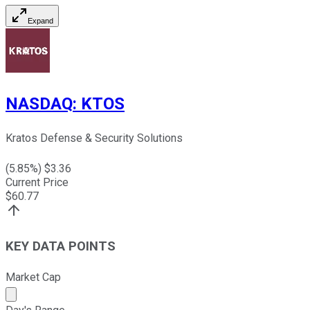
Expand
NASDAQ
:
KTOS
Kratos Defense & Security Solutions
(
5.85
%) $
3.36
Current Price
$
60.77
KEY DATA POINTS
Market Cap
Market cap calculated using publicly traded shares outst