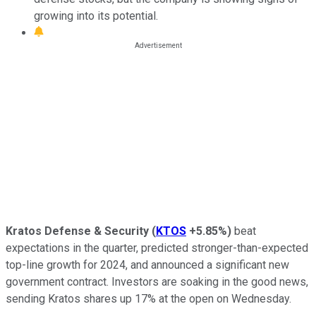
growing into its potential.
Kratos Defense & Security
(
KTOS
+5.85%
)
beat
expectations in the quarter, predicted stronger-than-expected
top-line growth for 2024, and announced a significant new
government contract. Investors are soaking in the good news,
sending Kratos shares up 17% at the open on Wednesday.