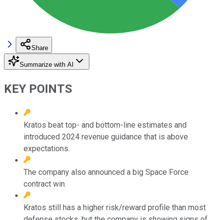
Share
Summarize with AI
KEY POINTS
Kratos beat top- and bottom-line estimates and
introduced 2024 revenue guidance that is above
expectations.
The company also announced a big Space Force
contract win.
Kratos still has a higher risk/reward profile than most
defense stocks, but the company is showing signs of