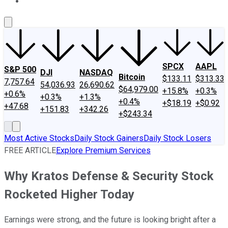
About Us
Contact Us
Investing Philosophy
Motley Fool Mo
SPCX
AAPL
S&P 500
DJI
NASDAQ
Bitcoin
$133.11
$313.33
7,757.64
54,036.93
26,690.62
$64,979.00
+15.8%
+0.3%
+0.6%
+0.3%
+1.3%
+0.4%
+$18.19
+$0.92
+47.68
+151.83
+342.26
+$243.34
Most Active Stocks
Daily Stock Gainers
Daily Stock Losers
FREE ARTICLE
Explore Premium Services
Why Kratos Defense & Security Stock
Rocketed Higher Today
Earnings were strong, and the future is looking bright after a