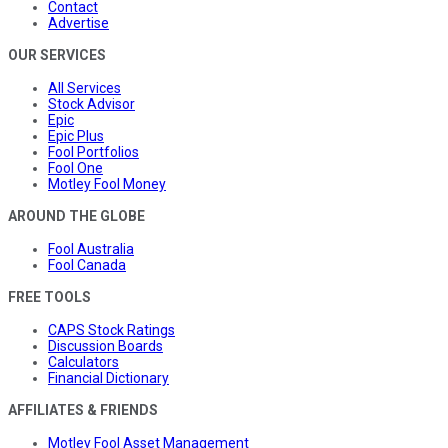
Contact
Advertise
OUR SERVICES
All Services
Stock Advisor
Epic
Epic Plus
Fool Portfolios
Fool One
Motley Fool Money
AROUND THE GLOBE
Fool Australia
Fool Canada
FREE TOOLS
CAPS Stock Ratings
Discussion Boards
Calculators
Financial Dictionary
AFFILIATES & FRIENDS
Motley Fool Asset Management