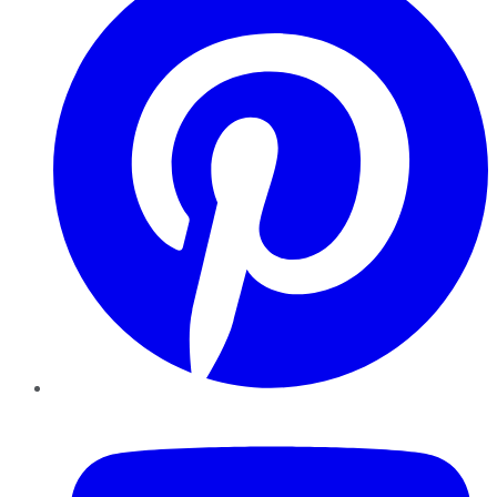
YouTube