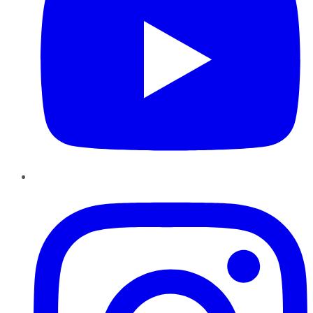
Instagram