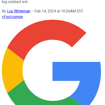
big contract win.
By
Lou Whiteman
–
Feb 14, 2024 at 10:26AM EST
+
Fool.com
on