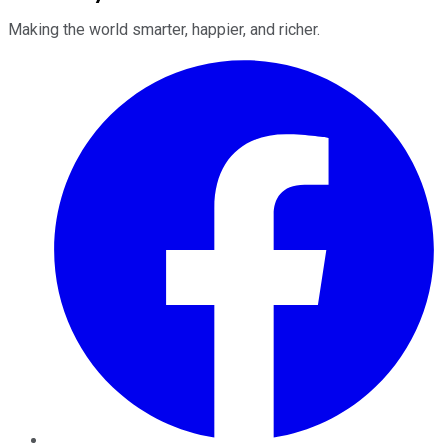
Making the world smarter, happier, and richer.
Facebook