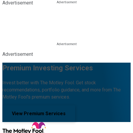
Advertisement
Advertisement
Premium Investing Services
Invest better with The Motley Fool. Get stock
recommendations, portfolio guidance, and more from The
Motley Fool's premium services.
View Premium Services