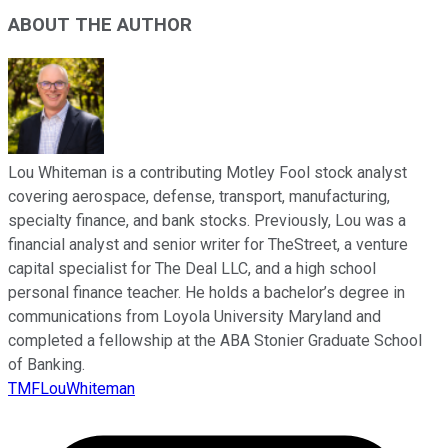
ABOUT THE AUTHOR
Lou Whiteman is a contributing Motley Fool stock analyst
covering aerospace, defense, transport, manufacturing,
specialty finance, and bank stocks. Previously, Lou was a
financial analyst and senior writer for TheStreet, a venture
capital specialist for The Deal LLC, and a high school
personal finance teacher. He holds a bachelor’s degree in
communications from Loyola University Maryland and
completed a fellowship at the ABA Stonier Graduate School
of Banking.
TMFLouWhiteman