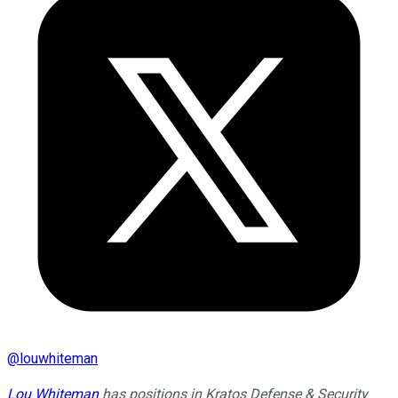
@
louwhiteman
Lou Whiteman
has positions in Kratos Defense & Security