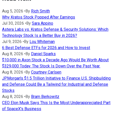
Aug 5, 2026
•
By
Rich Smith
Why Kratos Stock Popped After Earnings
Jul 30, 2026
•
By
Sara Appino
Astera Labs vs. Kratos Defense & Security Solutions: Which
Technology Stock Is a Better Buy in 2026?
Jul 9, 2026
•
By
Lou Whiteman
6 Best Defense ETFs for 2026 and How to Invest
Aug 8, 2026
•
By
Daniel Sparks
$10,000 in Axon Stock a Decade Ago Would Be Worth About
$329,000 Today. The Stock Is Down Over the Past Year.
Aug 8, 2026
•
By
Courtney Carlsen
JPMorgan's $1.5 Trillion Initiative to Finance U.S. Shipbuilding
and Defense Could Be a Tailwind for Industrial and Defense
Stocks
Aug 8, 2026
•
By
Bram Berkowitz
CEO Elon Musk Says This Is the Most Underappreciated Part
of SpaceX's Business