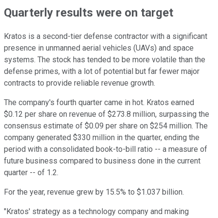
Quarterly results were on target
Kratos is a second-tier defense contractor with a significant
presence in unmanned aerial vehicles (UAVs) and space
systems. The stock has tended to be more volatile than the
defense primes, with a lot of potential but far fewer major
contracts to provide reliable revenue growth.
The company's fourth quarter came in hot. Kratos earned
$0.12 per share on revenue of $273.8 million, surpassing the
consensus estimate of $0.09 per share on $254 million. The
company generated $330 million in the quarter, ending the
period with a consolidated book-to-bill ratio -- a measure of
future business compared to business done in the current
quarter -- of 1.2.
For the year, revenue grew by 15.5% to $1.037 billion.
"Kratos' strategy as a technology company and making