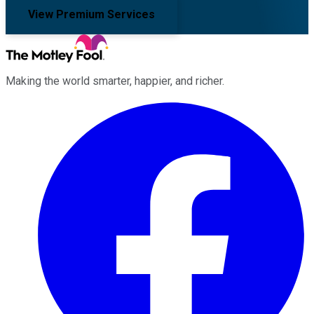
View Premium Services
Making the world smarter, happier, and richer.
Facebook