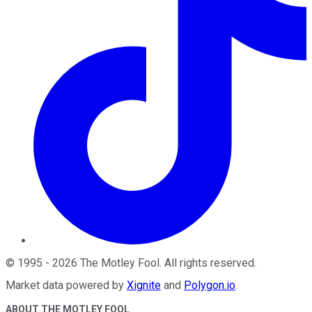
©
1995
-
2026
The Motley Fool
. All rights reserved.
Market data powered by
Xignite
and
Polygon.io
.
ABOUT THE MOTLEY FOOL