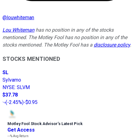
@
louwhiteman
Lou Whiteman
has no position in any of the stocks
mentioned. The Motley Fool has no position in any of the
stocks mentioned. The Motley Fool has a
disclosure policy
.
STOCKS MENTIONED
SL
Sylvamo
NYSE
:
SLVM
$37.78
(
-2.45%
)
-$0.95
Motley Fool Stock Advisor
’
s Latest Pick
Get Access
---%
Avg Return