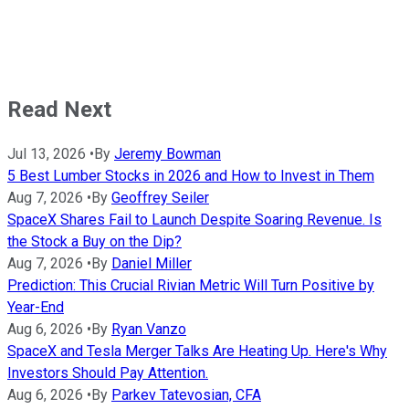
Read Next
Jul 13, 2026
•
By
Jeremy Bowman
5 Best Lumber Stocks in 2026 and How to Invest in Them
Aug 7, 2026
•
By
Geoffrey Seiler
SpaceX Shares Fail to Launch Despite Soaring Revenue. Is
the Stock a Buy on the Dip?
Aug 7, 2026
•
By
Daniel Miller
Prediction: This Crucial Rivian Metric Will Turn Positive by
Year-End
Aug 6, 2026
•
By
Ryan Vanzo
SpaceX and Tesla Merger Talks Are Heating Up. Here's Why
Investors Should Pay Attention.
Aug 6, 2026
•
By
Parkev Tatevosian, CFA