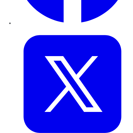
Twitter