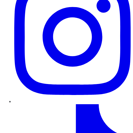
TikTok