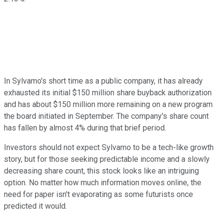
In Sylvamo's short time as a public company, it has already
exhausted its initial $150 million share buyback authorization
and has about $150 million more remaining on a new program
the board initiated in September. The company's share count
has fallen by almost 4% during that brief period.
Investors should not expect Sylvamo to be a tech-like growth
story, but for those seeking predictable income and a slowly
decreasing share count, this stock looks like an intriguing
option. No matter how much information moves online, the
need for paper isn't evaporating as some futurists once
predicted it would.