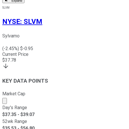
Expand
SLVM
NYSE
:
SLVM
Sylvamo
(
-2.45
%) $
-0.95
Current Price
$
37.78
KEY DATA POINTS
Market Cap
Market cap calculated using publicly traded shares outst
Day's Range
$
37.35
- $
39.07
52wk Range
$
35.53
- $
56.80