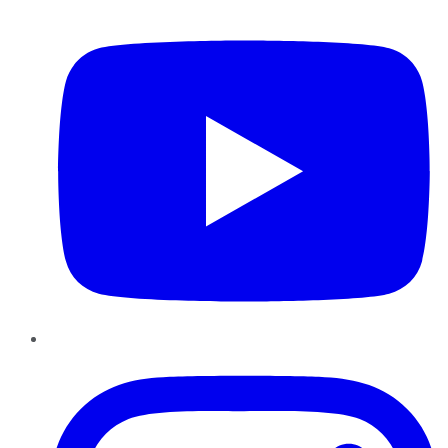
YouTube
Instagram