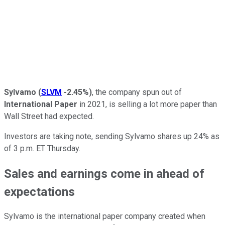
Sylvamo
(
SLVM
-2.45%
)
, the company spun out of
International Paper
in 2021, is selling a lot more paper than
Wall Street had expected.
Investors are taking note, sending Sylvamo shares up 24% as
of 3 p.m. ET Thursday.
Sales and earnings come in ahead of
expectations
Sylvamo is the international paper company created when