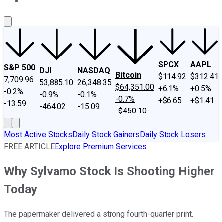
About Us
Contact Us
Investing Philosophy
Motley Fool Mo
SPCX
AAPL
S&P 500
DJI
NASDAQ
Bitcoin
$114.92
$312.41
7,709.96
53,885.10
26,348.35
$64,351.00
+6.1%
+0.5%
-0.2%
-0.9%
-0.1%
-0.7%
+$6.65
+$1.41
-13.59
-464.02
-15.09
-$450.10
Most Active Stocks
Daily Stock Gainers
Daily Stock Losers
FREE ARTICLE
Explore Premium Services
Why Sylvamo Stock Is Shooting Higher
Today
The papermaker delivered a strong fourth-quarter print.