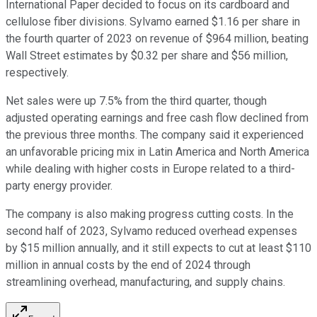
International Paper decided to focus on its cardboard and
cellulose fiber divisions. Sylvamo earned $1.16 per share in
the fourth quarter of 2023 on revenue of $964 million, beating
Wall Street estimates by $0.32 per share and $56 million,
respectively.
Net sales were up 7.5% from the third quarter, though
adjusted operating earnings and free cash flow declined from
the previous three months. The company said it experienced
an unfavorable pricing mix in Latin America and North America
while dealing with higher costs in Europe related to a third-
party energy provider.
The company is also making progress cutting costs. In the
second half of 2023, Sylvamo reduced overhead expenses
by $15 million annually, and it still expects to cut at least $110
million in annual costs by the end of 2024 through
streamlining overhead, manufacturing, and supply chains.