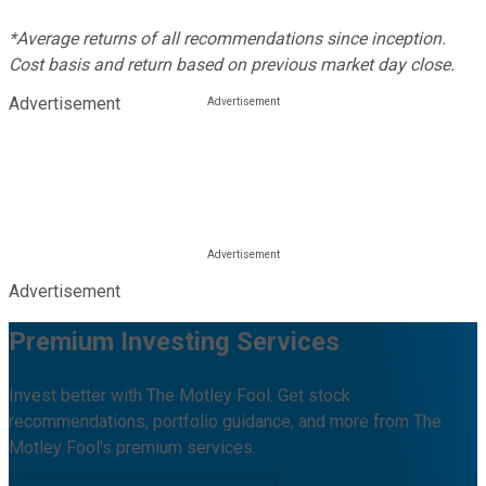
*Average returns of all recommendations since inception.
Cost basis and return based on previous market day close.
Advertisement
Advertisement
Premium Investing Services
Invest better with The Motley Fool. Get stock
recommendations, portfolio guidance, and more from The
Motley Fool's premium services.