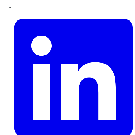
LinkedIn