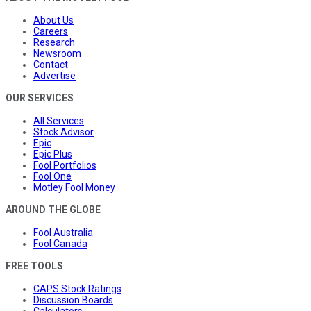
About Us
Careers
Research
Newsroom
Contact
Advertise
OUR SERVICES
All Services
Stock Advisor
Epic
Epic Plus
Fool Portfolios
Fool One
Motley Fool Money
AROUND THE GLOBE
Fool Australia
Fool Canada
FREE TOOLS
CAPS Stock Ratings
Discussion Boards