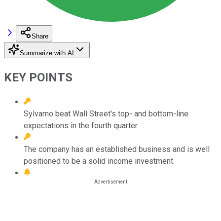
Share
Summarize with AI
KEY POINTS
Sylvamo beat Wall Street's top- and bottom-line
expectations in the fourth quarter.
The company has an established business and is well
positioned to be a solid income investment.