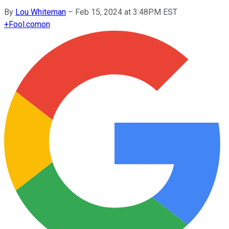
By
Lou Whiteman
–
Feb 15, 2024 at 3:48PM EST
+
Fool.com
on