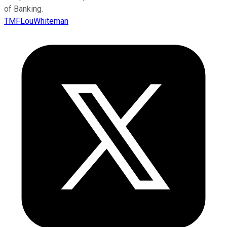
of Banking.
TMFLouWhiteman