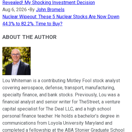
Revealed! My Shocking Investment Decision
Aug 6, 2026
•
By
John Bromels
Nuclear Wipeout: These 5 Nuclear Stocks Are Now Down
44.3% to 82.2%. Time to Buy?
ABOUT THE AUTHOR
Lou Whiteman is a contributing Motley Fool stock analyst
covering aerospace, defense, transport, manufacturing,
specialty finance, and bank stocks. Previously, Lou was a
financial analyst and senior writer for TheStreet, a venture
capital specialist for The Deal LLC, and a high school
personal finance teacher. He holds a bachelor’s degree in
communications from Loyola University Maryland and
completed a fellowship at the ABA Stonier Graduate School