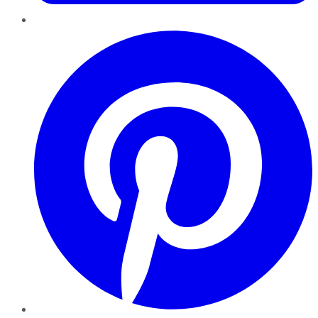
Pinterest