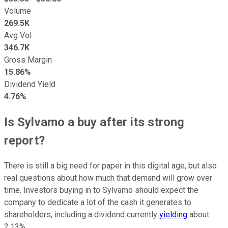
Volume
269.5K
Avg Vol
346.7K
Gross Margin
15.86%
Dividend Yield
4.76%
Is Sylvamo a buy after its strong
report?
There is still a big need for paper in this digital age, but also
real questions about how much that demand will grow over
time. Investors buying in to Sylvamo should expect the
company to dedicate a lot of the cash it generates to
shareholders, including a dividend currently
yielding
about
2.13%.