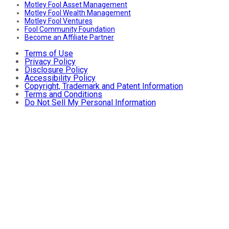
Motley Fool Asset Management
Motley Fool Wealth Management
Motley Fool Ventures
Fool Community Foundation
Become an Affiliate Partner
Terms of Use
Privacy Policy
Disclosure Policy
Accessibility Policy
Copyright, Trademark and Patent Information
Terms and Conditions
Do Not Sell My Personal Information