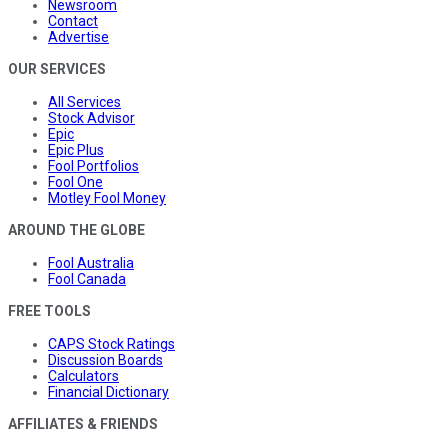
Newsroom
Contact
Advertise
OUR SERVICES
All Services
Stock Advisor
Epic
Epic Plus
Fool Portfolios
Fool One
Motley Fool Money
AROUND THE GLOBE
Fool Australia
Fool Canada
FREE TOOLS
CAPS Stock Ratings
Discussion Boards
Calculators
Financial Dictionary
AFFILIATES & FRIENDS