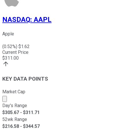
NASDAQ
:
AAPL
Apple
(
0.52
%) $
1.62
Current Price
$
311.00
KEY DATA POINTS
Market Cap
Market cap calculated using publicly traded shares outst
Day's Range
$
305.67
- $
311.71
52wk Range
$
216.58
- $
344.57