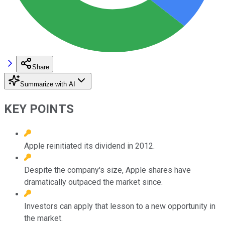
Share
Summarize with AI
KEY POINTS
Apple reinitiated its dividend in 2012.
Despite the company's size, Apple shares have
dramatically outpaced the market since.
Investors can apply that lesson to a new opportunity in
the market.