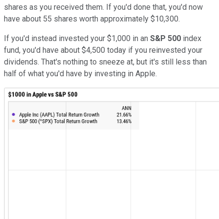
shares as you received them. If you'd done that, you'd now
have about 55 shares worth approximately $10,300.
If you'd instead invested your $1,000 in an
S&P 500
index
fund, you'd have about $4,500 today if you reinvested your
dividends. That's nothing to sneeze at, but it's still less than
half of what you'd have by investing in Apple.