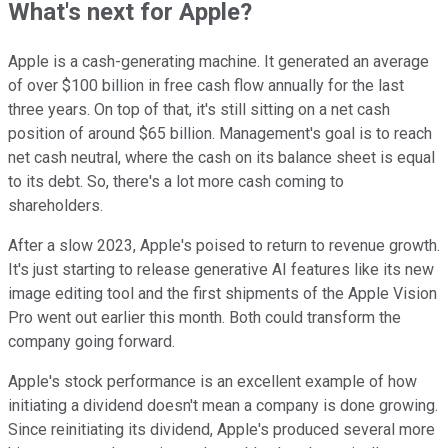
What's next for Apple?
Apple is a cash-generating machine. It generated an average
of over $100 billion in free cash flow annually for the last
three years. On top of that, it's still sitting on a net cash
position of around $65 billion. Management's goal is to reach
net cash neutral, where the cash on its balance sheet is equal
to its debt. So, there's a lot more cash coming to
shareholders.
After a slow 2023, Apple's poised to return to revenue growth.
It's just starting to release generative AI features like its new
image editing tool and the first shipments of the Apple Vision
Pro went out earlier this month. Both could transform the
company going forward.
Apple's stock performance is an excellent example of how
initiating a dividend doesn't mean a company is done growing.
Since reinitiating its dividend, Apple's produced several more