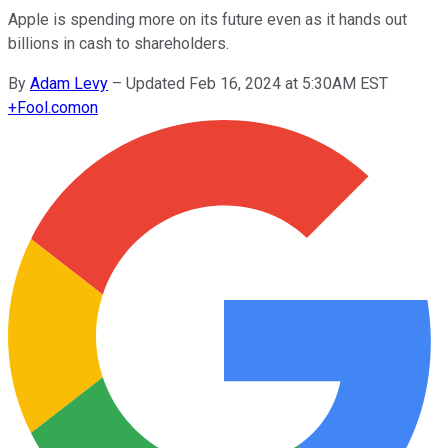
Apple is spending more on its future even as it hands out
billions in cash to shareholders.
By
Adam Levy
–
Updated Feb 16, 2024 at 5:30AM EST
+
Fool.com
on