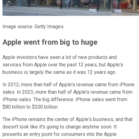
Image source: Getty Images.
Apple went from big to huge
Apple investors have seen a lot of new products and
services from Apple over the past 12 years, but Apple's
business is largely the same as it was 12 years ago.
In 2012, more than half of Apple's revenue came from iPhone
sales. In 2023, more than half of Apple's revenue came from
iPhone sales. The big difference: iPhone sales went from
$80 billion to $200 billion.
The iPhone remains the center of Apple's business, and that
doesn't look like it's going to change anytime soon. It
presents an entry point for consumers into the Apple