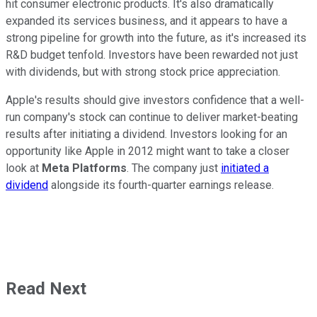
hit consumer electronic products. It's also dramatically
expanded its services business, and it appears to have a
strong pipeline for growth into the future, as it's increased its
R&D budget tenfold. Investors have been rewarded not just
with dividends, but with strong stock price appreciation.
Apple's results should give investors confidence that a well-
run company's stock can continue to deliver market-beating
results after initiating a dividend. Investors looking for an
opportunity like Apple in 2012 might want to take a closer
look at
Meta Platforms
. The company just
initiated a
dividend
alongside its fourth-quarter earnings release.
Read Next