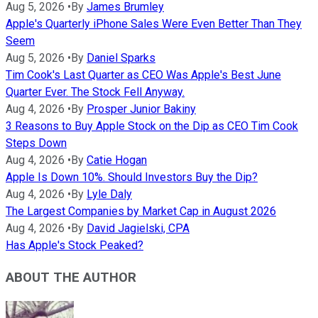
Aug 5, 2026
•
By
James Brumley
Apple's Quarterly iPhone Sales Were Even Better Than They
Seem
Aug 5, 2026
•
By
Daniel Sparks
Tim Cook's Last Quarter as CEO Was Apple's Best June
Quarter Ever. The Stock Fell Anyway.
Aug 4, 2026
•
By
Prosper Junior Bakiny
3 Reasons to Buy Apple Stock on the Dip as CEO Tim Cook
Steps Down
Aug 4, 2026
•
By
Catie Hogan
Apple Is Down 10%. Should Investors Buy the Dip?
Aug 4, 2026
•
By
Lyle Daly
The Largest Companies by Market Cap in August 2026
Aug 4, 2026
•
By
David Jagielski, CPA
Has Apple's Stock Peaked?
ABOUT THE AUTHOR