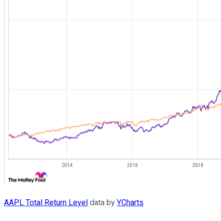
AAPL Total Return Level
data by
YCharts