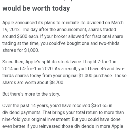
would be worth today
Apple announced its plans to reinitiate its dividend on March
19, 2012. The day after the announcement, shares traded
around $600 each. If your broker allowed for fractional share
trading at the time, you could've bought one and two-thirds
shares for $1,000.
Since then, Apple's split its stock twice. It split 7-for-1 in
2014 and 4-for-1 in 2020. As a result, you'd have 46 and two-
thirds shares today from your original $1,000 purchase. Those
shares are worth about $8,700.
But there's more to the story.
Over the past 14 years, you'd have received $361.65 in
dividend payments. That brings your total return to more than
nine-fold your original investment. But you could have done
even better if you reinvested those dividends in more Apple