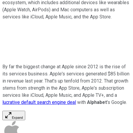
ecosystem, which includes additional devices like wearables
(Apple Watch, AirPods) and Mac computers as well as
services like iCloud, Apple Music, and the App Store.
By far the biggest change at Apple since 2012 is the rise of
its services business. Apple's services generated $85 billion
in revenue last year. That's up tenfold from 2012. That growth
stems from strength in the App Store, Apple's subscription
services like iCloud, Apple Music, and Apple TV+, and a
lucrative default search engine deal
with
Alphabet
's Google.
Expand