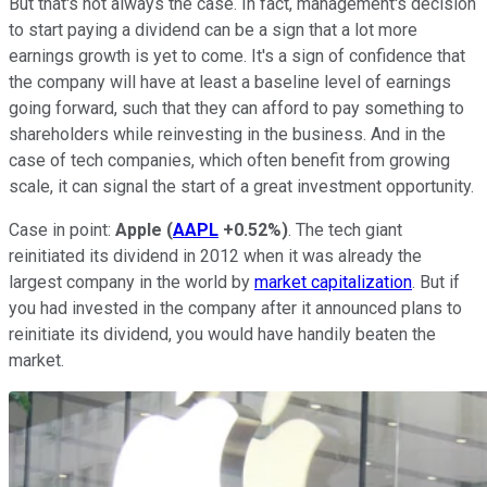
But that's not always the case. In fact, management's decision
to start paying a dividend can be a sign that a lot more
earnings growth is yet to come. It's a sign of confidence that
the company will have at least a baseline level of earnings
going forward, such that they can afford to pay something to
shareholders while reinvesting in the business. And in the
case of tech companies, which often benefit from growing
scale, it can signal the start of a great investment opportunity.
Case in point:
Apple
(
AAPL
+0.52%
)
. The tech giant
reinitiated its dividend in 2012 when it was already the
largest company in the world by
market capitalization
. But if
you had invested in the company after it announced plans to
reinitiate its dividend, you would have handily beaten the
market.