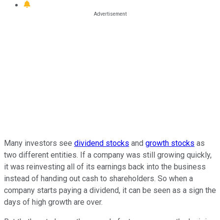
Many investors see
dividend stocks
and
growth stocks
as
two different entities. If a company was still growing quickly,
it was reinvesting all of its earnings back into the business
instead of handing out cash to shareholders. So when a
company starts paying a dividend, it can be seen as a sign the
days of high growth are over.