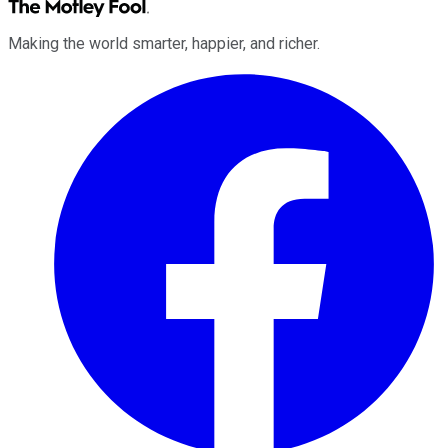
Making the world smarter, happier, and richer.
Facebook