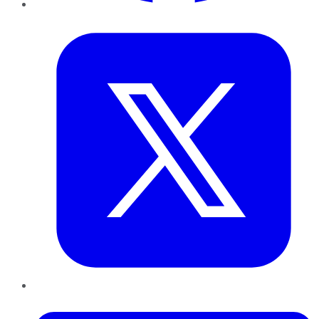
Twitter
LinkedIn