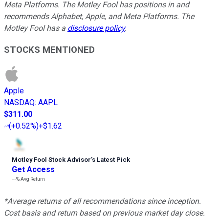
Meta Platforms. The Motley Fool has positions in and
recommends Alphabet, Apple, and Meta Platforms. The
Motley Fool has a
disclosure policy
.
STOCKS MENTIONED
Apple
NASDAQ
:
AAPL
$311.00
(
+0.52%
)
+$1.62
Motley Fool Stock Advisor
’
s Latest Pick
Get Access
---%
Avg Return
*Average returns of all recommendations since inception.
Cost basis and return based on previous market day close.