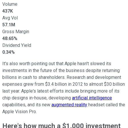
Volume
437K
Avg Vol
57.1M
Gross Margin
48.65%
Dividend Yield
0.34%
It's also worth pointing out that Apple hasn't slowed its
investments in the future of the business despite returning
billions in cash to shareholders. Research and development
expenses grew from $3.4 billion in 2012 to almost $30 billion
last year. Apple's latest efforts include bringing more of its
chip designs in-house, developing
artificial intelligence
capabilities, and its new
augmented reality
headset called the
Apple Vision Pro.
Here's how much a $1,000 investment