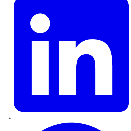
Pinterest