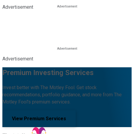
Advertisement
Advertisement
Premium Investing Services
Invest better with The Motley Fool. Get stock
recommendations, portfolio guidance, and more from The
Motley Fool's premium services.
View Premium Services