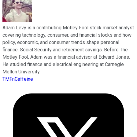
Adam Levy is a contributing Motley Fool stock market analyst
covering technology, consumer, and financial stocks and how
policy, economic, and consumer trends shape personal
finance, Social Security and retirement savings. Before The
Motley Fool, Adam was a financial advisor at Edward Jones.
He studied finance and electrical engineering at Carnegie
Mellon University.
TMFnCaffeine