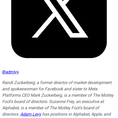
@
admlvy
Randi Zuckerberg, a former director of market development
and spokeswoman for Facebook and sister to Meta
Platforms CEO Mark Zuckerberg, is a member of The Motley
Fool's board of directors. Suzanne Frey, an executive at
Alphabet, is a member of The Motley Fool's board of
directors.
Adam Levy
has positions in Alphabet, Apple, and