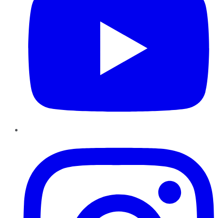
Instagram