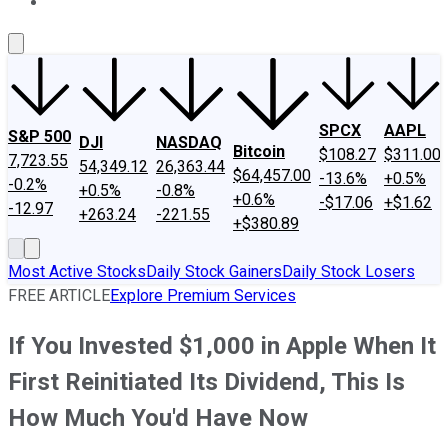
About Us
Contact Us
Investing Philosophy
Motley Fool Mo
SPCX
AAPL
S&P 500
DJI
NASDAQ
Bitcoin
$108.27
$311.00
7,723.55
54,349.12
26,363.44
$64,457.00
-13.6%
+0.5%
-0.2%
+0.5%
-0.8%
+0.6%
-$17.06
+$1.62
-12.97
+263.24
-221.55
+$380.89
Most Active Stocks
Daily Stock Gainers
Daily Stock Losers
FREE ARTICLE
Explore Premium Services
If You Invested $1,000 in Apple When It
First Reinitiated Its Dividend, This Is
How Much You'd Have Now