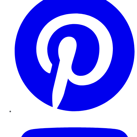
YouTube