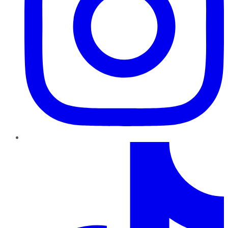
TikTok