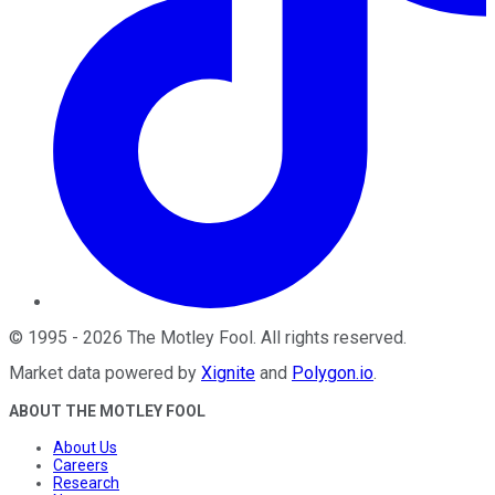
©
1995
-
2026
The Motley Fool
. All rights reserved.
Market data powered by
Xignite
and
Polygon.io
.
ABOUT THE MOTLEY FOOL
About Us
Careers
Research