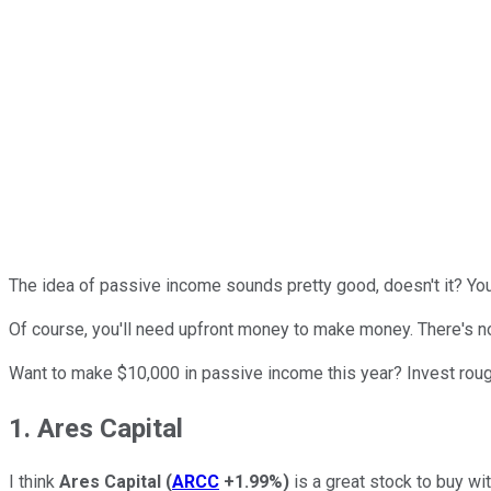
The idea of passive income sounds pretty good, doesn't it? You e
Of course, you'll need upfront money to make money. There's n
Want to make $10,000 in passive income this year? Invest roug
1. Ares Capital
I think
Ares Capital
(
ARCC
+1.99%
)
is a great stock to buy wi