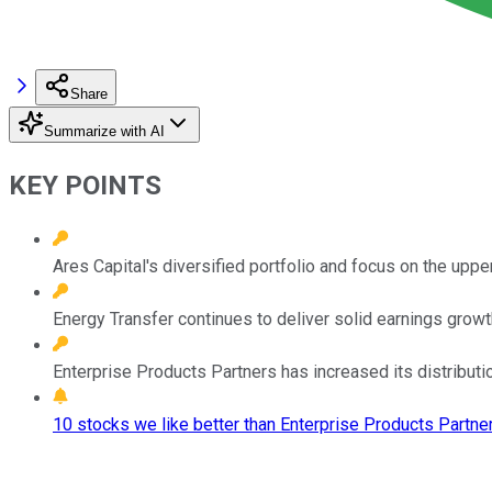
Share
Summarize with AI
KEY POINTS
Ares Capital's diversified portfolio and focus on the uppe
Energy Transfer continues to deliver solid earnings growth
Enterprise Products Partners has increased its distribut
10 stocks we like better than Enterprise Products Partner