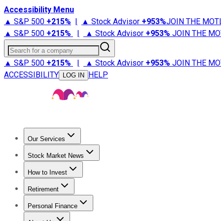
Accessibility Menu
▲ S&P 500
+
215%
|
▲ Stock Advisor
+
953%
JOIN THE MOT
▲ S&P 500
+
215%
|
▲ Stock Advisor
+
953%
JOIN THE MO
Search for a company
▲ S&P 500
+
215%
|
▲ Stock Advisor
+
953%
JOIN THE MO
ACCESSIBILITY
HELP
LOG IN
Our Services
All Services
Stock Advisor
Epic
Epic Plus
Fool Portfolios
Fo
Stock Market News
Trending News
Stock Market News
Market Movers
Tech S
How to Invest
How to Invest Money
What to Invest In
How to Invest in S
Retirement
Retirement News
Retirement 101
Types of Retirement Ac
Personal Finance
Best Credit Cards
Compare Credit Cards
Credit Card Revi