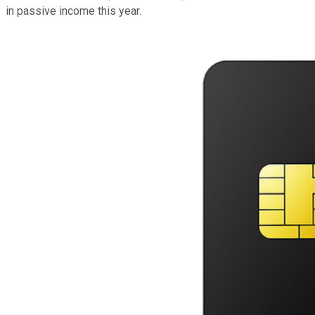
in passive income this year.