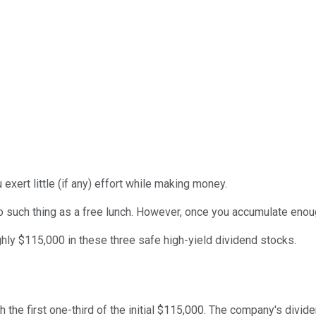
xert little (if any) effort while making money.
o such thing as a free lunch. However, once you accumulate enou
hly $115,000 in these three safe high-yield dividend stocks.
th the first one-third of the initial $115,000. The company's div