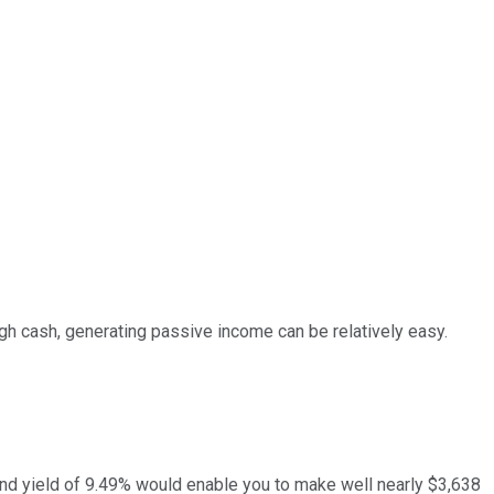
gh cash, generating passive income can be relatively easy.
idend yield of 9.49% would enable you to make well nearly $3,638