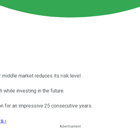
r middle market reduces its risk level.
 while investing in the future.
ion for an impressive 25 consecutive years.
s ›