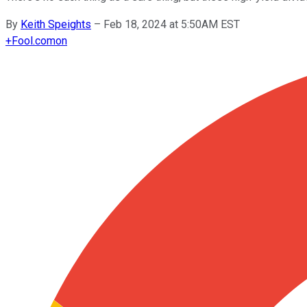
By
Keith Speights
–
Feb 18, 2024 at 5:50AM EST
+
Fool.com
on