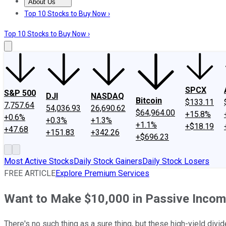
About Us
About Us
Contact Us
Investing Philosophy
Motley Fool Mo
Top 10 Stocks to Buy Now ›
Top 10 Stocks to Buy Now ›
SPCX
S&P 500
DJI
NASDAQ
Bitcoin
$133.11
7,757.64
54,036.93
26,690.62
$64,964.00
+15.8%
+0.6%
+0.3%
+1.3%
+1.1%
+$18.19
+47.68
+151.83
+342.26
+$696.23
Most Active Stocks
Daily Stock Gainers
Daily Stock Losers
FREE ARTICLE
Explore Premium Services
Want to Make $10,000 in Passive Income
There's no such thing as a sure thing, but these high-yield div