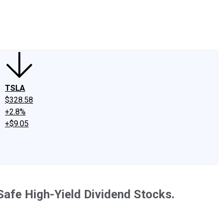
edIn
X
Facebook
Instagram
Discussion Boards
CAPS - Stock Picki
TSLA
$328.58
+2.8%
+$9.05
Safe High-Yield Dividend Stocks.