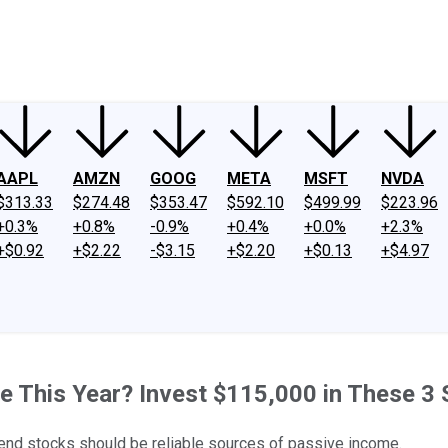
ney
Fool Community Foundation
Reviews
Newsroom
YouTube
Link
AAPL
AMZN
GOOG
META
MSFT
NVDA
$313.33
$274.48
$353.47
$592.10
$499.99
$223.96
+0.3%
+0.8%
-0.9%
+0.4%
+0.0%
+2.3%
+$0.92
+$2.22
-$3.15
+$2.20
+$0.13
+$4.97
 This Year? Invest $115,000 in These 3 
idend stocks should be reliable sources of passive income.