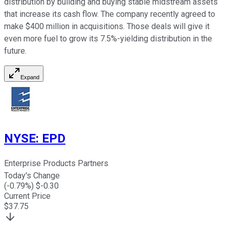
distribution by building and buying stable midstream assets
that increase its cash flow. The company recently agreed to
make $400 million in acquisitions. Those deals will give it
even more fuel to grow its 7.5%-yielding distribution in the
future.
Expand
NYSE
:
EPD
Enterprise Products Partners
Today's Change
(
-0.79
%) $
-0.30
Current Price
$
37.75