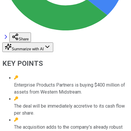
Share
Summarize with AI
KEY POINTS
Enterprise Products Partners is buying $400 million of
assets from Western Midstream.
The deal will be immediately accretive to its cash flow
per share.
The acquisition adds to the company's already robust