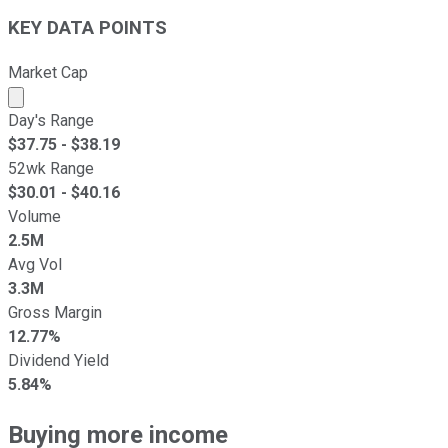
KEY DATA POINTS
Market Cap
Market cap calculated using publicly traded shares outst
Day's Range
$
37.75
- $
38.19
52wk Range
$
30.01
- $
40.16
Volume
2.5M
Avg Vol
3.3M
Gross Margin
12.77%
Dividend Yield
5.84%
Buying more income