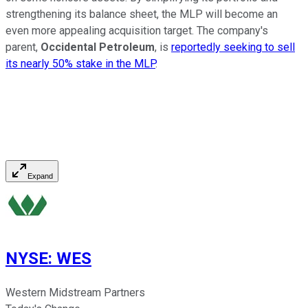
strengthening its balance sheet, the MLP will become an
even more appealing acquisition target. The company's
parent,
Occidental Petroleum
, is
reportedly seeking to sell
its nearly 50% stake in the MLP
.
Expand
NYSE
:
WES
Western Midstream Partners