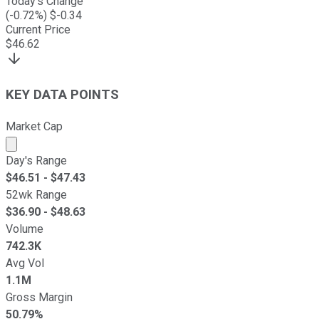
Today's Change
(
-0.72
%) $
-0.34
Current Price
$
46.62
KEY DATA POINTS
Market Cap
Market cap calculated using publicly traded shares outst
Day's Range
$
46.51
- $
47.43
52wk Range
$
36.90
- $
48.63
Volume
742.3K
Avg Vol
1.1M
Gross Margin
50.79%