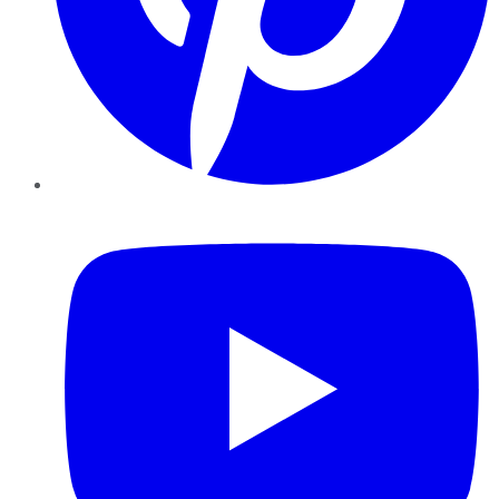
YouTube