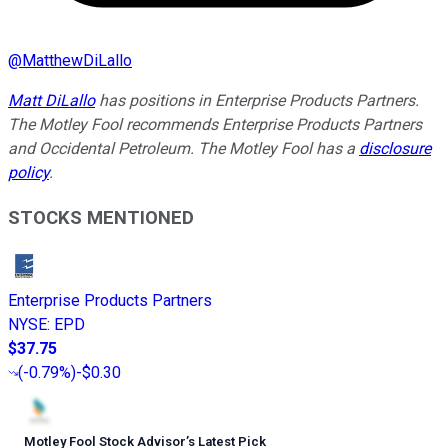
@
MatthewDiLallo
Matt DiLallo
has positions in Enterprise Products Partners.
The Motley Fool recommends Enterprise Products Partners
and Occidental Petroleum. The Motley Fool has a
disclosure
policy
.
STOCKS MENTIONED
Enterprise Products Partners
NYSE
:
EPD
$37.75
(
-0.79%
)
-$0.30
Motley Fool Stock Advisor
’
s Latest Pick