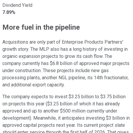
Dividend Yield
7.89%
More fuel in the pipeline
Acquisitions are only part of Enterprise Products Partners'
growth story. The MLP also has a long history of investing in
organic expansion projects to grow its cash flow. The
company currently has $6.8 billion of approved major projects
under construction. These projects include new gas
processing plants, another NGL pipeline, its 14th fractionator,
and additional export capacity.
The company expects to invest $3.25 billion to $3.75 billion
on projects this year ($3.25 billion of which it has already
approved and up to another $500 million currently under
development). Meanwhile, it anticipates investing $3 billion in
approved capital projects next year. Its current project slate
should enter service through the first half of 2026. That gives