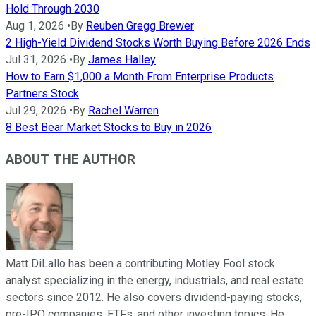
Hold Through 2030
Aug 1, 2026
•
By
Reuben Gregg Brewer
2 High-Yield Dividend Stocks Worth Buying Before 2026 Ends
Jul 31, 2026
•
By
James Halley
How to Earn $1,000 a Month From Enterprise Products
Partners Stock
Jul 29, 2026
•
By
Rachel Warren
8 Best Bear Market Stocks to Buy in 2026
ABOUT THE AUTHOR
Matt DiLallo has been a contributing Motley Fool stock
analyst specializing in the energy, industrials, and real estate
sectors since 2012. He also covers dividend-paying stocks,
pre-IPO companies, ETFs, and other investing topics. He