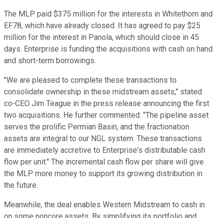
The MLP paid $375 million for the interests in Whitethorn and
EF78, which have already closed. It has agreed to pay $25
million for the interest in Panola, which should close in 45
days. Enterprise is funding the acquisitions with cash on hand
and short-term borrowings.
"We are pleased to complete these transactions to
consolidate ownership in these midstream assets," stated
co-CEO Jim Teague in the press release announcing the first
two acquisitions. He further commented: "The pipeline asset
serves the prolific Permian Basin, and the fractionation
assets are integral to our NGL system. These transactions
are immediately accretive to Enterprise's distributable cash
flow per unit." The incremental cash flow per share will give
the MLP more money to support its growing distribution in
the future.
Meanwhile, the deal enables Western Midstream to cash in
on some noncore assets. By simplifying its portfolio and