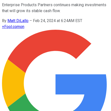
Enterprise Products Partners continues making investments
that will grow its stable cash flow.
By
Matt DiLallo
–
Feb 24, 2024 at 6:24AM EST
+
Fool.com
on