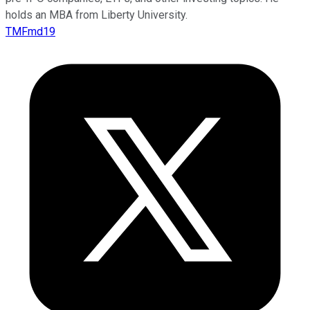
holds an MBA from Liberty University.
TMFmd19