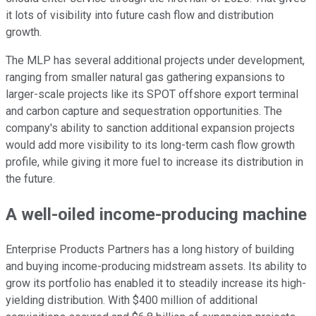
it lots of visibility into future cash flow and distribution
growth.
The MLP has several additional projects under development,
ranging from smaller natural gas gathering expansions to
larger-scale projects like its SPOT offshore export terminal
and carbon capture and sequestration opportunities. The
company's ability to sanction additional expansion projects
would add more visibility to its long-term cash flow growth
profile, while giving it more fuel to increase its distribution in
the future.
A well-oiled income-producing machine
Enterprise Products Partners has a long history of building
and buying income-producing midstream assets. Its ability to
grow its portfolio has enabled it to steadily increase its high-
yielding distribution. With $400 million of additional