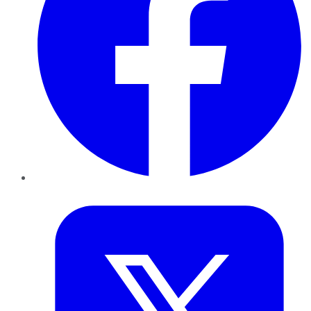
Twitter