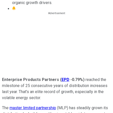
organic growth drivers.
Enterprise Products Partners
(
EPD
-0.79%
)
reached the
milestone of 25 consecutive years of distribution increases
last year. That's an elite record of growth, especially in the
volatile energy sector.
The
master limited partnership
(MLP) has steadily grown its