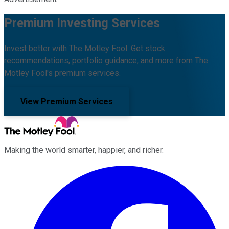
Premium Investing Services
Invest better with The Motley Fool. Get stock
recommendations, portfolio guidance, and more from The
Motley Fool's premium services.
View Premium Services
Making the world smarter, happier, and richer.
Facebook