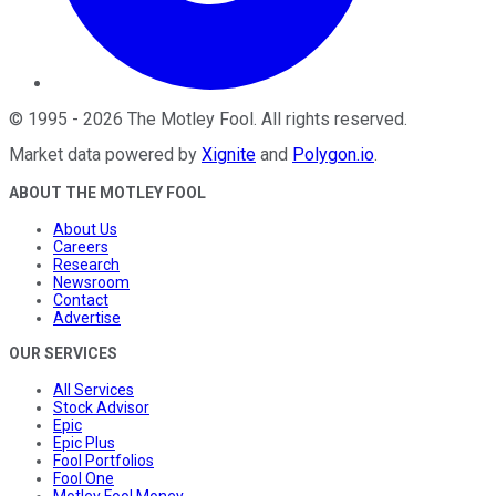
©
1995
-
2026
The Motley Fool
. All rights reserved.
Market data powered by
Xignite
and
Polygon.io
.
ABOUT THE MOTLEY FOOL
About Us
Careers
Research
Newsroom
Contact
Advertise
OUR SERVICES
All Services
Stock Advisor
Epic
Epic Plus
Fool Portfolios
Fool One