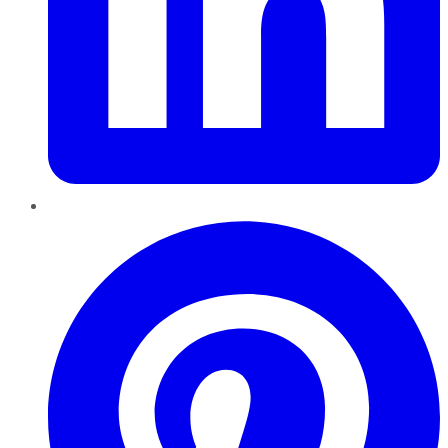
Pinterest