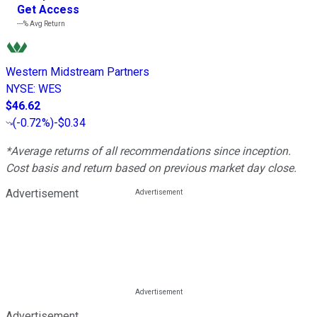
Get Access
---%
Avg Return
Western Midstream Partners
NYSE
:
WES
$46.62
(
-0.72%
)
-$0.34
*Average returns of all recommendations since inception.
Cost basis and return based on previous market day close.
Advertisement
Advertisement