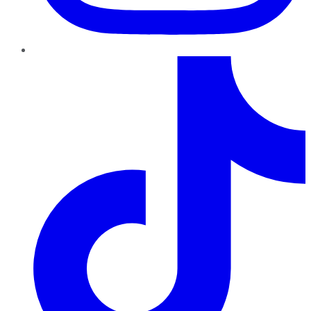
TikTok