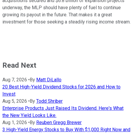
acquisitions secured and $6.8 billion of expansion projects
underway, the MLP should have plenty of fuel to continue
growing its payout in the future. That makes it a great
investment for those seeking a steadily rising income stream.
Read Next
Aug 7, 2026
•
By
Matt DiLallo
20 Best High-Yield Dividend Stocks for 2026 and How to
Invest
Aug 5, 2026
•
By
Todd Shriber
Enterprise Products Just Raised Its Dividend. Here's What
the New Yield Looks Like.
Aug 1, 2026
•
By
Reuben Gregg Brewer
3 High-Yield Energy Stocks to Buy With $1,000 Right Now and