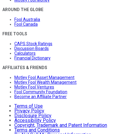
Motley Fool Money
AROUND THE GLOBE
Fool Australia
Fool Canada
FREE TOOLS
CAPS Stock Ratings
Discussion Boards
Calculators
Financial Dictionary
AFFILIATES & FRIENDS
Motley Fool Asset Management
Motley Fool Wealth Management
Motley Fool Ventures
Fool Community Foundation
Become an Affiliate Partner
Terms of Use
Privacy Policy
Disclosure Policy
Accessibility Policy
Copyright, Trademark and Patent Information
Terms and Conditions