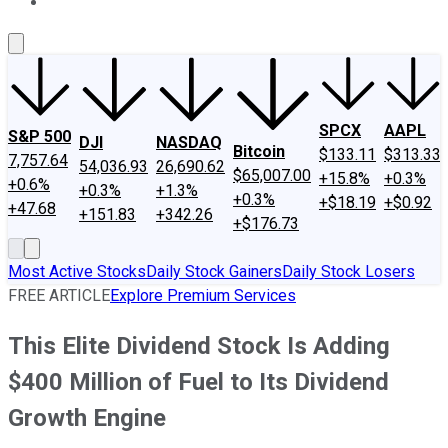
About Us
Contact Us
Investing Philosophy
Motley Fool Mo
SPCX
AAPL
S&P 500
DJI
NASDAQ
Bitcoin
$133.11
$313.33
7,757.64
54,036.93
26,690.62
$65,007.00
+15.8%
+0.3%
+0.6%
+0.3%
+1.3%
+0.3%
+$18.19
+$0.92
+47.68
+151.83
+342.26
+$176.73
Most Active Stocks
Daily Stock Gainers
Daily Stock Losers
FREE ARTICLE
Explore Premium Services
This Elite Dividend Stock Is Adding
$400 Million of Fuel to Its Dividend
Growth Engine