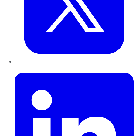
LinkedIn