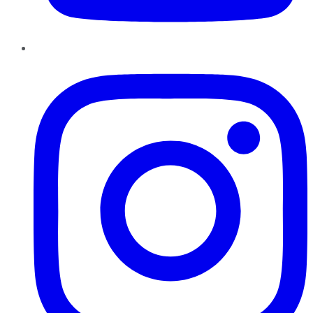
Instagram