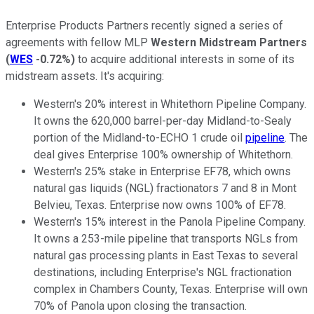
Enterprise Products Partners recently signed a series of
agreements with fellow MLP
Western Midstream Partners
(
WES
-0.72%
)
to acquire additional interests in some of its
midstream assets. It's acquiring:
Western's 20% interest in Whitethorn Pipeline Company.
It owns the 620,000 barrel-per-day Midland-to-Sealy
portion of the Midland-to-ECHO 1 crude oil
pipeline
. The
deal gives Enterprise 100% ownership of Whitethorn.
Western's 25% stake in Enterprise EF78, which owns
natural gas liquids (NGL) fractionators 7 and 8 in Mont
Belvieu, Texas. Enterprise now owns 100% of EF78.
Western's 15% interest in the Panola Pipeline Company.
It owns a 253-mile pipeline that transports NGLs from
natural gas processing plants in East Texas to several
destinations, including Enterprise's NGL fractionation
complex in Chambers County, Texas. Enterprise will own
70% of Panola upon closing the transaction.