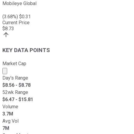
Mobileye Global
(
3.68
%) $
0.31
Current Price
$
8.73
KEY DATA POINTS
Market Cap
Market cap calculated using publicly traded shares outst
Day's Range
$
8.56
- $
8.78
52wk Range
$
6.47
- $
15.81
Volume
3.7M
Avg Vol
7M