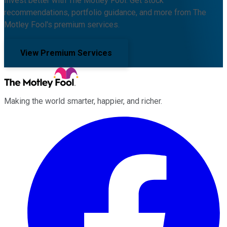
Invest better with The Motley Fool. Get stock
recommendations, portfolio guidance, and more from The
Motley Fool's premium services.
View Premium Services
Making the world smarter, happier, and richer.
Facebook