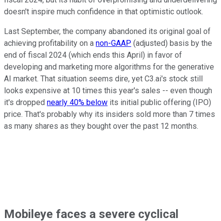
doesn't inspire much confidence in that optimistic outlook.
Last September, the company abandoned its original goal of
achieving profitability on a
non-GAAP
(adjusted) basis by the
end of fiscal 2024 (which ends this April) in favor of
developing and marketing more algorithms for the generative
AI market. That situation seems dire, yet C3.ai's stock still
looks expensive at 10 times this year's sales -- even though
it's dropped
nearly 40% below
its initial public offering (IPO)
price. That's probably why its insiders sold more than 7 times
as many shares as they bought over the past 12 months.
Mobileye faces a severe cyclical