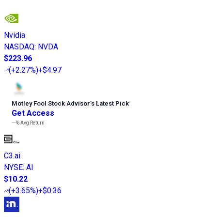
Nvidia
NASDAQ
:
NVDA
$223.96
(
+2.27%
)
+$4.97
Motley Fool Stock Advisor
’
s Latest Pick
Get Access
---%
Avg Return
C3.ai
NYSE
:
AI
$10.22
(
+3.65%
)
+$0.36