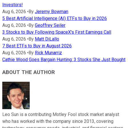
Investors!
Aug 6, 2026
•
By
Jeremy Bowman
5 Best Artificial Intelligence (AI) ETFs to Buy in 2026
Aug 6, 2026
•
By
Geoffrey Seiler
3 Stocks to Buy Following SpaceX's First Earnings Call
Aug 6, 2026
•
By
Matt DiLallo
7 Best ETFs to Buy in August 2026
Aug 6, 2026
•
By
Rick Munarriz
Cathie Wood Goes Bargain Hunting: 3 Stocks She Just Bought
ABOUT THE AUTHOR
Leo Sun is a contributing Motley Fool stock market analyst
who has worked with the company since 2013, covering