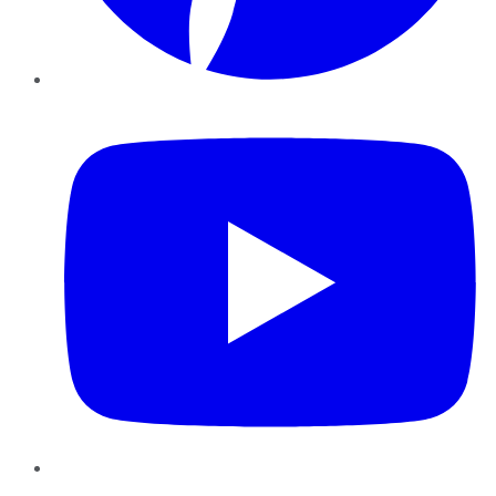
YouTube
Instagram