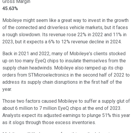
Gross Margin
45.63%
Mobileye might seem like a great way to invest in the growth
of the connected and driverless vehicle markets, but it faces
a rough slowdown. Its revenue rose 22% in 2022 and 11% in
2023, but it expects a 6% to 12% revenue decline in 2024.
Back in 2021 and 2022, many of Mobileye's clients stocked
up on too many EyeQ chips to insulate themselves from the
supply chain headwinds. Mobileye also ramped up its chip
orders from STMicroelectronics in the second half of 2022 to
address its supply chain disruptions in the first half of the
year.
Those two factors caused Mobileye to suffer a supply glut of
about 6 million to 7 million EyeQ chips at the end of 2023.
Analysts expect its adjusted earnings to plunge 51% this year
as it slogs through those excess inventories.