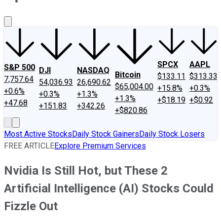
About Us
Contact Us
Investing Philosophy
Motley Fool Mo
SPCX
AAPL
S&P 500
DJI
NASDAQ
Bitcoin
$133.11
$313.33
7,757.64
54,036.93
26,690.62
$65,004.00
+15.8%
+0.3%
+0.6%
+0.3%
+1.3%
+1.3%
+$18.19
+$0.92
+47.68
+151.83
+342.26
+$820.86
Most Active Stocks
Daily Stock Gainers
Daily Stock Losers
FREE ARTICLE
Explore Premium Services
Nvidia Is Still Hot, but These 2
Artificial Intelligence (AI) Stocks Could
Fizzle Out