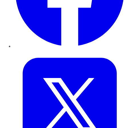
Twitter