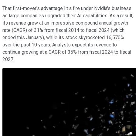
That first-mover's advantage lit a fire under Nvidia's business
as large companies upgraded their AI capabilities. As a result,
its revenue grew at an impressive compound annual growth
rate (CAGR) of 31% from fiscal 2014 to fiscal 2024 (which
ended this January), while its stock skyrocketed 16,570%
over the past 10 years. Analysts expect its revenue to
continue growing at a CAGR of 35% from fiscal 2024 to fiscal
2027.