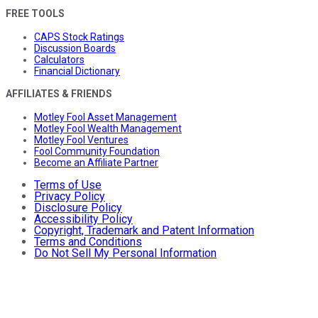
FREE TOOLS
CAPS Stock Ratings
Discussion Boards
Calculators
Financial Dictionary
AFFILIATES & FRIENDS
Motley Fool Asset Management
Motley Fool Wealth Management
Motley Fool Ventures
Fool Community Foundation
Become an Affiliate Partner
Terms of Use
Privacy Policy
Disclosure Policy
Accessibility Policy
Copyright, Trademark and Patent Information
Terms and Conditions
Do Not Sell My Personal Information