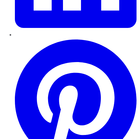
Pinterest