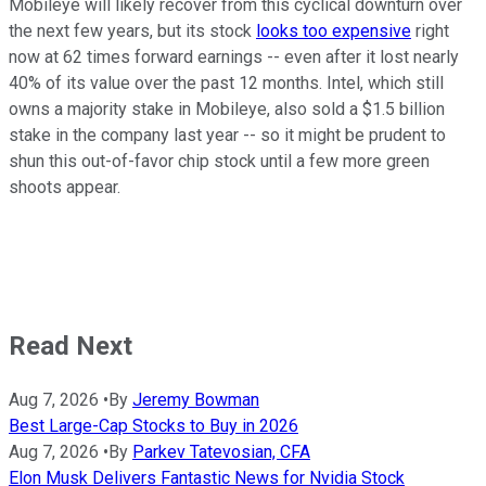
Mobileye will likely recover from this cyclical downturn over
the next few years, but its stock
looks too expensive
right
now at 62 times forward earnings -- even after it lost nearly
40% of its value over the past 12 months. Intel, which still
owns a majority stake in Mobileye, also sold a $1.5 billion
stake in the company last year -- so it might be prudent to
shun this out-of-favor chip stock until a few more green
shoots appear.
Read Next
Aug 7, 2026
•
By
Jeremy Bowman
Best Large-Cap Stocks to Buy in 2026
Aug 7, 2026
•
By
Parkev Tatevosian, CFA
Elon Musk Delivers Fantastic News for Nvidia Stock