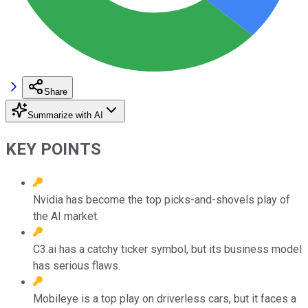
Share
Summarize with AI
KEY POINTS
Nvidia has become the top picks-and-shovels play of
the AI market.
C3.ai has a catchy ticker symbol, but its business model
has serious flaws.
Mobileye is a top play on driverless cars, but it faces a