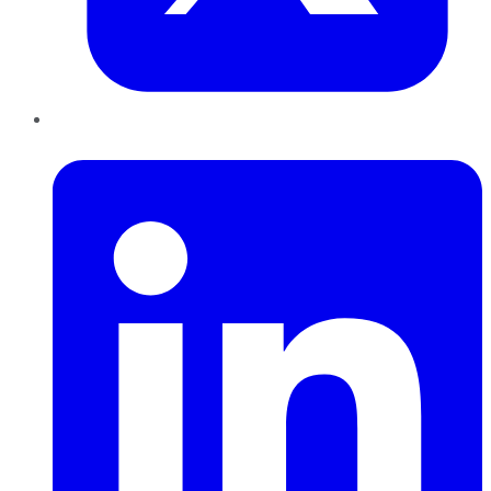
LinkedIn