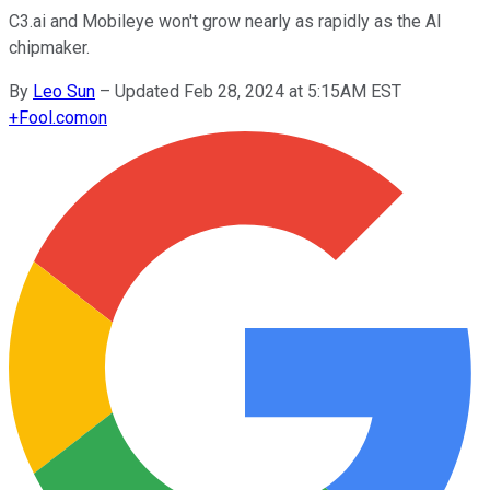
C3.ai and Mobileye won't grow nearly as rapidly as the AI
chipmaker.
By
Leo Sun
–
Updated Feb 28, 2024 at 5:15AM EST
+
Fool.com
on