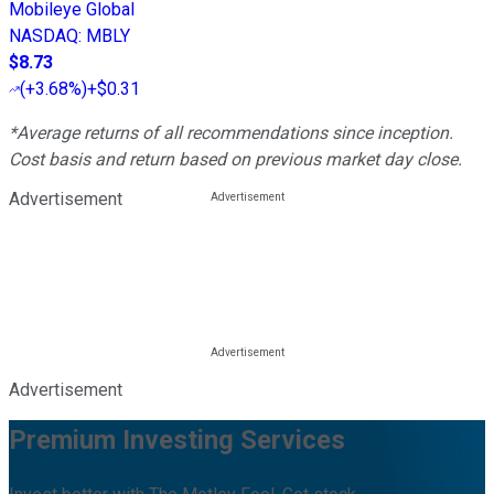
Mobileye Global
NASDAQ
:
MBLY
$8.73
(
+3.68%
)
+$0.31
*Average returns of all recommendations since inception.
Cost basis and return based on previous market day close.
Advertisement
Advertisement
Premium Investing Services