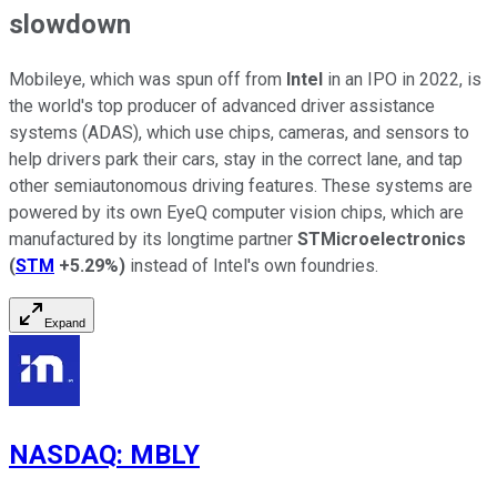
slowdown
Mobileye, which was spun off from
Intel
in an IPO in 2022, is
the world's top producer of advanced driver assistance
systems (ADAS), which use chips, cameras, and sensors to
help drivers park their cars, stay in the correct lane, and tap
other semiautonomous driving features. These systems are
powered by its own EyeQ computer vision chips, which are
manufactured by its longtime partner
STMicroelectronics
(
STM
+5.29%
)
instead of Intel's own foundries.
Expand
NASDAQ
:
MBLY