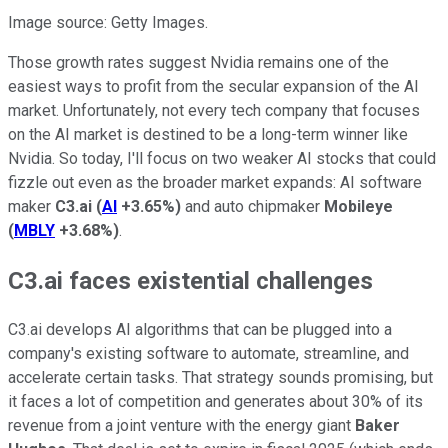
Image source: Getty Images.
Those growth rates suggest Nvidia remains one of the
easiest ways to profit from the secular expansion of the AI
market. Unfortunately, not every tech company that focuses
on the AI market is destined to be a long-term winner like
Nvidia. So today, I'll focus on two weaker AI stocks that could
fizzle out even as the broader market expands: AI software
maker
C3.ai
(
AI
+3.65%
)
and auto chipmaker
Mobileye
(
MBLY
+3.68%
)
.
C3.ai faces existential challenges
C3.ai develops AI algorithms that can be plugged into a
company's existing software to automate, streamline, and
accelerate certain tasks. That strategy sounds promising, but
it faces a lot of competition and generates about 30% of its
revenue from a joint venture with the energy giant
Baker