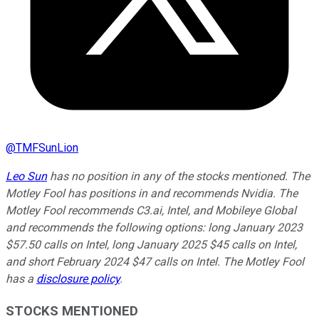
@
TMFSunLion
Leo Sun
has no position in any of the stocks mentioned. The
Motley Fool has positions in and recommends Nvidia. The
Motley Fool recommends C3.ai, Intel, and Mobileye Global
and recommends the following options: long January 2023
$57.50 calls on Intel, long January 2025 $45 calls on Intel,
and short February 2024 $47 calls on Intel. The Motley Fool
has a
disclosure policy
.
STOCKS MENTIONED