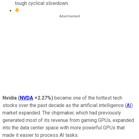
tough cyclical slowdown.
Nvidia
(
NVDA
+2.27%
)
became one of the hottest tech
stocks over the past decade as the artificial intelligence (
AI
)
market expanded. The chipmaker, which had previously
generated most of its revenue from gaming GPUs, expanded
into the data center space with more powerful GPUs that
made it easier to process AI tasks.