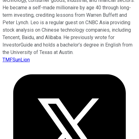
technology, consumer goods, industrial, and financial sectors.
He became a self-made millionaire by age 40 through long-
term investing, crediting lessons from Warren Buffett and
Peter Lynch. Leo is a regular guest on CNBC Asia providing
stock analysis on Chinese technology companies, including
Tencent, Baidu, and Alibaba. He previously wrote for
InvestorGuide and holds a bachelor’s degree in English from
the University of Texas at Austin.
TMFSunLion