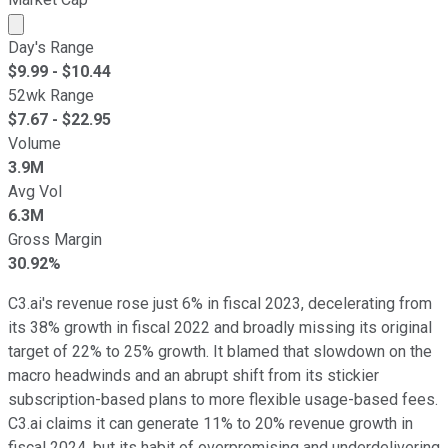
Market cap calculated using publicly traded shares outst
Day's Range
$
9.99
- $
10.44
52wk Range
$
7.67
- $
22.95
Volume
3.9M
Avg Vol
6.3M
Gross Margin
30.92%
C3.ai's revenue rose just 6% in fiscal 2023, decelerating from
its 38% growth in fiscal 2022 and broadly missing its original
target of 22% to 25% growth. It blamed that slowdown on the
macro headwinds and an abrupt shift from its stickier
subscription-based plans to more flexible usage-based fees.
C3.ai claims it can generate 11% to 20% revenue growth in
fiscal 2024, but its habit of overpromising and underdelivering