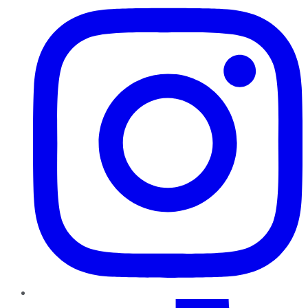
TikTok