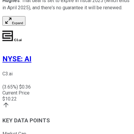
Hughes
. That deal is set to expire in fiscal 2025 (which ends
in April 2025), and there's no guarantee it will be renewed.
Expand
NYSE
:
AI
C3.ai
(
3.65
%) $
0.36
Current Price
$
10.22
KEY DATA POINTS
Market Cap