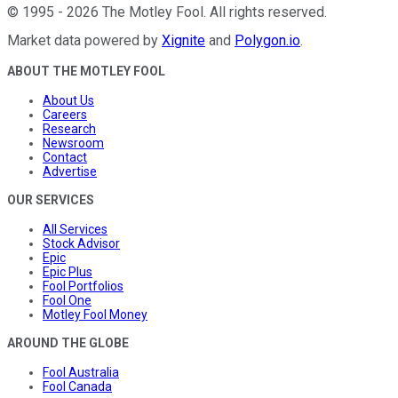
©
1995
-
2026
The Motley Fool
. All rights reserved.
Market data powered by
Xignite
and
Polygon.io
.
ABOUT THE MOTLEY FOOL
About Us
Careers
Research
Newsroom
Contact
Advertise
OUR SERVICES
All Services
Stock Advisor
Epic
Epic Plus
Fool Portfolios
Fool One
Motley Fool Money
AROUND THE GLOBE
Fool Australia
Fool Canada