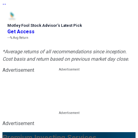
--
Motley Fool Stock Advisor
’
s Latest Pick
Get Access
---%
Avg Return
*Average returns of all recommendations since inception.
Cost basis and return based on previous market day close.
Advertisement
Advertisement
Premium Investing Services