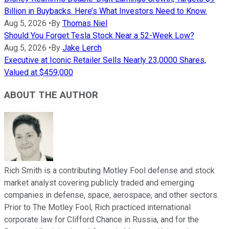
Billion in Buybacks. Here’s What Investors Need to Know.
Aug 5, 2026
•
By
Thomas Niel
Should You Forget Tesla Stock Near a 52-Week Low?
Aug 5, 2026
•
By
Jake Lerch
Executive at Iconic Retailer Sells Nearly 23,0000 Shares,
Valued at $459,000
ABOUT THE AUTHOR
Rich Smith is a contributing Motley Fool defense and stock
market analyst covering publicly traded and emerging
companies in defense, space, aerospace, and other sectors.
Prior to The Motley Fool, Rich practiced international
corporate law for Clifford Chance in Russia, and for the