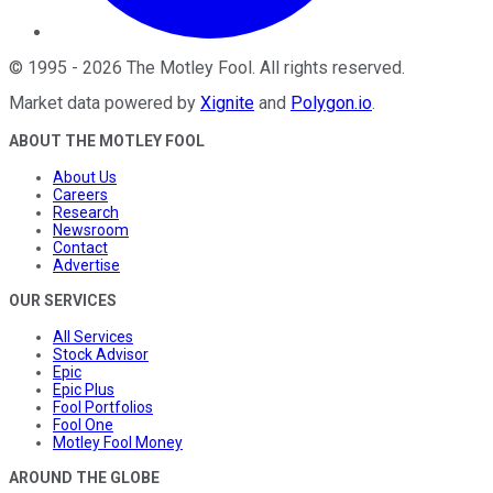
©
1995
-
2026
The Motley Fool
. All rights reserved.
Market data powered by
Xignite
and
Polygon.io
.
ABOUT THE MOTLEY FOOL
About Us
Careers
Research
Newsroom
Contact
Advertise
OUR SERVICES
All Services
Stock Advisor
Epic
Epic Plus
Fool Portfolios
Fool One
Motley Fool Money
AROUND THE GLOBE