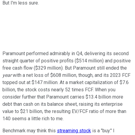
But I'm less sure.
Paramount performed admirably in Q4, delivering its second
straight quarter of positive profits ($514 million) and positive
free cash flow ($329 million). But Paramount still ended the
year
with a net loss of $608 million, though, and its 2023 FCF
topped out at $147 million. At a market capitalization of $7.6
billion, the stock costs nearly 52 times FCF. When you
consider further that Paramount carries $13.4 billion more
debt than cash on its balance sheet, raising its enterprise
value to $21 billion, the resulting EV/FCF ratio of more than
140 seems a little rich to me.
Benchmark may think this
streaming stock
is a "buy." I