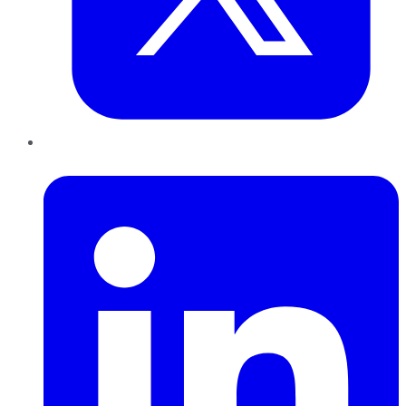
LinkedIn