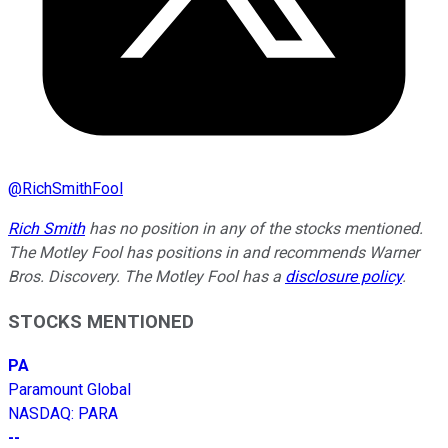
@
RichSmithFool
Rich Smith
has no position in any of the stocks mentioned.
The Motley Fool has positions in and recommends Warner
Bros. Discovery. The Motley Fool has a
disclosure policy
.
STOCKS MENTIONED
PA
Paramount Global
NASDAQ
:
PARA
--