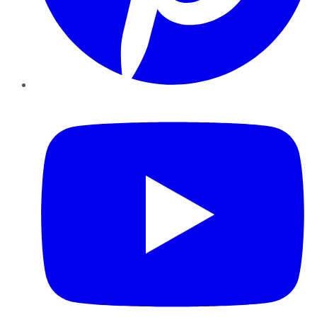
YouTube