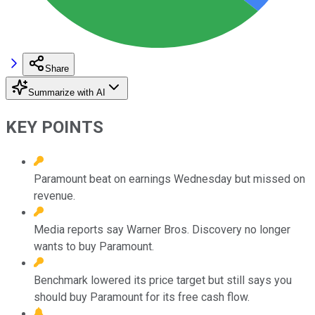
Share
Summarize with AI
KEY POINTS
Paramount beat on earnings Wednesday but missed on
revenue.
Media reports say Warner Bros. Discovery no longer
wants to buy Paramount.
Benchmark lowered its price target but still says you
should buy Paramount for its free cash flow.