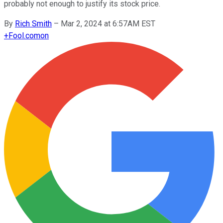
probably not enough to justify its stock price.
By
Rich Smith
–
Mar 2, 2024 at 6:57AM EST
+
Fool.com
on