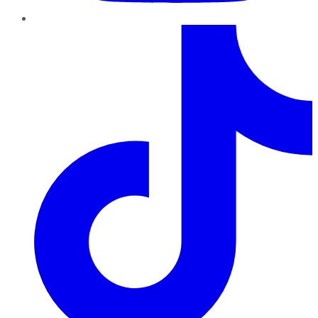
TikTok