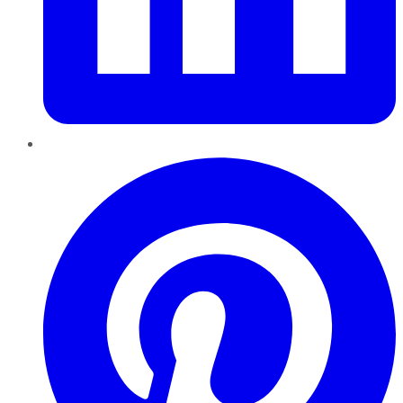
Pinterest