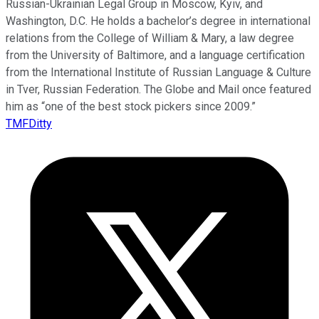
Russian-Ukrainian Legal Group in Moscow, Kyiv, and
Washington, D.C. He holds a bachelor’s degree in international
relations from the College of William & Mary, a law degree
from the University of Baltimore, and a language certification
from the International Institute of Russian Language & Culture
in Tver, Russian Federation. The Globe and Mail once featured
him as “one of the best stock pickers since 2009.”
TMFDitty