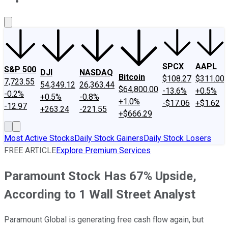
About Us
Contact Us
Investing Philosophy
Motley Fool Mo
SPCX
AAPL
S&P 500
DJI
NASDAQ
Bitcoin
$108.27
$311.00
7,723.55
54,349.12
26,363.44
$64,800.00
-13.6%
+0.5%
-0.2%
+0.5%
-0.8%
+1.0%
-$17.06
+$1.62
-12.97
+263.24
-221.55
+$666.29
Most Active Stocks
Daily Stock Gainers
Daily Stock Losers
FREE ARTICLE
Explore Premium Services
Paramount Stock Has 67% Upside,
According to 1 Wall Street Analyst
Paramount Global is generating free cash flow again, but