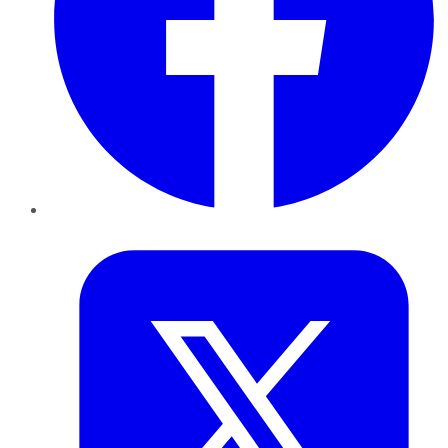
Twitter