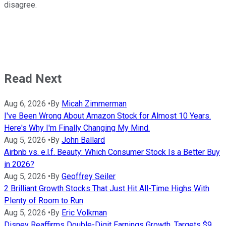
disagree.
Read Next
Aug 6, 2026
•
By
Micah Zimmerman
I've Been Wrong About Amazon Stock for Almost 10 Years.
Here's Why I'm Finally Changing My Mind.
Aug 5, 2026
•
By
John Ballard
Airbnb vs. e.l.f. Beauty: Which Consumer Stock Is a Better Buy
in 2026?
Aug 5, 2026
•
By
Geoffrey Seiler
2 Brilliant Growth Stocks That Just Hit All-Time Highs With
Plenty of Room to Run
Aug 5, 2026
•
By
Eric Volkman
Disney Reaffirms Double-Digit Earnings Growth, Targets $9