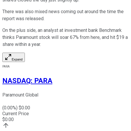
There was also mixed news coming out around the time the
report was released.
On the plus side, an analyst at investment bank Benchmark
thinks Paramount stock will soar 67% from here, and hit $19 a
share within a year.
Expand
PARA
NASDAQ
:
PARA
Paramount Global
(
0.00
%) $
0.00
Current Price
$
0.00