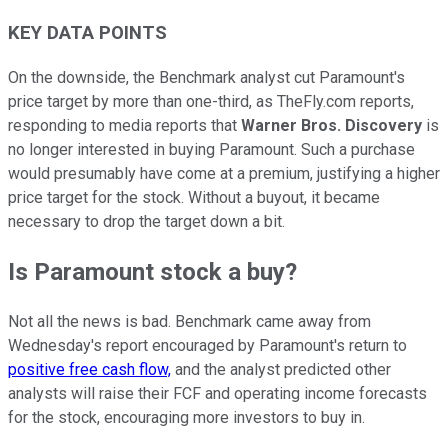
KEY DATA POINTS
On the downside, the Benchmark analyst cut Paramount's
price target by more than one-third, as TheFly.com reports,
responding to media reports that
Warner Bros. Discovery
is
no longer interested in buying Paramount. Such a purchase
would presumably have come at a premium, justifying a higher
price target for the stock. Without a buyout, it became
necessary to drop the target down a bit.
Is Paramount stock a buy?
Not all the news is bad. Benchmark came away from
Wednesday's report encouraged by Paramount's return to
positive free cash flow,
and the analyst predicted other
analysts will raise their FCF and operating income forecasts
for the stock, encouraging more investors to buy in.