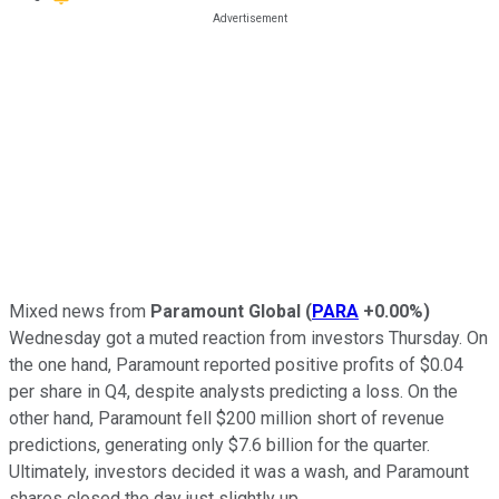
Mixed news from
Paramount Global
(
PARA
+0.00%
)
Wednesday got a muted reaction from investors Thursday. On
the one hand, Paramount reported positive profits of $0.04
per share in Q4, despite analysts predicting a loss. On the
other hand, Paramount fell $200 million short of revenue
predictions, generating only $7.6 billion for the quarter.
Ultimately, investors decided it was a wash, and Paramount
shares closed the day just slightly up.