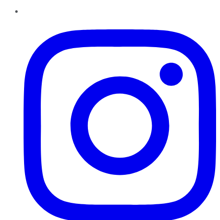
Instagram