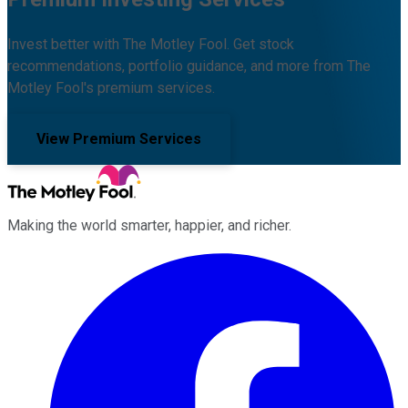
Invest better with The Motley Fool. Get stock
recommendations, portfolio guidance, and more from The
Motley Fool's premium services.
View Premium Services
Making the world smarter, happier, and richer.
Facebook