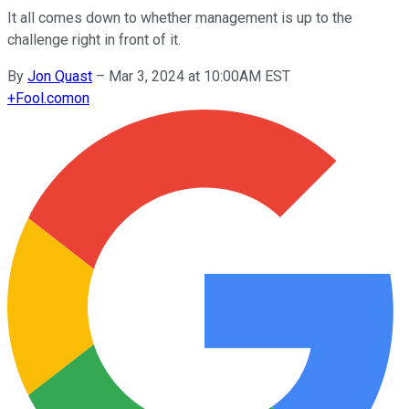
It all comes down to whether management is up to the
challenge right in front of it.
By
Jon Quast
–
Mar 3, 2024 at 10:00AM EST
+
Fool.com
on