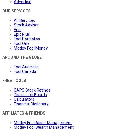
Advertise
OUR SERVICES
All Services
Stock Advisor
Epic
Epic Plus
Fool Portfolios
Fool One
Motley Fool Money
AROUND THE GLOBE
Fool Australia
Fool Canada
FREE TOOLS
CAPS Stock Ratings
Discussion Boards
Calculators
Financial Dictionary
AFFILIATES & FRIENDS
Motley Fool Asset Management
Motley Fool Wealth Management