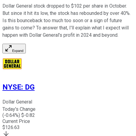
Dollar General stock dropped to $102 per share in October.
But since it hit its low, the stock has rebounded by over 40%.
Is this bounceback too much too soon or a sign of future
gains to come? To answer that, I'll explain what I expect will
happen with Dollar General's profit in 2024 and beyond.
Expand
NYSE
:
DG
Dollar General
Today's Change
(
-0.64
%) $
-0.82
Current Price
$
126.63