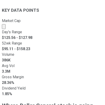
KEY DATA POINTS
Market Cap
Market cap calculated using publicly traded shares outst
Day's Range
$
125.56
- $
127.98
52wk Range
$
95.11
- $
158.23
Volume
386K
Avg Vol
3.3M
Gross Margin
28.36%
Dividend Yield
1.85%