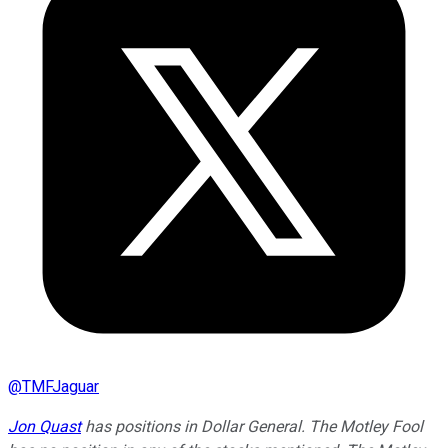
@
TMFJaguar
Jon Quast
has positions in Dollar General. The Motley Fool