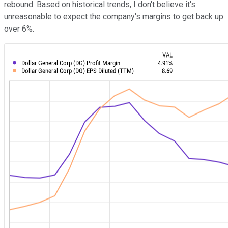
rebound. Based on historical trends, I don't believe it's
unreasonable to expect the company's margins to get back up
over 6%.