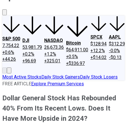
About Us
Contact Us
Investing Philosophy
Motley Fool Mo
SPCX
AAPL
S&P 500
DJI
NASDAQ
Bitcoin
$128.94
$312.29
7,754.22
53,981.79
26,673.36
$64,911.00
+12.2%
-0.0%
+0.6%
+0.2%
+1.2%
+0.5%
+$14.02
-$0.13
+44.26
+96.69
+325.01
+$336.97
Most Active Stocks
Daily Stock Gainers
Daily Stock Losers
FREE ARTICLE
Explore Premium Services
Dollar General Stock Has Rebounded
40% From Its Recent Lows. Does It
Have More Upside in 2024?