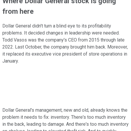
Where Dollar General stock is going
from here
Dollar General didn't turn a blind eye to its profitability
problems. It decided changes in leadership were needed.
Todd Vasos was the company's CEO from 2015 through late
2022. Last October, the company brought him back. Moreover,
it replaced its executive vice president of store operations in
January.
Dollar General's management, new and old, already knows the
problem it needs to fix: inventory. There's too much inventory
in the back, leading to damage. And there's too much inventory