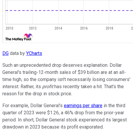
DG
data by
YCharts
Such an unprecedented drop deserves explanation. Dollar
General's trailing-12-month sales of $39 billion are at an all-
time high, so the company isn't necessarily losing consumers'
interest. Rather, its
profit
has recently taken a hit. That's the
reason for the drop in stock price.
For example, Dollar General's
earnings per share
in the third
quarter of 2023 were $1.26, a 46% drop from the prior-year
period. In short, Dollar General stock experienced its largest
drawdown in 2023 because its profit evaporated.