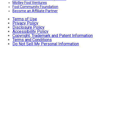
Motley Fool Ventures
Fool Community Foundation
Become an Affiliate Partner
Terms of Use
Privacy Policy
Disclosure Policy
Accessibility Policy
Copyright, Trademark and Patent Information
Terms and Conditions
Do Not Sell My Personal Information