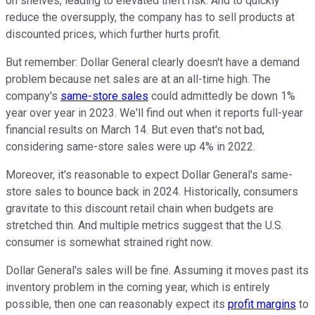
on shelves, leading to elevated theft risk. And to quickly
reduce the oversupply, the company has to sell products at
discounted prices, which further hurts profit.
But remember: Dollar General clearly doesn't have a demand
problem because net sales are at an all-time high. The
company's
same-store sales
could admittedly be down 1%
year over year in 2023. We'll find out when it reports full-year
financial results on March 14. But even that's not bad,
considering same-store sales were up 4% in 2022.
Moreover, it's reasonable to expect Dollar General's same-
store sales to bounce back in 2024. Historically, consumers
gravitate to this discount retail chain when budgets are
stretched thin. And multiple metrics suggest that the U.S.
consumer is somewhat strained right now.
Dollar General's sales will be fine. Assuming it moves past its
inventory problem in the coming year, which is entirely
possible, then one can reasonably expect its
profit margins
to