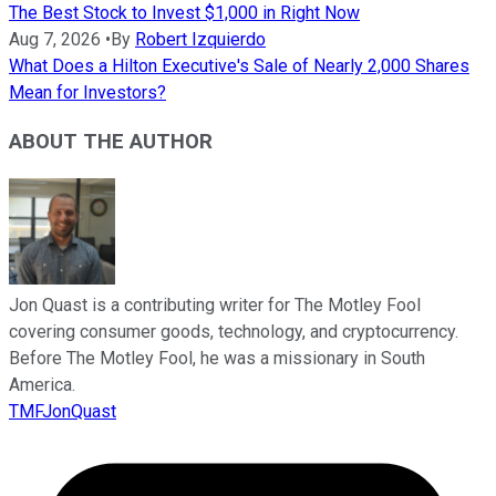
The Best Stock to Invest $1,000 in Right Now
Aug 7, 2026
•
By
Robert Izquierdo
What Does a Hilton Executive's Sale of Nearly 2,000 Shares
Mean for Investors?
ABOUT THE AUTHOR
Jon Quast is a contributing writer for The Motley Fool
covering consumer goods, technology, and cryptocurrency.
Before The Motley Fool, he was a missionary in South
America.
TMFJonQuast