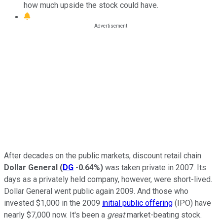
how much upside the stock could have.
After decades on the public markets, discount retail chain
Dollar General
(
DG
-0.64%
)
was taken private in 2007. Its
days as a privately held company, however, were short-lived.
Dollar General went public again 2009. And those who
invested $1,000 in the 2009
initial public offering
(IPO) have
nearly $7,000 now. It's been a
great
market-beating stock.