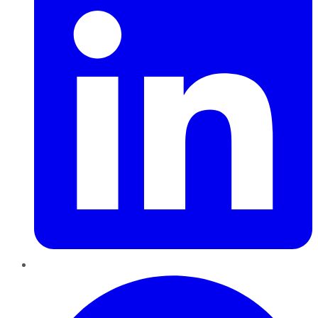
Pinterest