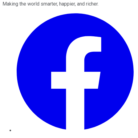
Making the world smarter, happier, and richer.
Facebook
Twitter