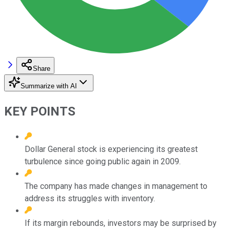
Share
Summarize with AI
KEY POINTS
Dollar General stock is experiencing its greatest
turbulence since going public again in 2009.
The company has made changes in management to
address its struggles with inventory.
If its margin rebounds, investors may be surprised by