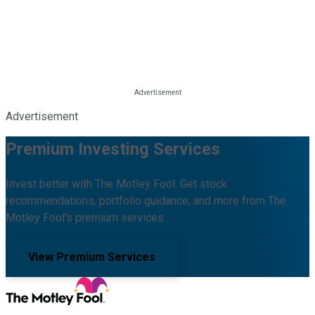
Advertisement
Premium Investing Services
Invest better with The Motley Fool. Get stock
recommendations, portfolio guidance, and more from The
Motley Fool's premium services.
View Premium Services