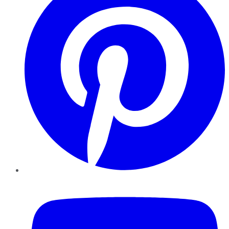
YouTube