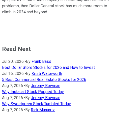
problems, then Dollar General stock has much more room to
climb in 2024 and beyond.
Read Next
Jul 20, 2026
•
By
Frank Bass
Best Dollar Store Stocks for 2026 and How to Invest
Jul 16, 2026
•
By
Kristi Waterworth
5 Best Commercial Real Estate Stocks for 2026
Aug 7, 2026
•
By
Jeremy Bowman
Why Instacart Stock Popped Today
Aug 7, 2026
•
By
Jeremy Bowman
Why Sweetgreen Stock Tumbled Today
Aug 7, 2026
•
By
Rick Munarriz