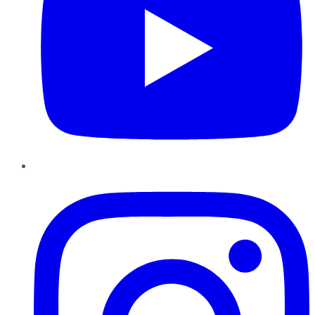
Instagram