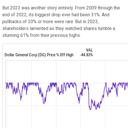
But 2023 was another story entirely. From 2009 through the
end of 2022, its biggest drop ever had been 31%. And
pullbacks of 20% or more were rare. But in 2023,
shareholders lamented as they watched shares tumble a
stunning 61% from their previous highs.