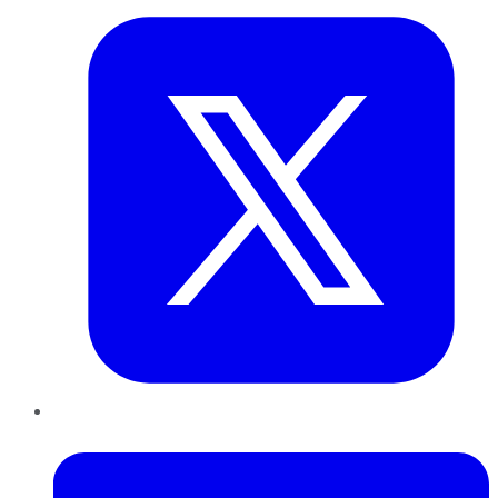
LinkedIn