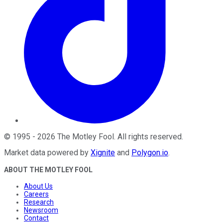
©
1995
-
2026
The Motley Fool
. All rights reserved.
Market data powered by
Xignite
and
Polygon.io
.
ABOUT THE MOTLEY FOOL
About Us
Careers
Research
Newsroom
Contact