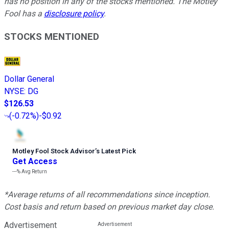
has no position in any of the stocks mentioned. The Motley
Fool has a
disclosure policy
.
STOCKS MENTIONED
Dollar General
NYSE
:
DG
$126.53
(
-0.72%
)
-$0.92
Motley Fool Stock Advisor
’
s Latest Pick
Get Access
---%
Avg Return
*Average returns of all recommendations since inception.
Cost basis and return based on previous market day close.
Advertisement