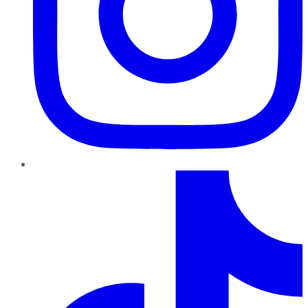
TikTok