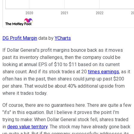
DG Profit Margin
data by
YCharts
If Dollar General's profit margins bounce back as it moves
past its inventory challenges, then the company could be
looking at annual EPS of $10 to $11 based on its current
share count. And if its stock trades at 20
times earnings
, as it
often has in the past, then shares could jump up past $200
per share. That would be about 40% additional upside from
where it trades today.
Of course, there are no guarantees here. There are quite a few
"ifs" in this equation. But I believe it proves the point I'm
trying to make: When Dollar General stock fell, shares traded
in
deep value territory
. The stock may have already gone back
up quite a bit. But if the company successfully addresses its