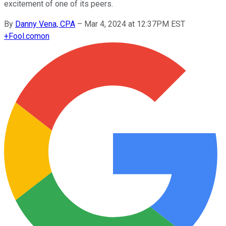
excitement of one of its peers.
By
Danny Vena, CPA
–
Mar 4, 2024 at 12:37PM EST
+
Fool.com
on