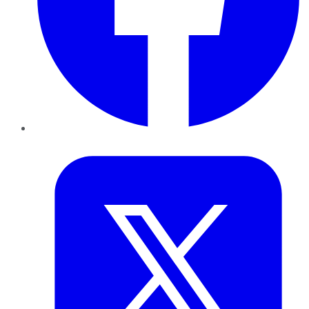
Twitter