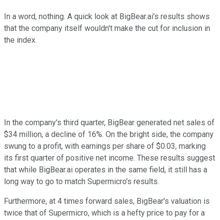
In a word, nothing. A quick look at BigBear.ai's results shows
that the company itself wouldn't make the cut for inclusion in
the index.
In the company's third quarter, BigBear generated net sales of
$34 million, a decline of 16%. On the bright side, the company
swung to a profit, with earnings per share of $0.03, marking
its first quarter of positive net income. These results suggest
that while BigBear.ai operates in the same field, it still has a
long way to go to match Supermicro's results.
Furthermore, at 4 times forward sales, BigBear's valuation is
twice that of Supermicro, which is a hefty price to pay for a