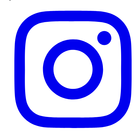
Instagram