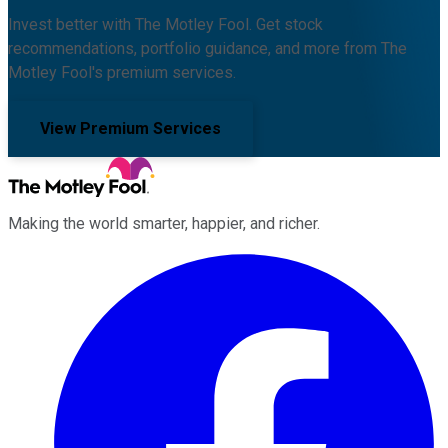
Invest better with The Motley Fool. Get stock
recommendations, portfolio guidance, and more from The
Motley Fool's premium services.
View Premium Services
Making the world smarter, happier, and richer.
Facebook