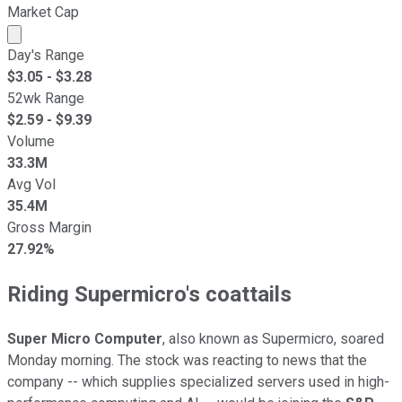
Market Cap
Market cap calculated using publicly traded shares outst
Day's Range
$
3.05
- $
3.28
52wk Range
$
2.59
- $
9.39
Volume
33.3M
Avg Vol
35.4M
Gross Margin
27.92%
Riding Supermicro's coattails
Super Micro Computer
, also known as Supermicro, soared
Monday morning. The stock was reacting to news that the
company -- which supplies specialized servers used in high-