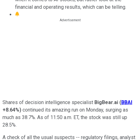
financial and operating results, which can be telling.
Shares of decision intelligence specialist
BigBear.ai
(
BBAI
+8.64%
)
continued its amazing run on Monday, surging as
much as 38.7%. As of 11:50 a.m. ET, the stock was still up
28.5%.
A check of all the usual suspects -- regulatory filings, analyst