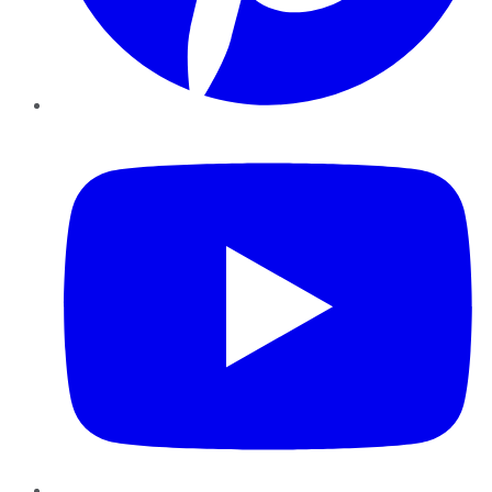
YouTube