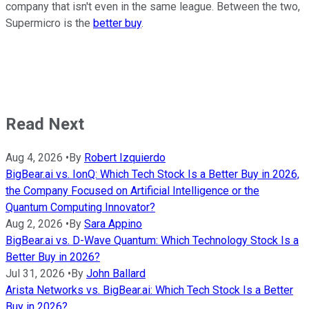
company that isn't even in the same league. Between the two,
Supermicro is the
better buy
.
Read Next
Aug 4, 2026
•
By
Robert Izquierdo
BigBear.ai vs. IonQ: Which Tech Stock Is a Better Buy in 2026,
the Company Focused on Artificial Intelligence or the
Quantum Computing Innovator?
Aug 2, 2026
•
By
Sara Appino
BigBear.ai vs. D-Wave Quantum: Which Technology Stock Is a
Better Buy in 2026?
Jul 31, 2026
•
By
John Ballard
Arista Networks vs. BigBear.ai: Which Tech Stock Is a Better
Buy in 2026?