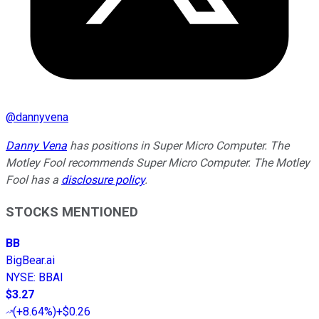
@
dannyvena
Danny Vena
has positions in Super Micro Computer. The
Motley Fool recommends Super Micro Computer. The Motley
Fool has a
disclosure policy
.
STOCKS MENTIONED
BB
BigBear.ai
NYSE
:
BBAI
$3.27
(
+8.64%
)
+$0.26