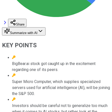
Share
Summarize with AI
KEY POINTS
BigBear.ai stock got caught up in the excitement
regarding one of its peers.
Super Micro Computer, which supplies specialized
servers used for artificial intelligence (AI), will be joining
the S&P 500.
Investors should be careful not to generalize too much
when it comes to AI stocks, but rather look at the