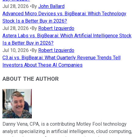
Jul 28, 2026
•
By
John Ballard
Advanced Micro Devices vs. BigBear.ai: Which Technology
Stock Is a Better Buy in 2026?
Jul 28, 2026
•
By
Robert Izquierdo
Astera Labs vs. BigBear.ai: Which Artificial Intelligence Stock
Is a Better Buy in 2026?
Jul 10, 2026
•
By
Robert Izquierdo
C3.ai vs. BigBear.ai: What Quarterly Revenue Trends Tell
Investors About These AI Companies
ABOUT THE AUTHOR
Danny Vena, CPA, is a contributing Motley Fool technology
analyst specializing in artificial intelligence, cloud computing,