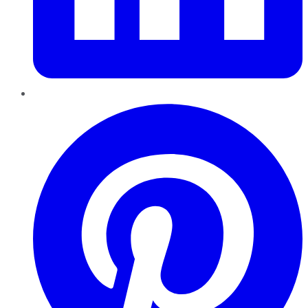
Pinterest