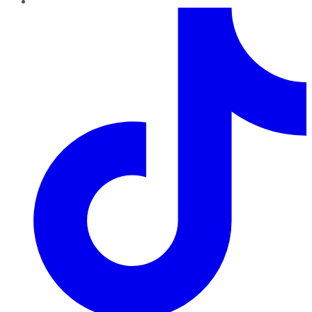
TikTok