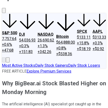
About Us
Contact Us
Investing Philosophy
Motley Fool Mo
SPCX
AAPL
S&P 500
DJI
NASDAQ
Bitcoin
$133.11
$313.33
7,757.64
54,036.93
26,690.62
$64,888.00
+15.8%
+0.3%
+0.6%
+0.3%
+1.3%
+0.8%
+$18.19
+$0.92
+47.68
+151.83
+342.26
+$538.36
Most Active Stocks
Daily Stock Gainers
Daily Stock Losers
FREE ARTICLE
Explore Premium Services
Why BigBear.ai Stock Blasted Higher on
Monday Morning
The artificial intelligence (AI) specialist got caught up in the