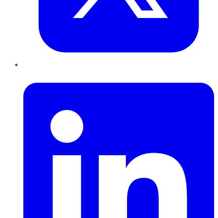
LinkedIn