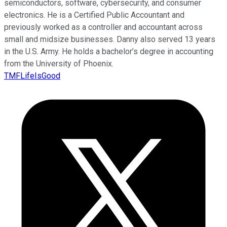
semiconductors, software, cybersecurity, and consumer
electronics. He is a Certified Public Accountant and
previously worked as a controller and accountant across
small and midsize businesses. Danny also served 13 years
in the U.S. Army. He holds a bachelor’s degree in accounting
from the University of Phoenix.
TMFLifeIsGood