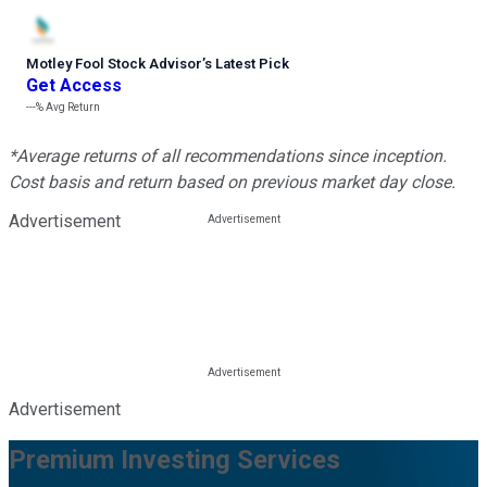
Motley Fool Stock Advisor
’
s Latest Pick
Get Access
---%
Avg Return
*Average returns of all recommendations since inception.
Cost basis and return based on previous market day close.
Advertisement
Advertisement
Premium Investing Services