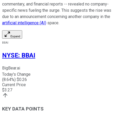
commentary, and financial reports -- revealed no company-
specific news fueling the surge. This suggests the rise was
due to an announcement concerning another company in the
artificial intelligence (AI)
space.
Expand
BBAI
NYSE
:
BBAI
BigBear.ai
Today's Change
(
8.64
%) $
0.26
Current Price
$
3.27
KEY DATA POINTS