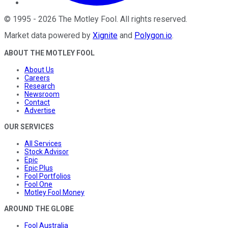
©
1995
-
2026
The Motley Fool
. All rights reserved.
Market data powered by
Xignite
and
Polygon.io
.
ABOUT THE MOTLEY FOOL
About Us
Careers
Research
Newsroom
Contact
Advertise
OUR SERVICES
All Services
Stock Advisor
Epic
Epic Plus
Fool Portfolios
Fool One
Motley Fool Money
AROUND THE GLOBE
Fool Australia