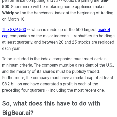
performance computing and AI -- would be joining the
S&P
500
. Supermicro will be replacing home appliance maker
Whirlpool
on the benchmark index at the beginning of trading
on March 18.
The S&P 500
-- which is made up of the 500 largest
market
cap
companies on the major indexes -- reshuffles its holdings
at least quarterly, and between 20 and 25 stocks are replaced
each year.
To be included in the index, companies must meet certain
minimum criteria. The company must be a resident of the U.S.,
and the majority of its shares must be publicly traded.
Furthermore, the company must have a market cap of at least
$8.2 billion and have generated a profit in each of the
preceding four quarters -- including the most recent one.
So, what does this have to do with
BigBear.ai?