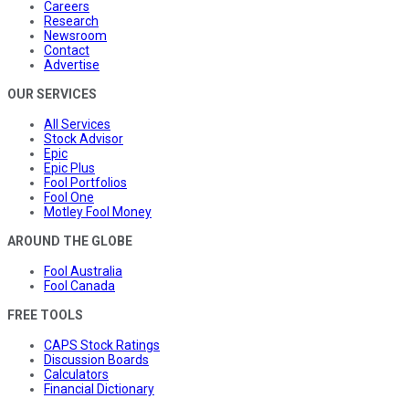
Careers
Research
Newsroom
Contact
Advertise
OUR SERVICES
All Services
Stock Advisor
Epic
Epic Plus
Fool Portfolios
Fool One
Motley Fool Money
AROUND THE GLOBE
Fool Australia
Fool Canada
FREE TOOLS
CAPS Stock Ratings
Discussion Boards
Calculators
Financial Dictionary