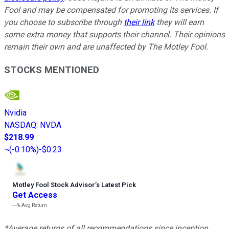
Fool and may be compensated for promoting its services. If
you choose to subscribe through
their link
they will earn
some extra money that supports their channel. Their opinions
remain their own and are unaffected by The Motley Fool.
STOCKS MENTIONED
Nvidia
NASDAQ
:
NVDA
$218.99
(
-0.10%
)
-$0.23
Motley Fool Stock Advisor
’
s Latest Pick
Get Access
---%
Avg Return
*Average returns of all recommendations since inception.