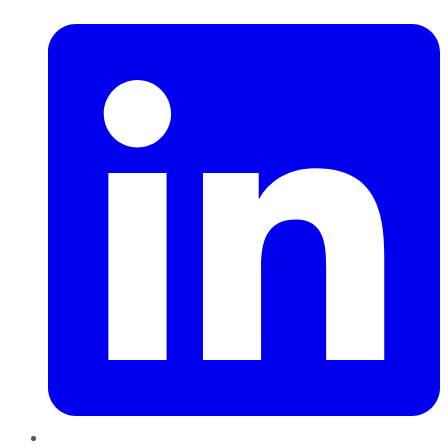
LinkedIn