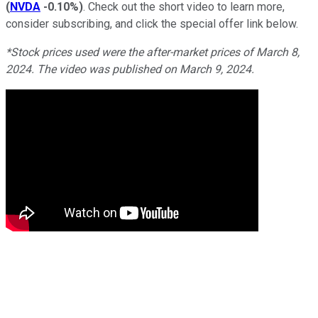
(
NVDA
-0.10%
)
. Check out the short video to learn more,
consider subscribing, and click the special offer link below.
*Stock prices used were the after-market prices of March 8,
2024. The video was published on March 9, 2024.