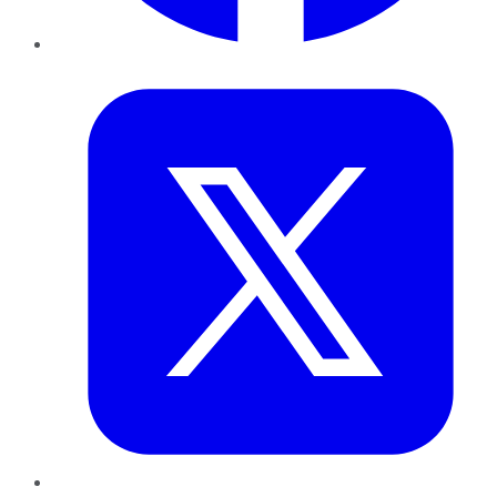
Twitter