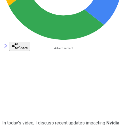
Share
In today's video, I discuss recent updates impacting
Nvidia