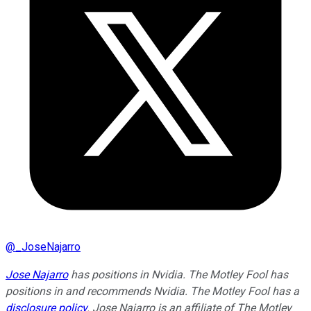
@
_JoseNajarro
Jose Najarro
has positions in Nvidia. The Motley Fool has
positions in and recommends Nvidia. The Motley Fool has a
disclosure policy
. Jose Najarro is an affiliate of The Motley