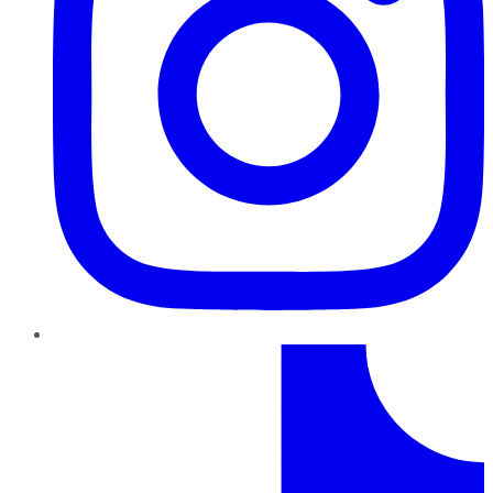
TikTok