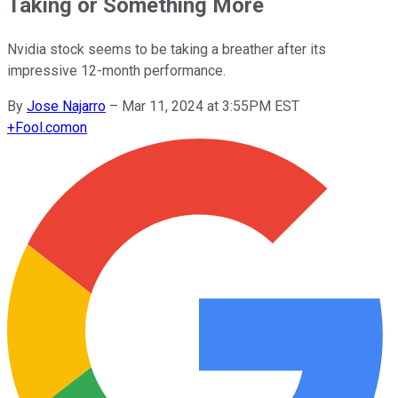
Taking or Something More
Nvidia stock seems to be taking a breather after its
impressive 12-month performance.
By
Jose Najarro
–
Mar 11, 2024 at 3:55PM EST
+
Fool.com
on