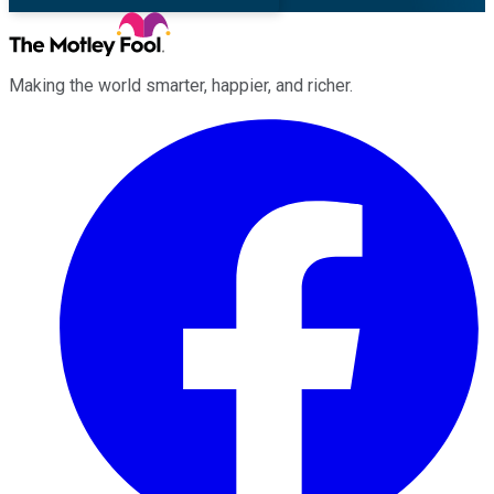
Making the world smarter, happier, and richer.
Facebook