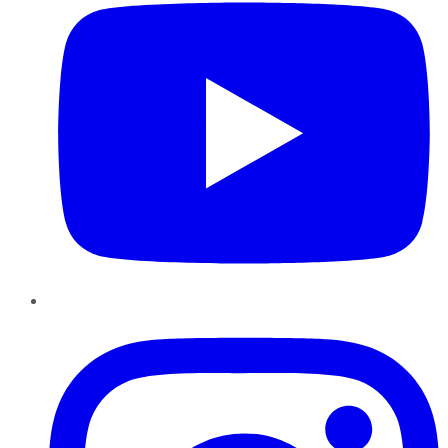
Instagram