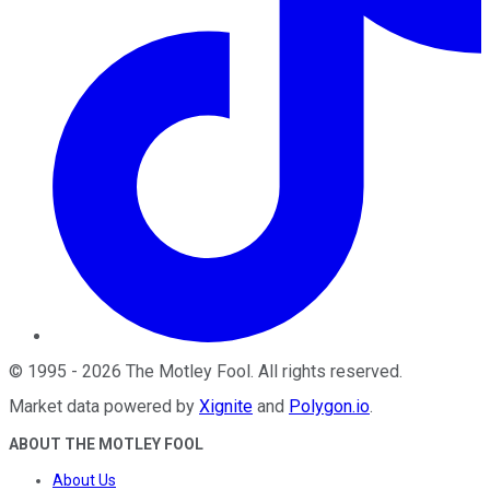
©
1995
-
2026
The Motley Fool
. All rights reserved.
Market data powered by
Xignite
and
Polygon.io
.
ABOUT THE MOTLEY FOOL
About Us