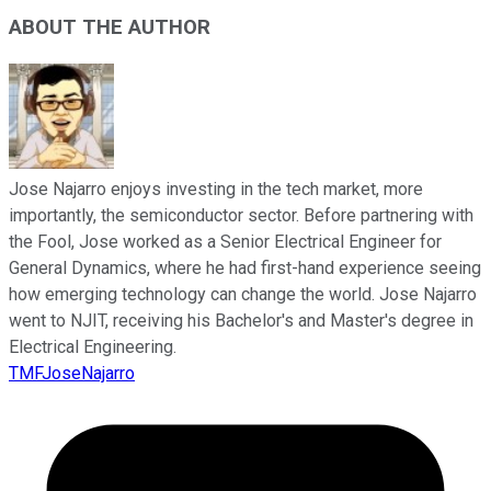
ABOUT THE AUTHOR
Jose Najarro enjoys investing in the tech market, more
importantly, the semiconductor sector. Before partnering with
the Fool, Jose worked as a Senior Electrical Engineer for
General Dynamics, where he had first-hand experience seeing
how emerging technology can change the world. Jose Najarro
went to NJIT, receiving his Bachelor's and Master's degree in
Electrical Engineering.
TMFJoseNajarro