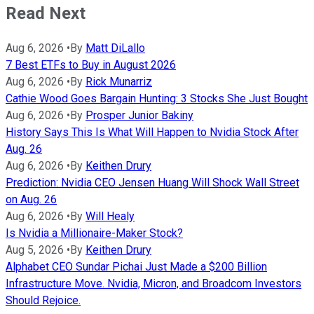
Read Next
Aug 6, 2026
•
By
Matt DiLallo
7 Best ETFs to Buy in August 2026
Aug 6, 2026
•
By
Rick Munarriz
Cathie Wood Goes Bargain Hunting: 3 Stocks She Just Bought
Aug 6, 2026
•
By
Prosper Junior Bakiny
History Says This Is What Will Happen to Nvidia Stock After
Aug. 26
Aug 6, 2026
•
By
Keithen Drury
Prediction: Nvidia CEO Jensen Huang Will Shock Wall Street
on Aug. 26
Aug 6, 2026
•
By
Will Healy
Is Nvidia a Millionaire-Maker Stock?
Aug 5, 2026
•
By
Keithen Drury
Alphabet CEO Sundar Pichai Just Made a $200 Billion
Infrastructure Move. Nvidia, Micron, and Broadcom Investors
Should Rejoice.