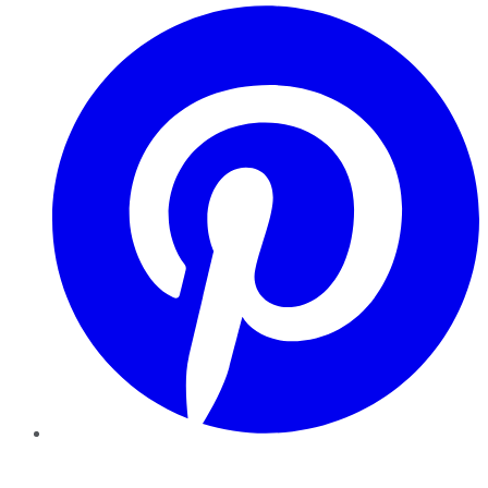
Pinterest
YouTube