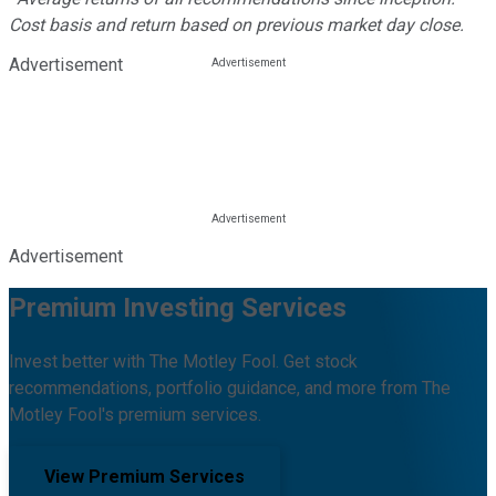
Cost basis and return based on previous market day close.
Advertisement
Advertisement
Premium Investing Services
Invest better with The Motley Fool. Get stock
recommendations, portfolio guidance, and more from The
Motley Fool's premium services.
View Premium Services