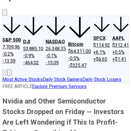
About Us
Contact Us
Investing Philosophy
Motley Fool Mo
SPCX
AAPL
S&P 500
DJI
NASDAQ
Bitcoin
$114.92
$312.41
7,709.96
53,885.10
26,348.35
$64,311.00
+6.1%
+0.5%
-0.2%
-0.9%
-0.1%
-0.5%
+$6.65
+$1.41
-13.59
-464.02
-15.09
-$325.47
Most Active Stocks
Daily Stock Gainers
Daily Stock Losers
FREE ARTICLE
Explore Premium Services
Nvidia and Other Semiconductor
Stocks Dropped on Friday -- Investors
Are Left Wondering if This Is Profit-