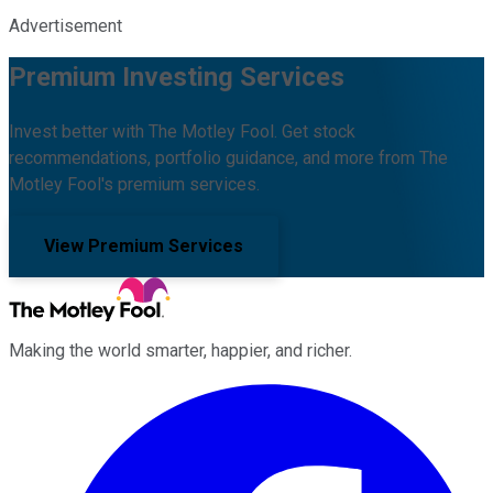
Advertisement
Premium Investing Services
Invest better with The Motley Fool. Get stock
recommendations, portfolio guidance, and more from The
Motley Fool's premium services.
View Premium Services
Making the world smarter, happier, and richer.
Facebook