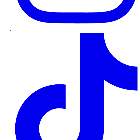
TikTok