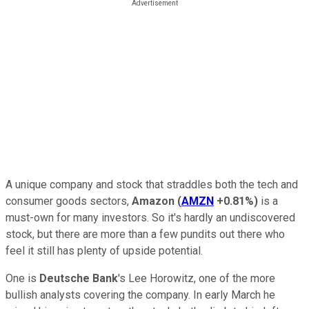
A unique company and stock that straddles both the tech and
consumer goods sectors,
Amazon
(
AMZN
+0.81%
)
is a
must-own for many investors. So it's hardly an undiscovered
stock, but there are more than a few pundits out there who
feel it still has plenty of upside potential.
One is
Deutsche Bank
's Lee Horowitz, one of the more
bullish analysts covering the company. In early March he