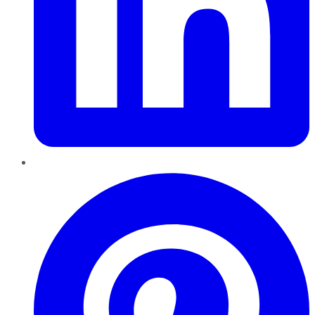
Pinterest