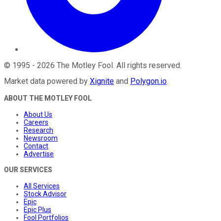
©
1995
-
2026
The Motley Fool
. All rights reserved.
Market data powered by
Xignite
and
Polygon.io
.
ABOUT THE MOTLEY FOOL
About Us
Careers
Research
Newsroom
Contact
Advertise
OUR SERVICES
All Services
Stock Advisor
Epic
Epic Plus
Fool Portfolios