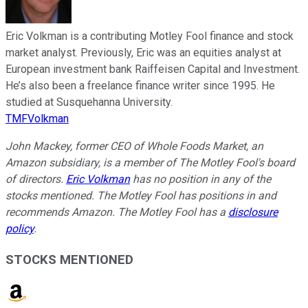
Eric Volkman is a contributing Motley Fool finance and stock
market analyst. Previously, Eric was an equities analyst at
European investment bank Raiffeisen Capital and Investment.
He’s also been a freelance finance writer since 1995. He
studied at Susquehanna University.
TMFVolkman
John Mackey, former CEO of Whole Foods Market, an
Amazon subsidiary, is a member of The Motley Fool's board
of directors.
Eric Volkman
has no position in any of the
stocks mentioned. The Motley Fool has positions in and
recommends Amazon. The Motley Fool has a
disclosure
policy
.
STOCKS MENTIONED