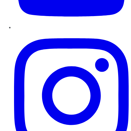
Instagram