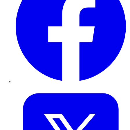
Twitter