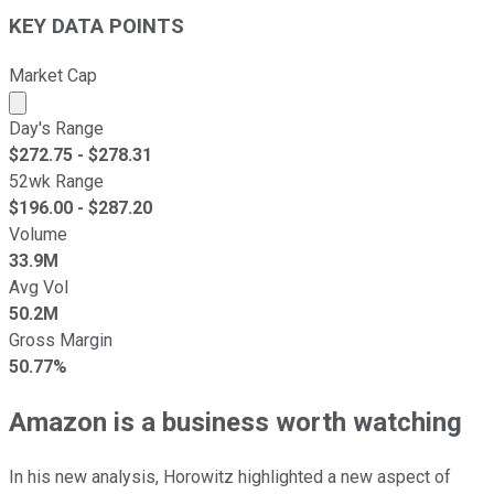
KEY DATA POINTS
Market Cap
Market cap calculated using publicly traded shares outst
Day's Range
$
272.75
- $
278.31
52wk Range
$
196.00
- $
287.20
Volume
33.9M
Avg Vol
50.2M
Gross Margin
50.77%
Amazon is a business worth watching
In his new analysis, Horowitz highlighted a new aspect of