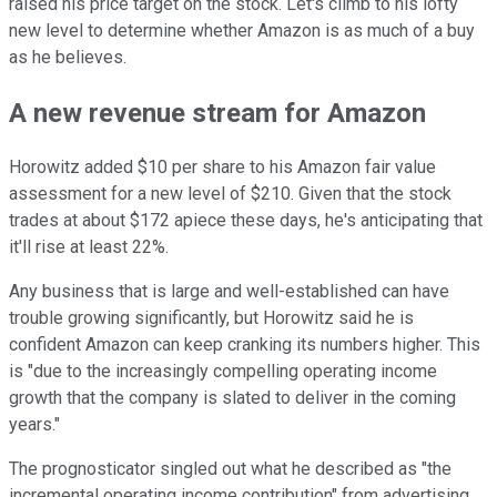
raised his price target on the stock. Let's climb to his lofty
new level to determine whether Amazon is as much of a buy
as he believes.
A new revenue stream for Amazon
Horowitz added $10 per share to his Amazon fair value
assessment for a new level of $210. Given that the stock
trades at about $172 apiece these days, he's anticipating that
it'll rise at least 22%.
Any business that is large and well-established can have
trouble growing significantly, but Horowitz said he is
confident Amazon can keep cranking its numbers higher. This
is "due to the increasingly compelling operating income
growth that the company is slated to deliver in the coming
years."
The prognosticator singled out what he described as "the
incremental operating income contribution" from advertising