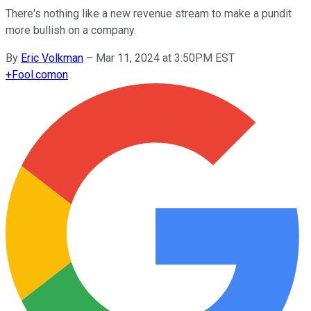
There's nothing like a new revenue stream to make a pundit
more bullish on a company.
By
Eric Volkman
–
Mar 11, 2024 at 3:50PM EST
+
Fool.com
on