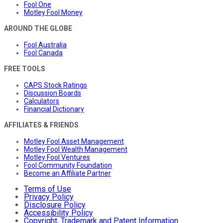
Fool One
Motley Fool Money
AROUND THE GLOBE
Fool Australia
Fool Canada
FREE TOOLS
CAPS Stock Ratings
Discussion Boards
Calculators
Financial Dictionary
AFFILIATES & FRIENDS
Motley Fool Asset Management
Motley Fool Wealth Management
Motley Fool Ventures
Fool Community Foundation
Become an Affiliate Partner
Terms of Use
Privacy Policy
Disclosure Policy
Accessibility Policy
Copyright, Trademark and Patent Information