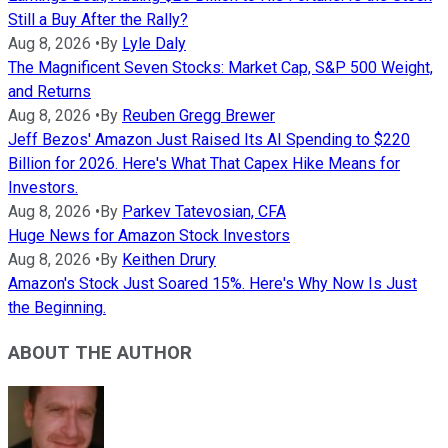
Still a Buy After the Rally?
Aug 8, 2026
•
By
Lyle Daly
The Magnificent Seven Stocks: Market Cap, S&P 500 Weight,
and Returns
Aug 8, 2026
•
By
Reuben Gregg Brewer
Jeff Bezos' Amazon Just Raised Its AI Spending to $220
Billion for 2026. Here's What That Capex Hike Means for
Investors.
Aug 8, 2026
•
By
Parkev Tatevosian, CFA
Huge News for Amazon Stock Investors
Aug 8, 2026
•
By
Keithen Drury
Amazon's Stock Just Soared 15%. Here's Why Now Is Just
the Beginning.
ABOUT THE AUTHOR