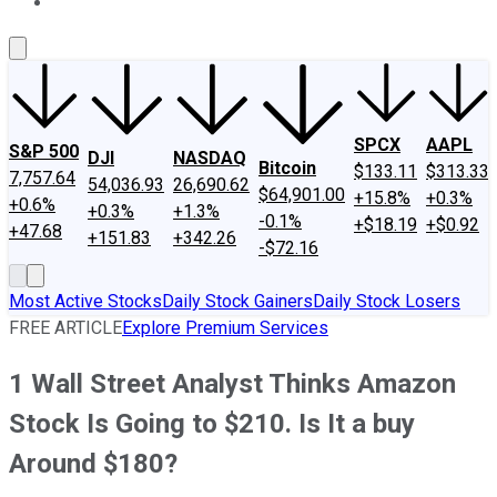
About Us
Contact Us
Investing Philosophy
Motley Fool Mo
SPCX
AAPL
S&P 500
DJI
NASDAQ
Bitcoin
$133.11
$313.33
7,757.64
54,036.93
26,690.62
$64,901.00
+15.8%
+0.3%
+0.6%
+0.3%
+1.3%
-0.1%
+$18.19
+$0.92
+47.68
+151.83
+342.26
-$72.16
Most Active Stocks
Daily Stock Gainers
Daily Stock Losers
FREE ARTICLE
Explore Premium Services
1 Wall Street Analyst Thinks Amazon
Stock Is Going to $210. Is It a buy
Around $180?