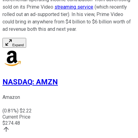
sold on its Prime Video
streaming service
(which recently
rolled out an ad-supported tier). In his view, Prime Video
could bring in anywhere from $4 billion to $6 billion worth of
ad revenue both this and next year.
Expand
NASDAQ
:
AMZN
Amazon
(
0.81
%) $
2.22
Current Price
$
274.48