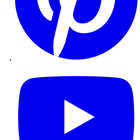
YouTube