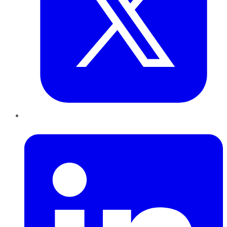
LinkedIn