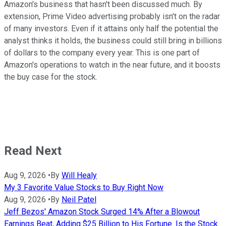
Amazon's business that hasn't been discussed much. By
extension, Prime Video advertising probably isn't on the radar
of many investors. Even if it attains only half the potential the
analyst thinks it holds, the business could still bring in billions
of dollars to the company every year. This is one part of
Amazon's operations to watch in the near future, and it boosts
the buy case for the stock.
Read Next
Aug 9, 2026
•
By
Will Healy
My 3 Favorite Value Stocks to Buy Right Now
Aug 9, 2026
•
By
Neil Patel
Jeff Bezos' Amazon Stock Surged 14% After a Blowout
Earnings Beat, Adding $25 Billion to His Fortune. Is the Stock