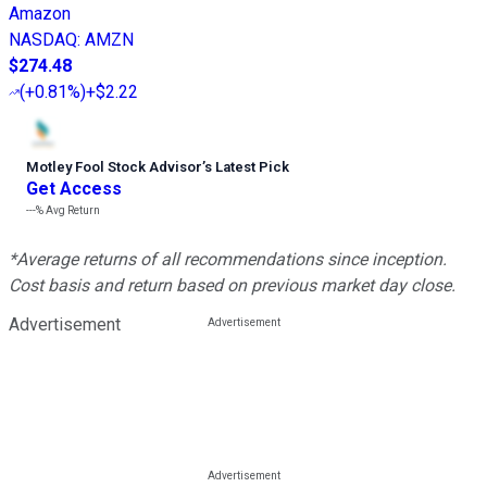
Amazon
NASDAQ
:
AMZN
$274.48
(
+0.81%
)
+$2.22
Motley Fool Stock Advisor
’
s Latest Pick
Get Access
---%
Avg Return
*Average returns of all recommendations since inception.
Cost basis and return based on previous market day close.
Advertisement