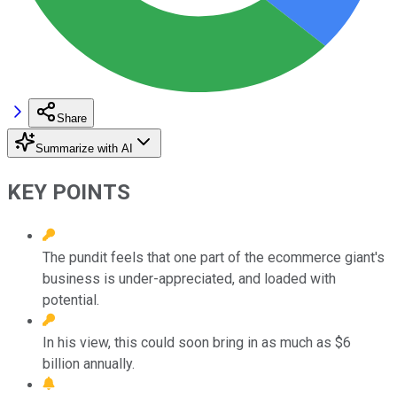
Share
Summarize with AI
KEY POINTS
The pundit feels that one part of the ecommerce giant's
business is under-appreciated, and loaded with
potential.
In his view, this could soon bring in as much as $6
billion annually.