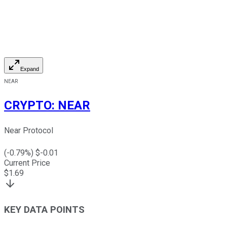
Expand
NEAR
CRYPTO
:
NEAR
Near Protocol
(
-0.79
%) $
-0.01
Current Price
$
1.69
KEY DATA POINTS