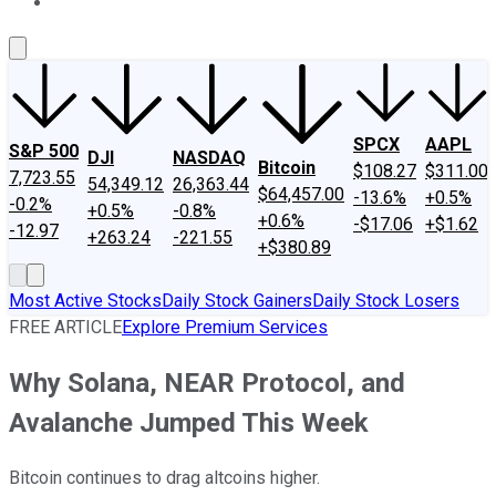
About Us
Contact Us
Investing Philosophy
Motley Fool Mo
SPCX
AAPL
S&P 500
DJI
NASDAQ
Bitcoin
$108.27
$311.00
7,723.55
54,349.12
26,363.44
$64,457.00
-13.6%
+0.5%
-0.2%
+0.5%
-0.8%
+0.6%
-$17.06
+$1.62
-12.97
+263.24
-221.55
+$380.89
Most Active Stocks
Daily Stock Gainers
Daily Stock Losers
FREE ARTICLE
Explore Premium Services
Why Solana, NEAR Protocol, and
Avalanche Jumped This Week
Bitcoin continues to drag altcoins higher.