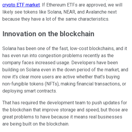
crypto ETF market
. If Ethereum ETFs are approved, we will
likely see tokens like Solana, NEAR, and Avalanche next
because they have a lot of the same characteristics.
Innovation on the blockchain
Solana has been one of the fast, low-cost blockchains, and it
has even run into congestion problems recently as the
company faces increased usage. Developers have been
building on Solana even in the down period of the market, and
now it's clear more users are active whether that's buying
non-fungible tokens (NFTs), making financial transactions, or
deploying smart contracts.
That has required the development team to push updates for
the blockchain that improve storage and speed, but those are
great problems to have because it means real businesses
are being built on the blockchain.