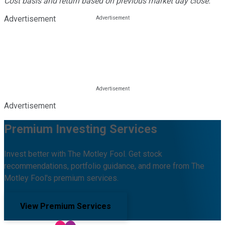
Cost basis and return based on previous market day close.
Advertisement
Advertisement
Premium Investing Services
Invest better with The Motley Fool. Get stock
recommendations, portfolio guidance, and more from The
Motley Fool's premium services.
View Premium Services