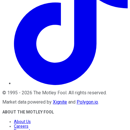
©
1995
-
2026
The Motley Fool
. All rights reserved.
Market data powered by
Xignite
and
Polygon.io
.
ABOUT THE MOTLEY FOOL
About Us
Careers