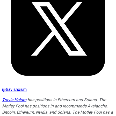
@
travishoium
Travis Hoium
has positions in Ethereum and Solana. The
Motley Fool has positions in and recommends Avalanche,
Bitcoin, Ethereum, Nvidia, and Solana. The Motley Fool has a