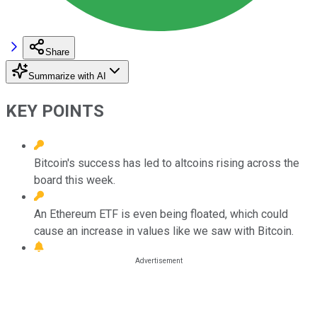
Share
Summarize with AI
KEY POINTS
Bitcoin's success has led to altcoins rising across the
board this week.
An Ethereum ETF is even being floated, which could
cause an increase in values like we saw with Bitcoin.