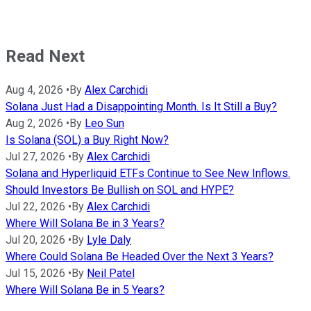
Read Next
Aug 4, 2026
•
By
Alex Carchidi
Solana Just Had a Disappointing Month. Is It Still a Buy?
Aug 2, 2026
•
By
Leo Sun
Is Solana (SOL) a Buy Right Now?
Jul 27, 2026
•
By
Alex Carchidi
Solana and Hyperliquid ETFs Continue to See New Inflows.
Should Investors Be Bullish on SOL and HYPE?
Jul 22, 2026
•
By
Alex Carchidi
Where Will Solana Be in 3 Years?
Jul 20, 2026
•
By
Lyle Daly
Where Could Solana Be Headed Over the Next 3 Years?
Jul 15, 2026
•
By
Neil Patel
Where Will Solana Be in 5 Years?