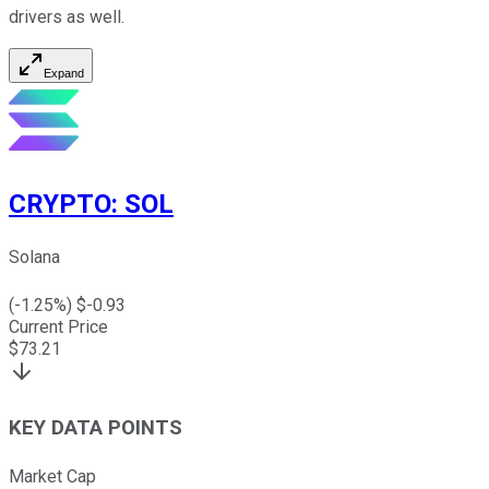
drivers as well.
Expand
CRYPTO
:
SOL
Solana
(
-1.25
%) $
-0.93
Current Price
$
73.21
KEY DATA POINTS
Market Cap