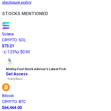
disclosure policy
.
STOCKS MENTIONED
Solana
CRYPTO
:
SOL
$73.21
(
-1.25%
)
-$0.93
Motley Fool Stock Advisor
’
s Latest Pick
Get Access
---%
Avg Return
Bitcoin
CRYPTO
:
BTC
$64,464.00