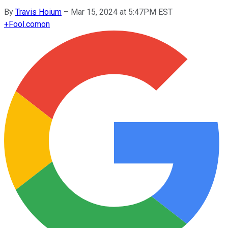
By
Travis Hoium
–
Mar 15, 2024 at 5:47PM EST
+
Fool.com
on