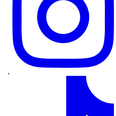
TikTok