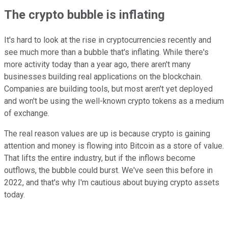
The crypto bubble is inflating
It's hard to look at the rise in cryptocurrencies recently and
see much more than a bubble that's inflating. While there's
more activity today than a year ago, there aren't many
businesses building real applications on the blockchain.
Companies are building tools, but most aren't yet deployed
and won't be using the well-known crypto tokens as a medium
of exchange.
The real reason values are up is because crypto is gaining
attention and money is flowing into Bitcoin as a store of value.
That lifts the entire industry, but if the inflows become
outflows, the bubble could burst. We've seen this before in
2022, and that's why I'm cautious about buying crypto assets
today.