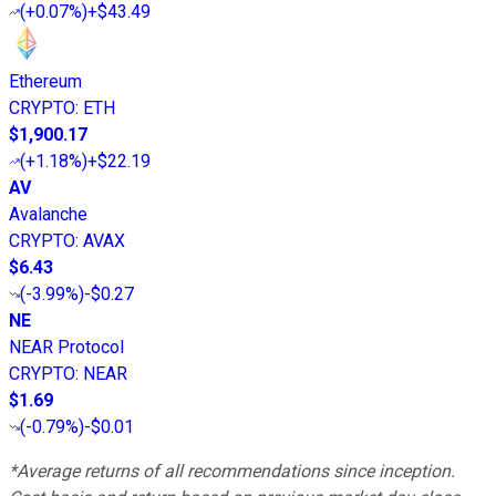
(
+0.07%
)
+$43.49
Ethereum
CRYPTO
:
ETH
$1,900.17
(
+1.18%
)
+$22.19
AV
Avalanche
CRYPTO
:
AVAX
$6.43
(
-3.99%
)
-$0.27
NE
NEAR Protocol
CRYPTO
:
NEAR
$1.69
(
-0.79%
)
-$0.01
*Average returns of all recommendations since inception.