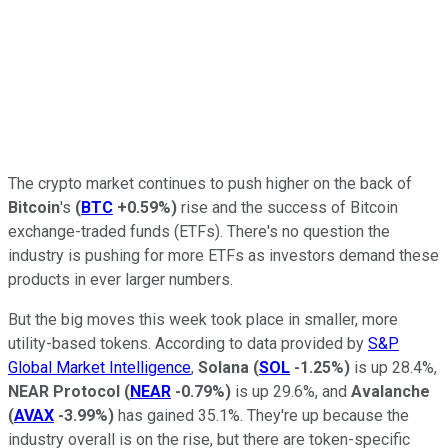
The crypto market continues to push higher on the back of
Bitcoin
's
(
BTC
+0.59%
)
rise and the success of Bitcoin
exchange-traded funds (ETFs). There's no question the
industry is pushing for more ETFs as investors demand these
products in ever larger numbers.
But the big moves this week took place in smaller, more
utility-based tokens. According to data provided by
S&P
Global Market Intelligence
,
Solana
(
SOL
-1.25%
)
is up 28.4%,
NEAR Protocol
(
NEAR
-0.79%
)
is up 29.6%, and
Avalanche
(
AVAX
-3.99%
)
has gained 35.1%. They're up because the
industry overall is on the rise, but there are token-specific