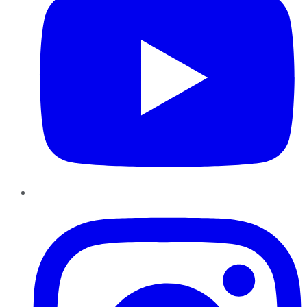
Instagram