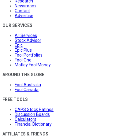
Research
Newsroom
Contact
Advertise
OUR SERVICES
All Services
Stock Advisor
Epic
Epic Plus
Fool Portfolios
Fool One
Motley Fool Money
AROUND THE GLOBE
Fool Australia
Fool Canada
FREE TOOLS
CAPS Stock Ratings
Discussion Boards
Calculators
Financial Dictionary
AFFILIATES & FRIENDS