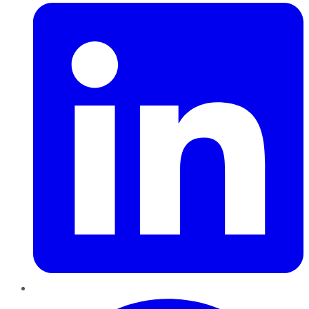
Pinterest