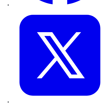
Twitter
LinkedIn