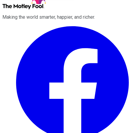
Making the world smarter, happier, and richer.
Facebook