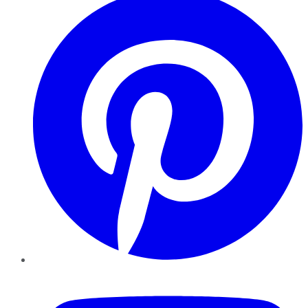
YouTube