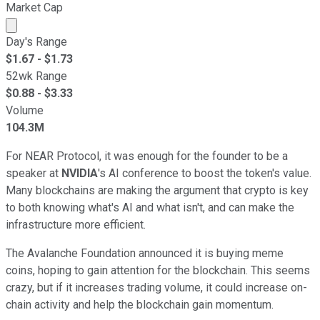
Market Cap
Market cap calculated using publicly traded shares outst
Day's Range
$
1.67
- $
1.73
52wk Range
$
0.88
- $
3.33
Volume
104.3M
For NEAR Protocol, it was enough for the founder to be a
speaker at
NVIDIA
's AI conference to boost the token's value.
Many blockchains are making the argument that crypto is key
to both knowing what's AI and what isn't, and can make the
infrastructure more efficient.
The Avalanche Foundation announced it is buying meme
coins, hoping to gain attention for the blockchain. This seems
crazy, but if it increases trading volume, it could increase on-
chain activity and help the blockchain gain momentum.