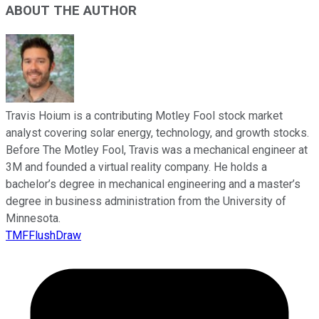
ABOUT THE AUTHOR
Travis Hoium is a contributing Motley Fool stock market
analyst covering solar energy, technology, and growth stocks.
Before The Motley Fool, Travis was a mechanical engineer at
3M and founded a virtual reality company. He holds a
bachelor’s degree in mechanical engineering and a master’s
degree in business administration from the University of
Minnesota.
TMFFlushDraw