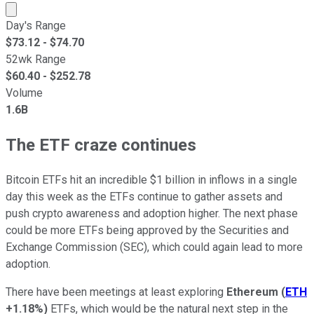
Market cap calculated using publicly traded shares outst
Day's Range
$
73.12
- $
74.70
52wk Range
$
60.40
- $
252.78
Volume
1.6B
The ETF craze continues
Bitcoin ETFs hit an incredible $1 billion in inflows in a single
day this week as the ETFs continue to gather assets and
push crypto awareness and adoption higher. The next phase
could be more ETFs being approved by the Securities and
Exchange Commission (SEC), which could again lead to more
adoption.
There have been meetings at least exploring
Ethereum
(
ETH
+1.18%
)
ETFs, which would be the natural next step in the