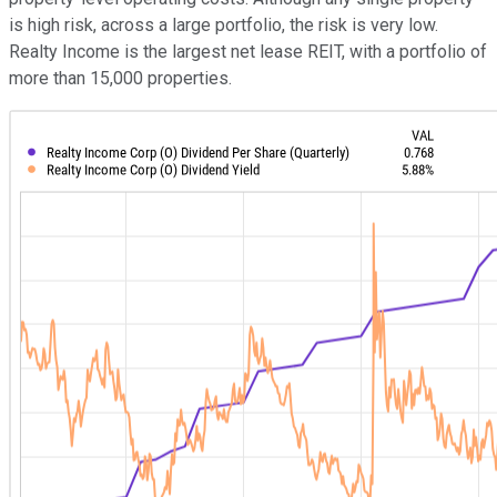
is high risk, across a large portfolio, the risk is very low.
Realty Income is the largest net lease REIT, with a portfolio of
more than 15,000 properties.