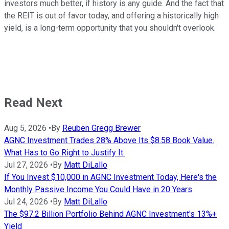
investors much better, if history is any guide. And the fact that
the REIT is out of favor today, and offering a historically high
yield, is a long-term opportunity that you shouldn't overlook.
Read Next
Aug 5, 2026
•
By
Reuben Gregg Brewer
AGNC Investment Trades 28% Above Its $8.58 Book Value.
What Has to Go Right to Justify It.
Jul 27, 2026
•
By
Matt DiLallo
If You Invest $10,000 in AGNC Investment Today, Here's the
Monthly Passive Income You Could Have in 20 Years
Jul 24, 2026
•
By
Matt DiLallo
The $97.2 Billion Portfolio Behind AGNC Investment's 13%+
Yield