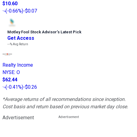
$10.60
(
-0.66%
)
-$0.07
Motley Fool Stock Advisor
’
s Latest Pick
Get Access
---%
Avg Return
Realty Income
NYSE
:
O
$62.44
(
-0.41%
)
-$0.26
*Average returns of all recommendations since inception.
Cost basis and return based on previous market day close.
Advertisement