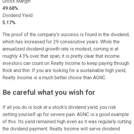
Gross Margin
49.68%
Dividend Yield
5.17%
The proof of the company's success is found in the dividend,
which has increased for 29 consecutive years. While the
annualized dividend growth rate is modest, coming in at
roughly 4.3% over that span, it is pretty clear that income
investors can count on Realty Income to keep paying through
thick and thin. If you are looking for a sustainable high yield,
Realty Income is a much better choice than AGNC.
Be careful what you wish for
If all you do is look at a stock's dividend yield, you risk
setting yourself up for severe pain. AGNC is a good example
of this. Its yield remained high even as it was regularly cutting
the dividend payment. Realty Income will serve dividend