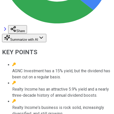
Share
Summarize with AI
KEY POINTS
AGNC Investment has a 15% yield, but the dividend has
been cut on a regular basis.
Realty Income has an attractive 5.9% yield and a nearly
three-decade history of annual dividend boosts.
Realty Income's business is rock solid, increasingly
diversified, and still growing.