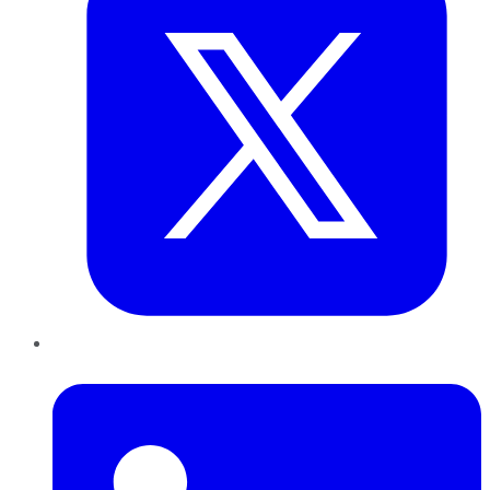
LinkedIn