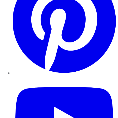
YouTube