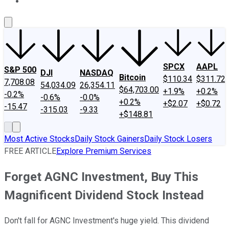
About Us
Contact Us
Investing Philosophy
Motley Fool Mo
SPCX
AAPL
S&P 500
DJI
NASDAQ
Bitcoin
$110.34
$311.72
7,708.08
54,034.09
26,354.11
$64,703.00
+1.9%
+0.2%
-0.2%
-0.6%
-0.0%
+0.2%
+$2.07
+$0.72
-15.47
-315.03
-9.33
+$148.81
Most Active Stocks
Daily Stock Gainers
Daily Stock Losers
FREE ARTICLE
Explore Premium Services
Forget AGNC Investment, Buy This
Magnificent Dividend Stock Instead
Don't fall for AGNC Investment's huge yield. This dividend