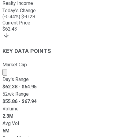
Realty Income
Today's Change
(
-0.44
%) $
-0.28
Current Price
$
62.43
KEY DATA POINTS
Market Cap
Market cap calculated using publicly traded shares outst
Day's Range
$
62.38
- $
64.95
52wk Range
$
55.86
- $
67.94
Volume
2.3M
Avg Vol
6M