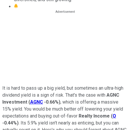
It is hard to pass up a big yield, but sometimes an ultra-high
dividend yield is a sign of risk. That's the case with
AGNC
Investment
(
AGNC
-0.66%
)
, which is offering a massive
15% yield. You would be much better off lowering your yield
expectations and buying out-of-favor
Realty Income
(
O
-0.44%
)
. Its 5.9% yield isn't nearly as enticing, but you can
actually count on it. Here's why you should forget about AGNC