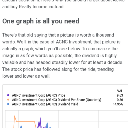
and buy Realty Income instead.
One graph is all you need
There's that old saying that a picture is worth a thousand
words. Well, in the case of AGNC Investment, that picture is
actually a graph, which you'll see below. To summarize the
image in as few words as possible, the dividend is highly
variable and has headed steadily lower for at least a decade.
The stock price has followed along for the ride, trending
lower and lower as well.