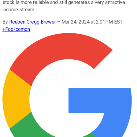
stock is more reliable and still generates a very attractive
income stream.
By
Reuben Gregg Brewer
–
Mar 24, 2024 at 2:01PM EST
+
Fool.com
on