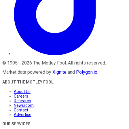
©
1995
-
2026
The Motley Fool
. All rights reserved.
Market data powered by
Xignite
and
Polygon.io
.
ABOUT THE MOTLEY FOOL
About Us
Careers
Research
Newsroom
Contact
Advertise
OUR SERVICES