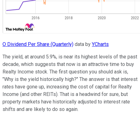
O Dividend Per Share (Quarterly)
data by
YCharts
The yield, at around 5.9%, is near its highest levels of the past
decade, which suggests that now is an attractive time to buy
Realty Income stock. The first question you should ask is,
"Why is the yield historically high?" The answer is that interest
rates have gone up, increasing the cost of capital for Realty
Income (and other REITs). That is a headwind for sure, but
property markets have historically adjusted to interest rate
shifts and are likely to do so again.