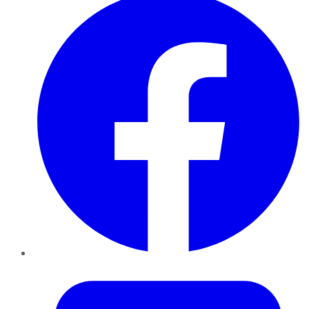
Twitter