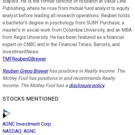
staples. He is the former director of research at Value Line
Publishing, where he rose from mutual fund analyst to equity
analyst before leading all research operations. Reuben holds
a bachelor’s degree in psychology from SUNY Purchase, a
master’s in social work from Columbia University, and an MBA
from Regis University. He has been featured as a financial
expert on CNBC and in the Financial Times, Barron’s, and
InvestmentNews.
TMFReubenGBrewer
Reuben Gregg Brewer
has positions in Realty Income. The
Motley Fool has positions in and recommends Realty
Income. The Motley Fool has a
disclosure policy
.
STOCKS MENTIONED
AGNC Investment Corp.
NASDAQ
:
AGNC