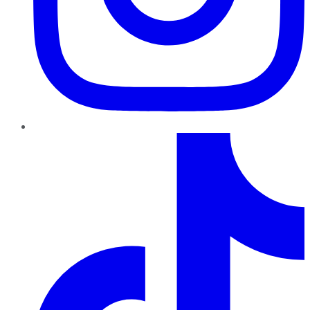
TikTok