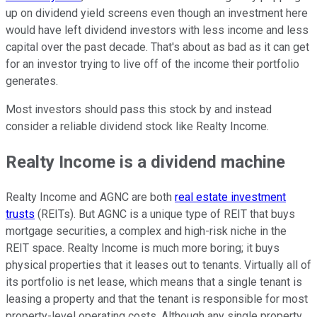
up on dividend yield screens even though an investment here
would have left dividend investors with less income and less
capital over the past decade. That's about as bad as it can get
for an investor trying to live off of the income their portfolio
generates.
Most investors should pass this stock by and instead
consider a reliable dividend stock like Realty Income.
Realty Income is a dividend machine
Realty Income and AGNC are both
real estate investment
trusts
(REITs). But AGNC is a unique type of REIT that buys
mortgage securities, a complex and high-risk niche in the
REIT space. Realty Income is much more boring; it buys
physical properties that it leases out to tenants. Virtually all of
its portfolio is net lease, which means that a single tenant is
leasing a property and that the tenant is responsible for most
property-level operating costs. Although any single property