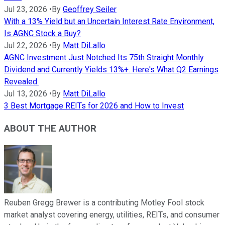
Jul 23, 2026
•
By
Geoffrey Seiler
With a 13% Yield but an Uncertain Interest Rate Environment,
Is AGNC Stock a Buy?
Jul 22, 2026
•
By
Matt DiLallo
AGNC Investment Just Notched Its 75th Straight Monthly
Dividend and Currently Yields 13%+. Here's What Q2 Earnings
Revealed.
Jul 13, 2026
•
By
Matt DiLallo
3 Best Mortgage REITs for 2026 and How to Invest
ABOUT THE AUTHOR
Reuben Gregg Brewer is a contributing Motley Fool stock
market analyst covering energy, utilities, REITs, and consumer