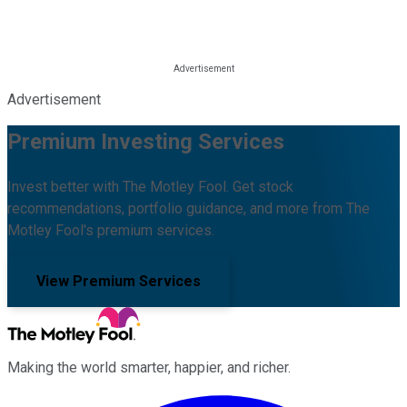
Advertisement
Premium Investing Services
Invest better with The Motley Fool. Get stock
recommendations, portfolio guidance, and more from The
Motley Fool's premium services.
View Premium Services
Making the world smarter, happier, and richer.
Facebook