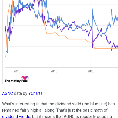
AGNC
data by
YCharts
What's interesting is that the dividend yield (the blue line) has
remained fairly high all along. That's just the basic math of
dividend yields
, but it means that AGNC is regularly popping