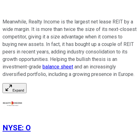
Meanwhile, Realty Income is the largest net lease REIT by a
wide margin. It is more than twice the size of its next-closest
competitor, giving it a size advantage when it comes to
buying new assets. In fact, it has bought up a couple of REIT
peers in recent years, adding industry consolidation to its
growth opportunities. Helping the bullish thesis is an
investment-grade
balance sheet
and an increasingly
diversified portfolio, including a growing presence in Europe.
Expand
NYSE
:
O