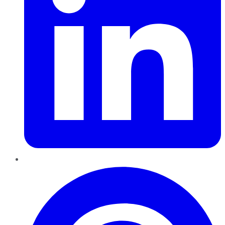
Pinterest