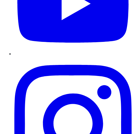
Instagram