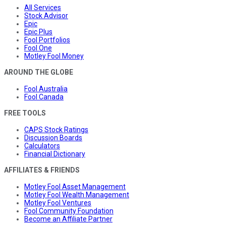
All Services
Stock Advisor
Epic
Epic Plus
Fool Portfolios
Fool One
Motley Fool Money
AROUND THE GLOBE
Fool Australia
Fool Canada
FREE TOOLS
CAPS Stock Ratings
Discussion Boards
Calculators
Financial Dictionary
AFFILIATES & FRIENDS
Motley Fool Asset Management
Motley Fool Wealth Management
Motley Fool Ventures
Fool Community Foundation
Become an Affiliate Partner