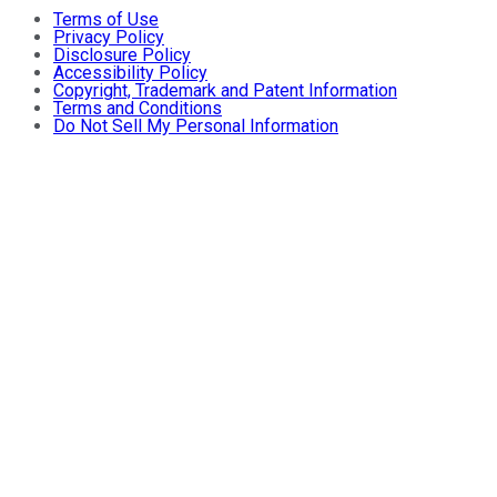
Terms of Use
Privacy Policy
Disclosure Policy
Accessibility Policy
Copyright, Trademark and Patent Information
Terms and Conditions
Do Not Sell My Personal Information