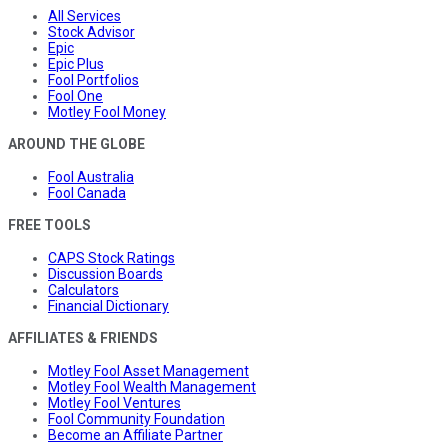
All Services
Stock Advisor
Epic
Epic Plus
Fool Portfolios
Fool One
Motley Fool Money
AROUND THE GLOBE
Fool Australia
Fool Canada
FREE TOOLS
CAPS Stock Ratings
Discussion Boards
Calculators
Financial Dictionary
AFFILIATES & FRIENDS
Motley Fool Asset Management
Motley Fool Wealth Management
Motley Fool Ventures
Fool Community Foundation
Become an Affiliate Partner