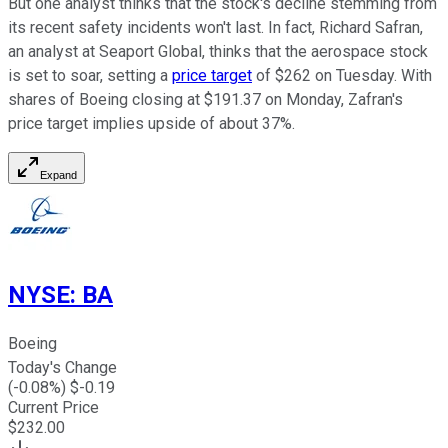
But one analyst thinks that the stock's decline stemming from
its recent safety incidents won't last. In fact, Richard Safran,
an analyst at Seaport Global, thinks that the aerospace stock
is set to soar, setting a
price target
of $262 on Tuesday. With
shares of Boeing closing at $191.37 on Monday, Zafran's
price target implies upside of about 37%.
Expand
NYSE
:
BA
Boeing
Today's Change
(
-0.08
%) $
-0.19
Current Price
$
232.00