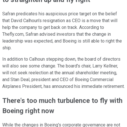
Safran predicates his auspicious price target on the belief
that David Calhoun's resignation as CEO is a move that will
help the company to get back on track. According to
Thefly.com, Safran advised investors that the change in
leadership was expected, and Boeing is still able to right the
ship.
In addition to Calhoun stepping down, the board of directors
will also see some change. The board's chair, Larry Kellner,
will not seek reelection at the annual shareholder meeting,
and Stan Deal, president and CEO of Boeing Commercial
Airplanes President, has announced his immediate retirement.
There's too much turbulence to fly with
Boeing right now
While the changes in Boeing's corporate governance are not