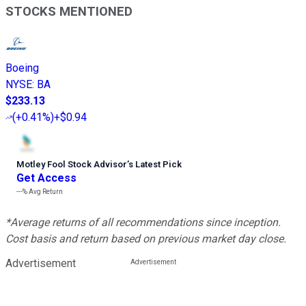
STOCKS MENTIONED
Boeing
NYSE
:
BA
$233.13
(
+0.41%
)
+$0.94
Motley Fool Stock Advisor
’
s Latest Pick
Get Access
---%
Avg Return
*Average returns of all recommendations since inception.
Cost basis and return based on previous market day close.
Advertisement