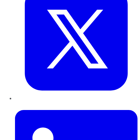
LinkedIn