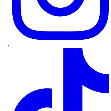
TikTok