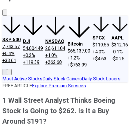
About Us
Contact Us
Investing Philosophy
Motley Fool Mo
SPCX
AAPL
S&P 500
DJI
NASDAQ
Bitcoin
$119.55
$312.16
7,743.57
54,004.49
26,611.04
$65,137.00
+4.0%
-0.1%
+0.4%
+0.2%
+1.0%
+1.2%
+$4.63
-$0.25
+33.61
+119.39
+262.68
+$763.99
Most Active Stocks
Daily Stock Gainers
Daily Stock Losers
FREE ARTICLE
Explore Premium Services
1 Wall Street Analyst Thinks Boeing
Stock Is Going to $262. Is It a Buy
Around $191?