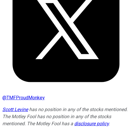
@
TMFProudMonkey
Scott Levine
has no position in any of the stocks mentioned.
The Motley Fool has no position in any of the stocks
mentioned. The Motley Fool has a
disclosure policy
.