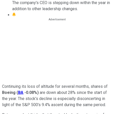
The company's CEO is stepping down within the year in
addition to other leadership changes.
Continuing its loss of altitude for several months, shares of
Boeing
(
BA
-0.08%
)
are down about 28% since the start of
the year. The stock's decline is especially disconcerting in
light of the S&P 500's 9.4% ascent during the same period.