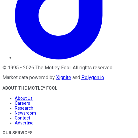
©
1995
-
2026
The Motley Fool
. All rights reserved.
Market data powered by
Xignite
and
Polygon.io
.
ABOUT THE MOTLEY FOOL
About Us
Careers
Research
Newsroom
Contact
Advertise
OUR SERVICES