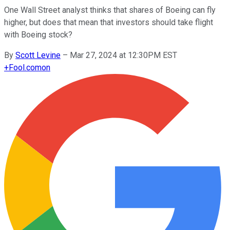
One Wall Street analyst thinks that shares of Boeing can fly
higher, but does that mean that investors should take flight
with Boeing stock?
By
Scott Levine
–
Mar 27, 2024 at 12:30PM EST
+
Fool.com
on