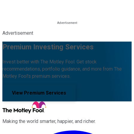
Advertisement
Premium Investing Services
Invest better with The Motley Fool. Get stock
recommendations, portfolio guidance, and more from The
Motley Fool's premium services.
View Premium Services
Making the world smarter, happier, and richer.
Facebook