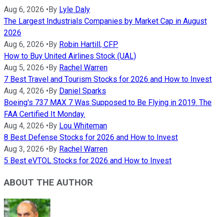
Aug 6, 2026
•
By
Lyle Daly
The Largest Industrials Companies by Market Cap in August
2026
Aug 6, 2026
•
By
Robin Hartill, CFP
How to Buy United Airlines Stock (UAL)
Aug 5, 2026
•
By
Rachel Warren
7 Best Travel and Tourism Stocks for 2026 and How to Invest
Aug 4, 2026
•
By
Daniel Sparks
Boeing's 737 MAX 7 Was Supposed to Be Flying in 2019. The
FAA Certified It Monday.
Aug 4, 2026
•
By
Lou Whiteman
8 Best Defense Stocks for 2026 and How to Invest
Aug 3, 2026
•
By
Rachel Warren
5 Best eVTOL Stocks for 2026 and How to Invest
ABOUT THE AUTHOR