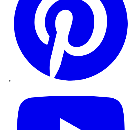
YouTube