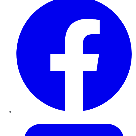
Twitter