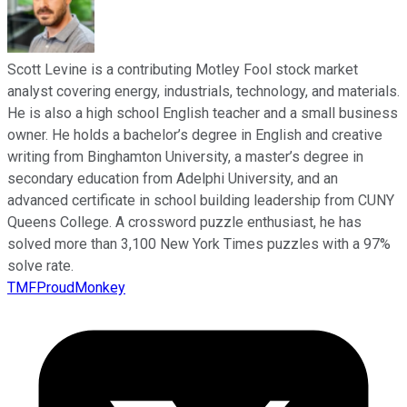
Scott Levine is a contributing Motley Fool stock market
analyst covering energy, industrials, technology, and materials.
He is also a high school English teacher and a small business
owner. He holds a bachelor’s degree in English and creative
writing from Binghamton University, a master’s degree in
secondary education from Adelphi University, and an
advanced certificate in school building leadership from CUNY
Queens College. A crossword puzzle enthusiast, he has
solved more than 3,100 New York Times puzzles with a 97%
solve rate.
TMFProudMonkey