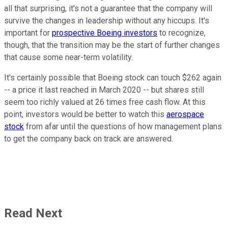
all that surprising, it's not a guarantee that the company will
survive the changes in leadership without any hiccups. It's
important for
prospective Boeing investors
to recognize,
though, that the transition may be the start of further changes
that cause some near-term volatility.
It's certainly possible that Boeing stock can touch $262 again
-- a price it last reached in March 2020 -- but shares still
seem too richly valued at 26 times free cash flow. At this
point, investors would be better to watch this
aerospace
stock
from afar until the questions of how management plans
to get the company back on track are answered.
Read Next