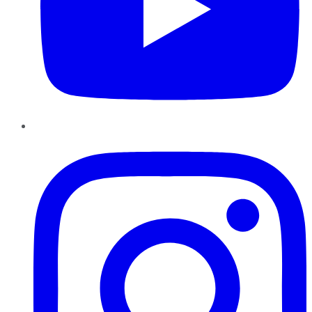
Instagram