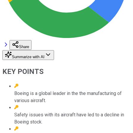
Share
Summarize with AI
KEY POINTS
Boeing is a global leader in the the manufacturing of
various aircraft.
Safety issues with its aircraft have led to a decline in
Boeing stock.