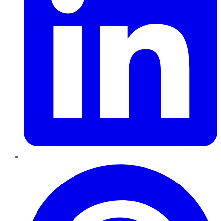
Pinterest