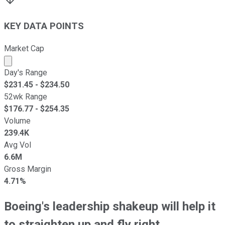
KEY DATA POINTS
Market Cap
Market cap calculated using publicly traded shares outst
Day's Range
$
231.45
- $
234.50
52wk Range
$
176.77
- $
254.35
Volume
239.4K
Avg Vol
6.6M
Gross Margin
4.71%
Boeing's leadership shakeup will help it
to straighten up and fly right