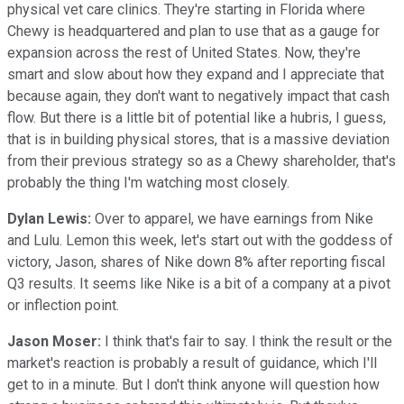
physical vet care clinics. They're starting in Florida where
Chewy is headquartered and plan to use that as a gauge for
expansion across the rest of United States. Now, they're
smart and slow about how they expand and I appreciate that
because again, they don't want to negatively impact that cash
flow. But there is a little bit of potential like a hubris, I guess,
that is in building physical stores, that is a massive deviation
from their previous strategy so as a Chewy shareholder, that's
probably the thing I'm watching most closely.
Dylan Lewis:
Over to apparel, we have earnings from Nike
and Lulu. Lemon this week, let's start out with the goddess of
victory, Jason, shares of Nike down 8% after reporting fiscal
Q3 results. It seems like Nike is a bit of a company at a pivot
or inflection point.
Jason Moser:
I think that's fair to say. I think the result or the
market's reaction is probably a result of guidance, which I'll
get to in a minute. But I don't think anyone will question how