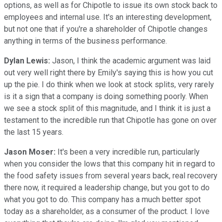
options, as well as for Chipotle to issue its own stock back to
employees and internal use. It's an interesting development,
but not one that if you're a shareholder of Chipotle changes
anything in terms of the business performance.
Dylan Lewis:
Jason, I think the academic argument was laid
out very well right there by Emily's saying this is how you cut
up the pie. I do think when we look at stock splits, very rarely
is it a sign that a company is doing something poorly. When
we see a stock split of this magnitude, and I think it is just a
testament to the incredible run that Chipotle has gone on over
the last 15 years.
Jason Moser:
It's been a very incredible run, particularly
when you consider the lows that this company hit in regard to
the food safety issues from several years back, real recovery
there now, it required a leadership change, but you got to do
what you got to do. This company has a much better spot
today as a shareholder, as a consumer of the product. I love