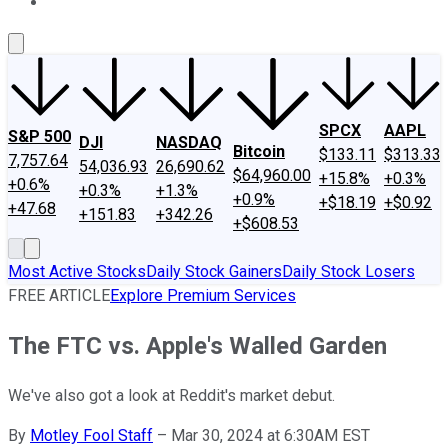
About Us
Contact Us
Investing Philosophy
Motley Fool Mo
SPCX
AAPL
S&P 500
DJI
NASDAQ
Bitcoin
$133.11
$313.33
7,757.64
54,036.93
26,690.62
$64,960.00
+15.8%
+0.3%
+0.6%
+0.3%
+1.3%
+0.9%
+$18.19
+$0.92
+47.68
+151.83
+342.26
+$608.53
Most Active Stocks
Daily Stock Gainers
Daily Stock Losers
FREE ARTICLE
Explore Premium Services
The FTC vs. Apple's Walled Garden
We've also got a look at Reddit's market debut.
By
Motley Fool Staff
–
Mar 30, 2024 at 6:30AM EST