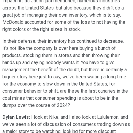
impacting, as Jason just mentioned, numerous industries
across the United States, but also because they didn't do a
great job of managing their own inventory, which is to say,
McDonald accounted for some of the loss to not having the
right colors or the right sizes in stock.
In their defense, their inventory has continued to decrease.
It's not like the company is over here buying a bunch of
products, stocking them in stores and then throwing their
hands up and saying nobody wants it. You have to give
management the benefit of the doubt, but there is certainly a
bigger story here just to say, we've been waiting a long time
for the economy to slow down in the United States, for
consumer behavior to shift, are these the first canaries in the
coal mines that consumer spending is about to be in the
dumps over the course of 2024?
Dylan Lewis:
I look at Nike, and I also look at Lululemon, and
we've seen a lot of discussion of consumers trading down as
a major story to be watching, looking for more discount