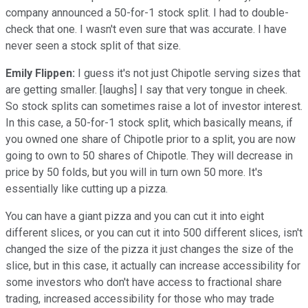
company announced a 50-for-1 stock split. I had to double-
check that one. I wasn't even sure that was accurate. I have
never seen a stock split of that size.
Emily Flippen:
I guess it's not just Chipotle serving sizes that
are getting smaller. [laughs] I say that very tongue in cheek.
So stock splits can sometimes raise a lot of investor interest.
In this case, a 50-for-1 stock split, which basically means, if
you owned one share of Chipotle prior to a split, you are now
going to own to 50 shares of Chipotle. They will decrease in
price by 50 folds, but you will in turn own 50 more. It's
essentially like cutting up a pizza.
You can have a giant pizza and you can cut it into eight
different slices, or you can cut it into 500 different slices, isn't
changed the size of the pizza it just changes the size of the
slice, but in this case, it actually can increase accessibility for
some investors who don't have access to fractional share
trading, increased accessibility for those who may trade