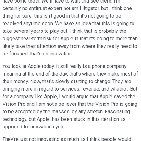
have some teeth. We'll have to wait and see there. I'm
certainly no antitrust expert nor am I litigator, but I think one
thing for sure, this isn't good in that it's not going to be
resolved anytime soon. We have an idea that this is going to
take several years to play out. I think that is probably the
biggest near-term risk for Apple in that it's going to more than
likely take their attention away from where they really need to
be focused, that's on innovation.
You look at Apple today, it still really is a phone company
meaning at the end of the day, that's where they make most of
their money. Now, that's slowly starting to change. They are
bringing more in regard to services, revenue, and whatnot. But
for a company like Apple, I would argue that Apple saved the
Vision Pro and I am not a believer that the Vision Pro is going
to be accepted by the masses, by any stretch. Fascinating
technology, but Apple, has been stuck in this iteration as
opposed to innovation cycle.
They're just not innovating as much as I think people would