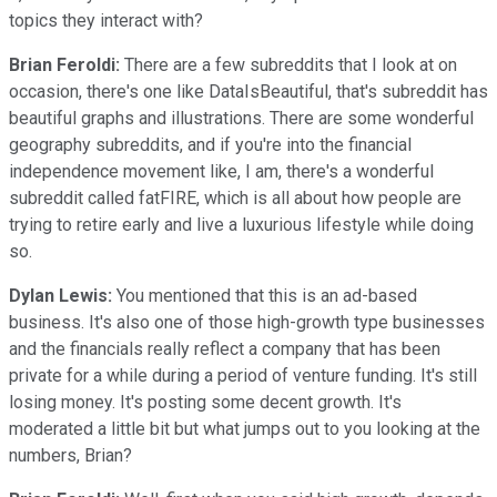
topics they interact with?
Brian Feroldi:
There are a few subreddits that I look at on
occasion, there's one like DataIsBeautiful, that's subreddit has
beautiful graphs and illustrations. There are some wonderful
geography subreddits, and if you're into the financial
independence movement like, I am, there's a wonderful
subreddit called fatFIRE, which is all about how people are
trying to retire early and live a luxurious lifestyle while doing
so.
Dylan Lewis:
You mentioned that this is an ad-based
business. It's also one of those high-growth type businesses
and the financials really reflect a company that has been
private for a while during a period of venture funding. It's still
losing money. It's posting some decent growth. It's
moderated a little bit but what jumps out to you looking at the
numbers, Brian?