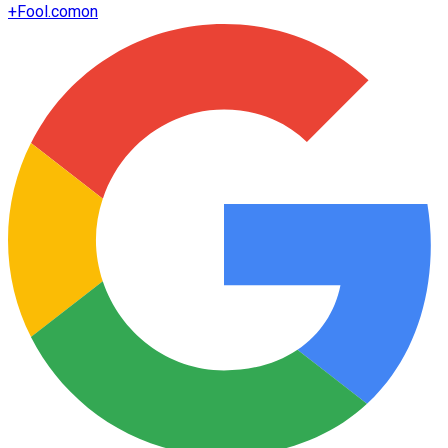
+
Fool.com
on