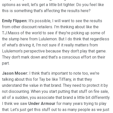
options as well, let's get a little bit tighter. Do you feel like
this is something that's affecting the results here?
Emily Flippen:
It's possible, I will want to see the results
from other discount retailers. I'm thinking about like the
T.J.Maxxs of the world to see if they're picking up some of
the slump here from Lululemon. But I do think that regardless
of what's driving it, I'm not sure if it really matters from
Lululemon's perspective because they don't play that game.
They don't mark down and that's a conscious effort on their
part.
Jason Moser:
I think that's important to note too, we're
talking about this for Tay be like Tiffany, in that they
understand the value in that brand. They need to protect it by
not discounting. When you start putting that stuff on fire sale,
all of a sudden, you associate that brand a little bit differently.
I think we saw
Under Armour
for many years trying to play
that. Let's just get this stuff out to as many people as we just