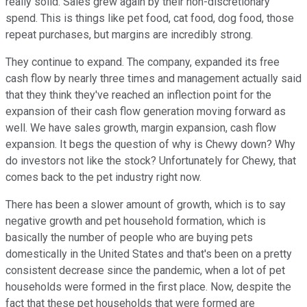
really solid. Sales grew again by their non-discretionary
spend. This is things like pet food, cat food, dog food, those
repeat purchases, but margins are incredibly strong.
They continue to expand. The company, expanded its free
cash flow by nearly three times and management actually said
that they think they've reached an inflection point for the
expansion of their cash flow generation moving forward as
well. We have sales growth, margin expansion, cash flow
expansion. It begs the question of why is Chewy down? Why
do investors not like the stock? Unfortunately for Chewy, that
comes back to the pet industry right now.
There has been a slower amount of growth, which is to say
negative growth and pet household formation, which is
basically the number of people who are buying pets
domestically in the United States and that's been on a pretty
consistent decrease since the pandemic, when a lot of pet
households were formed in the first place. Now, despite the
fact that these pet households that were formed are