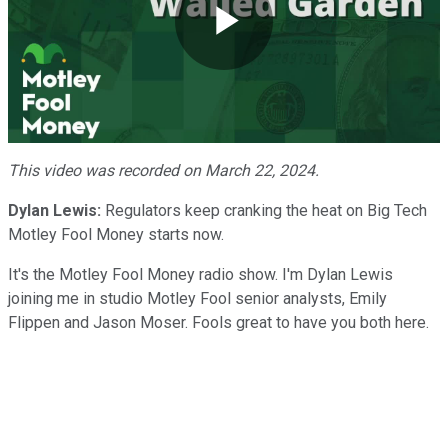
Play
Video
This video was recorded on March 22, 2024.
Dylan Lewis:
Regulators keep cranking the heat on Big Tech
Motley Fool Money starts now.
It's the Motley Fool Money radio show. I'm Dylan Lewis
joining me in studio Motley Fool senior analysts, Emily
Flippen and Jason Moser. Fools great to have you both here.