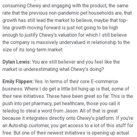
consuming Chewy and engaging with the product, the same
rate that the previous non-pandemic pet households are, that
growth has still lead the market to believe, maybe that top-
line growth moving forward is just not going to be high
enough to justify Chewy's valuation for which I still believe
the company is massively undervalued in relationship to the
size of its long-term market.
Dylan Lewis:
You are still believer and you feel like the
market is underestimating what Chewy's doing?
Emily Flippen:
Yes. In terms of their core E-commerce
business. Where I do get a little bit hung up is that, some of
their new initiatives. These have been great so far. This is the
push into pet pharmacy, pet healthcare, those you call it
teledog to steal a word from Jason. All of that is great
because it integrates directly onto Chewy's platform. If you're
an Autoship customer, you get access to a lot of this stuff for
free. But one of their newest initiatives is opening up actual