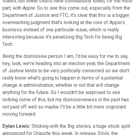
States, but lower courts have continuously sided, for the most
part, with Apple. So to see this come out, especially from the
Department of Justice and FTC, it's clear that this is a bigger
overreaching judgment that's looking at the core of Apple's
business instead of one particular issue, which is really
interesting because it's penalizing Big Tech for being Big
Tech.
Being the dismissive person I am, I'd be easy for me to say,
hey, look, we're heading into an election year, the Department
of Justice tends to be very politically connected so we don't
really know what's going to happen in terms of a potential
change in administration, whether or not that will change
anything for the future. So I wouldn't be surprised to see
nothing come of this, but my dismissiveness in the past has
not paid off well so maybe I'll be a little bit more cognizant
moving forward.
Dylan Lewis:
Sticking with the Big stories, a huge stock split
announced for Chipotle this week. In release, Emily, the