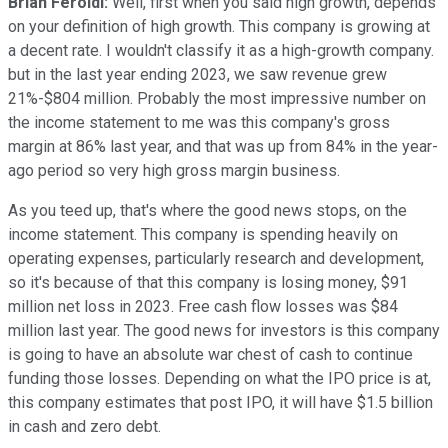
Brian Feroldi:
Well, first when you said high growth, depends
on your definition of high growth. This company is growing at
a decent rate. I wouldn't classify it as a high-growth company.
but in the last year ending 2023, we saw revenue grew
21%-$804 million. Probably the most impressive number on
the income statement to me was this company's gross
margin at 86% last year, and that was up from 84% in the year-
ago period so very high gross margin business.
As you teed up, that's where the good news stops, on the
income statement. This company is spending heavily on
operating expenses, particularly research and development,
so it's because of that this company is losing money, $91
million net loss in 2023. Free cash flow losses was $84
million last year. The good news for investors is this company
is going to have an absolute war chest of cash to continue
funding those losses. Depending on what the IPO price is at,
this company estimates that post IPO, it will have $1.5 billion
in cash and zero debt.