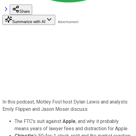
Share
Summarize with AI
In this podcast, Motley Fool host Dylan Lewis and analysts
Emily Flippen and Jason Moser discuss:
The FTC's suit against
Apple
, and why it probably
means years of lawyer fees and distraction for Apple.
Chipotle
's 50-for-1 stock split and the market reaction