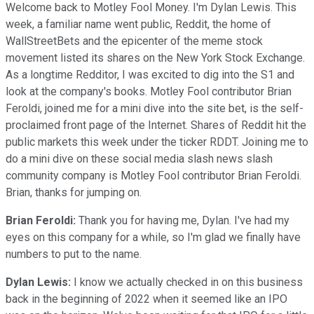
Welcome back to Motley Fool Money. I'm Dylan Lewis. This
week, a familiar name went public, Reddit, the home of
WallStreetBets and the epicenter of the meme stock
movement listed its shares on the New York Stock Exchange.
As a longtime Redditor, I was excited to dig into the S1 and
look at the company's books. Motley Fool contributor Brian
Feroldi, joined me for a mini dive into the site bet, is the self-
proclaimed front page of the Internet. Shares of Reddit hit the
public markets this week under the ticker RDDT. Joining me to
do a mini dive on these social media slash news slash
community company is Motley Fool contributor Brian Feroldi.
Brian, thanks for jumping on.
Brian Feroldi:
Thank you for having me, Dylan. I've had my
eyes on this company for a while, so I'm glad we finally have
numbers to put to the name.
Dylan Lewis:
I know we actually checked in on this business
back in the beginning of 2022 when it seemed like an IPO