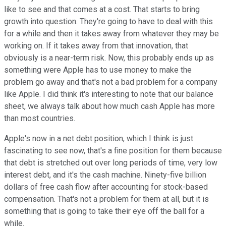
like to see and that comes at a cost. That starts to bring
growth into question. They're going to have to deal with this
for a while and then it takes away from whatever they may be
working on. If it takes away from that innovation, that
obviously is a near-term risk. Now, this probably ends up as
something were Apple has to use money to make the
problem go away and that's not a bad problem for a company
like Apple. I did think it's interesting to note that our balance
sheet, we always talk about how much cash Apple has more
than most countries.
Apple's now in a net debt position, which I think is just
fascinating to see now, that's a fine position for them because
that debt is stretched out over long periods of time, very low
interest debt, and it's the cash machine. Ninety-five billion
dollars of free cash flow after accounting for stock-based
compensation. That's not a problem for them at all, but it is
something that is going to take their eye off the ball for a
while.