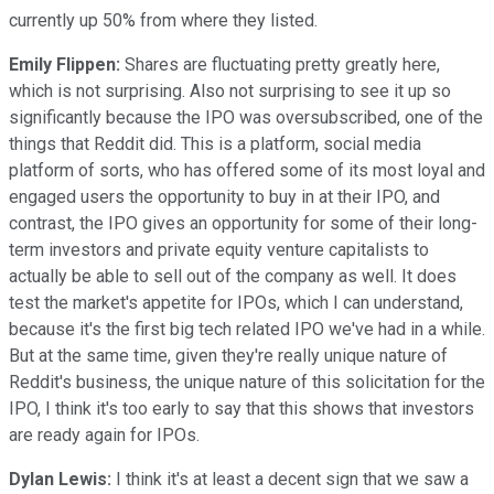
currently up 50% from where they listed.
Emily Flippen:
Shares are fluctuating pretty greatly here,
which is not surprising. Also not surprising to see it up so
significantly because the IPO was oversubscribed, one of the
things that Reddit did. This is a platform, social media
platform of sorts, who has offered some of its most loyal and
engaged users the opportunity to buy in at their IPO, and
contrast, the IPO gives an opportunity for some of their long-
term investors and private equity venture capitalists to
actually be able to sell out of the company as well. It does
test the market's appetite for IPOs, which I can understand,
because it's the first big tech related IPO we've had in a while.
But at the same time, given they're really unique nature of
Reddit's business, the unique nature of this solicitation for the
IPO, I think it's too early to say that this shows that investors
are ready again for IPOs.
Dylan Lewis:
I think it's at least a decent sign that we saw a