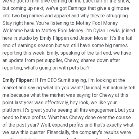
we've got to mini dive coming on the back half of the show,
but coming up next, we've got Earnings that give a glimpse
into two big names and apparel and why they're struggling.
Stay right here. You're listening to Motley Fool Money.
Welcome back to Motley Fool Money. I'm Dylan Lewis, joined
here in studio by Emily Flippen and Jason Moser. It's the tail
end of earnings season but we still have some big names
reporting this week. Emily, speaking of the tail end, we have
an update from pet supplier, Chewy, shares down after
reporting, what's going on with pets bar?
Emily Flippen:
If I'm CEO Sumit saying, I'm looking at the
market and saying what do you want? [laughs] But actually tell
me because what the market was saying for Chewy at this
point last year was effectively, hey look, we like your
platform. It's great you're seeing all this engagement, but you
need to have profits. What has Chewy done over the course
of the past year? Well, expand profits and that's exactly what
we saw this quarter. Financially, the company's results were