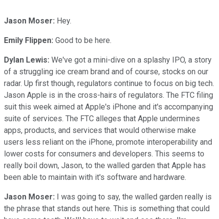
Jason Moser:
Hey.
Emily Flippen:
Good to be here.
Dylan Lewis:
We've got a mini-dive on a splashy IPO, a story
of a struggling ice cream brand and of course, stocks on our
radar. Up first though, regulators continue to focus on big tech.
Jason Apple is in the cross-hairs of regulators. The FTC filing
suit this week aimed at Apple's iPhone and it's accompanying
suite of services. The FTC alleges that Apple undermines
apps, products, and services that would otherwise make
users less reliant on the iPhone, promote interoperability and
lower costs for consumers and developers. This seems to
really boil down, Jason, to the walled garden that Apple has
been able to maintain with it's software and hardware.
Jason Moser:
I was going to say, the walled garden really is
the phrase that stands out here. This is something that could