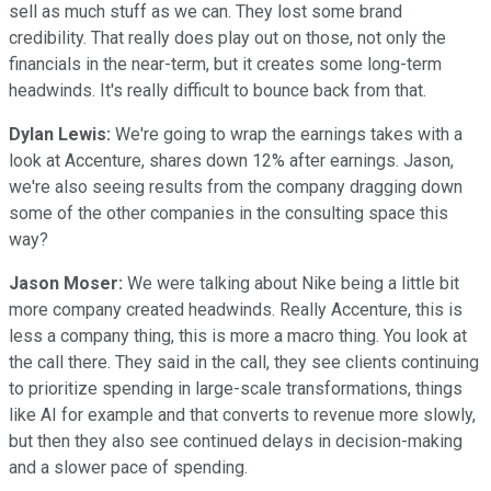
sell as much stuff as we can. They lost some brand
credibility. That really does play out on those, not only the
financials in the near-term, but it creates some long-term
headwinds. It's really difficult to bounce back from that.
Dylan Lewis:
We're going to wrap the earnings takes with a
look at Accenture, shares down 12% after earnings. Jason,
we're also seeing results from the company dragging down
some of the other companies in the consulting space this
way?
Jason Moser:
We were talking about Nike being a little bit
more company created headwinds. Really Accenture, this is
less a company thing, this is more a macro thing. You look at
the call there. They said in the call, they see clients continuing
to prioritize spending in large-scale transformations, things
like AI for example and that converts to revenue more slowly,
but then they also see continued delays in decision-making
and a slower pace of spending.