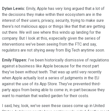
Dylan Lewis:
Emily, Apple has very long argued that a lot of
the decisions they make within their ecosystem are in the
interest of their users, privacy, security, trying to make sure
there's not malicious apps or things like that that are getting
out there. We will see where this winds up landing for the
company. But I look at this, especially given the series of
interventions we've been seeing from the FTC and say,
regulators are not shying away from Big Tech anytime soon.
Emily Flippen:
I've been historically dismissive of regulations
against a business like Apple because for the most part
they've been without teeth. That was up until very recently
when Apple actually lost a series of judgments in the EU
against the use of its App Store. They've prevented third-
party apps from being able to come in, in-part because they
want to maintain that walled garden for their costs.
I said, hey, look, we've seen these cases come up in United