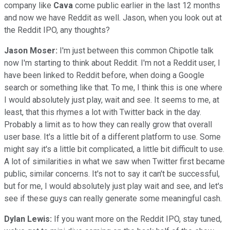
company like
Cava
come public earlier in the last 12 months
and now we have Reddit as well. Jason, when you look out at
the Reddit IPO, any thoughts?
Jason Moser:
I'm just between this common Chipotle talk
now I'm starting to think about Reddit. I'm not a Reddit user, I
have been linked to Reddit before, when doing a Google
search or something like that. To me, I think this is one where
I would absolutely just play, wait and see. It seems to me, at
least, that this rhymes a lot with Twitter back in the day.
Probably a limit as to how they can really grow that overall
user base. It's a little bit of a different platform to use. Some
might say it's a little bit complicated, a little bit difficult to use.
A lot of similarities in what we saw when Twitter first became
public, similar concerns. It's not to say it can't be successful,
but for me, I would absolutely just play wait and see, and let's
see if these guys can really generate some meaningful cash.
Dylan Lewis:
If you want more on the Reddit IPO, stay tuned,