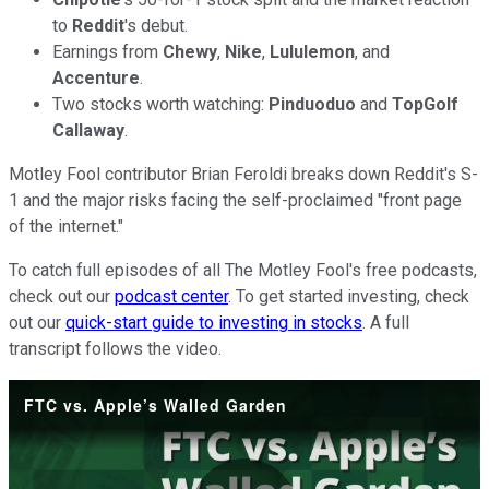
to
Reddit
's debut.
Earnings from
Chewy
,
Nike
,
Lululemon
, and
Accenture
.
Two stocks worth watching:
Pinduoduo
and
TopGolf
Callaway
.
Motley Fool contributor Brian Feroldi breaks down Reddit's S-
1 and the major risks facing the self-proclaimed "front page
of the internet."
To catch full episodes of all The Motley Fool's free podcasts,
check out our
podcast center
. To get started investing, check
out our
quick-start guide to investing in stocks
. A full
transcript follows the video.
FTC vs. Apple’s Walled Garden