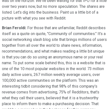
was on the horizon. We've been waiting for that IPO for a little
over two years now, but no more speculation. The shares are
listed. Let's dig into the business. Paint us a little bit of a
picture with what you see with Reddit.
Brian Feroldi:
For those that are unfamiliar, Reddit describes
itself as a quote on quote, "Community of communities." It's a
social networking slash blog site that brings millions of users
together from all over the world to share news, information,
recommendations, and what makes reading a little bit unique
is that you can do so using an anonymous name or your real
name. To put some scale behind this, this is a website that is
one of the 10 most popular websites in the world. 73 million
daily active users, 267 million weekly average users, over
100,000 active communities on the platform. This was an
interesting tidbit considering that 98% of this company's
revenue comes from advertising, 75% of Redditors, that's
what they call their users, believed that it is a trustworthy
place to inform them to make a purchasing decision. That