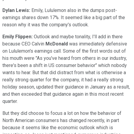
Dylan Lewis:
Emily, Lululemon also in the dumps post-
earnings shares down 17%. It seemed like a big part of the
reason why it was the company's outlook.
Emily Flippen:
Outlook and maybe tonality, I'll add in there
because CEO Calvin
McDonald
was immediately defensive
on Lululemon's earnings call. Some of the first words out of
his mouth were "As you've heard from others in our industry,
there's been a shift in US consumer behavior" which nobody
wants to hear. But that did distract from what is otherwise a
really strong quarter for the company, it had a really strong
holiday season, updated their guidance in January as a result,
and then exceeded that guidance again in this most recent
quarter.
But they did choose to focus a lot on how the behavior of
North American consumers has changed recently, in part
because it seems like the economic outlook which is