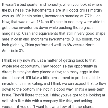
It wasn't a bad quarter and honestly, when you look at where
the business, the fundamentals are still good, gross margin
was up 150 basis points, inventories standing at 7.7 billion.
Now, that was down 13% so it's nice to see they were able to
get those inventories down while pushing those gross
margins up. Cash and equivalents that still in very good shape
here in cash and short-term investments, $10.6 billion. You
look globally, China performed well up 6% versus North
America's 3%.
I think really now it's just a matter of getting back to that
wholesale opportunity. They recognize the opportunity in
direct, but maybe they placed a few, too many eggs in that
direct basket. It'll take a little investment in product, a little
investment in marketing, and I think we can expect that to flow
down to the bottom line, not in a good way. That's a near-term
issue. They'll figure that out. I think you've got to be looking at
sell-offs like this with a company like this, and asking
yourself if you don't want to own a few of these shares.