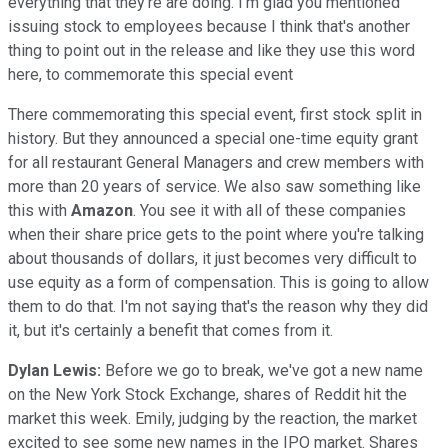
everything that they're are doing. I'm glad you mentioned
issuing stock to employees because I think that's another
thing to point out in the release and like they use this word
here, to commemorate this special event
There commemorating this special event, first stock split in
history. But they announced a special one-time equity grant
for all restaurant General Managers and crew members with
more than 20 years of service. We also saw something like
this with
Amazon
. You see it with all of these companies
when their share price gets to the point where you're talking
about thousands of dollars, it just becomes very difficult to
use equity as a form of compensation. This is going to allow
them to do that. I'm not saying that's the reason why they did
it, but it's certainly a benefit that comes from it.
Dylan Lewis:
Before we go to break, we've got a new name
on the New York Stock Exchange, shares of Reddit hit the
market this week. Emily, judging by the reaction, the market
excited to see some new names in the IPO market. Shares