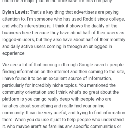
could be a major plus in the bookcase for this company.
Dylan Lewis:
That's a key thing that advertisers are paying
attention to. I'm someone who has used Reddit since college,
and what's interesting is, I think it shows the duality of the
business here because they have about half of their users as
logged-in users, but they also have about half of their monthly
and daily active users coming in through an unlogged in
experience.
We see a lot of that coming in through Google search, people
finding information on the internet and then coming to the site,
i have found it to be an excellent source of information,
particularly for incredibly niche topics. You mentioned the
community orientation and I think what's so great about the
platform is you can go really deep with people who are
fanatics about something and really find your online
community. It can be very useful, and trying to find information
there. When you do use it just to help people who understand
it, who maybe aren't as familiar, any specific communities or