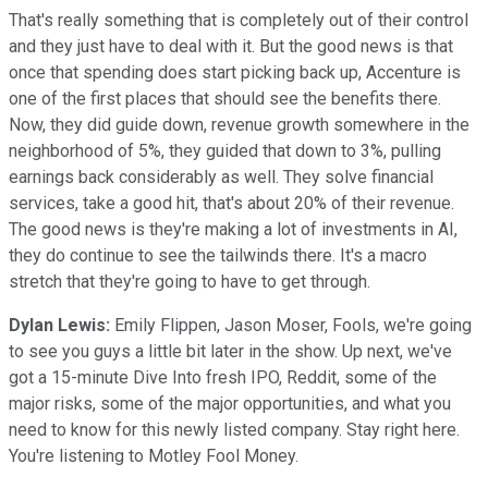
That's really something that is completely out of their control
and they just have to deal with it. But the good news is that
once that spending does start picking back up, Accenture is
one of the first places that should see the benefits there.
Now, they did guide down, revenue growth somewhere in the
neighborhood of 5%, they guided that down to 3%, pulling
earnings back considerably as well. They solve financial
services, take a good hit, that's about 20% of their revenue.
The good news is they're making a lot of investments in AI,
they do continue to see the tailwinds there. It's a macro
stretch that they're going to have to get through.
Dylan Lewis:
Emily Flippen, Jason Moser, Fools, we're going
to see you guys a little bit later in the show. Up next, we've
got a 15-minute Dive Into fresh IPO, Reddit, some of the
major risks, some of the major opportunities, and what you
need to know for this newly listed company. Stay right here.
You're listening to Motley Fool Money.