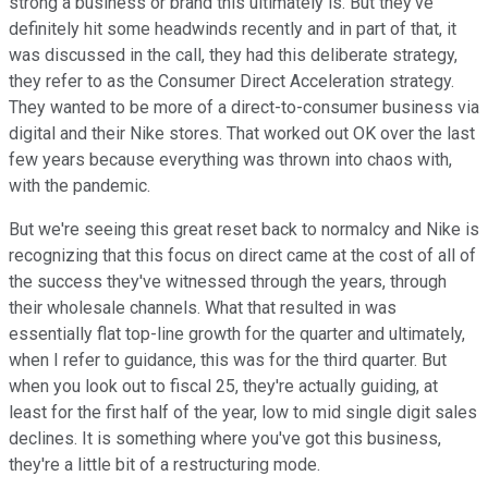
strong a business or brand this ultimately is. But they've
definitely hit some headwinds recently and in part of that, it
was discussed in the call, they had this deliberate strategy,
they refer to as the Consumer Direct Acceleration strategy.
They wanted to be more of a direct-to-consumer business via
digital and their Nike stores. That worked out OK over the last
few years because everything was thrown into chaos with,
with the pandemic.
But we're seeing this great reset back to normalcy and Nike is
recognizing that this focus on direct came at the cost of all of
the success they've witnessed through the years, through
their wholesale channels. What that resulted in was
essentially flat top-line growth for the quarter and ultimately,
when I refer to guidance, this was for the third quarter. But
when you look out to fiscal 25, they're actually guiding, at
least for the first half of the year, low to mid single digit sales
declines. It is something where you've got this business,
they're a little bit of a restructuring mode.