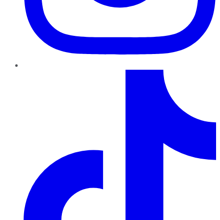
TikTok