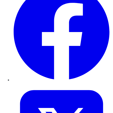
Twitter