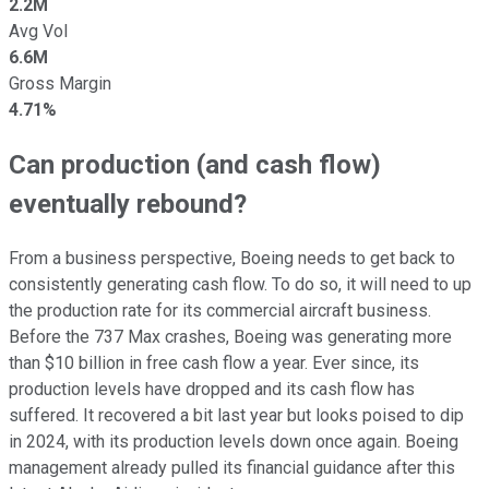
2.2M
Avg Vol
6.6M
Gross Margin
4.71%
Can production (and cash flow)
eventually rebound?
From a business perspective, Boeing needs to get back to
consistently generating cash flow. To do so, it will need to up
the production rate for its commercial aircraft business.
Before the 737 Max crashes, Boeing was generating more
than $10 billion in free cash flow a year. Ever since, its
production levels have dropped and its cash flow has
suffered. It recovered a bit last year but looks poised to dip
in 2024, with its production levels down once again. Boeing
management already pulled its financial guidance after this