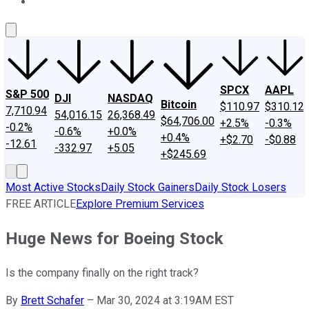
About Us
Contact Us
Investing Philosophy
Motley Fool Mo
SPCX
AAPL
S&P 500
DJI
NASDAQ
Bitcoin
$110.97
$310.12
7,710.94
54,016.15
26,368.49
$64,706.00
+2.5%
-0.3%
-0.2%
-0.6%
+0.0%
+0.4%
+$2.70
-$0.88
-12.61
-332.97
+5.05
+$245.69
Most Active Stocks
Daily Stock Gainers
Daily Stock Losers
FREE ARTICLE
Explore Premium Services
Huge News for Boeing Stock
Is the company finally on the right track?
By
Brett Schafer
–
Mar 30, 2024 at 3:19AM EST