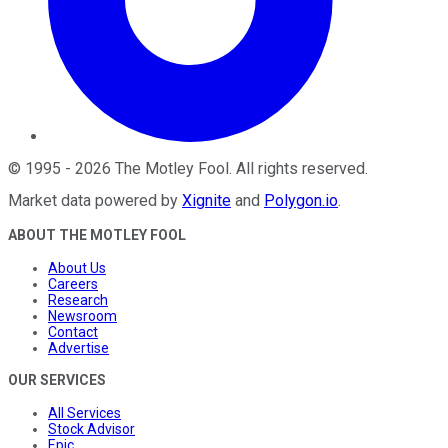
©
1995
-
2026
The Motley Fool
. All rights reserved.
Market data powered by
Xignite
and
Polygon.io
.
ABOUT THE MOTLEY FOOL
About Us
Careers
Research
Newsroom
Contact
Advertise
OUR SERVICES
All Services
Stock Advisor
Epic