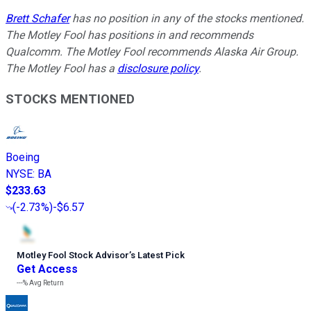
Brett Schafer
has no position in any of the stocks mentioned.
The Motley Fool has positions in and recommends
Qualcomm. The Motley Fool recommends Alaska Air Group.
The Motley Fool has a
disclosure policy
.
STOCKS MENTIONED
Boeing
NYSE
:
BA
$233.63
(
-2.73%
)
-$6.57
Motley Fool Stock Advisor
’
s Latest Pick
Get Access
---%
Avg Return