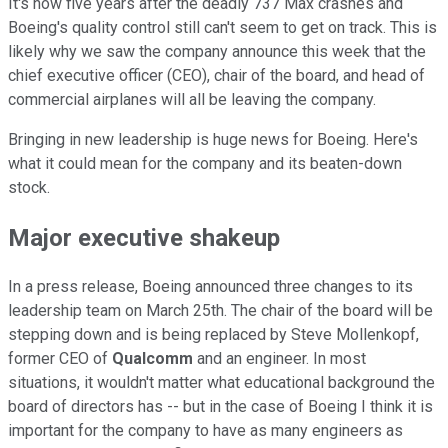
It's now five years after the deadly 737 Max crashes and
Boeing's quality control still can't seem to get on track. This is
likely why we saw the company announce this week that the
chief executive officer (CEO), chair of the board, and head of
commercial airplanes will all be leaving the company.
Bringing in new leadership is huge news for Boeing. Here's
what it could mean for the company and its beaten-down
stock.
Major executive shakeup
In a press release, Boeing announced three changes to its
leadership team on March 25th. The chair of the board will be
stepping down and is being replaced by Steve Mollenkopf,
former CEO of
Qualcomm
and an engineer. In most
situations, it wouldn't matter what educational background the
board of directors has -- but in the case of Boeing I think it is
important for the company to have as many engineers as