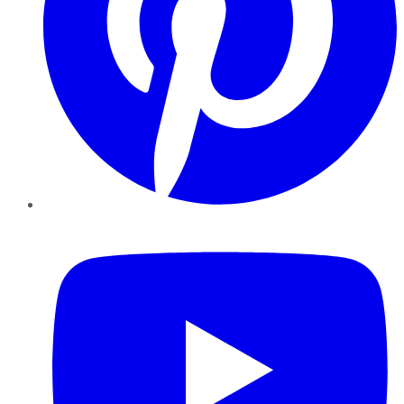
YouTube