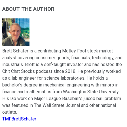
ABOUT THE AUTHOR
Brett Schafer is a contributing Motley Fool stock market
analyst covering consumer goods, financials, technology, and
industrials. Brett is a self-taught investor and has hosted the
Chit Chat Stocks podcast since 2018. He previously worked
as a lab engineer for science laboratories. He holds a
bachelor’s degree in mechanical engineering with minors in
finance and mathematics from Washington State University.
His lab work on Major League Baseball’s juiced ball problem
was featured in The Wall Street Journal and other national
outlets.
TMFBrettSchafer