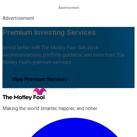
Advertisement
Premium Investing Services
Invest better with The Motley Fool. Get stock
recommendations, portfolio guidance, and more from The
Motley Fool's premium services.
View Premium Services
Making the world smarter, happier, and richer.
Facebook