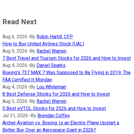
Read Next
Aug 6, 2026
•
By
Robin Hartill, CFP
How to Buy United Airlines Stock (UAL)
Aug 5, 2026
•
By
Rachel Warren
7 Best Travel and Tourism Stocks for 2026 and How to Invest
Aug 4, 2026
•
By
Daniel Sparks
Boeing's 737 MAX 7 Was Supposed to Be Flying in 2019. The
FAA Certified It Monday.
Aug 4, 2026
•
By
Lou Whiteman
8 Best Defense Stocks for 2026 and How to Invest
Aug 3, 2026
•
By
Rachel Warren
5 Best eVTOL Stocks for 2026 and How to Invest
Jul 31, 2026
•
By
Brendan Coffey
Archer Aviation vs. Boeing: Is an Electric Plane Upstart a
Better Buy Over an Aerospace Giant in 2026?