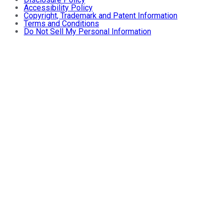
Accessibility Policy
Copyright, Trademark and Patent Information
Terms and Conditions
Do Not Sell My Personal Information