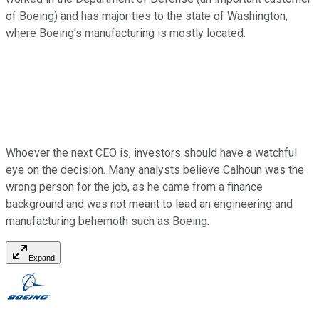
of Boeing) and has major ties to the state of Washington,
where Boeing's manufacturing is mostly located.
Whoever the next CEO is, investors should have a watchful
eye on the decision. Many analysts believe Calhoun was the
wrong person for the job, as he came from a finance
background and was not meant to lead an engineering and
manufacturing behemoth such as Boeing.
Expand