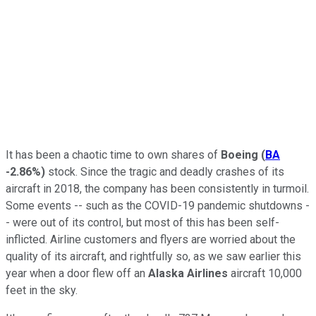
It has been a chaotic time to own shares of
Boeing
(
BA
-2.86%
)
stock. Since the tragic and deadly crashes of its
aircraft in 2018, the company has been consistently in turmoil.
Some events -- such as the COVID-19 pandemic shutdowns -
- were out of its control, but most of this has been self-
inflicted. Airline customers and flyers are worried about the
quality of its aircraft, and rightfully so, as we saw earlier this
year when a door flew off an
Alaska Airlines
aircraft 10,000
feet in the sky.