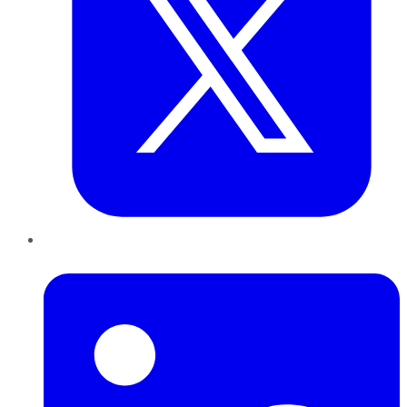
LinkedIn