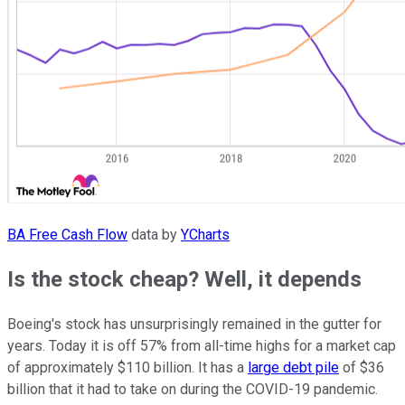
BA Free Cash Flow
data by
YCharts
Is the stock cheap? Well, it depends
Boeing's stock has unsurprisingly remained in the gutter for
years. Today it is off 57% from all-time highs for a market cap
of approximately $110 billion. It has a
large debt pile
of $36
billion that it had to take on during the COVID-19 pandemic.