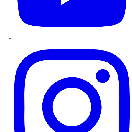
Instagram