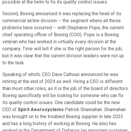
possible at the helm to fix its quality control issues.
Second, Boeing announced it was replacing the head of its
commercial airline division -- the segment where all these
problems have occurred -- with Stephanie Pope, the current
chief operating officer of Boeing (COO). Pope is a Boeing
veteran who has worked in virtually every division at the
company. Time will tell if she is the right person for the job,
but it was clear that the current division leaders were not up
to the task.
Speaking of which, CEO Dave Calhoun announced he was
retiring at the end of 2024 as well. Hiring a CEO is different
than most other roles, as it is the job of the board of directors.
Boeing specifically will be looking for someone who can fix
its quality control issues. One candidate could be the new
CEO of
Spirit Aeorosystems
Patrick Shannahan. Shannahan
was brought on to the troubled Boeing supplier in late 2023
and has a long history of working at Boeing. He also has
worked in the Department of Defense (an important customer