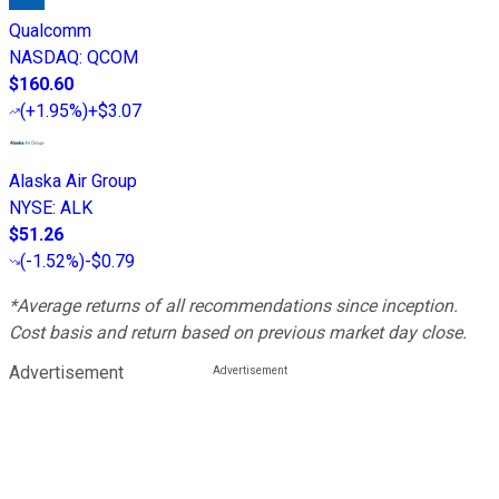
Qualcomm
NASDAQ
:
QCOM
$160.60
(
+1.95%
)
+$3.07
Alaska Air Group
NYSE
:
ALK
$51.26
(
-1.52%
)
-$0.79
*Average returns of all recommendations since inception.
Cost basis and return based on previous market day close.
Advertisement