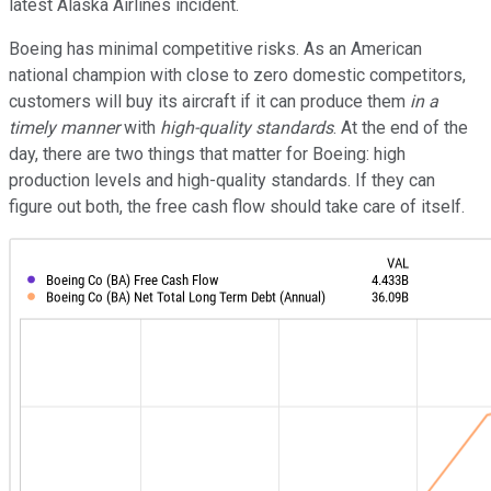
latest Alaska Airlines incident.
Boeing has minimal competitive risks. As an American
national champion with close to zero domestic competitors,
customers will buy its aircraft if it can produce them
in a
timely manner
with
high-quality standards
. At the end of the
day, there are two things that matter for Boeing: high
production levels and high-quality standards. If they can
figure out both, the free cash flow should take care of itself.