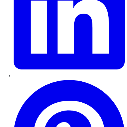
Pinterest