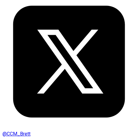
@
CCM_Brett