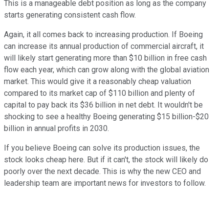
This is a manageable debt position as long as the company
starts generating consistent cash flow.
Again, it all comes back to increasing production. If Boeing
can increase its annual production of commercial aircraft, it
will likely start generating more than $10 billion in free cash
flow each year, which can grow along with the global aviation
market. This would give it a reasonably cheap valuation
compared to its market cap of $110 billion and plenty of
capital to pay back its $36 billion in net debt. It wouldn't be
shocking to see a healthy Boeing generating $15 billion-$20
billion in annual profits in 2030.
If you believe Boeing can solve its production issues, the
stock looks cheap here. But if it can't, the stock will likely do
poorly over the next decade. This is why the new CEO and
leadership team are important news for investors to follow.