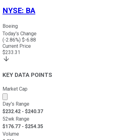
NYSE
:
BA
Boeing
Today's Change
(
-2.86
%) $
-6.88
Current Price
$
233.31
KEY DATA POINTS
Market Cap
Market cap calculated using publicly traded shares outst
Day's Range
$
232.42
- $
240.37
52wk Range
$
176.77
- $
254.35
Volume