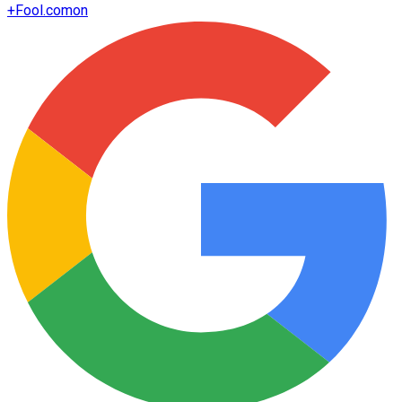
+
Fool.com
on