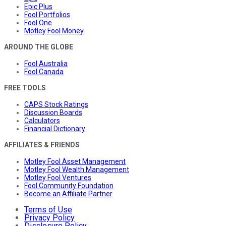
Epic Plus
Fool Portfolios
Fool One
Motley Fool Money
AROUND THE GLOBE
Fool Australia
Fool Canada
FREE TOOLS
CAPS Stock Ratings
Discussion Boards
Calculators
Financial Dictionary
AFFILIATES & FRIENDS
Motley Fool Asset Management
Motley Fool Wealth Management
Motley Fool Ventures
Fool Community Foundation
Become an Affiliate Partner
Terms of Use
Privacy Policy
Disclosure Policy