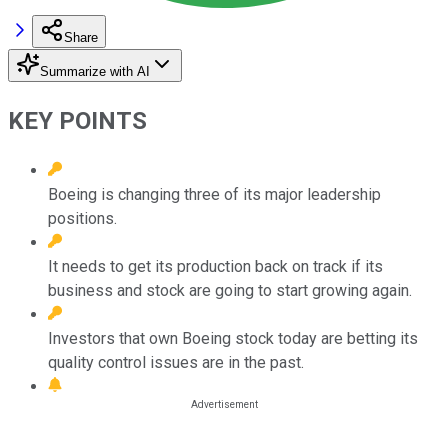
Share
Summarize with AI
KEY POINTS
Boeing is changing three of its major leadership
positions.
It needs to get its production back on track if its
business and stock are going to start growing again.
Investors that own Boeing stock today are betting its
quality control issues are in the past.